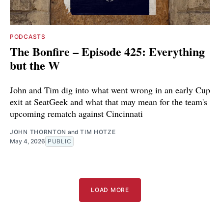
PODCASTS
The Bonfire – Episode 425: Everything
but the W
John and Tim dig into what went wrong in an early Cup
exit at SeatGeek and what that may mean for the team's
upcoming rematch against Cincinnati
JOHN THORNTON
and
TIM HOTZE
May 4, 2026
PUBLIC
LOAD MORE