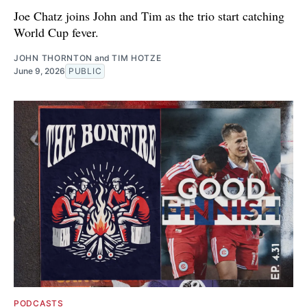
Joe Chatz joins John and Tim as the trio start catching
World Cup fever.
JOHN THORNTON
and
TIM HOTZE
June 9, 2026
PUBLIC
PODCASTS