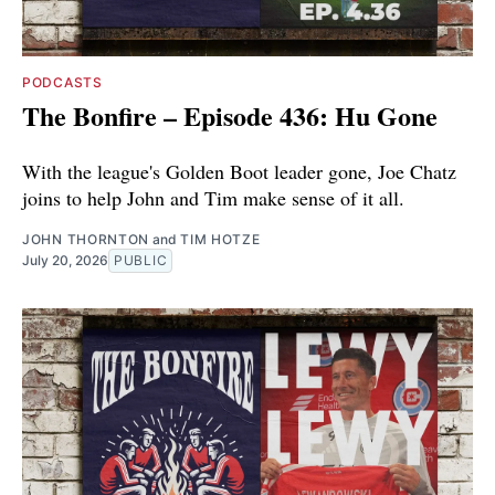
PODCASTS
The Bonfire – Episode 436: Hu Gone
With the league's Golden Boot leader gone, Joe Chatz
joins to help John and Tim make sense of it all.
JOHN THORNTON
and
TIM HOTZE
July 20, 2026
PUBLIC