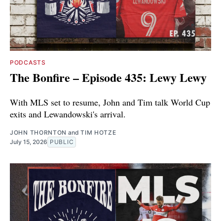
PODCASTS
The Bonfire – Episode 435: Lewy Lewy
With MLS set to resume, John and Tim talk World Cup
exits and Lewandowski's arrival.
JOHN THORNTON
and
TIM HOTZE
July 15, 2026
PUBLIC