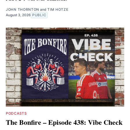
JOHN THORNTON
and
TIM HOTZE
August 3, 2026
PUBLIC
PODCASTS
The Bonfire – Episode 438: Vibe Check