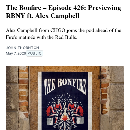
The Bonfire – Episode 426: Previewing
RBNY ft. Alex Campbell
Alex Campbell from CHGO joins the pod ahead of the
Fire's matinée with the Red Bulls.
JOHN THORNTON
May 7, 2026
PUBLIC