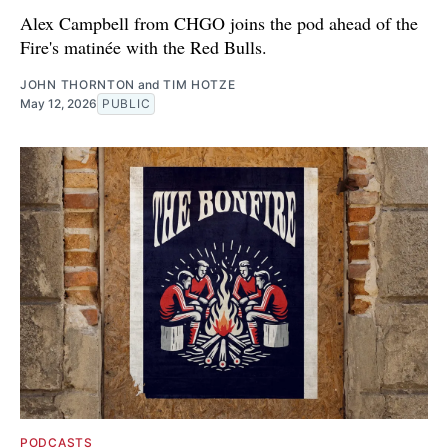
Alex Campbell from CHGO joins the pod ahead of the
Fire's matinée with the Red Bulls.
JOHN THORNTON
and
TIM HOTZE
May 12, 2026
PUBLIC
PODCASTS