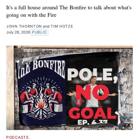
It's a full house around The Bonfire to talk about what's
going on with the Fire
JOHN THORNTON
and
TIM HOTZE
July 28, 2026
PUBLIC
PODCASTS