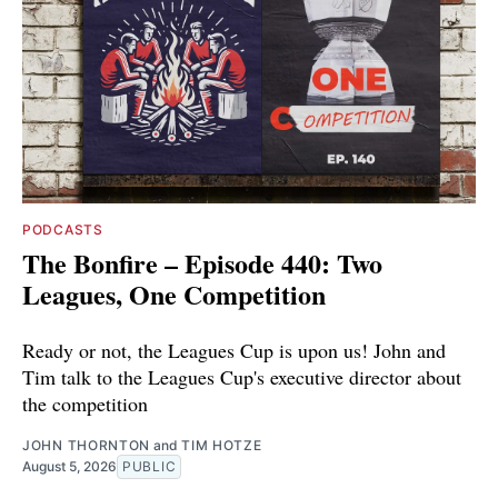
PODCASTS
The Bonfire – Episode 440: Two
Leagues, One Competition
Ready or not, the Leagues Cup is upon us! John and
Tim talk to the Leagues Cup's executive director about
the competition
JOHN THORNTON
and
TIM HOTZE
August 5, 2026
PUBLIC