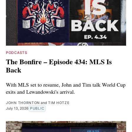
PODCASTS
The Bonfire – Episode 434: MLS Is
Back
With MLS set to resume, John and Tim talk World Cup
exits and Lewandowski's arrival.
JOHN THORNTON
and
TIM HOTZE
July 13, 2026
PUBLIC