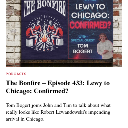
PODCASTS
The Bonfire – Episode 433: Lewy to
Chicago: Confirmed?
Tom Bogert joins John and Tim to talk about what
really looks like Robert Lewandowski's impending
arrival in Chicago.