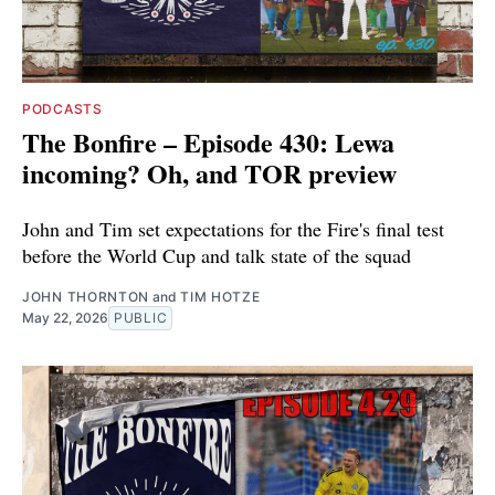
PODCASTS
The Bonfire – Episode 430: Lewa
incoming? Oh, and TOR preview
John and Tim set expectations for the Fire's final test
before the World Cup and talk state of the squad
JOHN THORNTON
and
TIM HOTZE
May 22, 2026
PUBLIC