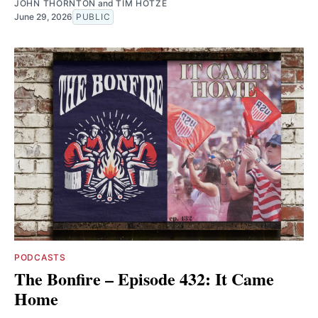
JOHN THORNTON
and
TIM HOTZE
June 29, 2026
PUBLIC
PODCASTS
The Bonfire – Episode 432: It Came
Home