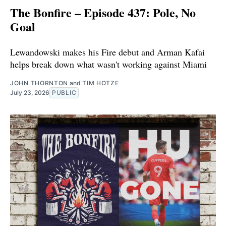
The Bonfire – Episode 437: Pole, No
Goal
Lewandowski makes his Fire debut and Arman Kafai
helps break down what wasn't working against Miami
JOHN THORNTON
and
TIM HOTZE
July 23, 2026
PUBLIC