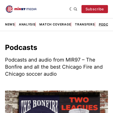
Subscribe
NEWS
ANALYSIS
MATCH COVERAGE
TRANSFERS
PODCAS
Podcasts
Podcasts and audio from MIR97 – The
Bonfire and all the best Chicago Fire and
Chicago soccer audio