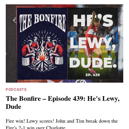
PODCASTS
The Bonfire – Episode 439: He's Lewy,
Dude
Fire win! Lewy scores! John and Tim break down the
Fire's 2-1 win over Charlotte.