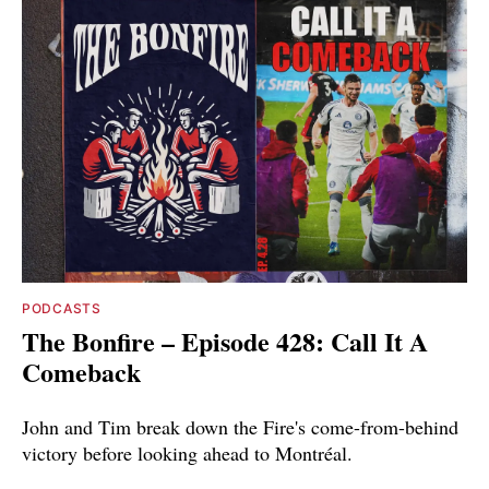
PODCASTS
The Bonfire – Episode 428: Call It A
Comeback
John and Tim break down the Fire's come-from-behind
victory before looking ahead to Montréal.