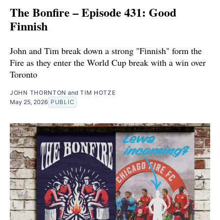
The Bonfire – Episode 431: Good
Finnish
John and Tim break down a strong "Finnish" form the
Fire as they enter the World Cup break with a win over
Toronto
JOHN THORNTON
and
TIM HOTZE
May 25, 2026
PUBLIC