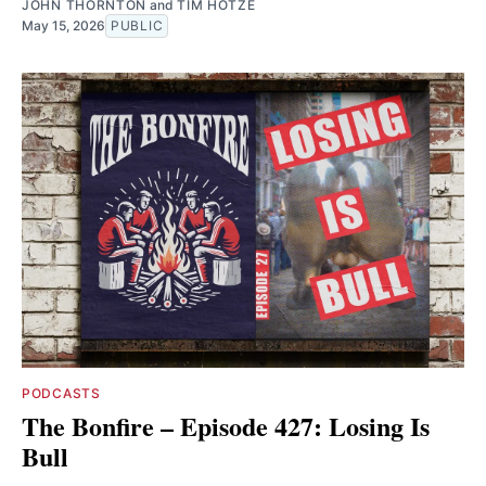
JOHN THORNTON
and
TIM HOTZE
May 15, 2026
PUBLIC
PODCASTS
The Bonfire – Episode 427: Losing Is
Bull