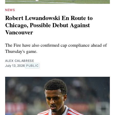
NEWS
Robert Lewandowski En Route to
Chicago, Possible Debut Against
Vancouver
The Fire have also confirmed cap compliance ahead of
Thursday's game.
ALEX CALABRESE
July 13, 2026
PUBLIC