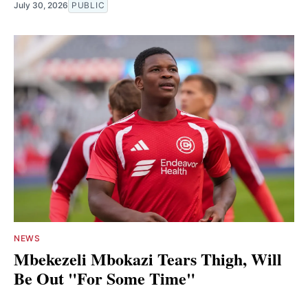
July 30, 2026
PUBLIC
NEWS
Mbekezeli Mbokazi Tears Thigh, Will
Be Out "For Some Time"