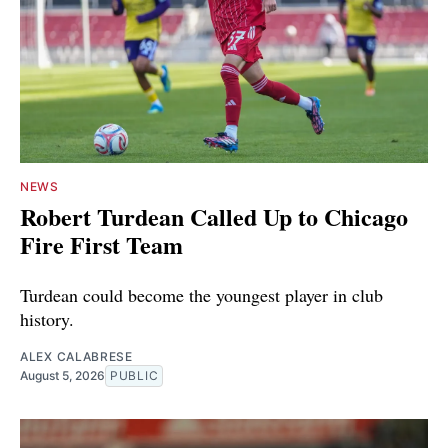
NEWS
Robert Turdean Called Up to Chicago
Fire First Team
Turdean could become the youngest player in club
history.
ALEX CALABRESE
August 5, 2026
PUBLIC