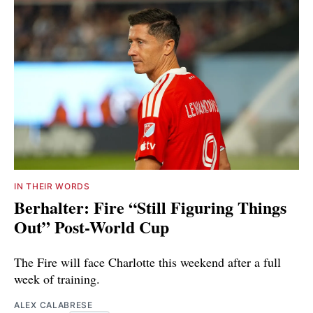
IN THEIR WORDS
Berhalter: Fire “Still Figuring Things
Out” Post-World Cup
The Fire will face Charlotte this weekend after a full
week of training.
ALEX CALABRESE