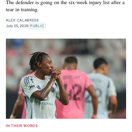
The defender is going on the six-week injury list after a
tear in training.
ALEX CALABRESE
July 25, 2026
PUBLIC
IN THEIR WORDS