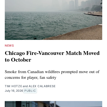
NEWS
Chicago Fire-Vancouver Match Moved
to October
Smoke from Canadian wildfires prompted move out of
concerns for player, fan safety
TIM HOTZE
and
ALEX CALABRESE
July 16, 2026
PUBLIC