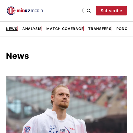
Subscribe
NEWS
ANALYSIS
MATCH COVERAGE
TRANSFERS
PODCAS
News