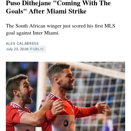
Puso Dithejane "Coming With The
Goals" After Miami Strike
The South African winger just scored his first MLS
goal against Inter Miami.
ALEX CALABRESE
July 23, 2026
PUBLIC