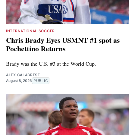
INTERNATIONAL SOCCER
Chris Brady Eyes USMNT #1 spot as
Pochettino Returns
Brady was the U.S. #3 at the World Cup.
ALEX CALABRESE
August 8, 2026
PUBLIC