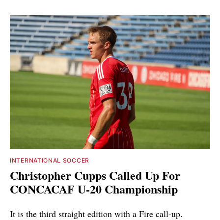
INTERNATIONAL SOCCER
Christopher Cupps Called Up For
CONCACAF U-20 Championship
It is the third straight edition with a Fire call-up.