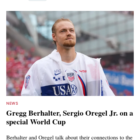
NEWS
Gregg Berhalter, Sergio Oregel Jr. on a
special World Cup
Berhalter and Oregel talk about their connections to the