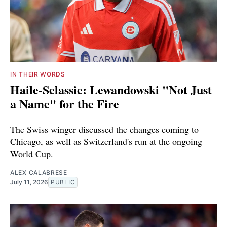
IN THEIR WORDS
Haile-Selassie: Lewandowski "Not Just
a Name" for the Fire
The Swiss winger discussed the changes coming to
Chicago, as well as Switzerland's run at the ongoing
World Cup.
ALEX CALABRESE
July 11, 2026
PUBLIC