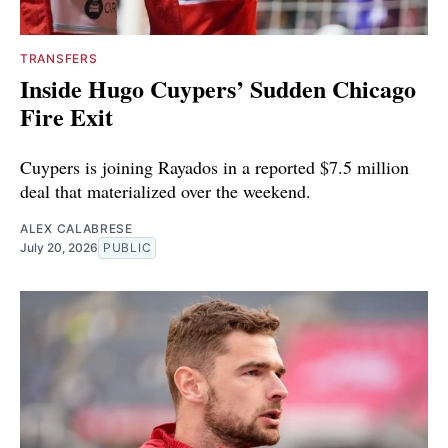
TRANSFERS
Inside Hugo Cuypers’ Sudden Chicago
Fire Exit
Cuypers is joining Rayados in a reported $7.5 million
deal that materialized over the weekend.
ALEX CALABRESE
July 20, 2026
PUBLIC