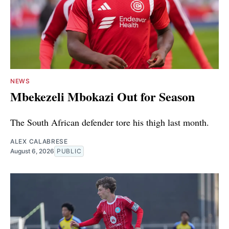
NEWS
Mbekezeli Mbokazi Out for Season
The South African defender tore his thigh last month.
ALEX CALABRESE
August 6, 2026
PUBLIC