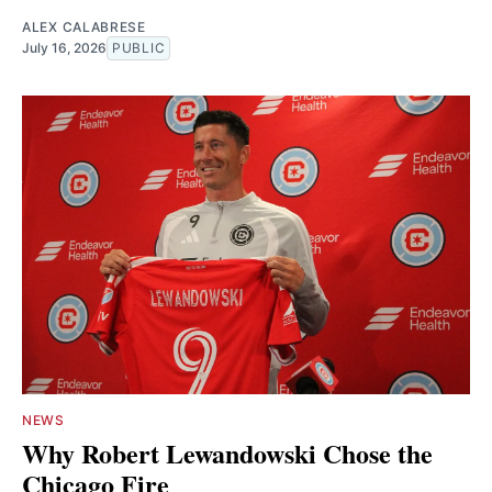
ALEX CALABRESE
July 16, 2026
PUBLIC
NEWS
Why Robert Lewandowski Chose the
Chicago Fire