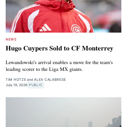
NEWS
Hugo Cuypers Sold to CF Monterrey
Lewandowski's arrival enables a move for the team's
leading scorer to the Liga MX giants.
TIM HOTZE
and
ALEX CALABRESE
July 19, 2026
PUBLIC