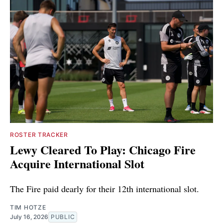
ROSTER TRACKER
Lewy Cleared To Play: Chicago Fire
Acquire International Slot
The Fire paid dearly for their 12th international slot.
TIM HOTZE
July 16, 2026
PUBLIC