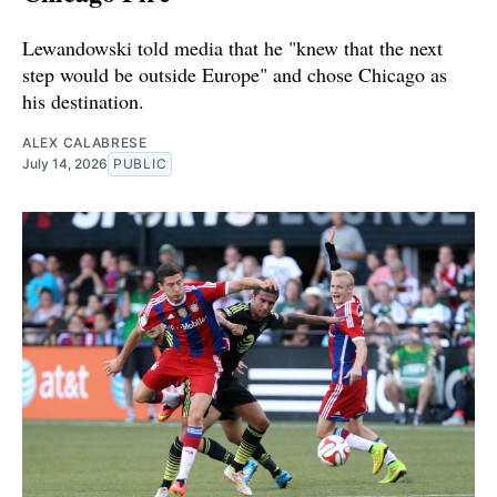
Lewandowski told media that he "knew that the next
step would be outside Europe" and chose Chicago as
his destination.
ALEX CALABRESE
July 14, 2026
PUBLIC