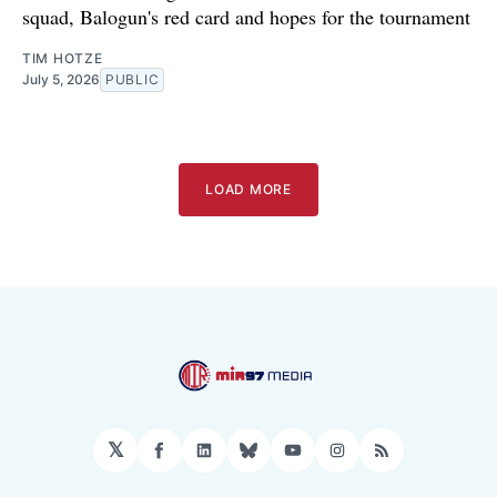
squad, Balogun's red card and hopes for the tournament
TIM HOTZE
July 5, 2026
PUBLIC
LOAD MORE
𝕏
Facebook
LinkedIn
Bluesky
YouTube
Instagram
RSS