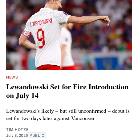
NEWS
Lewandowski Set for Fire Introduction
on July 14
Lewandowski's likely ‒ but still unconfirmed ‒ debut is
set for two days later against Vancouver
TIM HOTZE
July 8, 2026
PUBLIC