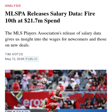
ANALYSIS
MLSPA Releases Salary Data: Fire
10th at $21.7m Spend
The MLS Players Association's release of salary data
gives us insight into the wages for newcomers and those
on new deals.
TIM HOTZE
May 12, 2026
PUBLIC