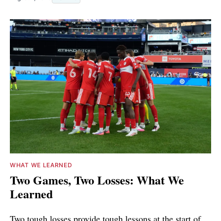
WHAT WE LEARNED
Two Games, Two Losses: What We
Learned
Two tough losses provide tough lessons at the start of