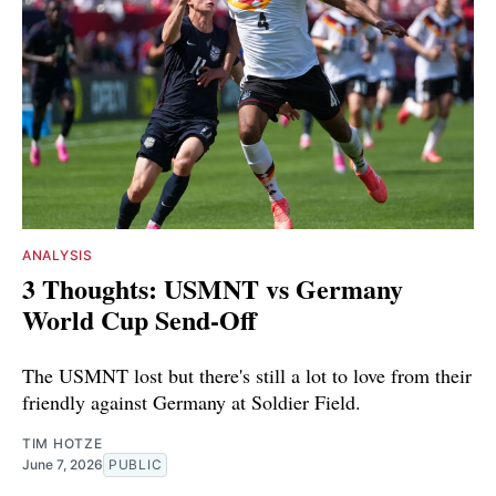
ANALYSIS
3 Thoughts: USMNT vs Germany
World Cup Send-Off
The USMNT lost but there's still a lot to love from their
friendly against Germany at Soldier Field.
TIM HOTZE
June 7, 2026
PUBLIC