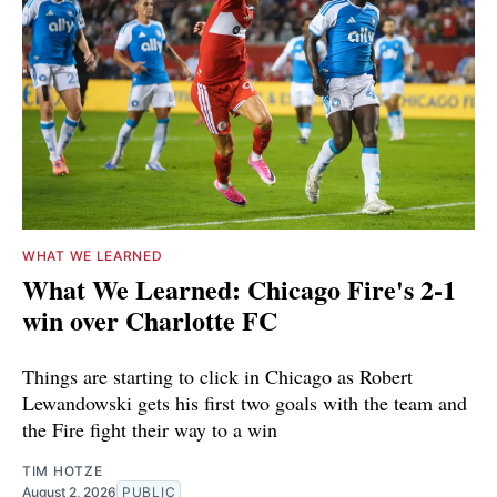
WHAT WE LEARNED
What We Learned: Chicago Fire's 2-1
win over Charlotte FC
Things are starting to click in Chicago as Robert
Lewandowski gets his first two goals with the team and
the Fire fight their way to a win
TIM HOTZE
August 2, 2026
PUBLIC