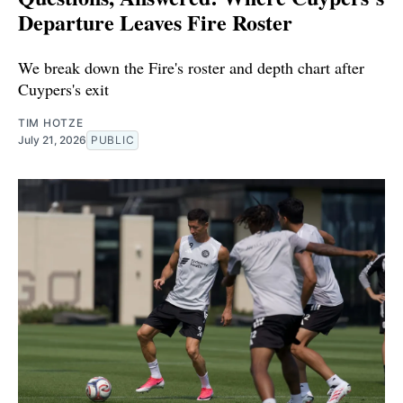
Departure Leaves Fire Roster
We break down the Fire's roster and depth chart after
Cuypers's exit
TIM HOTZE
July 21, 2026
PUBLIC