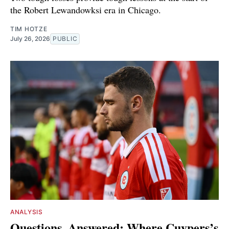
the Robert Lewandowksi era in Chicago.
TIM HOTZE
July 26, 2026
PUBLIC
ANALYSIS
Questions, Answered: Where Cuypers’s