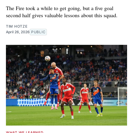
The Fire took a while to get going, but a five goal
second half gives valuable lessons about this squad.
TIM HOTZE
April 26, 2026
PUBLIC
WHAT WE LEARNED