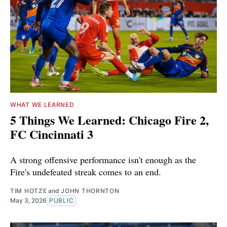
WHAT WE LEARNED
5 Things We Learned: Chicago Fire 2,
FC Cincinnati 3
A strong offensive performance isn't enough as the
Fire's undefeated streak comes to an end.
TIM HOTZE
and
JOHN THORNTON
May 3, 2026
PUBLIC