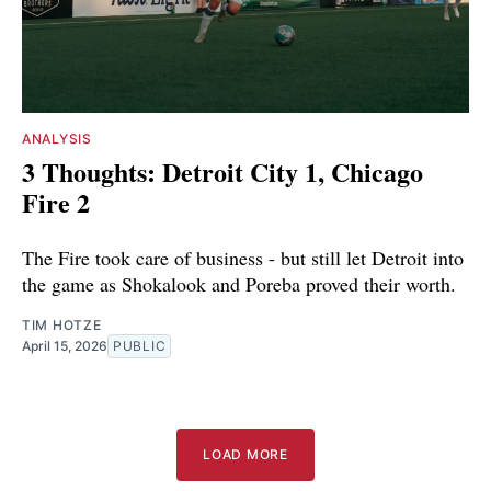
ANALYSIS
3 Thoughts: Detroit City 1, Chicago
Fire 2
The Fire took care of business - but still let Detroit into
the game as Shokalook and Poreba proved their worth.
TIM HOTZE
April 15, 2026
PUBLIC
LOAD MORE