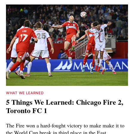
WHAT WE LEARNED
5 Things We Learned: Chicago Fire 2,
Toronto FC 1
The Fire won a hard-fought victory to make make it to
the World Cup break in third place in the East.