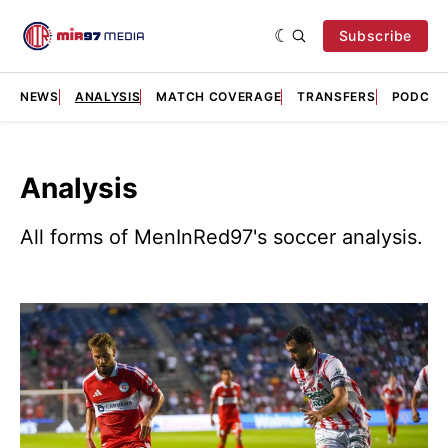
Subscribe
NEWS
ANALYSIS
MATCH COVERAGE
TRANSFERS
PODCAS
Analysis
All forms of MenInRed97's soccer analysis.