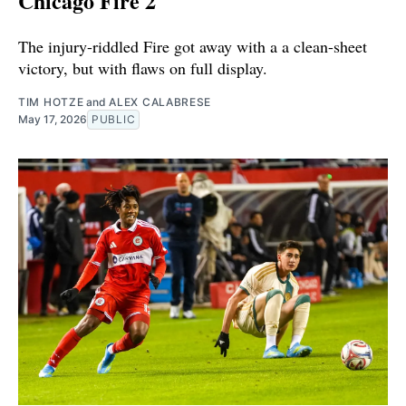
Chicago Fire 2
The injury-riddled Fire got away with a a clean-sheet
victory, but with flaws on full display.
TIM HOTZE
and
ALEX CALABRESE
May 17, 2026
PUBLIC