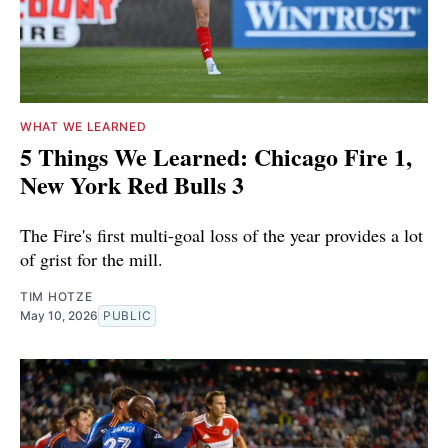
WHAT WE LEARNED
5 Things We Learned: Chicago Fire 1,
New York Red Bulls 3
The Fire's first multi-goal loss of the year provides a lot
of grist for the mill.
TIM HOTZE
May 10, 2026
PUBLIC