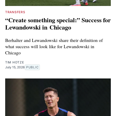
TRANSFERS
“Create something special:” Success for
Lewandowski in Chicago
Berhalter and Lewandowski share their definition of
what success will look like for Lewandowski in
Chicago
TIM HOTZE
July 15, 2026
PUBLIC