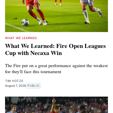
WHAT WE LEARNED
What We Learned: Fire Open Leagues
Cup with Necaxa Win
The Fire put on a great performance against the weakest
foe they'll face this tournament
TIM HOTZE
August 7, 2026
PUBLIC