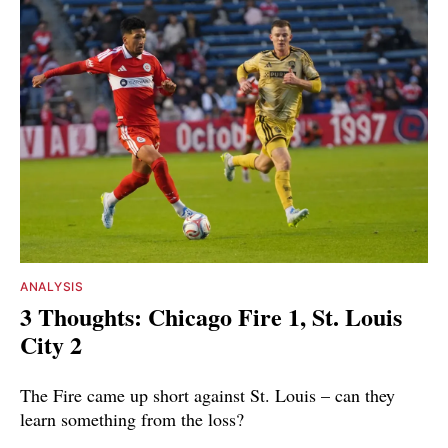
ANALYSIS
3 Thoughts: Chicago Fire 1, St. Louis
City 2
The Fire came up short against St. Louis – can they
learn something from the loss?