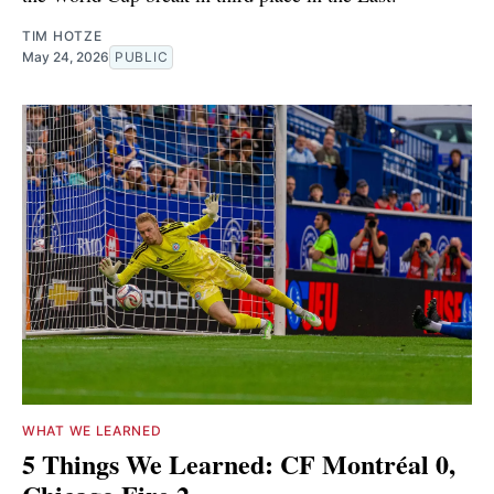
TIM HOTZE
May 24, 2026
PUBLIC
WHAT WE LEARNED
5 Things We Learned: CF Montréal 0,