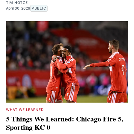
TIM HOTZE
April 30, 2026
PUBLIC
WHAT WE LEARNED
5 Things We Learned: Chicago Fire 5,
Sporting KC 0