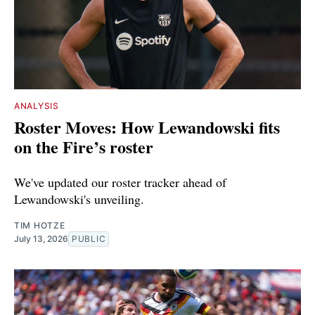
ANALYSIS
Roster Moves: How Lewandowski fits
on the Fire’s roster
We've updated our roster tracker ahead of
Lewandowski's unveiling.
TIM HOTZE
July 13, 2026
PUBLIC