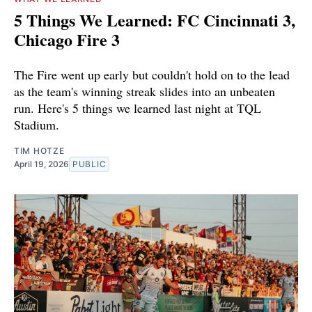
5 Things We Learned: FC Cincinnati 3,
Chicago Fire 3
The Fire went up early but couldn't hold on to the lead
as the team's winning streak slides into an unbeaten
run. Here's 5 things we learned last night at TQL
Stadium.
TIM HOTZE
April 19, 2026
PUBLIC