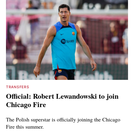
TRANSFERS
Official: Robert Lewandowski to join
Chicago Fire
The Polish superstar is officially joining the Chicago
Fire this summer.