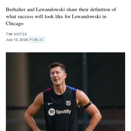
Berhalter and Lewandowski share their definition of
what success will look like for Lewandowski in
Chicago
TIM HOTZE
July 15, 2026
PUBLIC