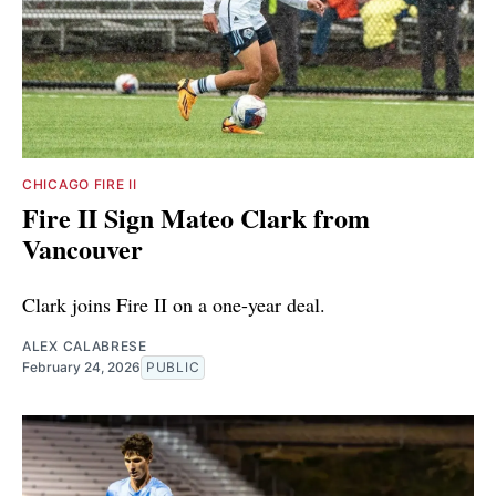
CHICAGO FIRE II
Fire II Sign Mateo Clark from
Vancouver
Clark joins Fire II on a one-year deal.
ALEX CALABRESE
February 24, 2026
PUBLIC