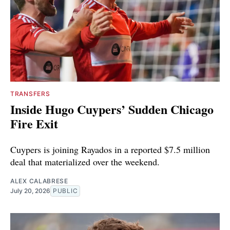
TRANSFERS
Inside Hugo Cuypers’ Sudden Chicago
Fire Exit
Cuypers is joining Rayados in a reported $7.5 million
deal that materialized over the weekend.
ALEX CALABRESE
July 20, 2026
PUBLIC