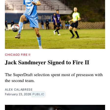
CHICAGO FIRE II
Jack Sandmeyer Signed to Fire II
The SuperDraft selection spent most of preseason with
the second team.
ALEX CALABRESE
February 23, 2026
PUBLIC