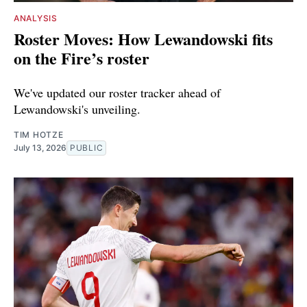
ANALYSIS
Roster Moves: How Lewandowski fits
on the Fire’s roster
We've updated our roster tracker ahead of
Lewandowski's unveiling.
TIM HOTZE
July 13, 2026
PUBLIC