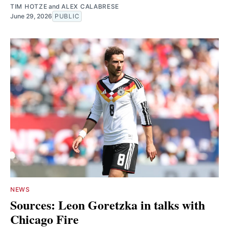
TIM HOTZE
and
ALEX CALABRESE
June 29, 2026
PUBLIC
NEWS
Sources: Leon Goretzka in talks with
Chicago Fire