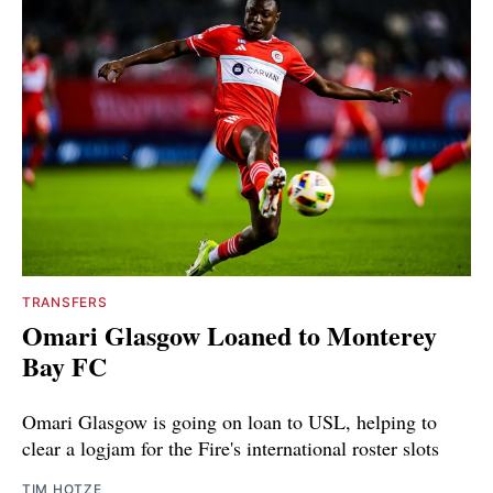
TRANSFERS
Omari Glasgow Loaned to Monterey
Bay FC
Omari Glasgow is going on loan to USL, helping to
clear a logjam for the Fire's international roster slots
TIM HOTZE