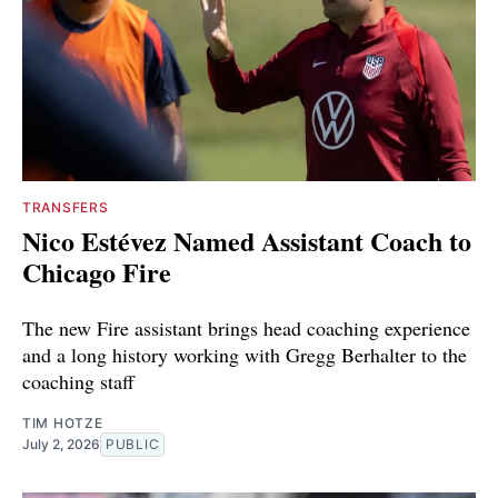
TRANSFERS
Nico Estévez Named Assistant Coach to
Chicago Fire
The new Fire assistant brings head coaching experience
and a long history working with Gregg Berhalter to the
coaching staff
TIM HOTZE
July 2, 2026
PUBLIC