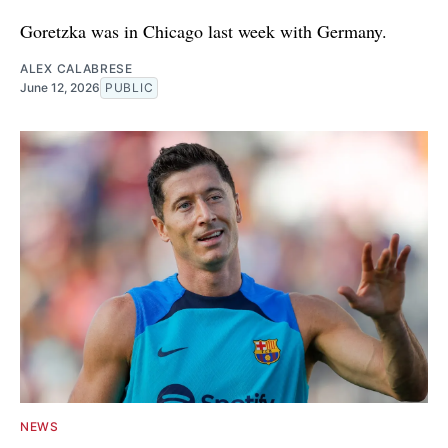
Goretzka was in Chicago last week with Germany.
ALEX CALABRESE
June 12, 2026
PUBLIC
NEWS