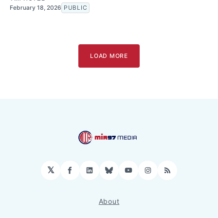
February 18, 2026
PUBLIC
LOAD MORE
𝕏
Facebook
LinkedIn
Bluesky
YouTube
Instagram
RSS
About