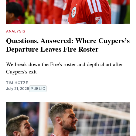
ANALYSIS
Questions, Answered: Where Cuypers’s
Departure Leaves Fire Roster
We break down the Fire's roster and depth chart after
Cuypers's exit
TIM HOTZE
July 21, 2026
PUBLIC