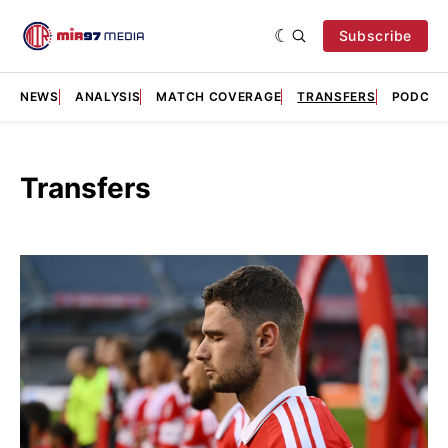
Subscribe
NEWS
ANALYSIS
MATCH COVERAGE
TRANSFERS
PODCAS
Transfers