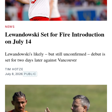
NEWS
Lewandowski Set for Fire Introduction
on July 14
Lewandowski's likely ‒ but still unconfirmed ‒ debut is
set for two days later against Vancouver
TIM HOTZE
July 8, 2026
PUBLIC