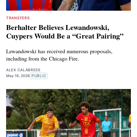
TRANSFERS
Berhalter Believes Lewandowski,
Cuypers Would Be a “Great Pairing”
Lewandowski has received numerous proposals,
including from the Chicago Fire.
ALEX CALABRESE
May 16, 2026
PUBLIC