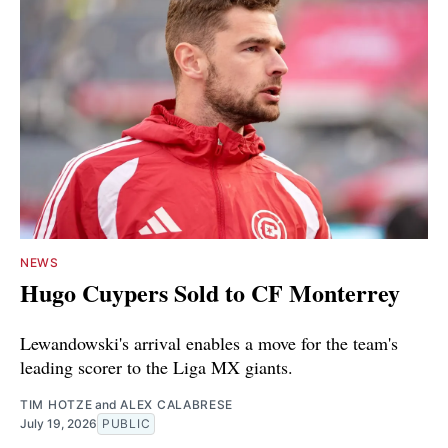
NEWS
Hugo Cuypers Sold to CF Monterrey
Lewandowski's arrival enables a move for the team's
leading scorer to the Liga MX giants.
TIM HOTZE
and
ALEX CALABRESE
July 19, 2026
PUBLIC