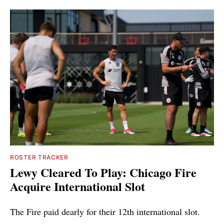
ROSTER TRACKER
Lewy Cleared To Play: Chicago Fire
Acquire International Slot
The Fire paid dearly for their 12th international slot.