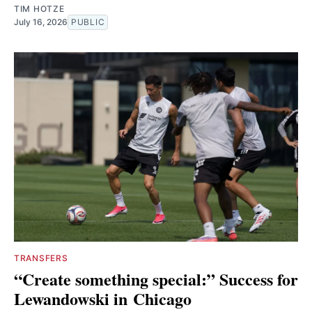
TIM HOTZE
July 16, 2026
PUBLIC
TRANSFERS
“Create something special:” Success for
Lewandowski in Chicago