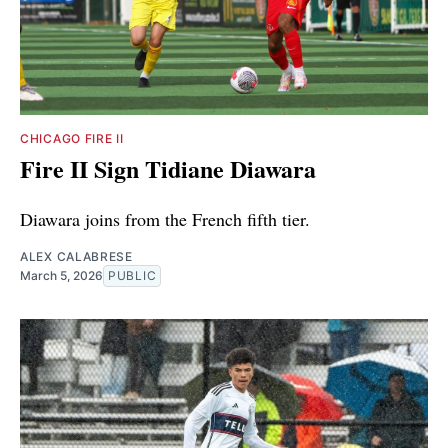
CHICAGO FIRE II
Fire II Sign Tidiane Diawara
Diawara joins from the French fifth tier.
ALEX CALABRESE
March 5, 2026
PUBLIC