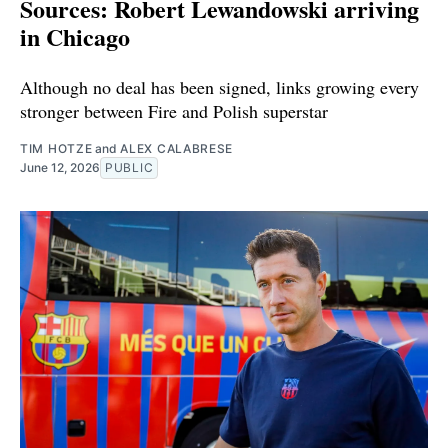
Sources: Robert Lewandowski arriving
in Chicago
Although no deal has been signed, links growing every
stronger between Fire and Polish superstar
TIM HOTZE
and
ALEX CALABRESE
June 12, 2026
PUBLIC