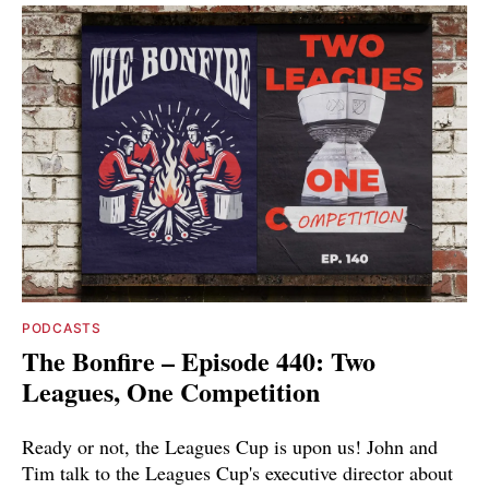
PODCASTS
The Bonfire – Episode 440: Two
Leagues, One Competition
Ready or not, the Leagues Cup is upon us! John and
Tim talk to the Leagues Cup's executive director about