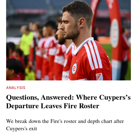
ANALYSIS
Questions, Answered: Where Cuypers’s
Departure Leaves Fire Roster
We break down the Fire's roster and depth chart after
Cuypers's exit