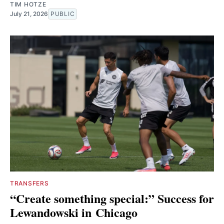
TIM HOTZE
July 21, 2026
PUBLIC
TRANSFERS
“Create something special:” Success for
Lewandowski in Chicago