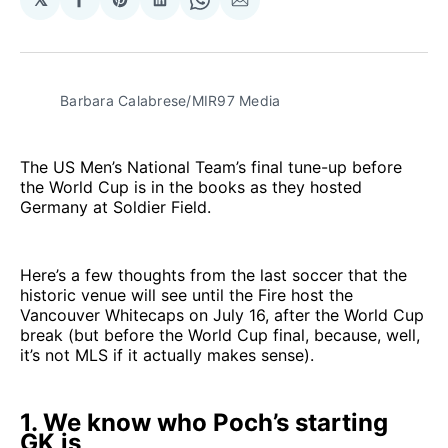
Share
Share
Share
Share
Share
on
on
on
on
via
Facebook
Pinterest
LinkedIn
WhatsApp
Email
Barbara Calabrese/MIR97 Media
The US Men’s National Team’s final tune-up before
the World Cup is in the books as they hosted
Germany at Soldier Field.
Here’s a few thoughts from the last soccer that the
historic venue will see until the Fire host the
Vancouver Whitecaps on July 16, after the World Cup
break (but before the World Cup final, because, well,
it’s not MLS if it actually makes sense).
1. We know who Poch’s starting
GK is