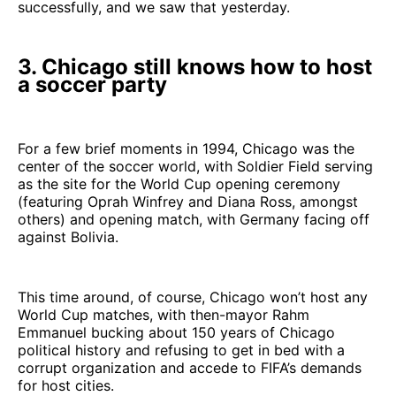
successfully, and we saw that yesterday.
3. Chicago still knows how to host
a soccer party
For a few brief moments in 1994, Chicago was the
center of the soccer world, with Soldier Field serving
as the site for the World Cup opening ceremony
(featuring Oprah Winfrey and Diana Ross, amongst
others) and opening match, with Germany facing off
against Bolivia.
This time around, of course, Chicago won’t host any
World Cup matches, with then-mayor Rahm
Emmanuel bucking about 150 years of Chicago
political history and refusing to get in bed with a
corrupt organization and accede to FIFA’s demands
for host cities.