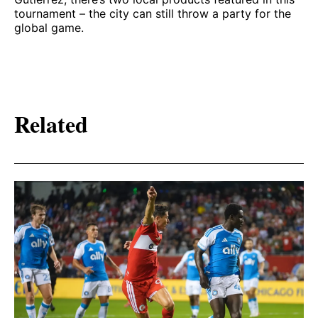
tournament – the city can still throw a party for the
global game.
Related