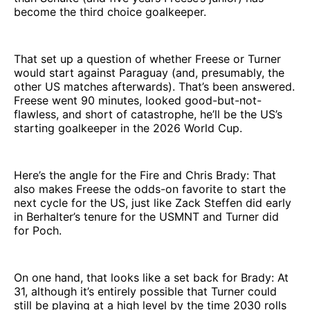
become the third choice goalkeeper.
That set up a question of whether Freese or Turner
would start against Paraguay (and, presumably, the
other US matches afterwards). That’s been answered.
Freese went 90 minutes, looked good-but-not-
flawless, and short of catastrophe, he’ll be the US’s
starting goalkeeper in the 2026 World Cup.
Here’s the angle for the Fire and Chris Brady: That
also makes Freese the odds-on favorite to start the
next cycle for the US, just like Zack Steffen did early
in Berhalter’s tenure for the USMNT and Turner did
for Poch.
On one hand, that looks like a set back for Brady: At
31, although it’s entirely possible that Turner could
still be playing at a high level by the time 2030 rolls