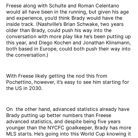
Freese along with Schulte and Roman Celentano
would all have been in the running, but given his age
and experience, you’d think Brady would have the
inside track. (Nashville’s Brian Schwake, two years
older than Brady, could push his way into the
conversation with more play like he’s been putting up
this year, and Diego Kochen and Jonathan Klinsmann,
both based in Europe, could both push their way into
the conversation.)
With Freese likely getting the nod this from
Pochettino, however, it’s easy to see him starting for
the US in 2030.
On the other hand, advanced statistics already have
Brady putting up better numbers than Freese
advanced statistics, and despite being five years
younger than the NYCFC goalkeeper, Brady has more
MLS starts. He’s going into this World Cup knowing it