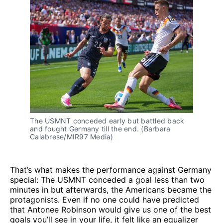
The USMNT conceded early but battled back 
and fought Germany till the end. (Barbara 
Calabrese/MIR97 Media)
That’s what makes the performance against Germany
special: The USMNT conceded a goal less than two
minutes in but afterwards, the Americans became the
protagonists. Even if no one could have predicted
that Antonee Robinson would give us one of the best
goals you’ll see in your life, it felt like an equalizer