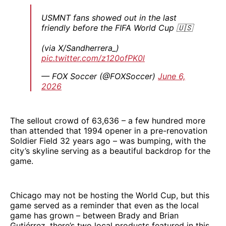
USMNT fans showed out in the last
friendly before the FIFA World Cup 🇺🇸
(via X/Sandherrera_)
pic.twitter.com/z120ofPK0l
— FOX Soccer (@FOXSoccer)
June 6,
2026
The sellout crowd of 63,636 – a few hundred more
than attended that 1994 opener in a pre-renovation
Soldier Field 32 years ago – was bumping, with the
city’s skyline serving as a beautiful backdrop for the
game.
Chicago may not be hosting the World Cup, but this
game served as a reminder that even as the local
game has grown – between Brady and Brian
Gutiérrez, there’s two local products featured in this