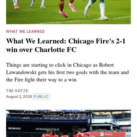
WHAT WE LEARNED
What We Learned: Chicago Fire's 2-1
win over Charlotte FC
Things are starting to click in Chicago as Robert
Lewandowski gets his first two goals with the team and
the Fire fight their way to a win
TIM HOTZE
August 2, 2026
PUBLIC