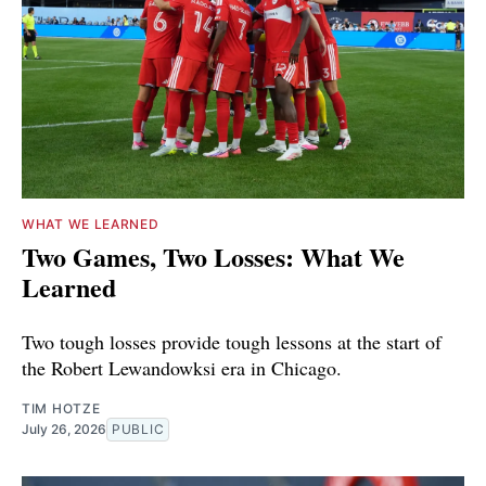
WHAT WE LEARNED
Two Games, Two Losses: What We
Learned
Two tough losses provide tough lessons at the start of
the Robert Lewandowksi era in Chicago.
TIM HOTZE
July 26, 2026
PUBLIC