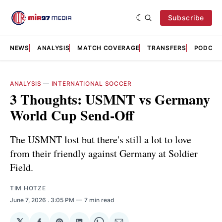
Subscribe
NEWS
ANALYSIS
MATCH COVERAGE
TRANSFERS
PODCAS
ANALYSIS
—
INTERNATIONAL SOCCER
3 Thoughts: USMNT vs Germany
World Cup Send-Off
The USMNT lost but there's still a lot to love
from their friendly against Germany at Soldier
Field.
TIM HOTZE
June 7, 2026
. 3:05 PM
7 min read
𝕏