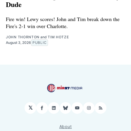
Dude
Fire win! Lewy scores! John and Tim break down the
Fire's 2-1 win over Charlotte.
JOHN THORNTON
and
TIM HOTZE
August 3, 2026
PUBLIC
𝕏
Facebook
LinkedIn
Bluesky
YouTube
Instagram
RSS
About