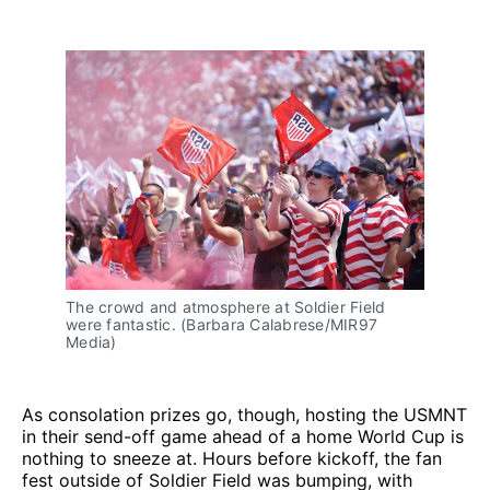
The crowd and atmosphere at Soldier Field 
were fantastic. (Barbara Calabrese/MIR97 
Media)
As consolation prizes go, though, hosting the USMNT
in their send-off game ahead of a home World Cup is
nothing to sneeze at. Hours before kickoff, the fan
fest outside of Soldier Field was bumping, with