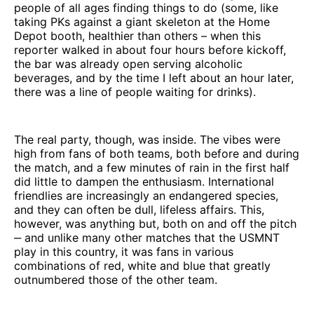
people of all ages finding things to do (some, like
taking PKs against a giant skeleton at the Home
Depot booth, healthier than others – when this
reporter walked in about four hours before kickoff,
the bar was already open serving alcoholic
beverages, and by the time I left about an hour later,
there was a line of people waiting for drinks).
The real party, though, was inside. The vibes were
high from fans of both teams, both before and during
the match, and a few minutes of rain in the first half
did little to dampen the enthusiasm. International
friendlies are increasingly an endangered species,
and they can often be dull, lifeless affairs. This,
however, was anything but, both on and off the pitch
‒ and unlike many other matches that the USMNT
play in this country, it was fans in various
combinations of red, white and blue that greatly
outnumbered those of the other team.