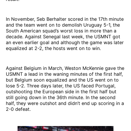
In November, Seb Berhalter scored in the 17th minute
and the team went on to demolish Uruguay 5-1, the
South American squad’s worst loss in more than a
decade. Against Senegal last week, the USMNT got
an even earlier goal and although the game was later
equalized at 2-2, the hosts went on to win.
Against Belgium in March, Weston McKennie gave the
USMNT a lead in the waning minutes of the first half,
but Belgium soon equalized and the US went on to
lose 5-2. Three days later, the US faced Portugal,
outshooting the European side in the first half but
still going down in the 36th minute. In the second
half, they were outshot and didn’t end up scoring in a
2-0 defeat.