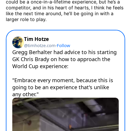
could be a once-in-a-lifetime experience, but he’s a
competitor, and in his heart of hearts, I think he feels
like the next time around, he’ll be going in with a
larger role to play.