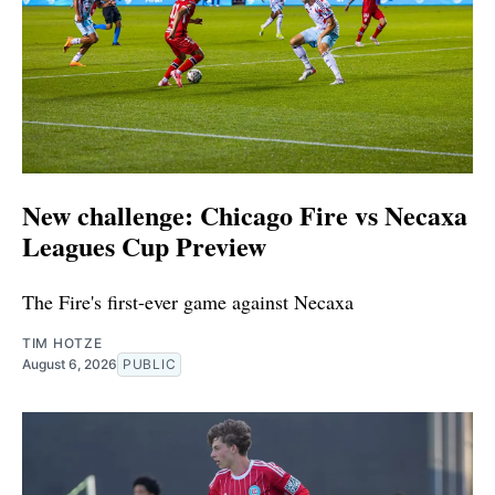
New challenge: Chicago Fire vs Necaxa
Leagues Cup Preview
The Fire's first-ever game against Necaxa
TIM HOTZE
August 6, 2026
PUBLIC