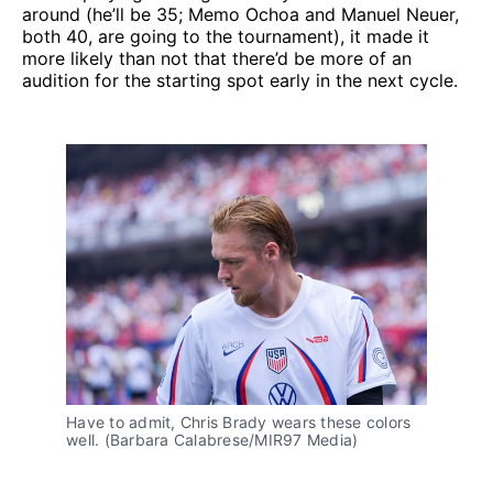
around (he’ll be 35; Memo Ochoa and Manuel Neuer,
both 40, are going to the tournament), it made it
more likely than not that there’d be more of an
audition for the starting spot early in the next cycle.
Have to admit, Chris Brady wears these colors 
well. (Barbara Calabrese/MIR97 Media)