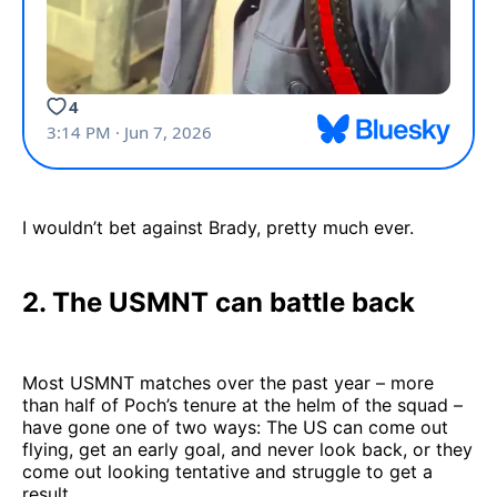
I wouldn’t bet against Brady, pretty much ever.
2. The USMNT can battle back
Most USMNT matches over the past year – more
than half of Poch’s tenure at the helm of the squad –
have gone one of two ways: The US can come out
flying, get an early goal, and never look back, or they
come out looking tentative and struggle to get a
result.