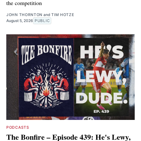
the competition
JOHN THORNTON
and
TIM HOTZE
August 5, 2026
PUBLIC
PODCASTS
The Bonfire – Episode 439: He's Lewy,