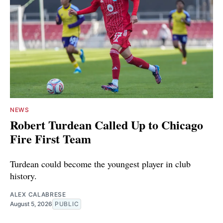
NEWS
Robert Turdean Called Up to Chicago
Fire First Team
Turdean could become the youngest player in club
history.
ALEX CALABRESE
August 5, 2026
PUBLIC