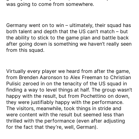
was going to come from somewhere.
Germany went on to win – ultimately, their squad has
both talent and depth that the US can’t match – but
the ability to stick to the game plan and battle back
after going down is something we haven’t really seen
from this squad.
Virtually every player we heard from after the game,
from Brenden Aaronson to Alex Freeman to Christian
Pulisic zeroed in on the tenacity of the US squad in
finding a way to level things at half. The group wasn’t
happy with the result, but from Pochettino on down,
they were justifiably happy with the performance.
The visitors, meanwhile, took things in stride and
were content with the result but seemed less than
thrilled with the performance (even after adjusting
for the fact that they’re, well, German).