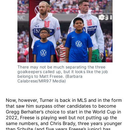
There may not be much separating the three 
goalkeepers called up, but it looks like the job 
belongs to Matt Freese. (Barbara 
Calabrese/MIR97 Media)
Now, however, Turner is back in MLS and in the form
that saw him surpass other candidates to become
Gregg Berhalter’s choice to start in the World Cup in
2022, Freese is playing well but not putting up the
same numbers, and Chris Brady, three years younger
than Schulte (and five years Freese’s junior) has