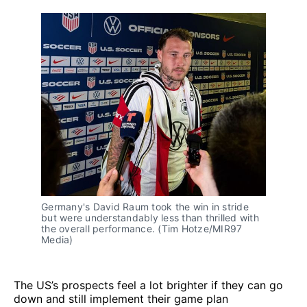
Germany's David Raum took the win in stride 
but were understandably less than thrilled with 
the overall performance. (Tim Hotze/MIR97 
Media)
The US’s prospects feel a lot brighter if they can go
down and still implement their game plan