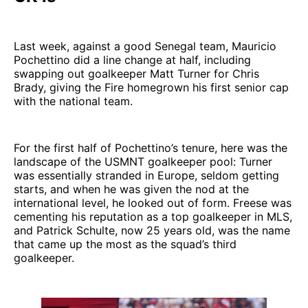
Last week, against a good Senegal team, Mauricio
Pochettino did a line change at half, including
swapping out goalkeeper Matt Turner for Chris
Brady, giving the Fire homegrown his first senior cap
with the national team.
For the first half of Pochettino’s tenure, here was the
landscape of the USMNT goalkeeper pool: Turner
was essentially stranded in Europe, seldom getting
starts, and when he was given the nod at the
international level, he looked out of form. Freese was
cementing his reputation as a top goalkeeper in MLS,
and Patrick Schulte, now 25 years old, was the name
that came up the most as the squad’s third
goalkeeper.