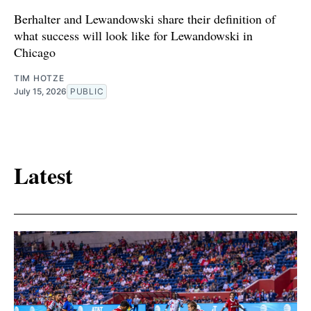
Berhalter and Lewandowski share their definition of
what success will look like for Lewandowski in
Chicago
TIM HOTZE
July 15, 2026
PUBLIC
Latest