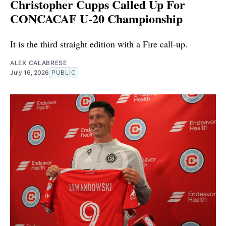
Christopher Cupps Called Up For
CONCACAF U-20 Championship
It is the third straight edition with a Fire call-up.
ALEX CALABRESE
July 16, 2026
PUBLIC