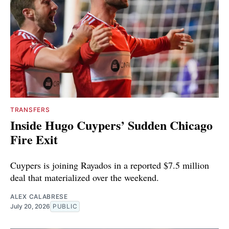
TRANSFERS
Inside Hugo Cuypers’ Sudden Chicago
Fire Exit
Cuypers is joining Rayados in a reported $7.5 million
deal that materialized over the weekend.
ALEX CALABRESE
July 20, 2026
PUBLIC