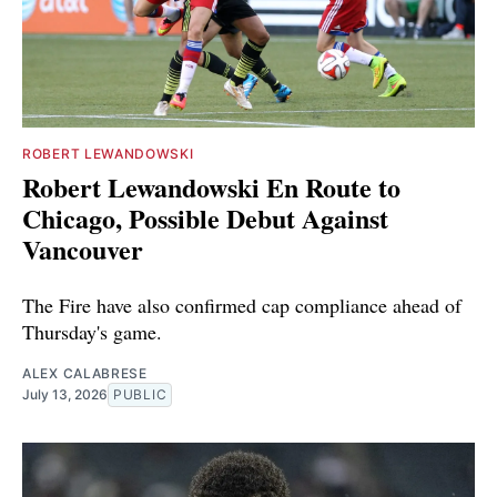
ROBERT LEWANDOWSKI
Robert Lewandowski En Route to
Chicago, Possible Debut Against
Vancouver
The Fire have also confirmed cap compliance ahead of
Thursday's game.
ALEX CALABRESE
July 13, 2026
PUBLIC