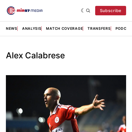
Subscribe
NEWS
ANALYSIS
MATCH COVERAGE
TRANSFERS
PODCAS
Alex Calabrese