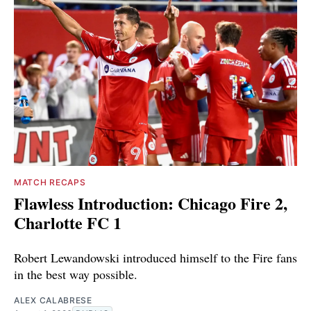
MATCH RECAPS
Flawless Introduction: Chicago Fire 2,
Charlotte FC 1
Robert Lewandowski introduced himself to the Fire fans
in the best way possible.
ALEX CALABRESE