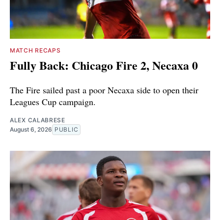
MATCH RECAPS
Fully Back: Chicago Fire 2, Necaxa 0
The Fire sailed past a poor Necaxa side to open their
Leagues Cup campaign.
ALEX CALABRESE
August 6, 2026
PUBLIC