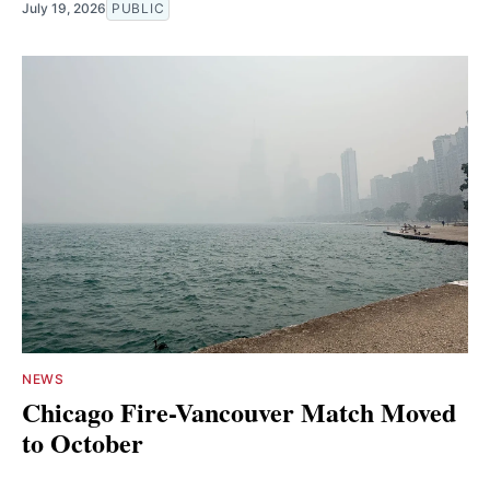
July 19, 2026
PUBLIC
NEWS
Chicago Fire-Vancouver Match Moved
to October