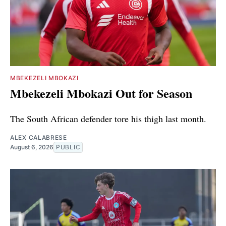
MBEKEZELI MBOKAZI
Mbekezeli Mbokazi Out for Season
The South African defender tore his thigh last month.
ALEX CALABRESE
August 6, 2026
PUBLIC