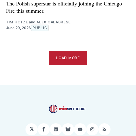
The Polish superstar is officially joining the Chicago
Fire this summer.
TIM HOTZE
and
ALEX CALABRESE
June 29, 2026
PUBLIC
LOAD MORE
𝕏
Facebook
LinkedIn
Bluesky
YouTube
Instagram
RSS