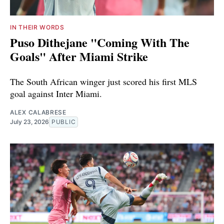
IN THEIR WORDS
Puso Dithejane "Coming With The
Goals" After Miami Strike
The South African winger just scored his first MLS
goal against Inter Miami.
ALEX CALABRESE
July 23, 2026
PUBLIC