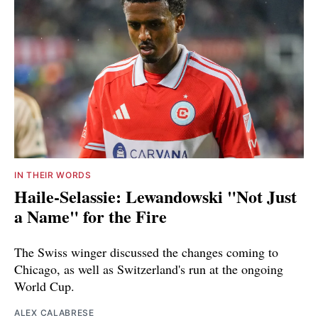
IN THEIR WORDS
Haile-Selassie: Lewandowski "Not Just
a Name" for the Fire
The Swiss winger discussed the changes coming to
Chicago, as well as Switzerland's run at the ongoing
World Cup.
ALEX CALABRESE