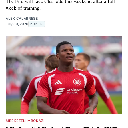
The Fire will face Charlotte this weekend after a full
week of training.
ALEX CALABRESE
July 30, 2026
PUBLIC
MBEKEZELI MBOKAZI