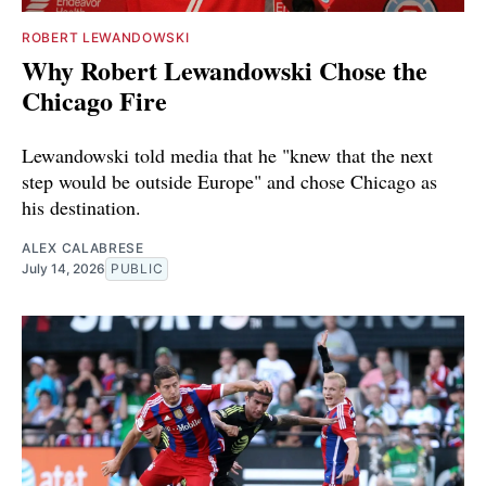
ROBERT LEWANDOWSKI
Why Robert Lewandowski Chose the
Chicago Fire
Lewandowski told media that he "knew that the next
step would be outside Europe" and chose Chicago as
his destination.
ALEX CALABRESE
July 14, 2026
PUBLIC