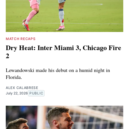
MATCH RECAPS
Dry Heat: Inter Miami 3, Chicago Fire
2
Lewandowski made his debut on a humid night in
Florida.
ALEX CALABRESE
July 22, 2026
PUBLIC