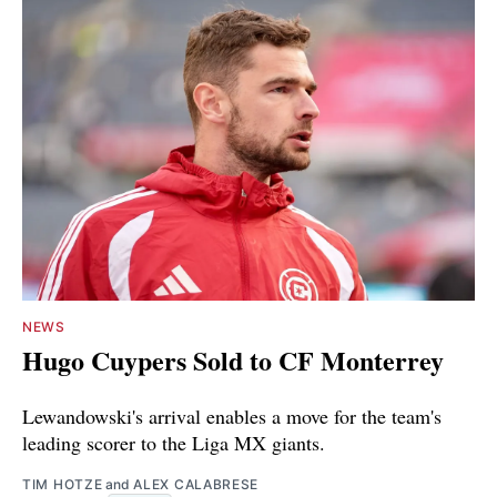
NEWS
Hugo Cuypers Sold to CF Monterrey
Lewandowski's arrival enables a move for the team's
leading scorer to the Liga MX giants.
TIM HOTZE
and
ALEX CALABRESE