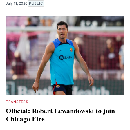
July 11, 2026
PUBLIC
TRANSFERS
Official: Robert Lewandowski to join
Chicago Fire