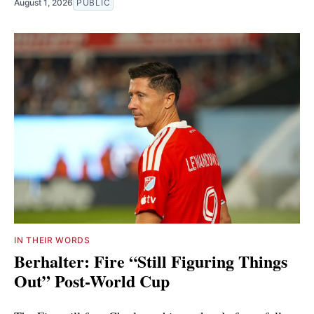
August 1, 2026
PUBLIC
IN THEIR WORDS
Berhalter: Fire “Still Figuring Things
Out” Post-World Cup