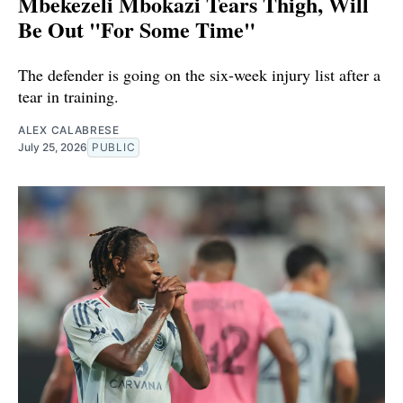
Mbekezeli Mbokazi Tears Thigh, Will
Be Out "For Some Time"
The defender is going on the six-week injury list after a
tear in training.
ALEX CALABRESE
July 25, 2026
PUBLIC