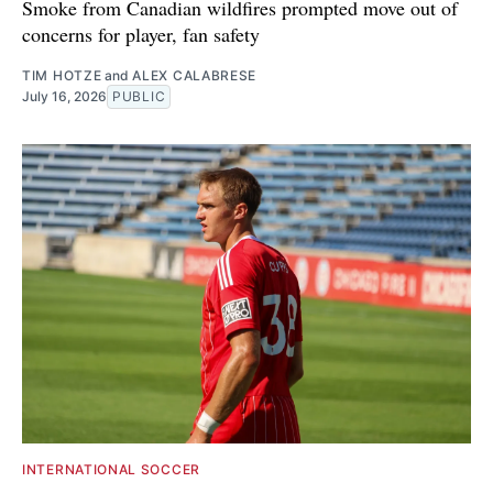
Smoke from Canadian wildfires prompted move out of
concerns for player, fan safety
TIM HOTZE
and
ALEX CALABRESE
July 16, 2026
PUBLIC
INTERNATIONAL SOCCER