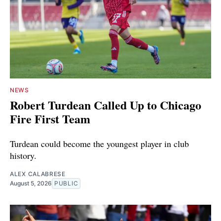
NEWS
Robert Turdean Called Up to Chicago
Fire First Team
Turdean could become the youngest player in club
history.
ALEX CALABRESE
August 5, 2026
PUBLIC