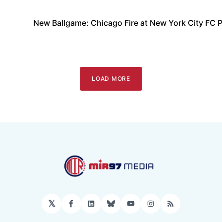
New Ballgame: Chicago Fire at New York City FC 
LOAD MORE
𝕏
Facebook
LinkedIn
Bluesky
YouTube
Instagram
RSS