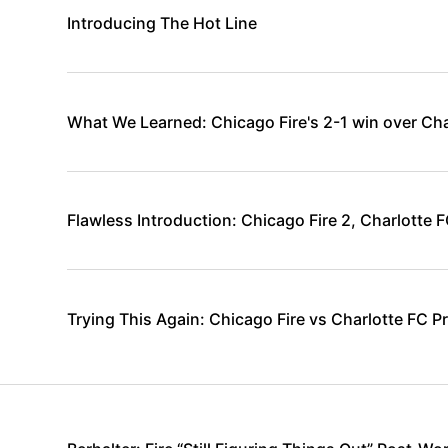
Introducing The Hot Line
What We Learned: Chicago Fire's 2-1 win over Cha
Flawless Introduction: Chicago Fire 2, Charlotte F
Trying This Again: Chicago Fire vs Charlotte FC P