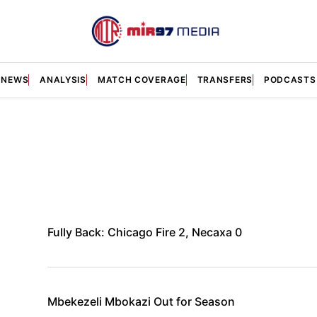
NEWS
ANALYSIS
MATCH COVERAGE
TRANSFERS
PODCASTS
Fully Back: Chicago Fire 2, Necaxa 0
Mbekezeli Mbokazi Out for Season