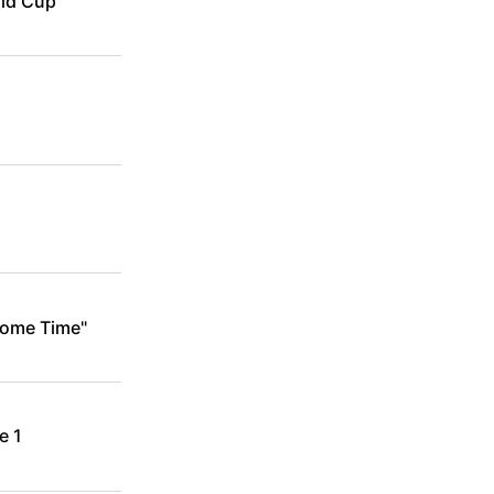
rld Cup
Some Time"
e 1