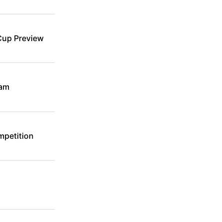
Cup Preview
eam
mpetition