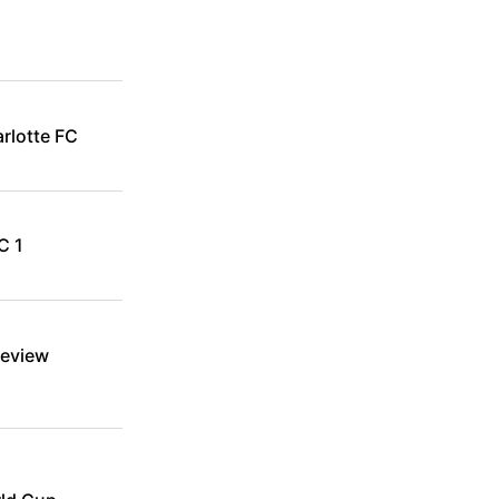
rlotte FC
C 1
review