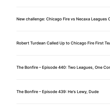
New challenge: Chicago Fire vs Necaxa Leagues 
Robert Turdean Called Up to Chicago Fire First T
The Bonfire – Episode 440: Two Leagues, One Co
The Bonfire – Episode 439: He's Lewy, Dude