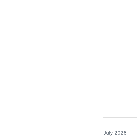
July 2026