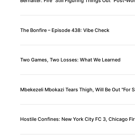
Berhalter: Fire “Still Figuring Things Out” Post-Wo
The Bonfire – Episode 438: Vibe Check
Two Games, Two Losses: What We Learned
Mbekezeli Mbokazi Tears Thigh, Will Be Out "For 
Hostile Confines: New York City FC 3, Chicago Fir