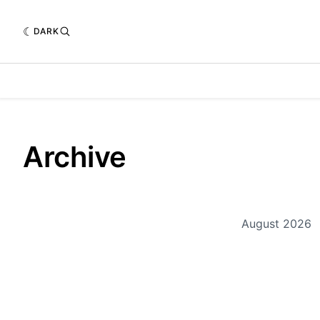
DARK
Archive
August 2026