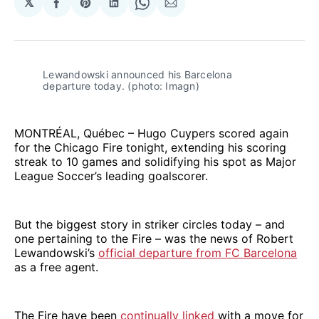
𝕏
Share
Share
Share
Share
Share
on
on
on
on
via
Facebook
Pinterest
LinkedIn
WhatsApp
Email
Lewandowski announced his Barcelona 
departure today. (photo: Imagn)
MONTRÉAL, Québec – Hugo Cuypers scored again
for the Chicago Fire tonight, extending his scoring
streak to 10 games and solidifying his spot as Major
League Soccer’s leading goalscorer.
But the biggest story in striker circles today – and
one pertaining to the Fire – was the news of Robert
Lewandowski’s
official departure from FC Barcelona
as a free agent.
The Fire have been
continually linked
with a move for