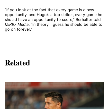
“If you look at the fact that every game is a new
opportunity, and Hugo’s a top striker, every game he
should have an opportunity to score,” Berhalter told
MIR97 Media
. “In theory, I guess he should be able to
go on forever.”
Related