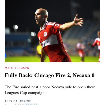
MATCH RECAPS
Fully Back: Chicago Fire 2, Necaxa 0
The Fire sailed past a poor Necaxa side to open their
Leagues Cup campaign.
ALEX CALABRESE