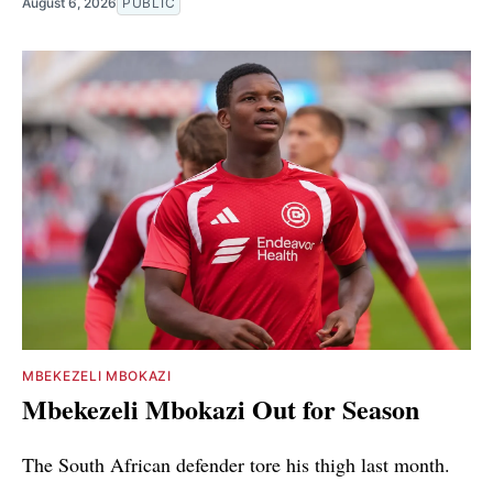
August 6, 2026
PUBLIC
MBEKEZELI MBOKAZI
Mbekezeli Mbokazi Out for Season
The South African defender tore his thigh last month.