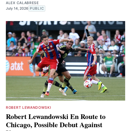
ALEX CALABRESE
July 14, 2026
PUBLIC
ROBERT LEWANDOWSKI
Robert Lewandowski En Route to
Chicago, Possible Debut Against