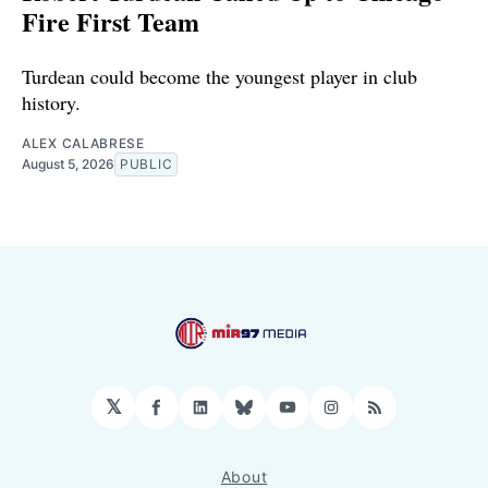
Fire First Team
Turdean could become the youngest player in club
history.
ALEX CALABRESE
August 5, 2026
PUBLIC
𝕏
Facebook
LinkedIn
Bluesky
YouTube
Instagram
RSS
About