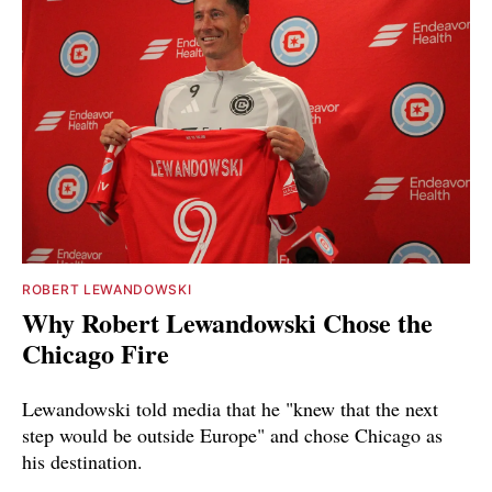
ROBERT LEWANDOWSKI
Why Robert Lewandowski Chose the
Chicago Fire
Lewandowski told media that he "knew that the next
step would be outside Europe" and chose Chicago as
his destination.