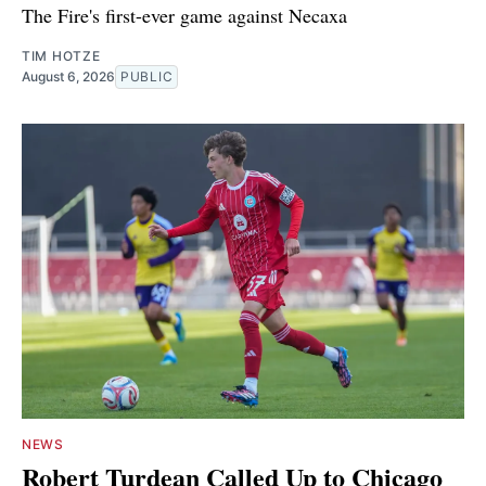
The Fire's first-ever game against Necaxa
TIM HOTZE
August 6, 2026
PUBLIC
NEWS
Robert Turdean Called Up to Chicago