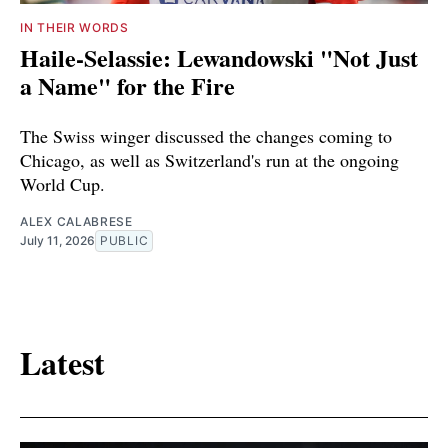
IN THEIR WORDS
Haile-Selassie: Lewandowski "Not Just
a Name" for the Fire
The Swiss winger discussed the changes coming to
Chicago, as well as Switzerland's run at the ongoing
World Cup.
ALEX CALABRESE
July 11, 2026
PUBLIC
Latest