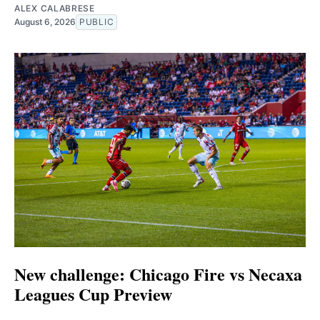
ALEX CALABRESE
August 6, 2026
PUBLIC
New challenge: Chicago Fire vs Necaxa
Leagues Cup Preview