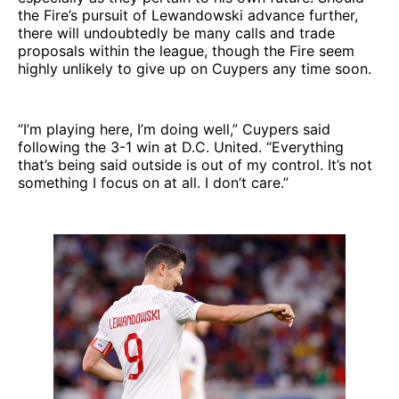
the Fire’s pursuit of Lewandowski advance further,
there will undoubtedly be many calls and trade
proposals within the league, though the Fire seem
highly unlikely to give up on Cuypers any time soon.
“I’m playing here, I’m doing well,” Cuypers said
following the 3-1 win at D.C. United. “Everything
that’s being said outside is out of my control. It’s not
something I focus on at all. I don’t care.”