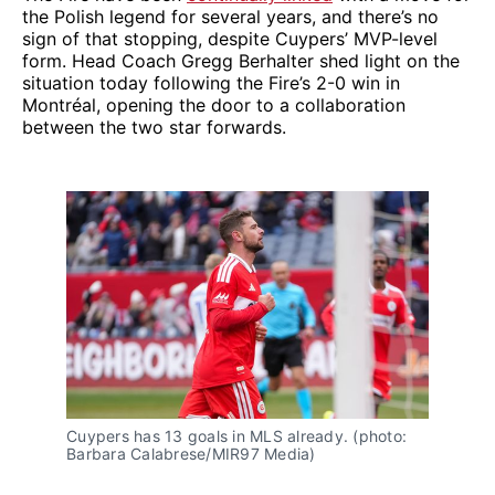
the Polish legend for several years, and there’s no
sign of that stopping, despite Cuypers’ MVP-level
form. Head Coach Gregg Berhalter shed light on the
situation today following the Fire’s 2-0 win in
Montréal, opening the door to a collaboration
between the two star forwards.
Cuypers has 13 goals in MLS already. (photo: 
Barbara Calabrese/MIR97 Media)