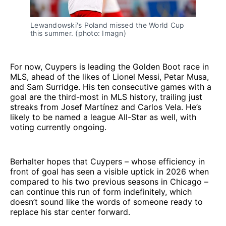
Lewandowski's Poland missed the World Cup 
this summer. (photo: Imagn)
For now, Cuypers is leading the Golden Boot race in
MLS, ahead of the likes of Lionel Messi, Petar Musa,
and Sam Surridge. His ten consecutive games with a
goal are the third-most in MLS history, trailing just
streaks from Josef Martínez and Carlos Vela. He’s
likely to be named a league All-Star as well, with
voting currently ongoing.
Berhalter hopes that Cuypers – whose efficiency in
front of goal has seen a visible uptick in 2026 when
compared to his two previous seasons in Chicago –
can continue this run of form indefinitely, which
doesn’t sound like the words of someone ready to
replace his star center forward.