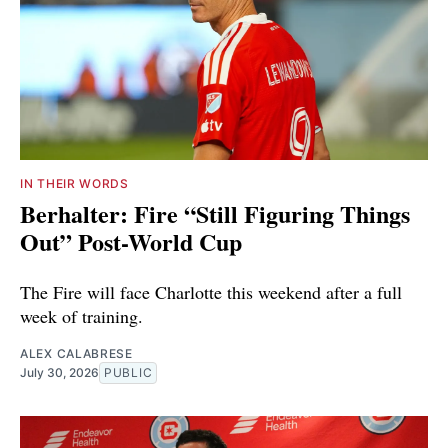
IN THEIR WORDS
Berhalter: Fire “Still Figuring Things
Out” Post-World Cup
The Fire will face Charlotte this weekend after a full
week of training.
ALEX CALABRESE
July 30, 2026
PUBLIC