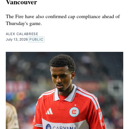
Vancouver
The Fire have also confirmed cap compliance ahead of
Thursday's game.
ALEX CALABRESE
July 13, 2026
PUBLIC