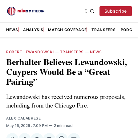
Subscribe
NEWS
ANALYSIS
MATCH COVERAGE
TRANSFERS
PODCAS
ROBERT LEWANDOWSKI
—
TRANSFERS
—
NEWS
Berhalter Believes Lewandowski,
Cuypers Would Be a “Great
Pairing”
Lewandowski has received numerous proposals,
including from the Chicago Fire.
ALEX CALABRESE
May 16, 2026
. 7:09 PM
2 min read