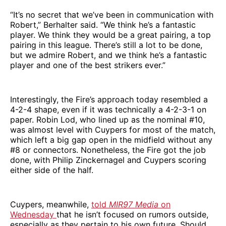
“It’s no secret that we’ve been in communication with
Robert,” Berhalter said. “We think he’s a fantastic
player. We think they would be a great pairing, a top
pairing in this league. There’s still a lot to be done,
but we admire Robert, and we think he’s a fantastic
player and one of the best strikers ever.”
Interestingly, the Fire’s approach today resembled a
4-2-4 shape, even if it was technically a 4-2-3-1 on
paper. Robin Lod, who lined up as the nominal #10,
was almost level with Cuypers for most of the match,
which left a big gap open in the midfield without any
#8 or connectors. Nonetheless, the Fire got the job
done, with Philip Zinckernagel and Cuypers scoring
either side of the half.
Cuypers, meanwhile,
told
MIR97 Media
on
Wednesday
that he isn’t focused on rumors outside,
especially as they pertain to his own future. Should