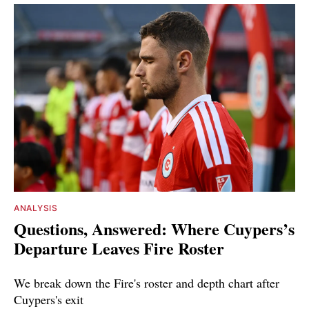
ANALYSIS
Questions, Answered: Where Cuypers’s
Departure Leaves Fire Roster
We break down the Fire's roster and depth chart after
Cuypers's exit