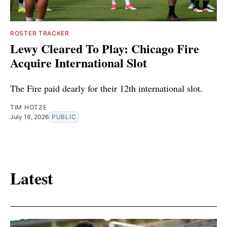
ROSTER TRACKER
Lewy Cleared To Play: Chicago Fire
Acquire International Slot
The Fire paid dearly for their 12th international slot.
TIM HOTZE
July 16, 2026
PUBLIC
Latest