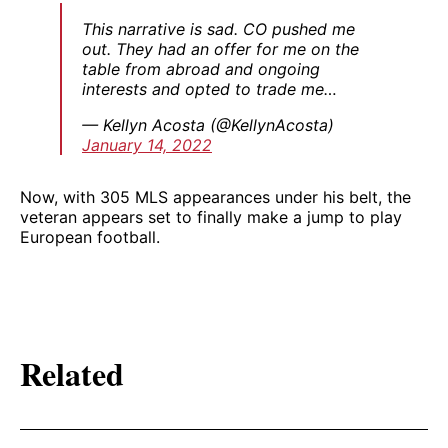
This narrative is sad. CO pushed me
out. They had an offer for me on the
table from abroad and ongoing
interests and opted to trade me…
— Kellyn Acosta (@KellynAcosta)
January 14, 2022
Now, with 305 MLS appearances under his belt, the
veteran appears set to finally make a jump to play
European football.
Related