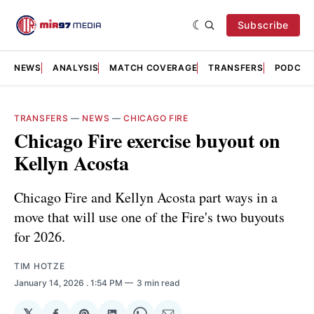
Subscribe
NEWS
ANALYSIS
MATCH COVERAGE
TRANSFERS
PODCAS
TRANSFERS
—
NEWS
—
CHICAGO FIRE
Chicago Fire exercise buyout on
Kellyn Acosta
Chicago Fire and Kellyn Acosta part ways in a
move that will use one of the Fire's two buyouts
for 2026.
TIM HOTZE
January 14, 2026
. 1:54 PM
3 min read
𝕏