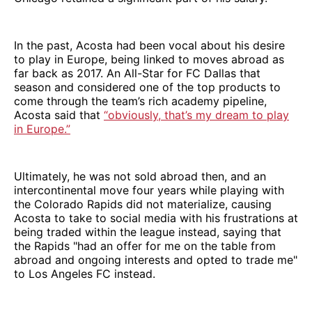
In the past, Acosta had been vocal about his desire
to play in Europe, being linked to moves abroad as
far back as 2017. An All-Star for FC Dallas that
season and considered one of the top products to
come through the team’s rich academy pipeline,
Acosta said that
“obviously, that’s my dream to play
in Europe.”
Ultimately, he was not sold abroad then, and an
intercontinental move four years while playing with
the Colorado Rapids did not materialize, causing
Acosta to take to social media with his frustrations at
being traded within the league instead, saying that
the Rapids "had an offer for me on the table from
abroad and ongoing interests and opted to trade me"
to Los Angeles FC instead.