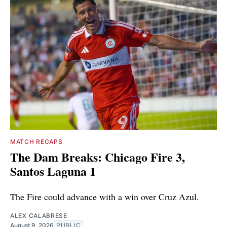
MATCH RECAPS
The Dam Breaks: Chicago Fire 3,
Santos Laguna 1
The Fire could advance with a win over Cruz Azul.
ALEX CALABRESE
August 9, 2026
PUBLIC