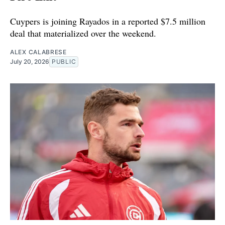
Cuypers is joining Rayados in a reported $7.5 million
deal that materialized over the weekend.
ALEX CALABRESE
July 20, 2026
PUBLIC