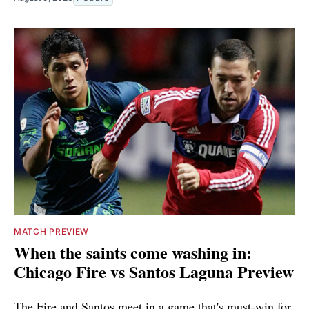
MATCH PREVIEW
When the saints come washing in:
Chicago Fire vs Santos Laguna Preview
The Fire and Santos meet in a game that's must-win for