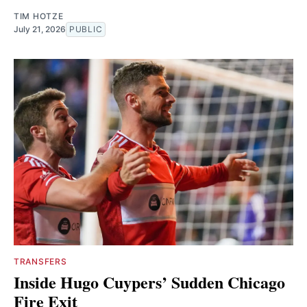
TIM HOTZE
July 21, 2026
PUBLIC
TRANSFERS
Inside Hugo Cuypers’ Sudden Chicago
Fire Exit