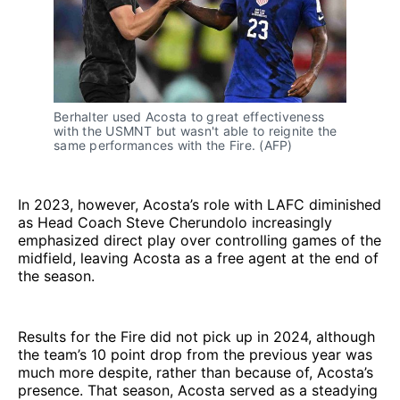
Berhalter used Acosta to great effectiveness 
with the USMNT but wasn't able to reignite the 
same performances with the Fire. (AFP) 
In 2023, however, Acosta’s role with LAFC diminished
as Head Coach Steve Cherundolo increasingly
emphasized direct play over controlling games of the
midfield, leaving Acosta as a free agent at the end of
the season.
Results for the Fire did not pick up in 2024, although
the team’s 10 point drop from the previous year was
much more despite, rather than because of, Acosta’s
presence. That season, Acosta served as a steadying