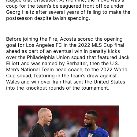
coup for the team’s beleaguered front office under
Georg Heitz after several years of failing to make the
postseason despite lavish spending.
Before joining the Fire, Acosta scored the opening
goal for Los Angeles FC in the 2022 MLS Cup final
ahead as part of an eventual win in penalty kicks
over the Philadelphia Union squad that featured Jack
Elliott and was named by Berhalter, then the U.S.
Men’s National Team head coach, to the 2022 World
Cup squad, featuring in the team’s draw against
Wales and win over Iran that sent the United States
into the knockout rounds of the tournament.