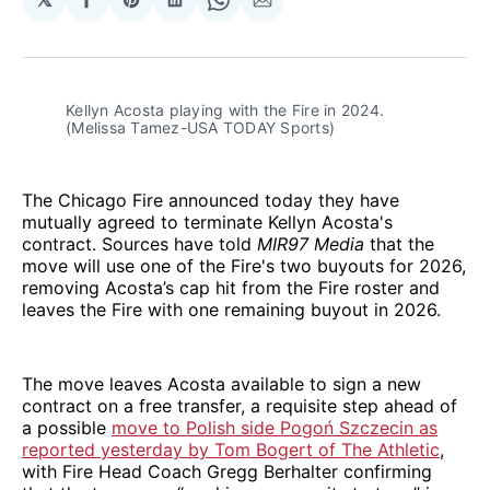
Share
Share
Share
Share
Share
on
on
on
on
via
Facebook
Pinterest
LinkedIn
WhatsApp
Email
Kellyn Acosta playing with the Fire in 2024. 
(Melissa Tamez-USA TODAY Sports)
The Chicago Fire announced today they have
mutually agreed to terminate Kellyn Acosta's
contract. Sources have told
MIR97 Media
that the
move will use one of the Fire's two buyouts for 2026,
removing Acosta’s cap hit from the Fire roster and
leaves the Fire with one remaining buyout in 2026.
The move leaves Acosta available to sign a new
contract on a free transfer, a requisite step ahead of
a possible
move to Polish side Pogoń Szczecin as
reported yesterday by Tom Bogert of The Athletic
,
with Fire Head Coach Gregg Berhalter confirming