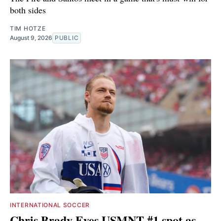
both sides
TIM HOTZE
August 9, 2026
PUBLIC
INTERNATIONAL SOCCER
Chris Brady Eyes USMNT #1 spot as