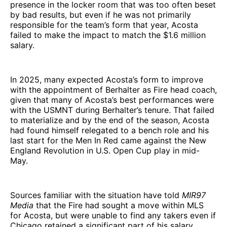
presence in the locker room that was too often beset
by bad results, but even if he was not primarily
responsible for the team’s form that year, Acosta
failed to make the impact to match the $1.6 million
salary.
In 2025, many expected Acosta’s form to improve
with the appointment of Berhalter as Fire head coach,
given that many of Acosta’s best performances were
with the USMNT during Berhalter’s tenure. That failed
to materialize and by the end of the season, Acosta
had found himself relegated to a bench role and his
last start for the Men In Red came against the New
England Revolution in U.S. Open Cup play in mid-
May.
Sources familiar with the situation have told
MIR97
Media
that the Fire had sought a move within MLS
for Acosta, but were unable to find any takers even if
Chicago retained a significant part of his salary.