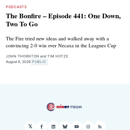
PODCASTS
The Bonfire – Episode 441: One Down,
Two To Go
The Fire tried new ideas and walked away with a
convincing 2-0 win over Necaxa in the Leagues Cup
JOHN THORNTON
and
TIM HOTZE
August 8, 2026
PUBLIC
𝕏
Facebook
LinkedIn
Bluesky
YouTube
Instagram
RSS