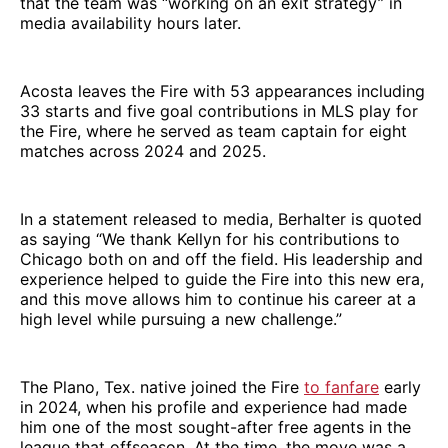
that the team was “working on an exit strategy” in
media availability hours later.
Acosta leaves the Fire with 53 appearances including
33 starts and five goal contributions in MLS play for
the Fire, where he served as team captain for eight
matches across 2024 and 2025.
In a statement released to media, Berhalter is quoted
as saying “We thank Kellyn for his contributions to
Chicago both on and off the field. His leadership and
experience helped to guide the Fire into this new era,
and this move allows him to continue his career at a
high level while pursuing a new challenge.”
The Plano, Tex. native joined the Fire
to fanfare
early
in 2024, when his profile and experience had made
him one of the most sought-after free agents in the
league that offseason. At the time, the move was a