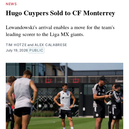
NEWS
Hugo Cuypers Sold to CF Monterrey
Lewandowski's arrival enables a move for the team's
leading scorer to the Liga MX giants.
TIM HOTZE
and
ALEX CALABRESE
July 19, 2026
PUBLIC