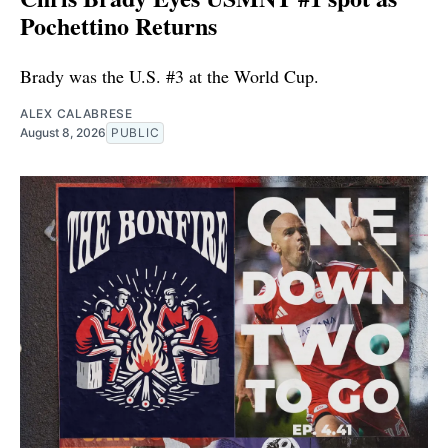
Pochettino Returns
Brady was the U.S. #3 at the World Cup.
ALEX CALABRESE
August 8, 2026
PUBLIC