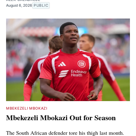
August 6, 2026
PUBLIC
MBEKEZELI MBOKAZI
Mbekezeli Mbokazi Out for Season
The South African defender tore his thigh last month.