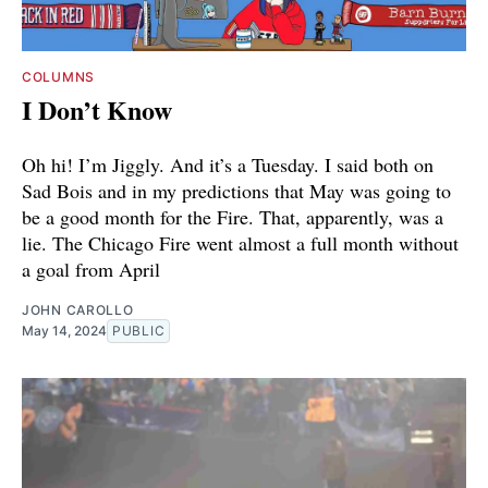
COLUMNS
I Don’t Know
Oh hi! I’m Jiggly. And it’s a Tuesday. I said both on
Sad Bois and in my predictions that May was going to
be a good month for the Fire. That, apparently, was a
lie. The Chicago Fire went almost a full month without
a goal from April
JOHN CAROLLO
May 14, 2024
PUBLIC