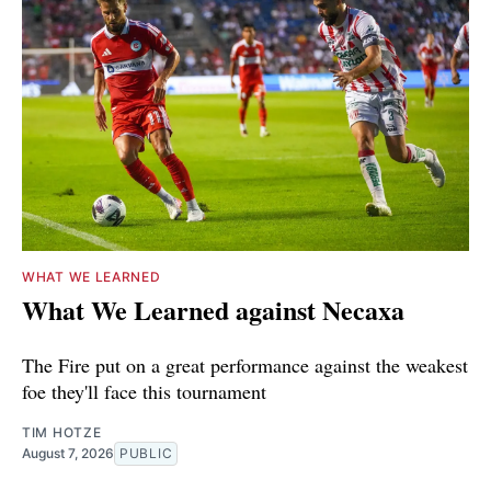
WHAT WE LEARNED
What We Learned against Necaxa
The Fire put on a great performance against the weakest
foe they'll face this tournament
TIM HOTZE
August 7, 2026
PUBLIC