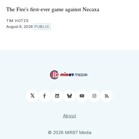
The Fire's first-ever game against Necaxa
TIM HOTZE
August 6, 2026
PUBLIC
𝕏
Facebook
LinkedIn
Bluesky
YouTube
Instagram
RSS
About
© 2026 MIR97 Media