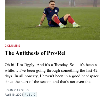
COLUMNS
The Antithesis of Pro/Rel
Oh hi! I’m Jiggly. And it’s a Tuesday. So… it’s been a
while… I’ve been going through something the last 42
days. In all honesty, I haven’t been in a good headspace
since the start of the season and that's not even the
JOHN CAROLLO
April 16, 2024
PUBLIC