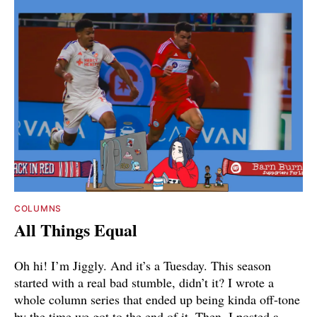
COLUMNS
All Things Equal
Oh hi! I’m Jiggly. And it’s a Tuesday. This season
started with a real bad stumble, didn’t it? I wrote a
whole column series that ended up being kinda off-tone
by the time we got to the end of it. Then, I posted a