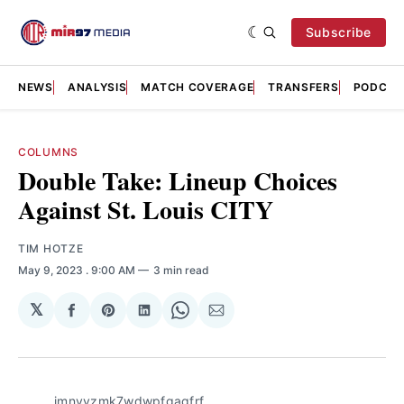
Subscribe
NEWS
ANALYSIS
MATCH COVERAGE
TRANSFERS
PODCAS
COLUMNS
Double Take: Lineup Choices
Against St. Louis CITY
TIM HOTZE
May 9, 2023
. 9:00 AM
3 min read
𝕏
Share
Share
Share
Share
Share
on
on
on
on
via
Facebook
Pinterest
LinkedIn
WhatsApp
Email
imnvvzmk7wdwpfgagfrf