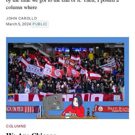
column where
JOHN CAROLLO
March 5, 2024
PUBLIC
COLUMNS