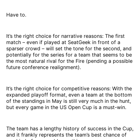
Have to.
It’s the right choice for narrative reasons: The first
match – even if played at SeatGeek in front of a
sparser crowd – will set the tone for the second, and
potentially for the series for a team that seems to be
the most natural rival for the Fire (pending a possible
future conference realignment).
It’s the right choice for competitive reasons: With the
expanded playoff format, even a team at the bottom
of the standings in May is still very much in the hunt,
but every game in the US Open Cup is a must-win.
The team has a lengthy history of success in the Cup,
and it frankly represents the team’s best chance of