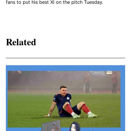
fans to put his best XI on the pitch Tuesday.
Related