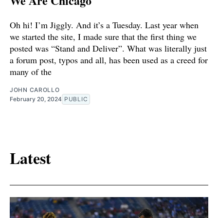
We Are Chicago
Oh hi! I’m Jiggly. And it’s a Tuesday. Last year when
we started the site, I made sure that the first thing we
posted was “Stand and Deliver”. What was literally just
a forum post, typos and all, has been used as a creed for
many of the
JOHN CAROLLO
February 20, 2024
PUBLIC
Latest