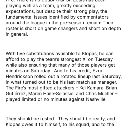
playing well as a team, greatly exceeding
expectations, but despite their strong play, the
fundamental issues identified by commentators
around the league in the pre-season remain: Their
roster is short on game changers and short on depth
in general.
With five substitutions available to Klopas, he can
afford to play the team’s strongest XI on Tuesday
while also ensuring that many of those players get
minutes on Saturday. And to his credit, Ezra
Hendrickson rolled out a rotated lineup last Saturday,
in what turned out to be his last match as manager.
The Fire’s most gifted attackers – Kei Kamara, Brian
Gutiérrez, Maren Haile-Selassie, and Chris Mueller –
played limited or no minutes against Nashville.
They should be rested. They should be ready, and
Klopas owes it to himself, to his squad, and to the