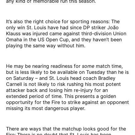
any kind of memorable run this season.
It’s also the right choice for sporting reasons: The
only win St. Louis have had since DP striker João
Klauss was injured came against third-division Union
Omaha in the US Open Cup, and they haven’t been
playing the same way without him.
He may be nearing readiness for
some
match time,
but is less likely to be available on Tuesday than he is
on Saturday – and St. Louis head coach Bradley
Carnell is not likely to risk rushing his most potent
attacker back and losing him re-injury for an
extended period of time. This presents a golden
opportunity for the Fire to strike against an opponent
missing its most dangerous player.
There are ways that the matchup looks good for the
Fire: There is no doubt that St. Louis has been