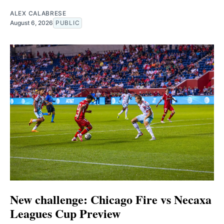
ALEX CALABRESE
August 6, 2026
PUBLIC
New challenge: Chicago Fire vs Necaxa
Leagues Cup Preview