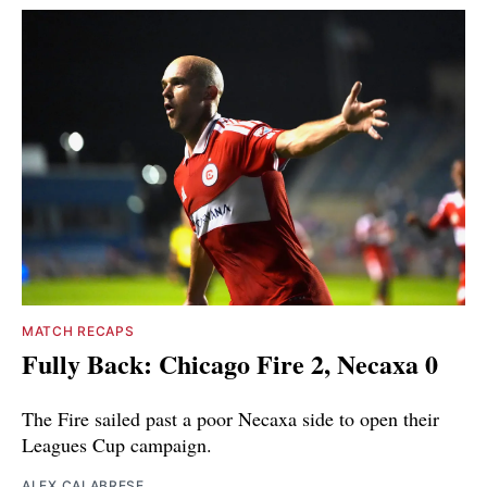
MATCH RECAPS
Fully Back: Chicago Fire 2, Necaxa 0
The Fire sailed past a poor Necaxa side to open their
Leagues Cup campaign.
ALEX CALABRESE