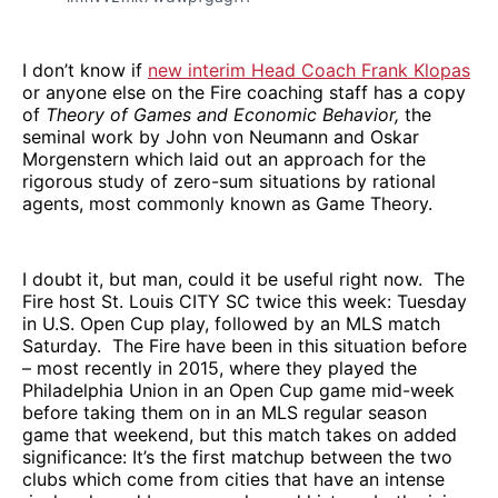
I don’t know if
new interim Head Coach Frank Klopas
or anyone else on the Fire coaching staff has a copy
of
Theory of Games and Economic Behavior,
the
seminal work by John von Neumann and Oskar
Morgenstern which laid out an approach for the
rigorous study of zero-sum situations by rational
agents, most commonly known as Game Theory.
I doubt it, but man, could it be useful right now. The
Fire host St. Louis CITY SC twice this week: Tuesday
in U.S. Open Cup play, followed by an MLS match
Saturday. The Fire have been in this situation before
– most recently in 2015, where they played the
Philadelphia Union in an Open Cup game mid-week
before taking them on in an MLS regular season
game that weekend, but this match takes on added
significance: It’s the first matchup between the two
clubs which come from cities that have an intense