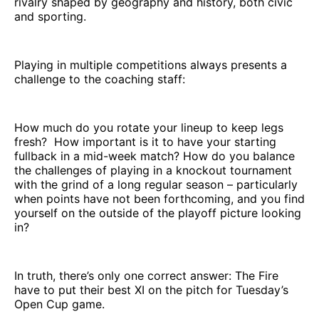
rivalry shaped by geography and history, both civic
and sporting.
Playing in multiple competitions always presents a
challenge to the coaching staff:
How much do you rotate your lineup to keep legs
fresh? How important is it to have your starting
fullback in a mid-week match? How do you balance
the challenges of playing in a knockout tournament
with the grind of a long regular season – particularly
when points have not been forthcoming, and you find
yourself on the outside of the playoff picture looking
in?
In truth, there’s only one correct answer: The Fire
have to put their best XI on the pitch for Tuesday’s
Open Cup game.