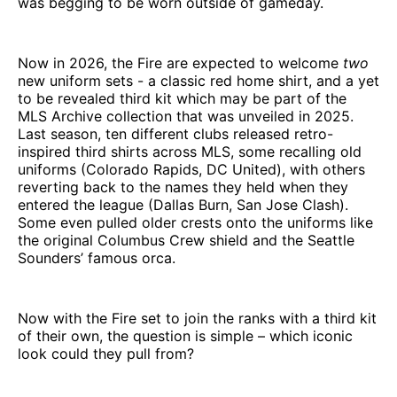
was begging to be worn outside of gameday.
Now in 2026, the Fire are expected to welcome
two
new uniform sets - a classic red home shirt, and a yet
to be revealed third kit which may be part of the
MLS Archive collection that was unveiled in 2025.
Last season, ten different clubs released retro-
inspired third shirts across MLS, some recalling old
uniforms (Colorado Rapids, DC United), with others
reverting back to the names they held when they
entered the league (Dallas Burn, San Jose Clash).
Some even pulled older crests onto the uniforms like
the original Columbus Crew shield and the Seattle
Sounders’ famous orca.
Now with the Fire set to join the ranks with a third kit
of their own, the question is simple – which iconic
look could they pull from?