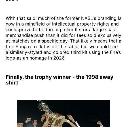
With that said, much of the former NASL's branding is
now in a minefield of intellectual property rights and
could prove to be too big a hurdle for a large scale
merchandise push than it did for tees sold exclusively
at matches on a specific day. That likely means that a
true Sting retro kit is off the table, but we could see
a similarly-styled and colored third kit using the Fire’s
logo as an homage in 2026.
Finally, the trophy winner - the 1998 away
shirt