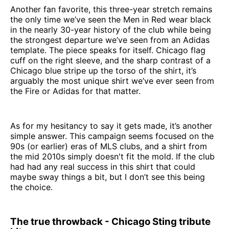
Another fan favorite, this three-year stretch remains
the only time we’ve seen the Men in Red wear black
in the nearly 30-year history of the club while being
the strongest departure we’ve seen from an Adidas
template. The piece speaks for itself. Chicago flag
cuff on the right sleeve, and the sharp contrast of a
Chicago blue stripe up the torso of the shirt, it’s
arguably the most unique shirt we’ve ever seen from
the Fire or Adidas for that matter.
As for my hesitancy to say it gets made, it’s another
simple answer. This campaign seems focused on the
90s (or earlier) eras of MLS clubs, and a shirt from
the mid 2010s simply doesn't fit the mold. If the club
had had any real success in this shirt that could
maybe sway things a bit, but I don’t see this being
the choice.
The true throwback - Chicago Sting tribute