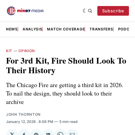
Subscribe
NEWS
ANALYSIS
MATCH COVERAGE
TRANSFERS
PODCAS
KIT
—
OPINION
For 3rd Kit, Fire Should Look To
Their History
The Chicago Fire are getting a third kit in 2026.
To nail the design, they should look to their
archive
JOHN THORNTON
January 12, 2026
. 6:06 PM
5 min read
𝕏