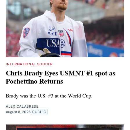
INTERNATIONAL SOCCER
Chris Brady Eyes USMNT #1 spot as
Pochettino Returns
Brady was the U.S. #3 at the World Cup.
ALEX CALABRESE
August 8, 2026
PUBLIC