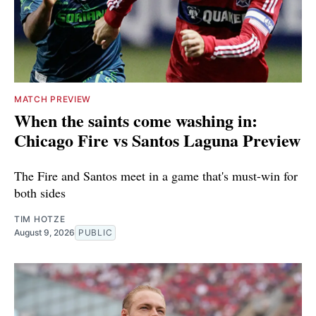
MATCH PREVIEW
When the saints come washing in:
Chicago Fire vs Santos Laguna Preview
The Fire and Santos meet in a game that's must-win for
both sides
TIM HOTZE
August 9, 2026
PUBLIC