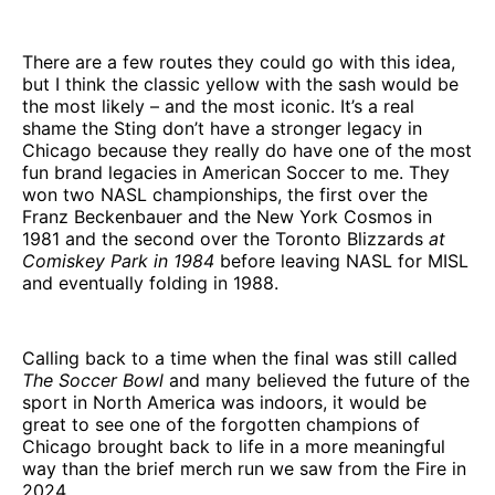
There are a few routes they could go with this idea,
but I think the classic yellow with the sash would be
the most likely – and the most iconic. It’s a real
shame the Sting don’t have a stronger legacy in
Chicago because they really do have one of the most
fun brand legacies in American Soccer to me. They
won two NASL championships, the first over the
Franz Beckenbauer and the New York Cosmos in
1981 and the second over the Toronto Blizzards
at
Comiskey Park in 1984
before leaving NASL for MISL
and eventually folding in 1988.
Calling back to a time when the final was still called
The Soccer Bowl
and many believed the future of the
sport in North America was indoors, it would be
great to see one of the forgotten champions of
Chicago brought back to life in a more meaningful
way than the brief merch run we saw from the Fire in
2024.