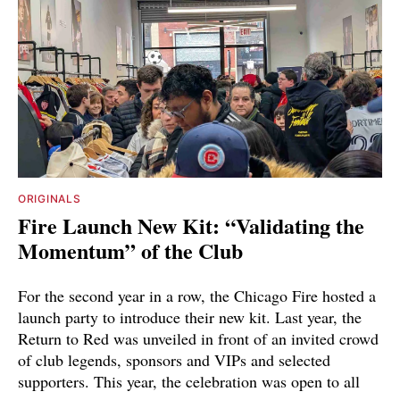
ORIGINALS
Fire Launch New Kit: “Validating the
Momentum” of the Club
For the second year in a row, the Chicago Fire hosted a
launch party to introduce their new kit. Last year, the
Return to Red was unveiled in front of an invited crowd
of club legends, sponsors and VIPs and selected
supporters. This year, the celebration was open to all