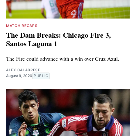
MATCH RECAPS
The Dam Breaks: Chicago Fire 3,
Santos Laguna 1
The Fire could advance with a win over Cruz Azul.
ALEX CALABRESE
August 9, 2026
PUBLIC