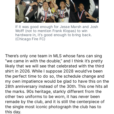
If it was good enough for Jesse Marsh and Josh 
Wolff (not to mention Frank Klopas) to win 
hardware in, it's good enough to bring back. 
(Chicago Fire FC)
There’s only one team in MLS whose fans can sing
“we came in with the double,” and I think it’s pretty
likely that we will see that celebrated with the third
shirt in 2026. While I suppose 2028 would’ve been
the perfect time to do so, the schedule change and
my own impatience would be glad to have this on the
28th anniversary instead of the 30th. This one hits all
the marks. 90s heritage, starkly different from the
other two uniforms to be worn, it has
never
been
remade by the club, and it is still the centerpiece of
the single most iconic photograph the club has to
this day.