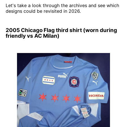
Let's take a look through the archives and see which
designs could be revisited in 2026.
2005 Chicago Flag third shirt (worn during
friendly vs AC Milan)