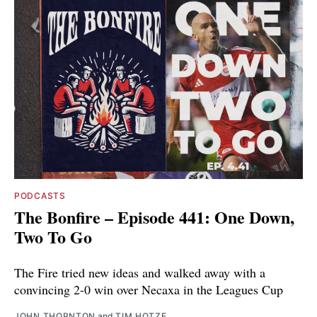
PODCASTS
The Bonfire – Episode 441: One Down,
Two To Go
The Fire tried new ideas and walked away with a
convincing 2-0 win over Necaxa in the Leagues Cup
JOHN THORNTON
and
TIM HOTZE