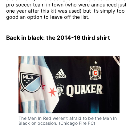
pro soccer team in town (who were announced just
one year after this kit was used) but it’s simply too
good an option to leave off the list.
Back in black: the 2014-16 third shirt
The Men In Red weren't afraid to be the Men In 
Black on occasion. (Chicago Fire FC)