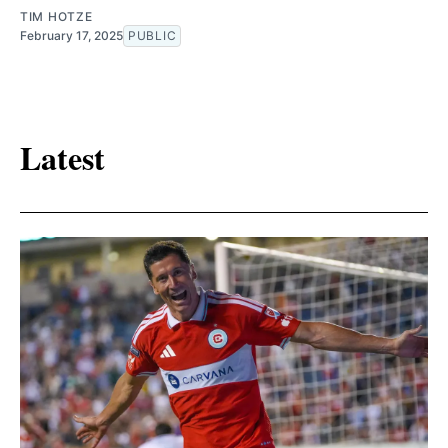
TIM HOTZE
February 17, 2025
PUBLIC
Latest