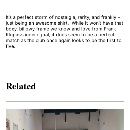
It’s a perfect storm of nostalgia, rarity, and frankly –
just being an awesome shirt. While it won’t have that
boxy, billowy frame we know and love from Frank
Klopas’s iconic goal, it does seem to be a perfect
match as the club once again looks to be the first to
five.
Related