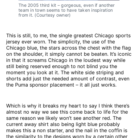
The 2005 third kit – gorgeous, even if another 
team in town seems to have taken inspiration 
from it. (Courtesy owner)
This is still, to me, the single greatest Chicago sports
jersey ever worn. The simplicity, the use of the
Chicago blue, the stars across the chest with the flag
on the shoulder, it simply cannot be beaten. It’s iconic
in that it screams Chicago in the loudest way while
still being reserved enough to not blind you the
moment you look at it. The white side striping and
shorts add just the needed amount of contrast, even
the Puma sponsor placement – it all just works.
Which is why it breaks my heart to say I think there’s
almost no way we see this come back to life for the
same reason we likely won’t see another red. The
current away shirt also being light blue probably
makes this a non starter, and the nail in the coffin is
the similarity to the designs worn by a certain other