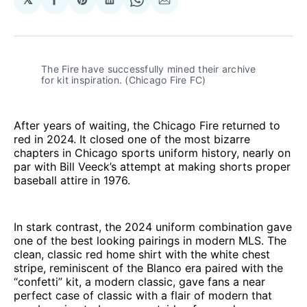
Share
Share
Share
Share
Share
on
on
on
on
via
Facebook
Pinterest
LinkedIn
WhatsApp
Email
The Fire have successfully mined their archive 
for kit inspiration. (Chicago Fire FC)
After years of waiting, the Chicago Fire returned to
red in 2024. It closed one of the most bizarre
chapters in Chicago sports uniform history, nearly on
par with Bill Veeck’s attempt at making shorts proper
baseball attire in 1976.
In stark contrast, the 2024 uniform combination gave
one of the best looking pairings in modern MLS. The
clean, classic red home shirt with the white chest
stripe, reminiscent of the Blanco era paired with the
“confetti” kit, a modern classic, gave fans a near
perfect case of classic with a flair of modern that