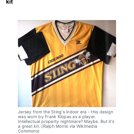
kit
Jersey from the Sting's indoor era - this design 
was worn by Frank Klopas as a player. 
Intellectual property nightmare? Maybe. But it's 
a great kit. (Ralph Morris via Wikimedia 
Commons)