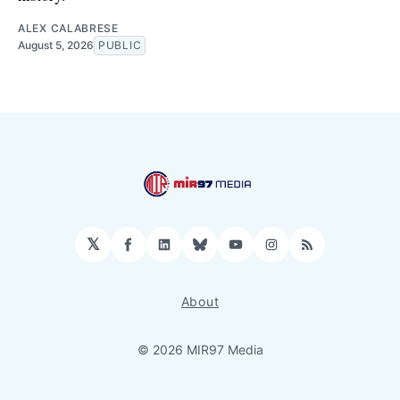
ALEX CALABRESE
August 5, 2026
PUBLIC
𝕏
Facebook
LinkedIn
Bluesky
YouTube
Instagram
RSS
About
© 2026 MIR97 Media