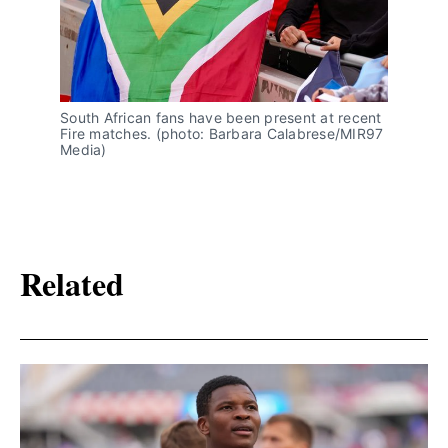
South African fans have been present at recent 
Fire matches. (photo: Barbara Calabrese/MIR97 
Media)
Related