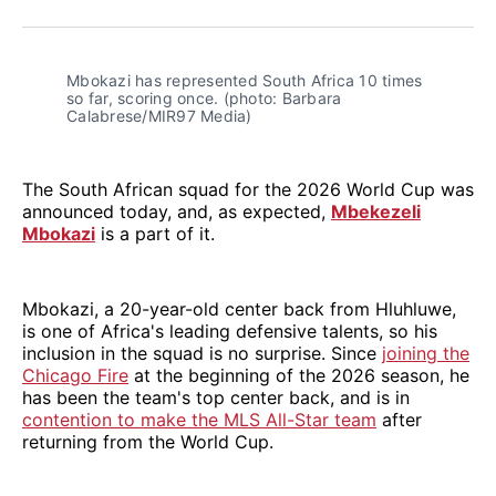
Facebook
Pinterest
LinkedIn
WhatsApp
Email
Mbokazi has represented South Africa 10 times 
so far, scoring once. (photo: Barbara 
Calabrese/MIR97 Media)
The South African squad for the 2026 World Cup was
announced today, and, as expected,
Mbekezeli
Mbokazi
is a part of it.
Mbokazi, a 20-year-old center back from Hluhluwe,
is one of Africa's leading defensive talents, so his
inclusion in the squad is no surprise. Since
joining the
Chicago Fire
at the beginning of the 2026 season, he
has been the team's top center back, and is in
contention to make the MLS All-Star team
after
returning from the World Cup.