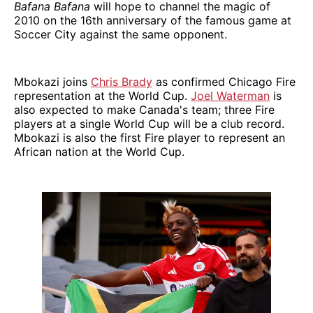
Bafana Bafana
will hope to channel the magic of
2010 on the 16th anniversary of the famous game at
Soccer City against the same opponent.
Mbokazi joins
Chris Brady
as confirmed Chicago Fire
representation at the World Cup.
Joel Waterman
is
also expected to make Canada's team; three Fire
players at a single World Cup will be a club record.
Mbokazi is also the first Fire player to represent an
African nation at the World Cup.