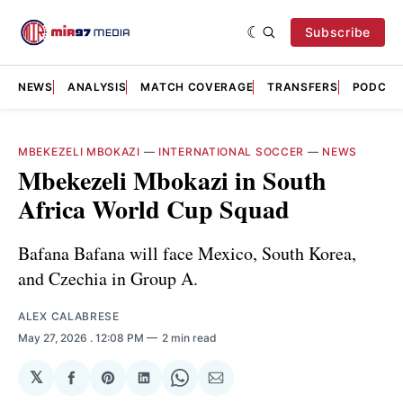
Subscribe
NEWS
ANALYSIS
MATCH COVERAGE
TRANSFERS
PODCAS
MBEKEZELI MBOKAZI
—
INTERNATIONAL SOCCER
—
NEWS
Mbekezeli Mbokazi in South
Africa World Cup Squad
Bafana Bafana will face Mexico, South Korea,
and Czechia in Group A.
ALEX CALABRESE
May 27, 2026
. 12:08 PM
2 min read
𝕏
Share
Share
Share
Share
Share
on
on
on
on
via