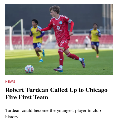
NEWS
Robert Turdean Called Up to Chicago
Fire First Team
Turdean could become the youngest player in club
history.