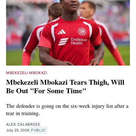
MBEKEZELI MBOKAZI
Mbekezeli Mbokazi Tears Thigh, Will
Be Out "For Some Time"
The defender is going on the six-week injury list after a
tear in training.
ALEX CALABRESE
July 25, 2026
PUBLIC