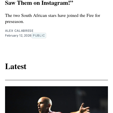
Saw Them on Instagram!”
The two South African stars have joined the Fire for
preseason.
ALEX CALABRESE
February 12, 2026
PUBLIC
Latest