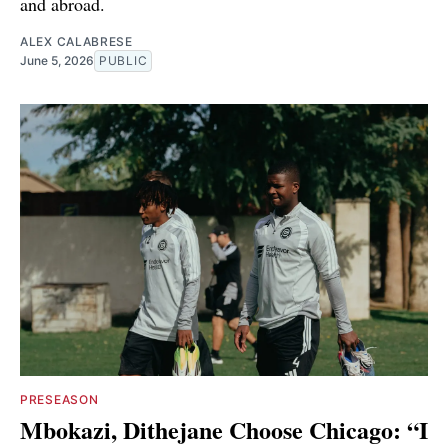
and abroad.
ALEX CALABRESE
June 5, 2026
PUBLIC
PRESEASON
Mbokazi, Dithejane Choose Chicago: “I