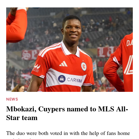
NEWS
Mbokazi, Cuypers named to MLS All-
Star team
The duo were both voted in with the help of fans home