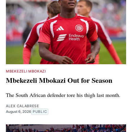
MBEKEZELI MBOKAZI
Mbekezeli Mbokazi Out for Season
The South African defender tore his thigh last month.
ALEX CALABRESE
August 6, 2026
PUBLIC