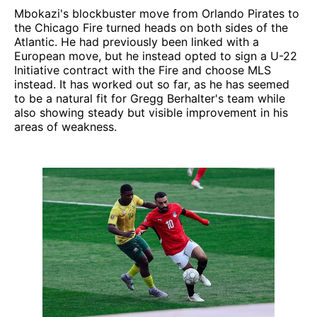
Mbokazi's blockbuster move from Orlando Pirates to
the Chicago Fire turned heads on both sides of the
Atlantic. He had previously been linked with a
European move, but he instead opted to sign a U-22
Initiative contract with the Fire and choose MLS
instead. It has worked out so far, as he has seemed
to be a natural fit for Gregg Berhalter's team while
also showing steady but visible improvement in his
areas of weakness.