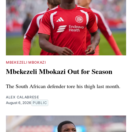
MBEKEZELI MBOKAZI
Mbekezeli Mbokazi Out for Season
The South African defender tore his thigh last month.
ALEX CALABRESE
August 6, 2026
PUBLIC