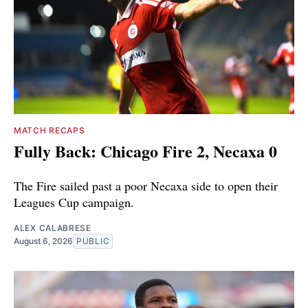
MATCH RECAPS
Fully Back: Chicago Fire 2, Necaxa 0
The Fire sailed past a poor Necaxa side to open their
Leagues Cup campaign.
ALEX CALABRESE
August 6, 2026
PUBLIC