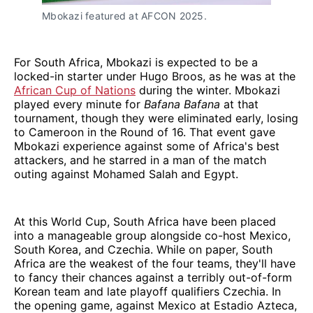
Mbokazi featured at AFCON 2025.
For South Africa, Mbokazi is expected to be a
locked-in starter under Hugo Broos, as he was at the
African Cup of Nations
during the winter. Mbokazi
played every minute for
Bafana Bafana
at that
tournament, though they were eliminated early, losing
to Cameroon in the Round of 16. That event gave
Mbokazi experience against some of Africa's best
attackers, and he starred in a man of the match
outing against Mohamed Salah and Egypt.
At this World Cup, South Africa have been placed
into a manageable group alongside co-host Mexico,
South Korea, and Czechia. While on paper, South
Africa are the weakest of the four teams, they'll have
to fancy their chances against a terribly out-of-form
Korean team and late playoff qualifiers Czechia. In
the opening game, against Mexico at Estadio Azteca,