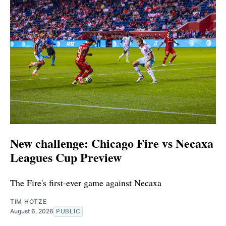
New challenge: Chicago Fire vs Necaxa
Leagues Cup Preview
The Fire's first-ever game against Necaxa
TIM HOTZE
August 6, 2026
PUBLIC