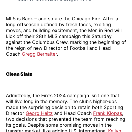
MLS is Back – and so are the Chicago Fire. After a
long offseason defined by fresh faces, exciting
moves, and building excitement, the Men in Red will
kick off their 28th MLS campaign this Saturday
against the Columbus Crew, marking the beginning of
the reign of new Director of Football and Head
Coach
Gregg Berhalter
.
Clean Slate
Admittedly, the Fire’s 2024 campaign isn’t one that
will live long in the memory. The club’s higher-ups
made the surprising decision to retain both Sporting
Director
Georg Heitz
and Head Coach
Frank Klopas
,
two decisions that prevented the team from reaching
its goals. Despite some promising moves in the
transfer market, like adding U.S. international
Kellyn