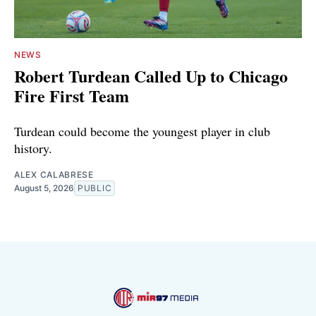
NEWS
Robert Turdean Called Up to Chicago
Fire First Team
Turdean could become the youngest player in club
history.
ALEX CALABRESE
August 5, 2026
PUBLIC