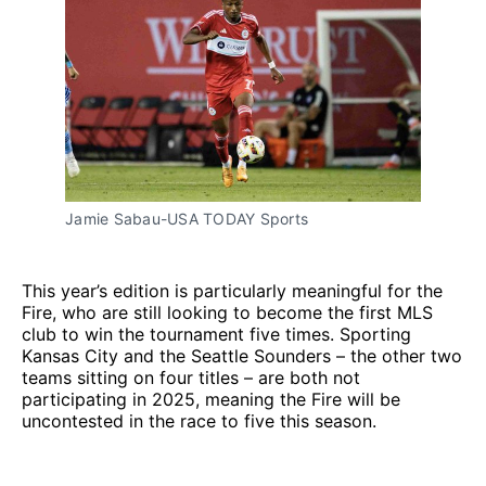
Jamie Sabau-USA TODAY Sports
This year’s edition is particularly meaningful for the
Fire, who are still looking to become the first MLS
club to win the tournament five times. Sporting
Kansas City and the Seattle Sounders – the other two
teams sitting on four titles – are both not
participating in 2025, meaning the Fire will be
uncontested in the race to five this season.