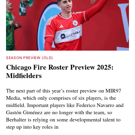
SEASON PREVIEW (OLD)
Chicago Fire Roster Preview 2025:
Midfielders
The next part of this year’s roster preview on MIR97
Media, which only comprises of six players, is the
midfield. Important players like Federico Navarro and
Gastón Giménez are no longer with the team, so
Berhalter is relying on some developmental talent to
step up into key roles in