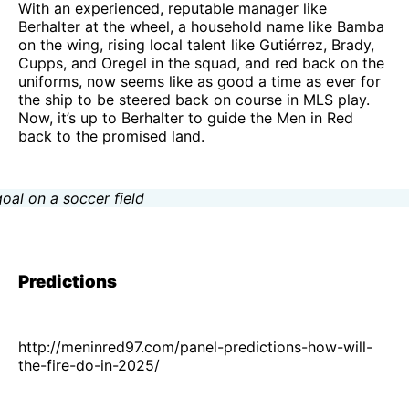
With an experienced, reputable manager like
Berhalter at the wheel, a household name like Bamba
on the wing, rising local talent like Gutiérrez, Brady,
Cupps, and Oregel in the squad, and red back on the
uniforms, now seems like as good a time as ever for
the ship to be steered back on course in MLS play.
Now, it’s up to Berhalter to guide the Men in Red
back to the promised land.
Predictions
http://meninred97.com/panel-predictions-how-will-
the-fire-do-in-2025/