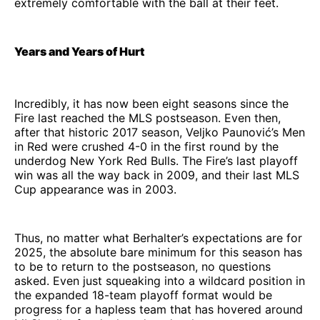
extremely comfortable with the ball at their feet.
Years and Years of Hurt
Incredibly, it has now been eight seasons since the
Fire last reached the MLS postseason. Even then,
after that historic 2017 season, Veljko Paunović’s Men
in Red were crushed 4-0 in the first round by the
underdog New York Red Bulls. The Fire’s last playoff
win was all the way back in 2009, and their last MLS
Cup appearance was in 2003.
Thus, no matter what Berhalter’s expectations are for
2025, the absolute bare minimum for this season has
to be to return to the postseason, no questions
asked. Even just squeaking into a wildcard position in
the expanded 18-team playoff format would be
progress for a hapless team that has hovered around