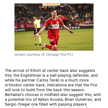
(photo courtesy of Chicago Fire FC)
The arrival of Elliott at center back also suggests
this; the Englishman is a ball-playing defender, and
while his partner Carlos Terán is a much more
orthodox center back, indications are that the Fire
will look to build from the back this season.
Berhalter’s choices in midfield also suggest this, with
a potential trio of Kellyn Acosta, Brian Gutiérrez, and
Sergio Oregel one filled with passing players