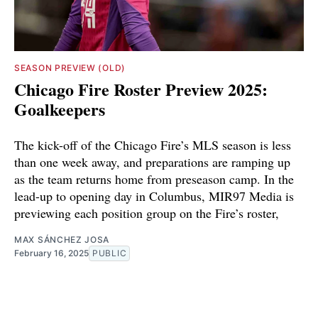
SEASON PREVIEW (OLD)
Chicago Fire Roster Preview 2025:
Goalkeepers
The kick-off of the Chicago Fire’s MLS season is less
than one week away, and preparations are ramping up
as the team returns home from preseason camp. In the
lead-up to opening day in Columbus, MIR97 Media is
previewing each position group on the Fire’s roster,
MAX SÁNCHEZ JOSA
February 16, 2025
PUBLIC