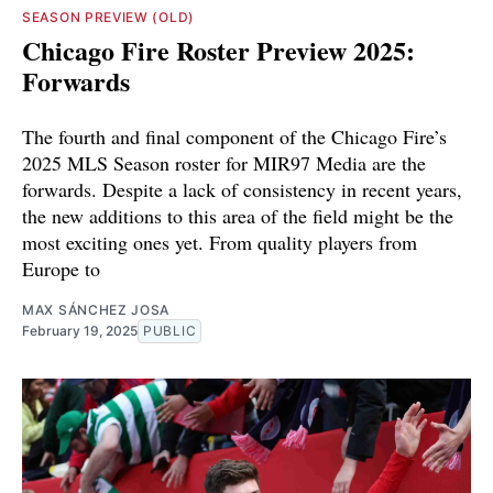
SEASON PREVIEW (OLD)
Chicago Fire Roster Preview 2025:
Forwards
The fourth and final component of the Chicago Fire’s
2025 MLS Season roster for MIR97 Media are the
forwards. Despite a lack of consistency in recent years,
the new additions to this area of the field might be the
most exciting ones yet. From quality players from
Europe to
MAX SÁNCHEZ JOSA
February 19, 2025
PUBLIC