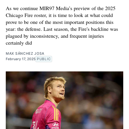
As we continue MIR97 Media’s preview of the 2025
Chicago Fire roster, it is time to look at what could
prove to be one of the most important positions this
year: the defense. Last season, the Fire's backline was
plagued by inconsistency, and frequent injuries
certainly did
MAX SÁNCHEZ JOSA
February 17, 2025
PUBLIC