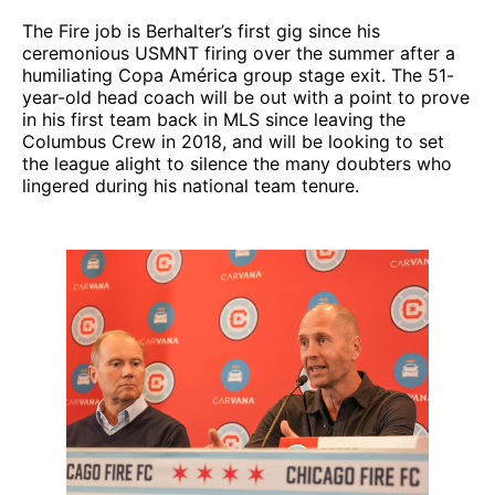
The Fire job is Berhalter’s first gig since his
ceremonious USMNT firing over the summer after a
humiliating Copa América group stage exit. The 51-
year-old head coach will be out with a point to prove
in his first team back in MLS since leaving the
Columbus Crew in 2018, and will be looking to set
the league alight to silence the many doubters who
lingered during his national team tenure.