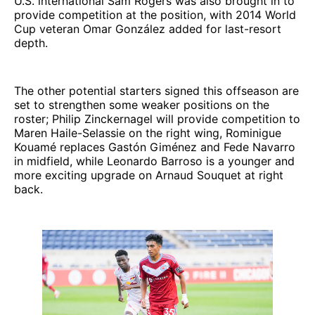
U.S. international Sam Rogers was also brought in to
provide competition at the position, with 2014 World
Cup veteran Omar González added for last-resort
depth.
The other potential starters signed this offseason are
set to strengthen some weaker positions on the
roster; Philip Zinckernagel will provide competition to
Maren Haile-Selassie on the right wing, Rominigue
Kouamé replaces Gastón Giménez and Fede Navarro
in midfield, while Leonardo Barroso is a younger and
more exciting upgrade on Arnaud Souquet at right
back.