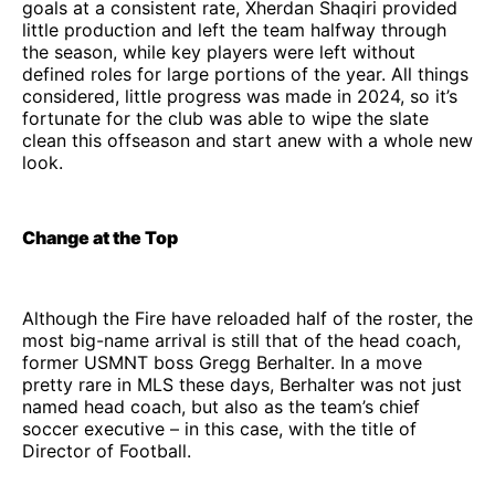
goals at a consistent rate, Xherdan Shaqiri provided
little production and left the team halfway through
the season, while key players were left without
defined roles for large portions of the year. All things
considered, little progress was made in 2024, so it’s
fortunate for the club was able to wipe the slate
clean this offseason and start anew with a whole new
look.
Change at the Top
Although the Fire have reloaded half of the roster, the
most big-name arrival is still that of the head coach,
former USMNT boss Gregg Berhalter. In a move
pretty rare in MLS these days, Berhalter was not just
named head coach, but also as the team’s chief
soccer executive – in this case, with the title of
Director of Football.