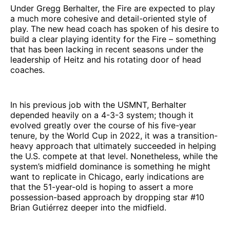
Under Gregg Berhalter, the Fire are expected to play
a much more cohesive and detail-oriented style of
play. The new head coach has spoken of his desire to
build a clear playing identity for the Fire – something
that has been lacking in recent seasons under the
leadership of Heitz and his rotating door of head
coaches.
In his previous job with the USMNT, Berhalter
depended heavily on a 4-3-3 system; though it
evolved greatly over the course of his five-year
tenure, by the World Cup in 2022, it was a transition-
heavy approach that ultimately succeeded in helping
the U.S. compete at that level. Nonetheless, while the
system’s midfield dominance is something he might
want to replicate in Chicago, early indications are
that the 51-year-old is hoping to assert a more
possession-based approach by dropping star #10
Brian Gutiérrez deeper into the midfield.