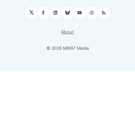
𝕏
Facebook
LinkedIn
Bluesky
YouTube
Instagram
RSS
About
© 2026 MIR97 Media