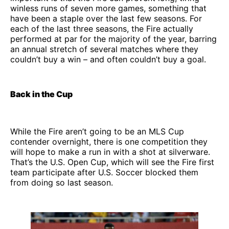
winless runs of seven more games, something that
have been a staple over the last few seasons. For
each of the last three seasons, the Fire actually
performed at par for the majority of the year, barring
an annual stretch of several matches where they
couldn’t buy a win – and often couldn’t buy a goal.
Back in the Cup
While the Fire aren’t going to be an MLS Cup
contender overnight, there is one competition they
will hope to make a run in with a shot at silverware.
That’s the U.S. Open Cup, which will see the Fire first
team participate after U.S. Soccer blocked them
from doing so last season.