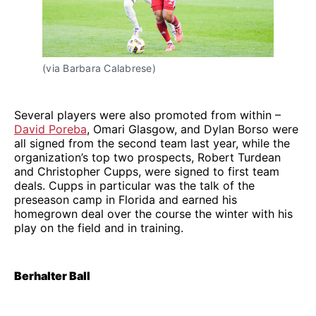
(via Barbara Calabrese)
Several players were also promoted from within –
David Poreba
, Omari Glasgow, and Dylan Borso were
all signed from the second team last year, while the
organization’s top two prospects, Robert Turdean
and Christopher Cupps, were signed to first team
deals. Cupps in particular was the talk of the
preseason camp in Florida and earned his
homegrown deal over the course the winter with his
play on the field and in training.
Berhalter Ball