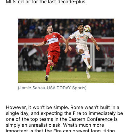
MLS’ cellar for the last decade-plus.
(Jamie Sabau-USA TODAY Sports)
However, it won’t be simple. Rome wasn’t built in a
single day, and expecting the Fire to immediately be
one of the top teams in the Eastern Conference is
simply an unrealistic ask. What’s much more
important is that the Fire can prevent long, tiring