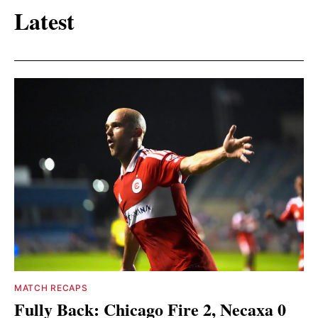
Latest
MATCH RECAPS
Fully Back: Chicago Fire 2, Necaxa 0