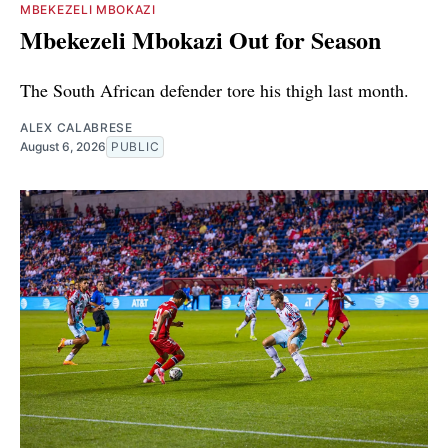
MBEKEZELI MBOKAZI
Mbekezeli Mbokazi Out for Season
The South African defender tore his thigh last month.
ALEX CALABRESE
August 6, 2026
PUBLIC