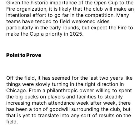
Given the historic importance of the Open Cup to the
Fire organization, it is likely that the club will make an
intentional effort to go far in the competition. Many
teams have tended to field weakened sides,
particularly in the early rounds, but expect the Fire to
make the Cup a priority in 2025.
Point to Prove
Off the field, it has seemed for the last two years like
things were slowly turning in the right direction in
Chicago. From a philanthropic owner willing to spent
the big bucks on players and facilities to steadily
increasing match attendance week after week, there
has been a ton of goodwill surrounding the club, but
that is yet to translate into any sort of results on the
field.