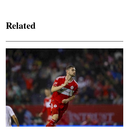
Related