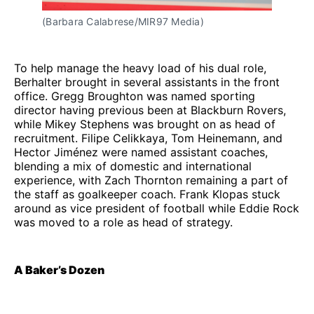
(Barbara Calabrese/MIR97 Media)
To help manage the heavy load of his dual role,
Berhalter brought in several assistants in the front
office. Gregg Broughton was named sporting
director having previous been at Blackburn Rovers,
while Mikey Stephens was brought on as head of
recruitment. Filipe Celikkaya, Tom Heinemann, and
Hector Jiménez were named assistant coaches,
blending a mix of domestic and international
experience, with Zach Thornton remaining a part of
the staff as goalkeeper coach. Frank Klopas stuck
around as vice president of football while Eddie Rock
was moved to a role as head of strategy.
A Baker’s Dozen