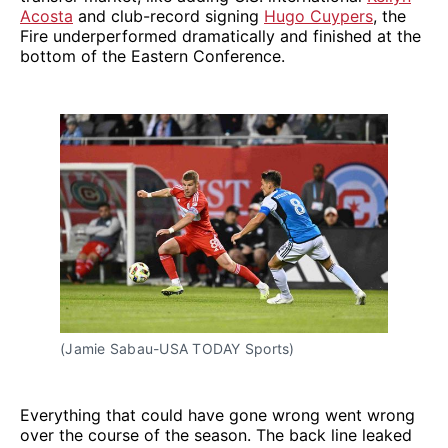
Acosta
and club-record signing
Hugo Cuypers
, the
Fire underperformed dramatically and finished at the
bottom of the Eastern Conference.
(Jamie Sabau-USA TODAY Sports)
Everything that could have gone wrong went wrong
over the course of the season. The back line leaked