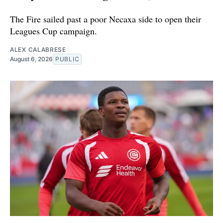
The Fire sailed past a poor Necaxa side to open their
Leagues Cup campaign.
ALEX CALABRESE
August 6, 2026
PUBLIC