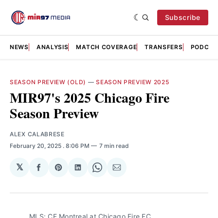
Subscribe
NEWS
ANALYSIS
MATCH COVERAGE
TRANSFERS
PODCAS
SEASON PREVIEW (OLD)
—
SEASON PREVIEW 2025
MIR97's 2025 Chicago Fire
Season Preview
ALEX CALABRESE
February 20, 2025
. 8:06 PM
7 min read
𝕏
Share
Share
Share
Share
Share
on
on
on
on
via
Facebook
Pinterest
LinkedIn
WhatsApp
Email
MLS: CF Montreal at Chicago Fire FC