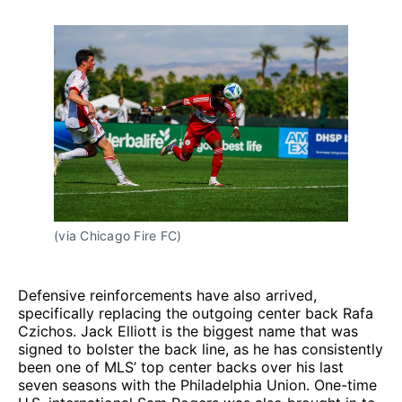
(via Chicago Fire FC)
Defensive reinforcements have also arrived,
specifically replacing the outgoing center back Rafa
Czichos. Jack Elliott is the biggest name that was
signed to bolster the back line, as he has consistently
been one of MLS’ top center backs over his last
seven seasons with the Philadelphia Union. One-time