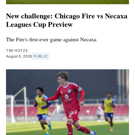
New challenge: Chicago Fire vs Necaxa
Leagues Cup Preview
The Fire's first-ever game against Necaxa
TIM HOTZE
August 6, 2026
PUBLIC