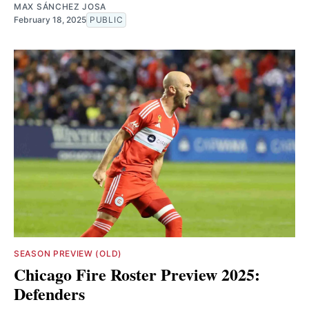
MAX SÁNCHEZ JOSA
February 18, 2025
PUBLIC
SEASON PREVIEW (OLD)
Chicago Fire Roster Preview 2025:
Defenders