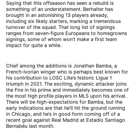
Saying that this offseason has seen a rebuild is
something of an understatement. Berhalter has
brought in an astonishing 13 players already,
including six likely starters, marking a tremendous
turnover of the squad. That long list of signings
ranges from seven-figure Europeans to homegrowns
signings, some of whom won’t make a first team
impact for quite a while.
Chief among the additions is Jonathan Bamba, a
French-Ivorian winger who is perhaps best known for
his contribution to LOSC Lille’s historic Ligue 1
triumph in 2021. The exciting, dynamic attacker joins
the Fire in his prime and immediately becomes one of
the most high profile players in MLS upon his arrival.
There will be high-expectations for Bamba, but the
early indications are that he’ll hit the ground running
in Chicago, and he’s in good form coming off of a
recent goal against Real Madrid at Estadio Santiago
Bernabéu last month.