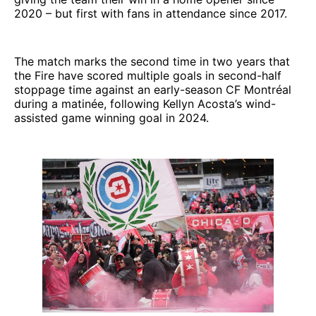
2020 – but first with fans in attendance since 2017.
The match marks the second time in two years that
the Fire have scored multiple goals in second-half
stoppage time against an early-season CF Montréal
during a matinée, following Kellyn Acosta’s wind-
assisted game winning goal in 2024.