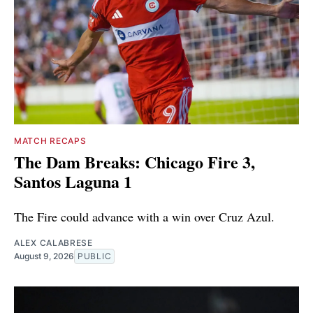
MATCH RECAPS
The Dam Breaks: Chicago Fire 3,
Santos Laguna 1
The Fire could advance with a win over Cruz Azul.
ALEX CALABRESE
August 9, 2026
PUBLIC