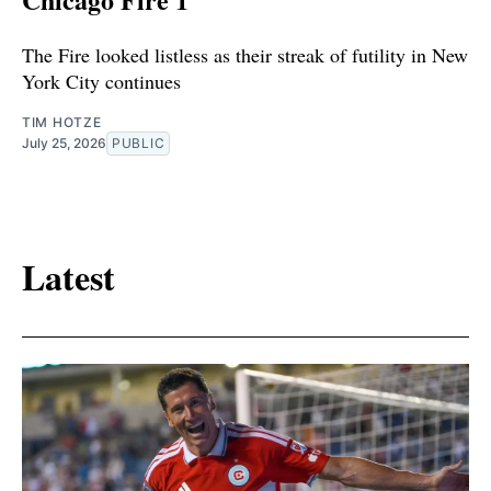
The Fire looked listless as their streak of futility in New
York City continues
TIM HOTZE
July 25, 2026
PUBLIC
Latest