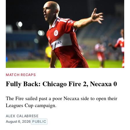
MATCH RECAPS
Fully Back: Chicago Fire 2, Necaxa 0
The Fire sailed past a poor Necaxa side to open their
Leagues Cup campaign.
ALEX CALABRESE
August 6, 2026
PUBLIC