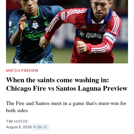
MATCH PREVIEW
When the saints come washing in:
Chicago Fire vs Santos Laguna Preview
The Fire and Santos meet in a game that's must-win for
both sides
TIM HOTZE
August 9, 2026
PUBLIC