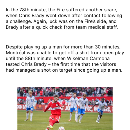
In the 78th minute, the Fire suffered another scare,
when Chris Brady went down after contact following
a challenge. Again, luck was on the Fire’s side, and
Brady after a quick check from team medical staff.
Despite playing up a man for more than 30 minutes,
Montréal was unable to get off a shot from open play
until the 88th minute, when Wikelman Carmona
tested Chris Brady – the first time that the visitors
had managed a shot on target since going up a man.