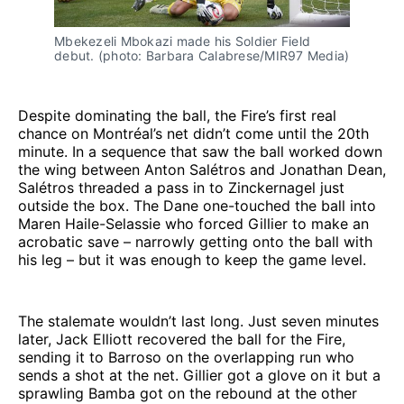
Mbekezeli Mbokazi made his Soldier Field 
debut. (photo: Barbara Calabrese/MIR97 Media)
Despite dominating the ball, the Fire’s first real
chance on Montréal’s net didn’t come until the 20th
minute. In a sequence that saw the ball worked down
the wing between Anton Salétros and Jonathan Dean,
Salétros threaded a pass in to Zinckernagel just
outside the box. The Dane one-touched the ball into
Maren Haile-Selassie who forced Gillier to make an
acrobatic save – narrowly getting onto the ball with
his leg – but it was enough to keep the game level.
The stalemate wouldn’t last long. Just seven minutes
later, Jack Elliott recovered the ball for the Fire,
sending it to Barroso on the overlapping run who
sends a shot at the net. Gillier got a glove on it but a
sprawling Bamba got on the rebound at the other