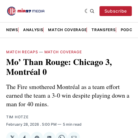
Subscribe
NEWS
ANALYSIS
MATCH COVERAGE
TRANSFERS
PODCAS
MATCH RECAPS
—
MATCH COVERAGE
Mo’ Than Rouge: Chicago 3,
Montréal 0
The Fire smothered Montréal as a team effort
earned the team a 3-0 win despite playing down a
man for 40 mins.
TIM HOTZE
February 28, 2026
. 5:00 PM
5 min read
𝕏