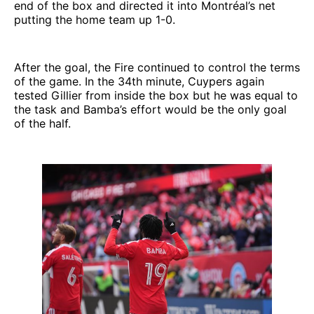
end of the box and directed it into Montréal’s net
putting the home team up 1-0.
After the goal, the Fire continued to control the terms
of the game. In the 34th minute, Cuypers again
tested Gillier from inside the box but he was equal to
the task and Bamba’s effort would be the only goal
of the half.