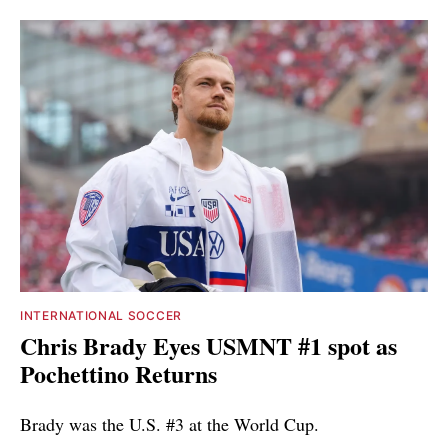
INTERNATIONAL SOCCER
Chris Brady Eyes USMNT #1 spot as
Pochettino Returns
Brady was the U.S. #3 at the World Cup.