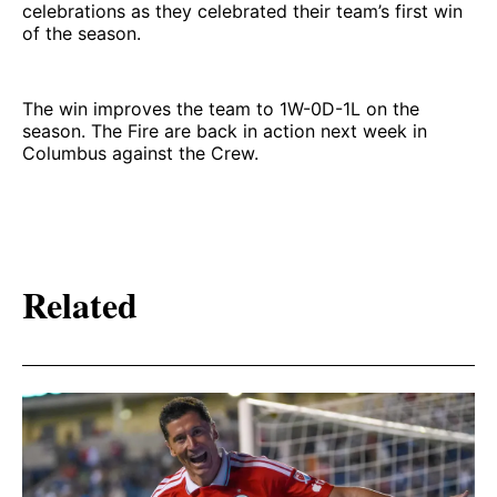
celebrations as they celebrated their team’s first win
of the season.
The win improves the team to 1W-0D-1L on the
season. The Fire are back in action next week in
Columbus against the Crew.
Related