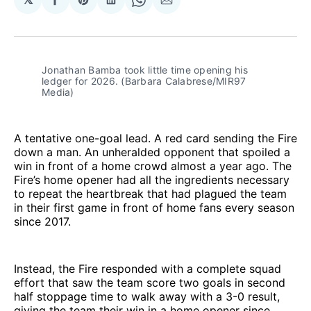
Share
Share
Share
Share
Share
on
on
on
on
via
Facebook
Pinterest
LinkedIn
WhatsApp
Email
Jonathan Bamba took little time opening his 
ledger for 2026. (Barbara Calabrese/MIR97 
Media)
A tentative one-goal lead. A red card sending the Fire
down a man. An unheralded opponent that spoiled a
win in front of a home crowd almost a year ago. The
Fire’s home opener had all the ingredients necessary
to repeat the heartbreak that had plagued the team
in their first game in front of home fans every season
since 2017.
Instead, the Fire responded with a complete squad
effort that saw the team score two goals in second
half stoppage time to walk away with a 3-0 result,
giving the team their win in a home opener since