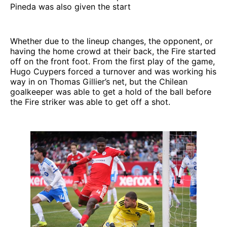
Pineda was also given the start
Whether due to the lineup changes, the opponent, or
having the home crowd at their back, the Fire started
off on the front foot. From the first play of the game,
Hugo Cuypers forced a turnover and was working his
way in on Thomas Gillier’s net, but the Chilean
goalkeeper was able to get a hold of the ball before
the Fire striker was able to get off a shot.