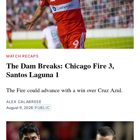
MATCH RECAPS
The Dam Breaks: Chicago Fire 3,
Santos Laguna 1
The Fire could advance with a win over Cruz Azul.
ALEX CALABRESE
August 9, 2026
PUBLIC