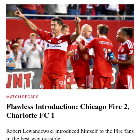
MATCH RECAPS
Flawless Introduction: Chicago Fire 2,
Charlotte FC 1
Robert Lewandowski introduced himself to the Fire fans
in the best way possible.