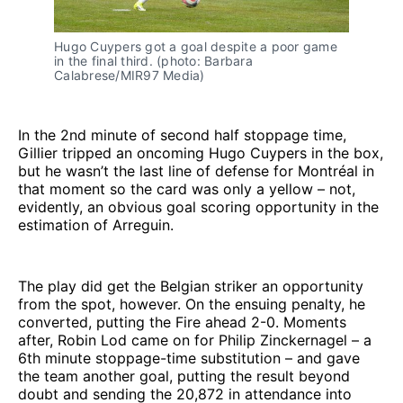
Hugo Cuypers got a goal despite a poor game 
in the final third. (photo: Barbara 
Calabrese/MIR97 Media)
In the 2nd minute of second half stoppage time,
Gillier tripped an oncoming Hugo Cuypers in the box,
but he wasn’t the last line of defense for Montréal in
that moment so the card was only a yellow – not,
evidently, an obvious goal scoring opportunity in the
estimation of Arreguin.
The play did get the Belgian striker an opportunity
from the spot, however. On the ensuing penalty, he
converted, putting the Fire ahead 2-0. Moments
after, Robin Lod came on for Philip Zinckernagel – a
6th minute stoppage-time substitution – and gave
the team another goal, putting the result beyond
doubt and sending the 20,872 in attendance into