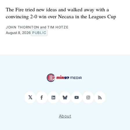
The Fire tried new ideas and walked away with a
convincing 2-0 win over Necaxa in the Leagues Cup
JOHN THORNTON
and
TIM HOTZE
August 8, 2026
PUBLIC
𝕏
Facebook
LinkedIn
Bluesky
YouTube
Instagram
RSS
About