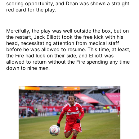
scoring opportunity, and Dean was shown a straight
red card for the play.
Mercifully, the play was well outside the box, but on
the restart, Jack Elliott took the free kick with his
head, necessitating attention from medical staff
before he was allowed to resume. This time, at least,
the Fire had luck on their side, and Elliott was
allowed to return without the Fire spending any time
down to nine men.