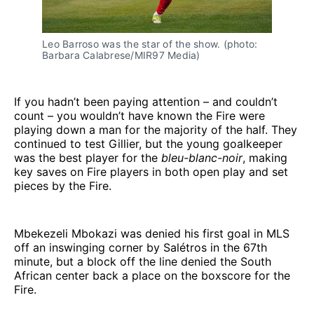
Leo Barroso was the star of the show. (photo: 
Barbara Calabrese/MIR97 Media)
If you hadn’t been paying attention – and couldn’t
count – you wouldn’t have known the Fire were
playing down a man for the majority of the half. They
continued to test Gillier, but the young goalkeeper
was the best player for the
bleu-blanc-noir
, making
key saves on Fire players in both open play and set
pieces by the Fire.
Mbekezeli Mbokazi was denied his first goal in MLS
off an inswinging corner by Salétros in the 67th
minute, but a block off the line denied the South
African center back a place on the boxscore for the
Fire.