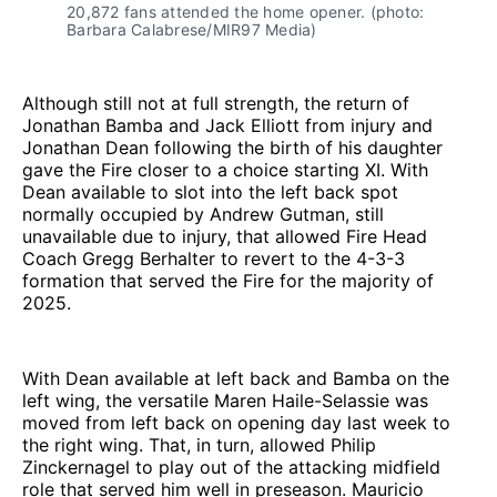
20,872 fans attended the home opener. (photo: 
Barbara Calabrese/MIR97 Media)
Although still not at full strength, the return of
Jonathan Bamba and Jack Elliott from injury and
Jonathan Dean following the birth of his daughter
gave the Fire closer to a choice starting XI. With
Dean available to slot into the left back spot
normally occupied by Andrew Gutman, still
unavailable due to injury, that allowed Fire Head
Coach Gregg Berhalter to revert to the 4-3-3
formation that served the Fire for the majority of
2025.
With Dean available at left back and Bamba on the
left wing, the versatile Maren Haile-Selassie was
moved from left back on opening day last week to
the right wing. That, in turn, allowed Philip
Zinckernagel to play out of the attacking midfield
role that served him well in preseason. Mauricio