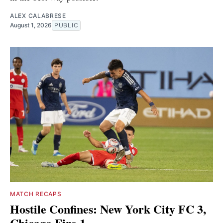
ALEX CALABRESE
August 1, 2026
PUBLIC
MATCH RECAPS
Hostile Confines: New York City FC 3,
Chicago Fire 1