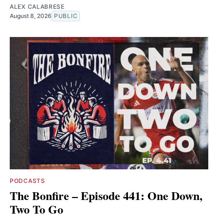
ALEX CALABRESE
August 8, 2026
PUBLIC
PODCASTS
The Bonfire – Episode 441: One Down,
Two To Go