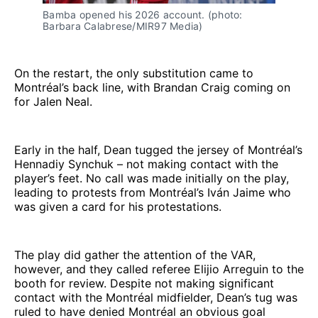
Bamba opened his 2026 account. (photo: 
Barbara Calabrese/MIR97 Media)
On the restart, the only substitution came to
Montréal’s back line, with Brandan Craig coming on
for Jalen Neal.
Early in the half, Dean tugged the jersey of Montréal’s
Hennadiy Synchuk – not making contact with the
player’s feet. No call was made initially on the play,
leading to protests from Montréal’s Iván Jaime who
was given a card for his protestations.
The play did gather the attention of the VAR,
however, and they called referee Elijio Arreguin to the
booth for review. Despite not making significant
contact with the Montréal midfielder, Dean’s tug was
ruled to have denied Montréal an obvious goal