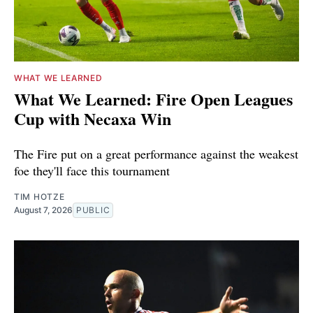
WHAT WE LEARNED
What We Learned: Fire Open Leagues
Cup with Necaxa Win
The Fire put on a great performance against the weakest
foe they'll face this tournament
TIM HOTZE
August 7, 2026
PUBLIC