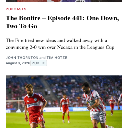
PODCASTS
The Bonfire – Episode 441: One Down,
Two To Go
The Fire tried new ideas and walked away with a
convincing 2-0 win over Necaxa in the Leagues Cup
JOHN THORNTON
and
TIM HOTZE
August 8, 2026
PUBLIC