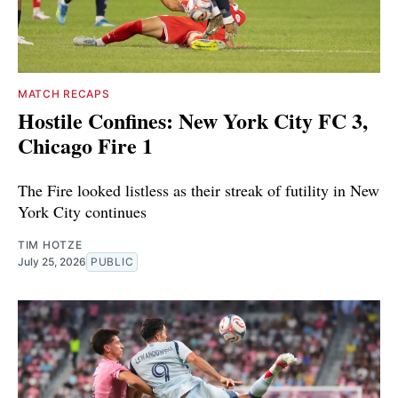
MATCH RECAPS
Hostile Confines: New York City FC 3,
Chicago Fire 1
The Fire looked listless as their streak of futility in New
York City continues
TIM HOTZE
July 25, 2026
PUBLIC