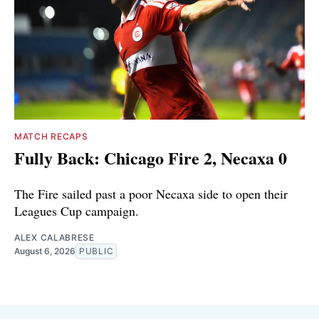
MATCH RECAPS
Fully Back: Chicago Fire 2, Necaxa 0
The Fire sailed past a poor Necaxa side to open their
Leagues Cup campaign.
ALEX CALABRESE
August 6, 2026
PUBLIC