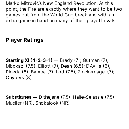
Marko Mitrović’s New England Revolution. At this
point, the Fire are exactly where they want to be two
games out from the World Cup break and with an
extra game in hand on many of their playoff rivals.
Player Ratings
Starting XI (4-2-3-1) —
Brady (7); Gutman (7),
Mbokazi (7.5), Elliott (7), Dean (6.5); D’Avilla (6),
Pineda (6); Bamba (7), Lod (7.5), Zinckernagel (7);
Cuypers (8)
Substitutes —
Dithejane (7.5), Haile-Selassie (7.5),
Mueller (NR), Shokalook (NR)