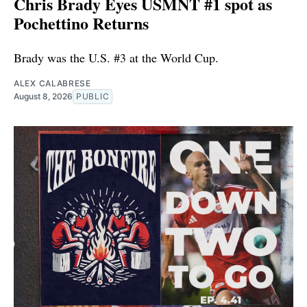
Chris Brady Eyes USMNT #1 spot as
Pochettino Returns
Brady was the U.S. #3 at the World Cup.
ALEX CALABRESE
August 8, 2026
PUBLIC