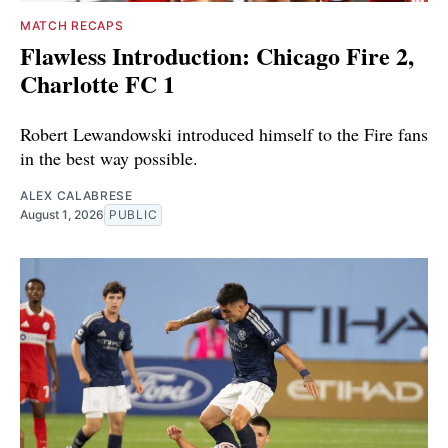
MATCH RECAPS
Flawless Introduction: Chicago Fire 2,
Charlotte FC 1
Robert Lewandowski introduced himself to the Fire fans
in the best way possible.
ALEX CALABRESE
August 1, 2026
PUBLIC