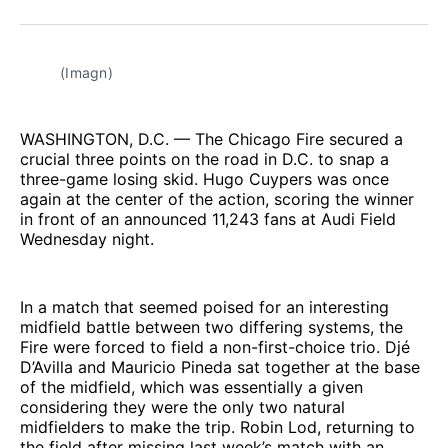
Facebook
Pinterest
LinkedIn
WhatsApp
Email
(Imagn)
WASHINGTON, D.C. — The Chicago Fire secured a
crucial three points on the road in D.C. to snap a
three-game losing skid. Hugo Cuypers was once
again at the center of the action, scoring the winner
in front of an announced 11,243 fans at Audi Field
Wednesday night.
In a match that seemed poised for an interesting
midfield battle between two differing systems, the
Fire were forced to field a non-first-choice trio. Djé
D’Avilla and Mauricio Pineda sat together at the base
of the midfield, which was essentially a given
considering they were the only two natural
midfielders to make the trip. Robin Lod, returning to
the field after missing last week’s match with an