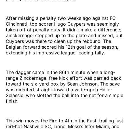
After missing a penalty two weeks ago against FC
Cincinnati, top scorer Hugo Cuypers was seemingly
taken off of penalty duty. It didn’t make a difference;
Zinckernagel stepped up to the plate and missed, but
Cuypers was there to clean up the rebound. The
Belgian forward scored his 12th goal of the season,
extending his impressive league-leading tally.
The dagger came in the 86th minute when a long-
range Zinckernagel free kick effort was parried back
toward the six-yard box by Sean Johnson. The save
was directed straight toward a wide-open Haile-
Selassie, who slotted the ball into the net for a simple
finish.
This win moves the Fire to 4th in the East, trailing just
red-hot Nashville SC, Lionel Messi’s Inter Miami, and