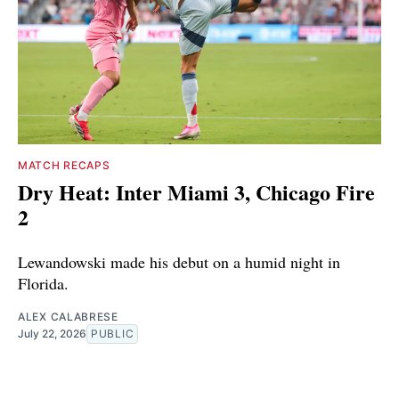
MATCH RECAPS
Dry Heat: Inter Miami 3, Chicago Fire
2
Lewandowski made his debut on a humid night in
Florida.
ALEX CALABRESE
July 22, 2026
PUBLIC