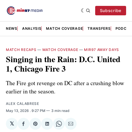
Subscribe
NEWS
ANALYSIS
MATCH COVERAGE
TRANSFERS
PODCAS
MATCH RECAPS
—
MATCH COVERAGE
—
MIR97 AWAY DAYS
Singing in the Rain: D.C. United
1, Chicago Fire 3
The Fire got revenge on DC after a crushing blow
earlier in the season.
ALEX CALABRESE
May 13, 2026
. 9:27 PM
3 min read
𝕏
Share
Share
Share
Share
Share
on
on
on
on
via