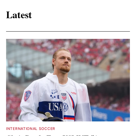
Latest
INTERNATIONAL SOCCER