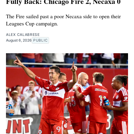
Fully Back: Chicago Fire 2, Necaxa 0
The Fire sailed past a poor Necaxa side to open their
Leagues Cup campaign.
ALEX CALABRESE
August 6, 2026
PUBLIC