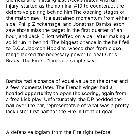
injury, started as the nominal #10 to counteract the
defensive pairing behind him.The opening stages of
the match saw little sustained momentum from either
side. Philip Zinckernagel and Jonathan Bamba each
saw shots miss the target in the first quarter of an
hour, and Jack Elliott whiffed on a ball after making a
solid run in behind. The biggest chance in the half fell
to D.C.’s Jackson Hopkins, whose shot from close
range lacked the necessary power to beat Chris
Brady. The Fire’s #1 made a simple save.
Bamba had a chance of equal value on the other end
a few moments later. The French winger had a
headed opportunity to open the scoring, again from
a free kick play. Unfortunately, the DP nodded the
ball over the bar, representative of what was a pretty
lackluster first half for the Fire in front of goal.
A defensive logjam from the Fire right before