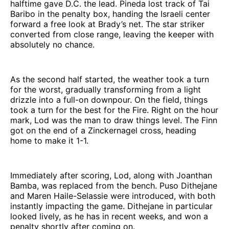
halftime gave D.C. the lead. Pineda lost track of Tai
Baribo in the penalty box, handing the Israeli center
forward a free look at Brady’s net. The star striker
converted from close range, leaving the keeper with
absolutely no chance.
As the second half started, the weather took a turn
for the worst, gradually transforming from a light
drizzle into a full-on downpour. On the field, things
took a turn for the best for the Fire. Right on the hour
mark, Lod was the man to draw things level. The Finn
got on the end of a Zinckernagel cross, heading
home to make it 1-1.
Immediately after scoring, Lod, along with Joanthan
Bamba, was replaced from the bench. Puso Dithejane
and Maren Haile-Selassie were introduced, with both
instantly impacting the game. Dithejane in particular
looked lively, as he has in recent weeks, and won a
penalty shortly after coming on.