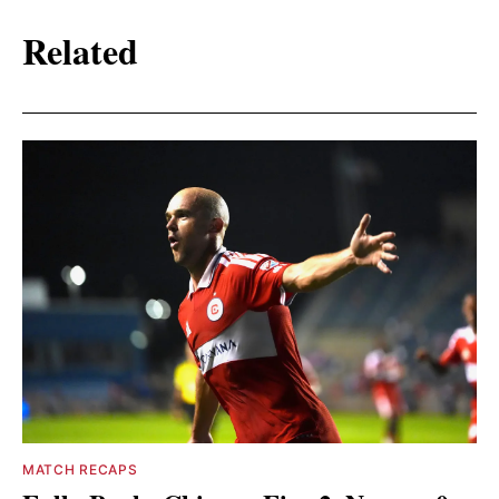
Related
MATCH RECAPS