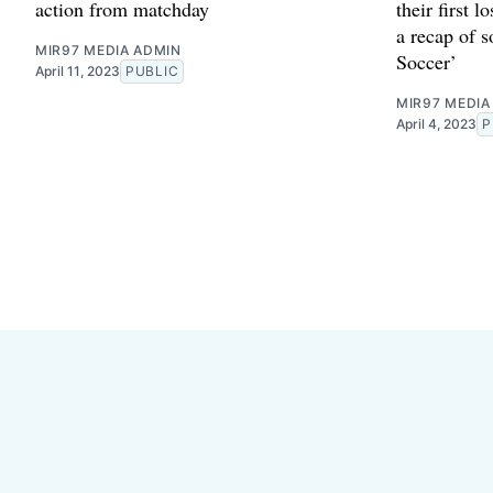
action from matchday
their first l
a recap of 
MIR97 MEDIA ADMIN
Soccer’
April 11, 2023
PUBLIC
MIR97 MEDIA
April 4, 2023
P