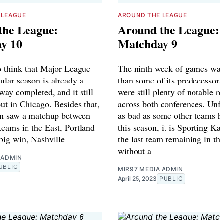
 LEAGUE
AROUND THE LEAGUE
the League:
Around the League:
y 10
Matchday 9
to think that Major League
The ninth week of games wa
ular season is already a
than some of its predecessor
 way completed, and it still
were still plenty of notable 
ut in Chicago. Besides that,
across both conferences. Unf
n saw a matchup between
as bad as some other teams 
teams in the East, Portland
this season, it is Sporting K
big win, Nashville
the last team remaining in t
without a
 ADMIN
UBLIC
MIR97 MEDIA ADMIN
April 25, 2023
PUBLIC