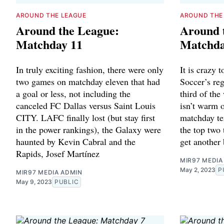
AROUND THE LEAGUE
AROUND THE
Around the League:
Around 
Matchday 11
Matchda
In truly exciting fashion, there were only
It is crazy 
two games on matchday eleven that had
Soccer’s reg
a goal or less, not including the
third of the
canceled FC Dallas versus Saint Louis
isn’t warm o
CITY. LAFC finally lost (but stay first
matchday te
in the power rankings), the Galaxy were
the top two 
haunted by Kevin Cabral and the
get another 
Rapids, Josef Martínez
MIR97 MEDIA
May 2, 2023
P
MIR97 MEDIA ADMIN
May 9, 2023
PUBLIC