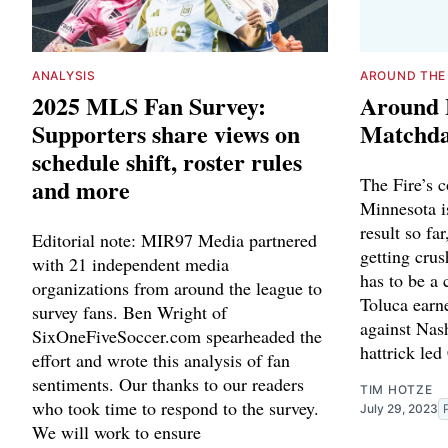
ANALYSIS
AROUND THE
2025 MLS Fan Survey:
Around 
Supporters share views on
Matchda
schedule shift, roster rules
and more
The Fire’s 
Minnesota i
result so fa
Editorial note: MIR97 Media partnered
getting cru
with 21 independent media
has to be a 
organizations from around the league to
Toluca earn
survey fans. Ben Wright of
against Nas
SixOneFiveSoccer.com spearheaded the
hattrick led
effort and wrote this analysis of fan
sentiments. Our thanks to our readers
TIM HOTZE
who took time to respond to the survey.
July 29, 2023
We will work to ensure