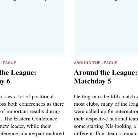
 LEAGUE
AROUND THE LEAGUE
the League:
Around the League:
y 6
Matchday 5
 saw a lot of positional
Getting into the fifth match 
oss both conferences as there
most clubs, many of the leag
of important results during
were called up for internatio
. The Eastern Conference
their respective national tea
new leader, while their
some starting XIs looking a l
ference counterpart endured
different. Four teams remain