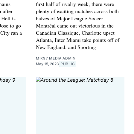
mains
first half of rivalry week, there were
 after
plenty of exciting matches across both
Hell is
halves of Major League Soccer.
Jose to go
Montréal came out victorious in the
 City ran a
Canadian Classique, Charlotte upset
Atlanta, Inter Miami take points off of
New England, and Sporting
MIR97 MEDIA ADMIN
May 15, 2023
PUBLIC