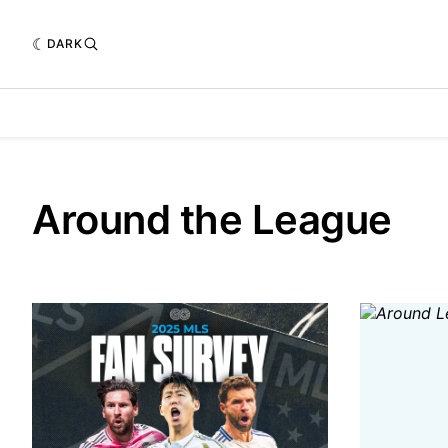
DARK
Around the League