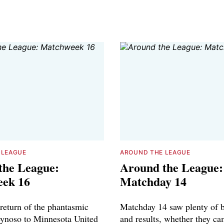
 LEAGUE
AROUND THE LEAGUE
the League:
Around the League:
ek 16
Matchday 14
 return of the phantasmic
Matchday 14 saw plenty of 
ynoso to Minnesota United
and results, whether they c