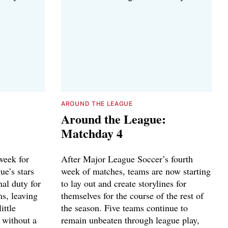
AROUND THE LEAGUE
Around the League:
Matchday 4
week for
After Major League Soccer’s fourth
ue’s stars
week of matches, teams are now starting
nal duty for
to lay out and create storylines for
ms, leaving
themselves for the course of the rest of
ittle
the season. Five teams continue to
 without a
remain unbeaten through league play,