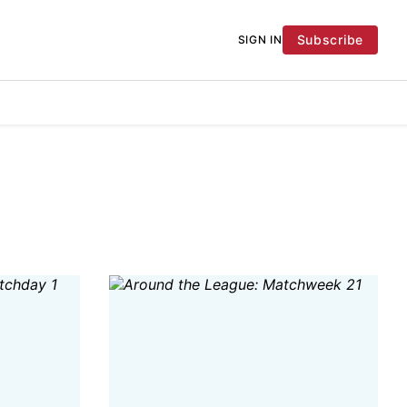
Subscribe
SIGN IN