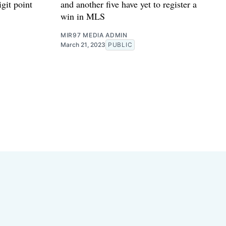
git point
and another five have yet to register a
win in MLS
MIR97 MEDIA ADMIN
March 21, 2023
PUBLIC