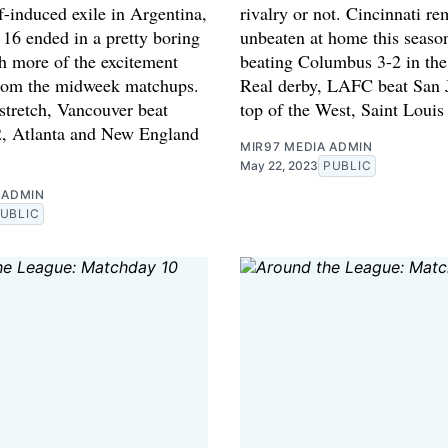
f-induced exile in Argentina,
rivalry or not. Cincinnati re
16 ended in a pretty boring
unbeaten at home this season
th more of the excitement
beating Columbus 3-2 in the 
rom the midweek matchups.
Real derby, LAFC beat San 
stretch, Vancouver beat
top of the West, Saint Louis
, Atlanta and New England
MIR97 MEDIA ADMIN
May 22, 2023
PUBLIC
 ADMIN
UBLIC