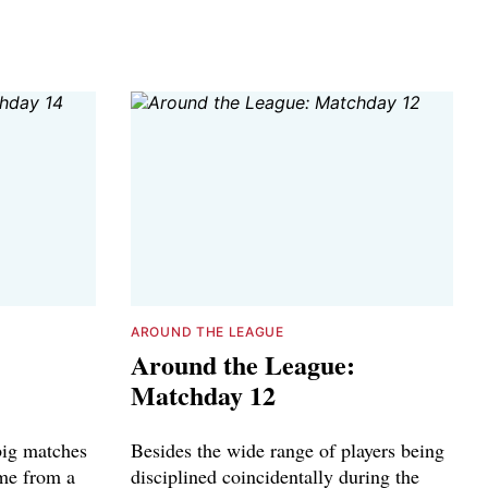
AROUND THE LEAGUE
Around the League:
Matchday 12
big matches
Besides the wide range of players being
ame from a
disciplined coincidentally during the