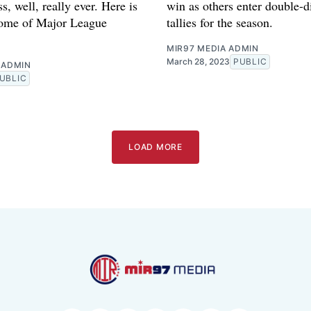
oss, well, really ever. Here is
win as others enter double-di
some of Major League
tallies for the season.
MIR97 MEDIA ADMIN
March 28, 2023
PUBLIC
 ADMIN
UBLIC
LOAD MORE