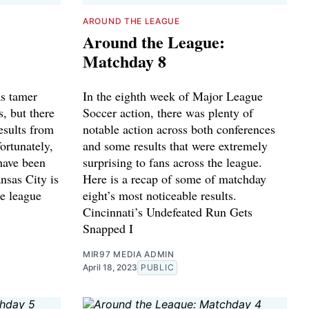
AROUND THE LEAGUE
Around the League:
Matchday 8
s tamer
In the eighth week of Major League
s, but there
Soccer action, there was plenty of
results from
notable action across both conferences
ortunately,
and some results that were extremely
have been
surprising to fans across the league.
ansas City is
Here is a recap of some of matchday
he league
eight’s most noticeable results.
Cincinnati’s Undefeated Run Gets
Snapped I
MIR97 MEDIA ADMIN
April 18, 2023
PUBLIC