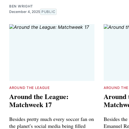
BEN WRIGHT
December 4, 2025
PUBLIC
AROUND THE LEAGUE
AROUND THE
Around the League:
Around 
Matchweek 17
Matchwe
Besides pretty much every soccer fan on
Besides the
the planet’s social media being filled
Emanuel Re