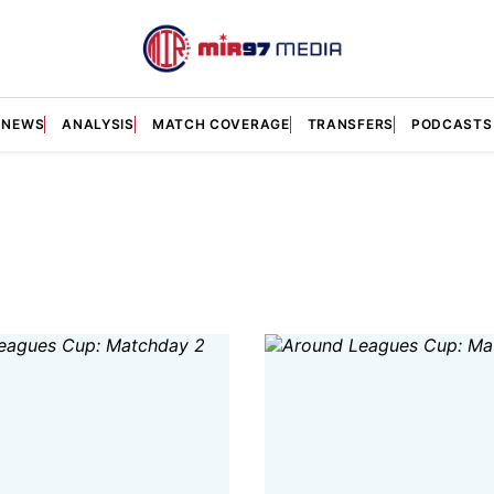
NEWS
ANALYSIS
MATCH COVERAGE
TRANSFERS
PODCASTS