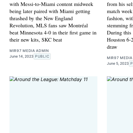
with Messi-to-Miami content midweek
from his sel
being later paired with Miami getting
match week 
thrashed by the New England
fashion, wi
Revolution, MLS fans saw Montréal
stemming f
beat Minnesota 4-0 in their first game in
During this 
their new kits, SKC beat
Houston 6-2
draw
MIR97 MEDIA ADMIN
June 14, 2023
PUBLIC
MIR97 MEDIA
June 5, 2023
P