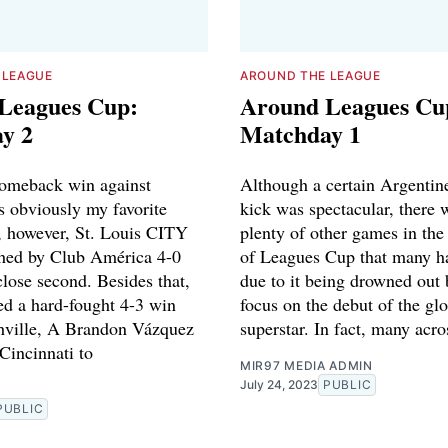
 LEAGUE
AROUND THE LEAGUE
Leagues Cup:
Around Leagues Cu
y 2
Matchday 1
comeback win against
Although a certain Argentine
s obviously my favorite
kick was spectacular, there 
r, however, St. Louis CITY
plenty of other games in the 
shed by Club América 4-0
of Leagues Cup that many h
close second. Besides that,
due to it being drowned out 
ed a hard-fought 4-3 win
focus on the debut of the gl
hville, A Brandon Vázquez
superstar. In fact, many acro
 Cincinnati to
MIR97 MEDIA ADMIN
July 24, 2023
PUBLIC
PUBLIC