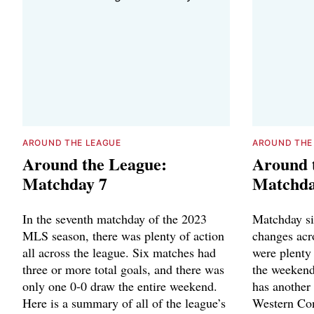
AROUND THE LEAGUE
AROUND THE
Around the League:
Around 
Matchday 7
Matchda
In the seventh matchday of the 2023
Matchday six
MLS season, there was plenty of action
changes acr
all across the league. Six matches had
were plenty 
three or more total goals, and there was
the weekend
only one 0-0 draw the entire weekend.
has another 
Here is a summary of all of the league’s
Western Con