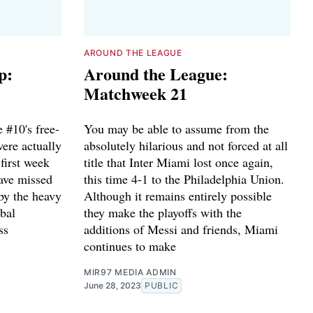
AROUND THE LEAGUE
p:
Around the League:
Matchweek 21
 #10's free-
You may be able to assume from the
were actually
absolutely hilarious and not forced at all
first week
title that Inter Miami lost once again,
ave missed
this time 4-1 to the Philadelphia Union.
by the heavy
Although it remains entirely possible
obal
they make the playoffs with the
ss
additions of Messi and friends, Miami
continues to make
MIR97 MEDIA ADMIN
June 28, 2023
PUBLIC