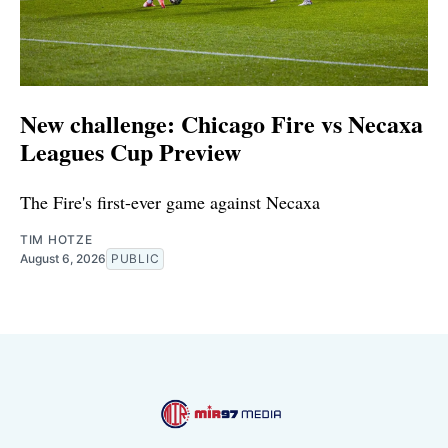
New challenge: Chicago Fire vs Necaxa
Leagues Cup Preview
The Fire's first-ever game against Necaxa
TIM HOTZE
August 6, 2026
PUBLIC