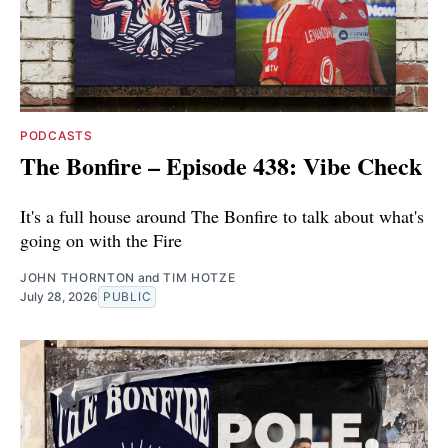
PODCASTS
The Bonfire – Episode 438: Vibe Check
It's a full house around The Bonfire to talk about what's
going on with the Fire
JOHN THORNTON
and
TIM HOTZE
July 28, 2026
PUBLIC