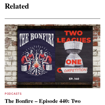
Related
PODCASTS
The Bonfire – Episode 440: Two