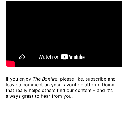
If you enjoy
The Bonfire,
please like, subscribe and
leave a comment on your favorite platform. Doing
that really helps others find our content – and it's
always great to hear from you!