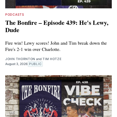
PODCASTS
The Bonfire – Episode 439: He's Lewy,
Dude
Fire win! Lewy scores! John and Tim break down the
Fire's 2-1 win over Charlotte.
JOHN THORNTON
and
TIM HOTZE
August 3, 2026
PUBLIC