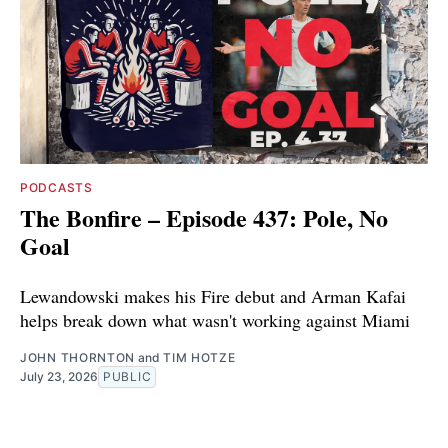
PODCASTS
The Bonfire – Episode 437: Pole, No
Goal
Lewandowski makes his Fire debut and Arman Kafai
helps break down what wasn't working against Miami
JOHN THORNTON
and
TIM HOTZE
July 23, 2026
PUBLIC