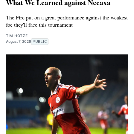
What We Learned against Necaxa
The Fire put on a great performance against the weakest
foe they'll face this tournament
TIM HOTZE
August 7, 2026
PUBLIC