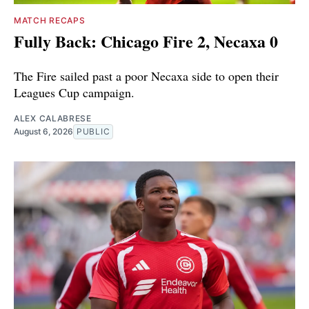
MATCH RECAPS
Fully Back: Chicago Fire 2, Necaxa 0
The Fire sailed past a poor Necaxa side to open their
Leagues Cup campaign.
ALEX CALABRESE
August 6, 2026
PUBLIC