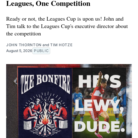
Leagues, One Competition
Ready or not, the Leagues Cup is upon us! John and
Tim talk to the Leagues Cup's executive director about
the competition
JOHN THORNTON
and
TIM HOTZE
August 5, 2026
PUBLIC