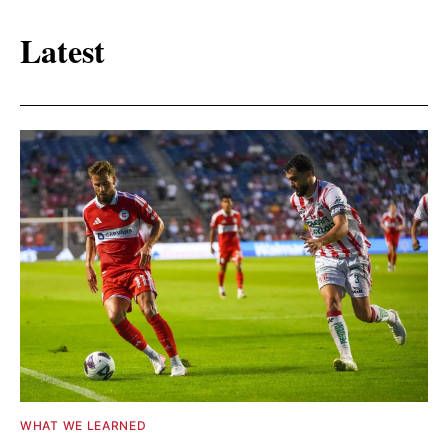
Latest
WHAT WE LEARNED