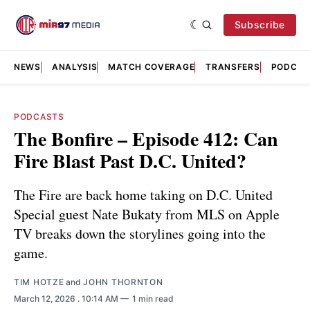
Subscribe
NEWS
ANALYSIS
MATCH COVERAGE
TRANSFERS
PODCAS
PODCASTS
The Bonfire – Episode 412: Can
Fire Blast Past D.C. United?
The Fire are back home taking on D.C. United
Special guest Nate Bukaty from MLS on Apple
TV breaks down the storylines going into the
game.
TIM HOTZE
and
JOHN THORNTON
March 12, 2026
. 10:14 AM
1 min read