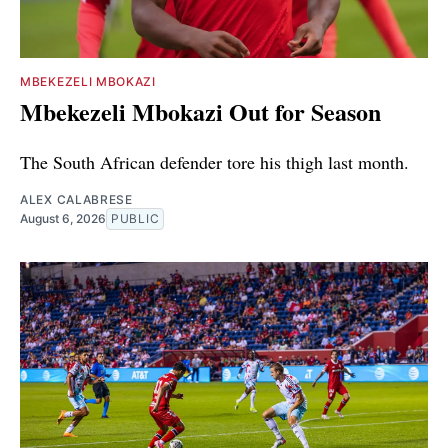
MBEKEZELI MBOKAZI
Mbekezeli Mbokazi Out for Season
The South African defender tore his thigh last month.
ALEX CALABRESE
August 6, 2026
PUBLIC