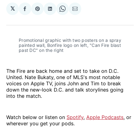
𝕏
Share
Share
Share
Share
Share
on
on
on
on
via
Facebook
Pinterest
LinkedIn
WhatsApp
Email
Promotional graphic with two posters on a spray 
painted wall, Bonfire logo on left, "Can Fire blast 
past DC" on the right
The Fire are back home and set to take on D.C.
United. Nate Bukaty, one of MLS's most notable
voices on Apple TV, joins John and Tim to break
down the new-look D.C. and talk storylines going
into the match.
Watch below or listen on
Spotify
,
Apple Podcasts
, or
wherever you get your pods.