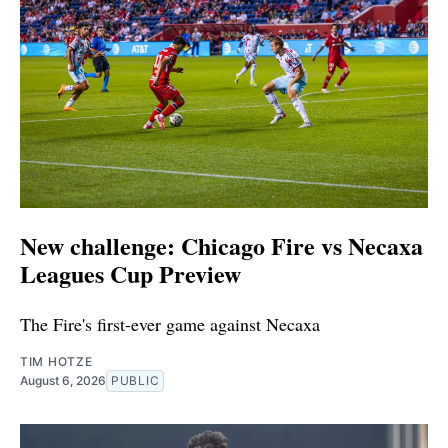
New challenge: Chicago Fire vs Necaxa
Leagues Cup Preview
The Fire's first-ever game against Necaxa
TIM HOTZE
August 6, 2026
PUBLIC