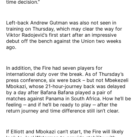
time decision.”
Left-back Andrew Gutman was also not seen in
training on Thursday, which may clear the way for
Viktor Radojević’s first start after an impressive
debut off the bench against the Union two weeks
ago.
In addition, the Fire had seven players for
international duty over the break. As of Thursday’s
press conference, six were back – but not Mbekezeli
Mbokazi, whose 21-hour-journey back was delayed
by a day after Bafana Bafana played a pair of
matches against Panama in South Africa. How he’ll be
feeling ‒ and if he’ll be ready to play ‒ after the
return journey and time difference still isn’t clear.
If Elliott and Mbokazi can’t start, the Fire will likely