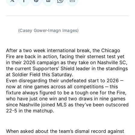
Share
Share
Share
Share
Share
on
on
on
on
via
Facebook
Pinterest
LinkedIn
WhatsApp
Email
(Casey Gower-Imagn Images) 
After a two week international break, the Chicago
Fire are back in action, facing their sternest test yet
in their 2026 campaign as they take on Nashville SC,
the current Supporters’ Shield leader in the standings
at Soldier Field this Saturday.
Even disregarding their undefeated start to 2026 ‒
now at nine games across all competitions ‒ this
fixture always figured to be a tough one for the Fire,
who have just one win and two draws in nine games
since Nashville joined MLS as they’ve been outscored
22-5 in the matchup.
When asked about the team’s dismal record against