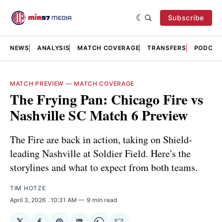
Subscribe
NEWS
ANALYSIS
MATCH COVERAGE
TRANSFERS
PODCAS
MATCH PREVIEW
—
MATCH COVERAGE
The Frying Pan: Chicago Fire vs
Nashville SC Match 6 Preview
The Fire are back in action, taking on Shield-
leading Nashville at Soldier Field. Here's the
storylines and what to expect from both teams.
TIM HOTZE
April 3, 2026
. 10:31 AM
9 min read
𝕏