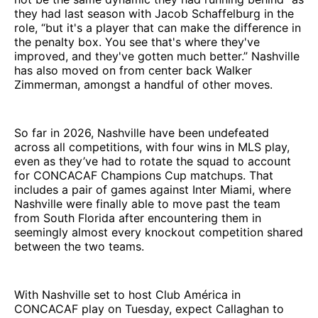
they had last season with Jacob Schaffelburg in the
role, “but it's a player that can make the difference in
the penalty box. You see that's where they've
improved, and they've gotten much better.” Nashville
has also moved on from center back Walker
Zimmerman, amongst a handful of other moves.
So far in 2026, Nashville have been undefeated
across all competitions, with four wins in MLS play,
even as they’ve had to rotate the squad to account
for CONCACAF Champions Cup matchups. That
includes a pair of games against Inter Miami, where
Nashville were finally able to move past the team
from South Florida after encountering them in
seemingly almost every knockout competition shared
between the two teams.
With Nashville set to host Club América in
CONCACAF play on Tuesday, expect Callaghan to