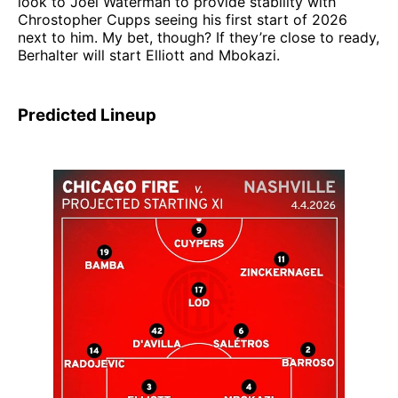
look to Joel Waterman to provide stability with
Chrostopher Cupps seeing his first start of 2026
next to him. My bet, though? If they’re close to ready,
Berhalter will start Elliott and Mbokazi.
Predicted Lineup