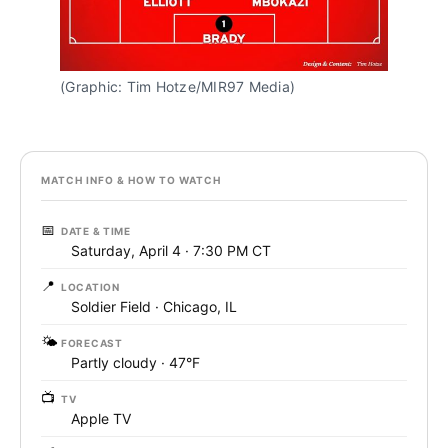
(Graphic: Tim Hotze/MIR97 Media)
MATCH INFO & HOW TO WATCH
📅
DATE & TIME
Saturday, April 4 · 7:30 PM CT
📍
LOCATION
Soldier Field · Chicago, IL
🌤️
FORECAST
Partly cloudy · 47°F
📺
TV
Apple TV