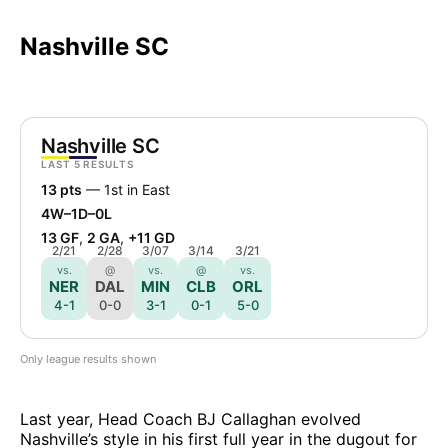
Nashville SC
Nashville SC
LAST 5 RESULTS
13 pts
— 1st in East
4W–1D–0L
13 GF
,
2 GA
,
+11 GD
2/21
2/28
3/07
3/14
3/21
vs.
@
vs.
@
vs.
NER
DAL
MIN
CLB
ORL
4-1
0-0
3-1
0-1
5-0
Only league results shown
Last year, Head Coach BJ Callaghan evolved
Nashville’s style in his first full year in the dugout for