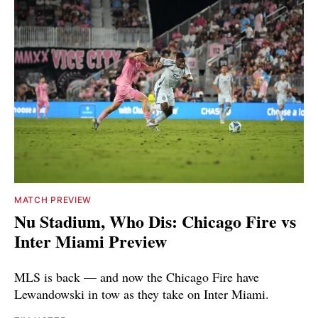
MATCH PREVIEW
Nu Stadium, Who Dis: Chicago Fire vs
Inter Miami Preview
MLS is back — and now the Chicago Fire have
Lewandowski in tow as they take on Inter Miami.