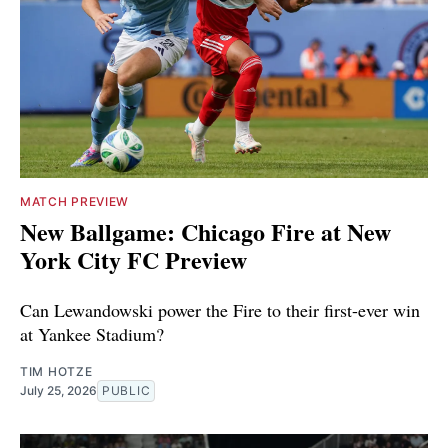
MATCH PREVIEW
New Ballgame: Chicago Fire at New
York City FC Preview
Can Lewandowski power the Fire to their first-ever win
at Yankee Stadium?
TIM HOTZE
July 25, 2026
PUBLIC