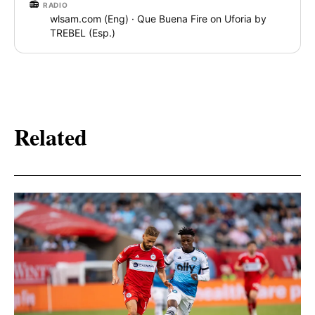
📻
RADIO
wlsam.com (Eng) · Que Buena Fire on Uforia by
TREBEL (Esp.)
Related