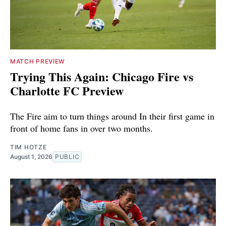
MATCH PREVIEW
Trying This Again: Chicago Fire vs
Charlotte FC Preview
The Fire aim to turn things around In their first game in
front of home fans in over two months.
TIM HOTZE
August 1, 2026
PUBLIC