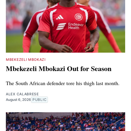
MBEKEZELI MBOKAZI
Mbekezeli Mbokazi Out for Season
The South African defender tore his thigh last month.
ALEX CALABRESE
August 6, 2026
PUBLIC