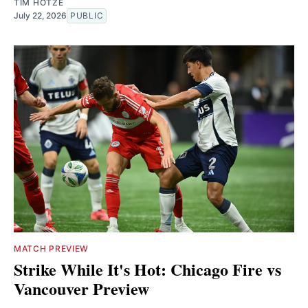
TIM HOTZE
July 22, 2026
PUBLIC
MATCH PREVIEW
Strike While It's Hot: Chicago Fire vs
Vancouver Preview