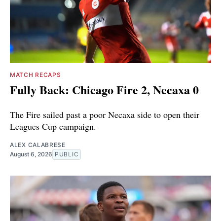
MATCH RECAPS
Fully Back: Chicago Fire 2, Necaxa 0
The Fire sailed past a poor Necaxa side to open their
Leagues Cup campaign.
ALEX CALABRESE
August 6, 2026
PUBLIC