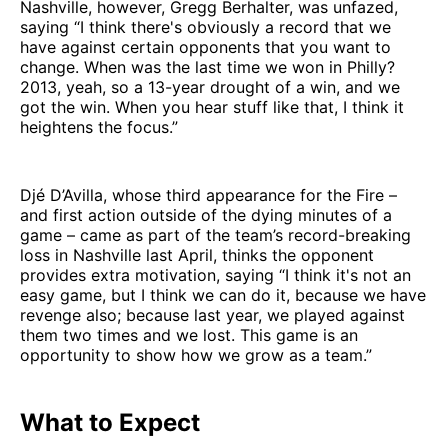
Nashville, however, Gregg Berhalter, was unfazed,
saying “I think there's obviously a record that we
have against certain opponents that you want to
change. When was the last time we won in Philly?
2013, yeah, so a 13-year drought of a win, and we
got the win. When you hear stuff like that, I think it
heightens the focus.”
Djé D’Avilla, whose third appearance for the Fire –
and first action outside of the dying minutes of a
game – came as part of the team’s record-breaking
loss in Nashville last April, thinks the opponent
provides extra motivation, saying “I think it's not an
easy game, but I think we can do it, because we have
revenge also; because last year, we played against
them two times and we lost. This game is an
opportunity to show how we grow as a team.”
What to Expect