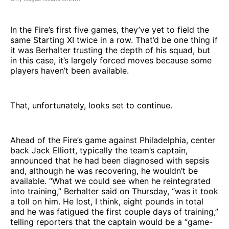
In the Fire’s first five games, they’ve yet to field the
same Starting XI twice in a row. That’d be one thing if
it was Berhalter trusting the depth of his squad, but
in this case, it’s largely forced moves because some
players haven’t been available.
That, unfortunately, looks set to continue.
Ahead of the Fire’s game against Philadelphia, center
back Jack Elliott, typically the team’s captain,
announced that he had been diagnosed with sepsis
and, although he was recovering, he wouldn’t be
available. “What we could see when he reintegrated
into training,” Berhalter said on Thursday, “was it took
a toll on him. He lost, I think, eight pounds in total
and he was fatigued the first couple days of training,”
telling reporters that the captain would be a “game-