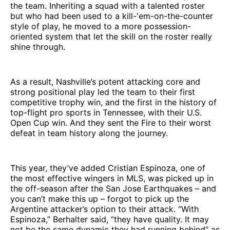
the team. Inheriting a squad with a talented roster
but who had been used to a kill-'em-on-the-counter
style of play, he moved to a more possession-
oriented system that let the skill on the roster really
shine through.
As a result, Nashville’s potent attacking core and
strong positional play led the team to their first
competitive trophy win, and the first in the history of
top-flight pro sports in Tennessee, with their U.S.
Open Cup win. And they sent the Fire to their worst
defeat in team history along the journey.
This year, they’ve added Cristian Espinoza, one of
the most effective wingers in MLS, was picked up in
the off-season after the San Jose Earthquakes – and
you can’t make this up – forgot to pick up the
Argentine attacker’s option to their attack. “With
Espinoza,” Berhalter said, “they have quality. It may
not be the same dynamic they had running behind” as