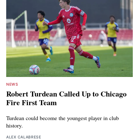
NEWS
Robert Turdean Called Up to Chicago
Fire First Team
Turdean could become the youngest player in club
history.
ALEX CALABRESE