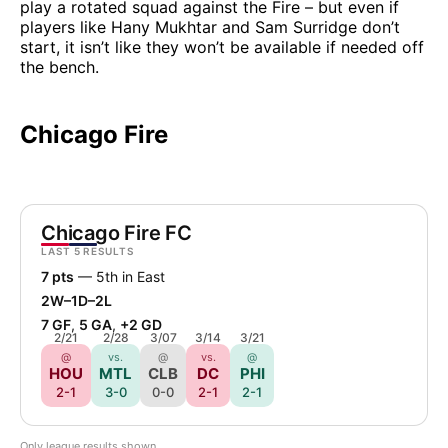
play a rotated squad against the Fire – but even if
players like Hany Mukhtar and Sam Surridge don’t
start, it isn’t like they won’t be available if needed off
the bench.
Chicago Fire
Chicago Fire FC
LAST 5 RESULTS
7 pts
— 5th in East
2W–1D–2L
7 GF
,
5 GA
,
+2 GD
2/21
2/28
3/07
3/14
3/21
@
vs.
@
vs.
@
HOU
MTL
CLB
DC
PHI
2-1
3-0
0-0
2-1
2-1
Only league results shown