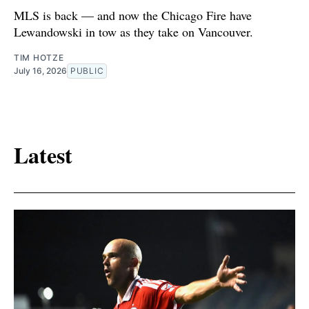
MLS is back — and now the Chicago Fire have
Lewandowski in tow as they take on Vancouver.
TIM HOTZE
July 16, 2026
PUBLIC
Latest