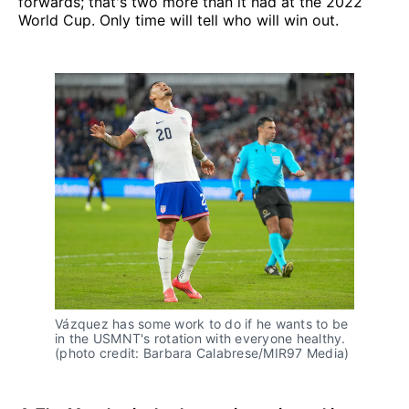
forwards; that's two more than it had at the 2022
World Cup. Only time will tell who will win out.
Vázquez has some work to do if he wants to be
in the USMNT's rotation with everyone healthy.
(photo credit: Barbara Calabrese/MIR97 Media)