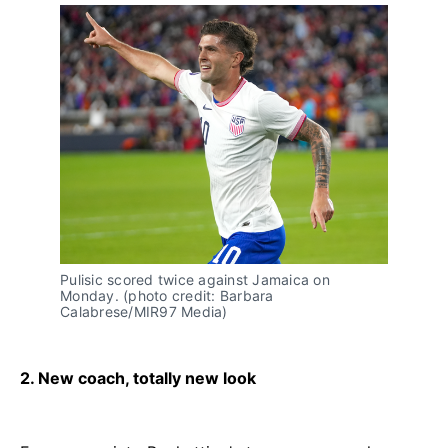
Pulisic scored twice against Jamaica on
Monday. (photo credit: Barbara
Calabrese/MIR97 Media)
2. New coach, totally new look