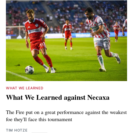
WHAT WE LEARNED
What We Learned against Necaxa
The Fire put on a great performance against the weakest
foe they'll face this tournament
TIM HOTZE