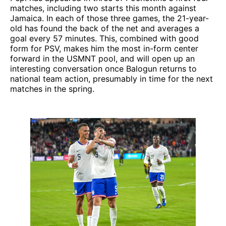
matches, including two starts this month against
Jamaica. In each of those three games, the 21-year-
old has found the back of the net and averages a
goal every 57 minutes. This, combined with good
form for PSV, makes him the most in-form center
forward in the USMNT pool, and will open up an
interesting conversation once Balogun returns to
national team action, presumably in time for the next
matches in the spring.