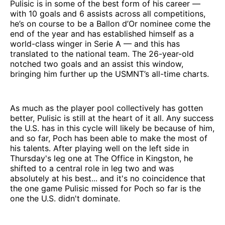
Pulisic is in some of the best form of his career —
with 10 goals and 6 assists across all competitions,
he’s on course to be a Ballon d’Or nominee come the
end of the year and has established himself as a
world-class winger in Serie A — and this has
translated to the national team. The 26-year-old
notched two goals and an assist this window,
bringing him further up the USMNT’s all-time charts.
As much as the player pool collectively has gotten
better, Pulisic is still at the heart of it all. Any success
the U.S. has in this cycle will likely be because of him,
and so far, Poch has been able to make the most of
his talents. After playing well on the left side in
Thursday's leg one at The Office in Kingston, he
shifted to a central role in leg two and was
absolutely at his best... and it's no coincidence that
the one game Pulisic missed for Poch so far is the
one the U.S. didn't dominate.