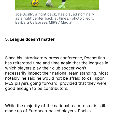
Joe Scally, a right back, has played nominally
as a right center back at times. (photo credit:
Barbara Calabrese/MIR97 Media)
5. League doesn't matter
Since his introductory press conference, Pochettino
has reiterated time and time again that the leagues in
which players play their club soccer won't
necessarily impact their national team standing. Most
notably, he said he would not be afraid to call upon
MLS players going forward, provided that they were
good enough to be contributors.
While the majority of the national team roster is still
made up of European-based players, Poch's