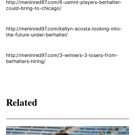
http://meninred97.com/6-usmnt-players-berhalter-
could-bring-to-chicago/
http://meninred97.com/kellyn-acosta-looking-into-
the-future-under-berhalter/
http://meninred97.com/3-winners-3-losers-from-
berhalters-hiring/
Related