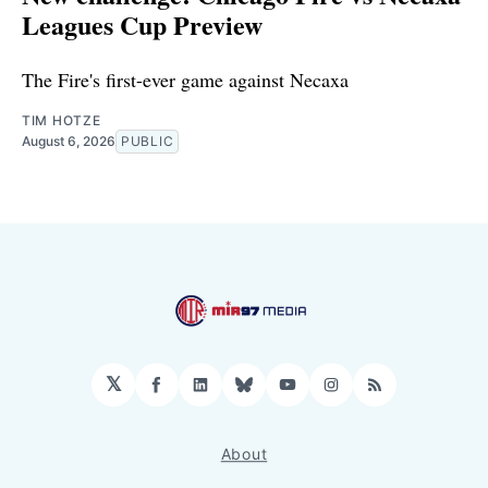
Leagues Cup Preview
The Fire's first-ever game against Necaxa
TIM HOTZE
August 6, 2026
PUBLIC
𝕏
Facebook
LinkedIn
Bluesky
YouTube
Instagram
RSS
About