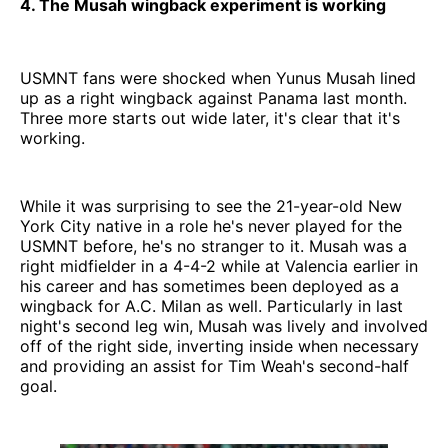
4. The Musah wingback experiment is working
USMNT fans were shocked when Yunus Musah lined
up as a right wingback against Panama last month.
Three more starts out wide later, it's clear that it's
working.
While it was surprising to see the 21-year-old New
York City native in a role he's never played for the
USMNT before, he's no stranger to it. Musah was a
right midfielder in a 4-4-2 while at Valencia earlier in
his career and has sometimes been deployed as a
wingback for A.C. Milan as well. Particularly in last
night's second leg win, Musah was lively and involved
off of the right side, inverting inside when necessary
and providing an assist for Tim Weah's second-half
goal.