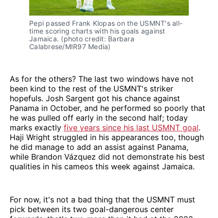
Pepi passed Frank Klopas on the USMNT's all-
time scoring charts with his goals against
Jamaica. (photo credit: Barbara
Calabrese/MIR97 Media)
As for the others? The last two windows have not
been kind to the rest of the USMNT's striker
hopefuls. Josh Sargent got his chance against
Panama in October, and he performed so poorly that
he was pulled off early in the second half; today
marks exactly
five years since his last USMNT goal
.
Haji Wright struggled in his appearances too, though
he did manage to add an assist against Panama,
while Brandon Vázquez did not demonstrate his best
qualities in his cameos this week against Jamaica.
For now, it's not a bad thing that the USMNT must
pick between its two goal-dangerous center