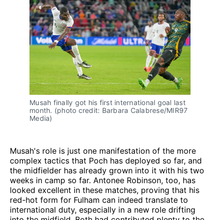
Musah finally got his first international goal last
month. (photo credit: Barbara Calabrese/MIR97
Media)
Musah's role is just one manifestation of the more
complex tactics that Poch has deployed so far, and
the midfielder has already grown into it with his two
weeks in camp so far. Antonee Robinson, too, has
looked excellent in these matches, proving that his
red-hot form for Fulham can indeed translate to
international duty, especially in a new role drifting
into the midfield. Both had contributed plenty to the