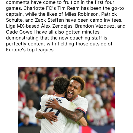
comments have come to fruition in the first four
games. Charlotte FC's Tim Ream has been the go-to
captain, while the likes of Miles Robinson, Patrick
Schulte, and Zack Steffen have been camp invitees.
Liga MX-based Álex Zendejas, Brandon Vázquez, and
Cade Cowell have all also gotten minutes,
demonstrating that the new coaching staff is
perfectly content with fielding those outside of
Europe's top leagues.