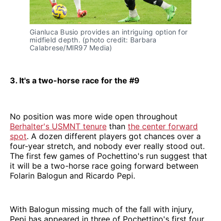
Gianluca Busio provides an intriguing option for
midfield depth. (photo credit: Barbara
Calabrese/MIR97 Media)
3. It's a two-horse race for the #9
No position was more wide open throughout
Berhalter's USMNT tenure
than
the center forward
spot
. A dozen different players got chances over a
four-year stretch, and nobody ever really stood out.
The first few games of Pochettino's run suggest that
it will be a two-horse race going forward between
Folarin Balogun and Ricardo Pepi.
With Balogun missing much of the fall with injury,
Pepi has appeared in three of Pochettino's first four