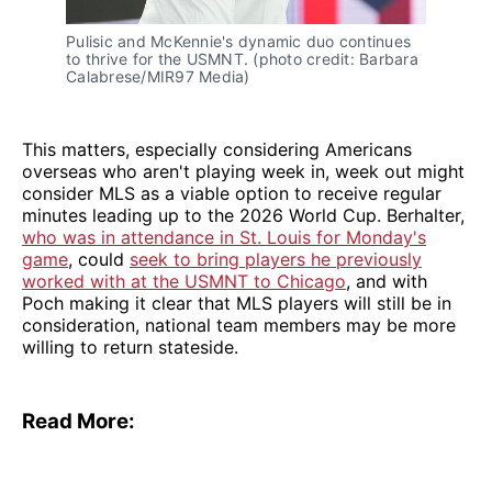
Pulisic and McKennie's dynamic duo continues
to thrive for the USMNT. (photo credit: Barbara
Calabrese/MIR97 Media)
This matters, especially considering Americans
overseas who aren't playing week in, week out might
consider MLS as a viable option to receive regular
minutes leading up to the 2026 World Cup. Berhalter,
who was in attendance in St. Louis for Monday's
game
, could
seek to bring players he previously
worked with at the USMNT to Chicago
, and with
Poch making it clear that MLS players will still be in
consideration, national team members may be more
willing to return stateside.
Read More: