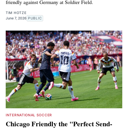
friendly against Germany at Soldier Field.
TIM HOTZE
June 7, 2026
PUBLIC
INTERNATIONAL SOCCER
Chicago Friendly the "Perfect Send-