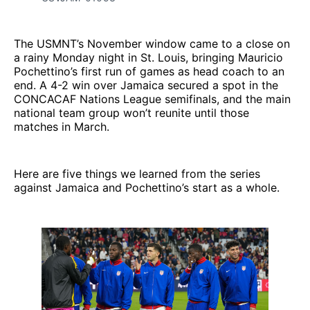
The USMNT’s November window came to a close on
a rainy Monday night in St. Louis, bringing Mauricio
Pochettino’s first run of games as head coach to an
end. A 4-2 win over Jamaica secured a spot in the
CONCACAF Nations League semifinals, and the main
national team group won’t reunite until those
matches in March.
Here are five things we learned from the series
against Jamaica and Pochettino’s start as a whole.