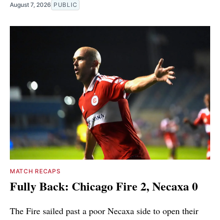
August 7, 2026
PUBLIC
MATCH RECAPS
Fully Back: Chicago Fire 2, Necaxa 0
The Fire sailed past a poor Necaxa side to open their