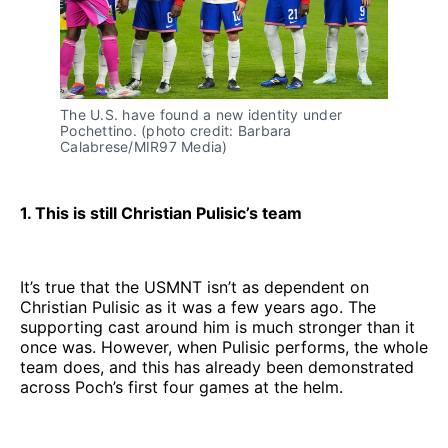
The U.S. have found a new identity under
Pochettino. (photo credit: Barbara
Calabrese/MIR97 Media)
1. This is still Christian Pulisic’s team
It’s true that the USMNT isn’t as dependent on
Christian Pulisic as it was a few years ago. The
supporting cast around him is much stronger than it
once was. However, when Pulisic performs, the whole
team does, and this has already been demonstrated
across Poch’s first four games at the helm.