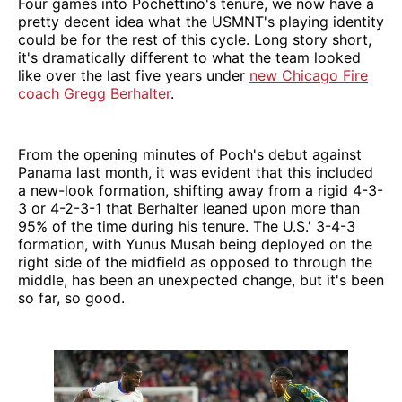
Four games into Pochettino's tenure, we now have a
pretty decent idea what the USMNT's playing identity
could be for the rest of this cycle. Long story short,
it's dramatically different to what the team looked
like over the last five years under
new Chicago Fire
coach Gregg Berhalter
.
From the opening minutes of Poch's debut against
Panama last month, it was evident that this included
a new-look formation, shifting away from a rigid 4-3-
3 or 4-2-3-1 that Berhalter leaned upon more than
95% of the time during his tenure. The U.S.' 3-4-3
formation, with Yunus Musah being deployed on the
right side of the midfield as opposed to through the
middle, has been an unexpected change, but it's been
so far, so good.