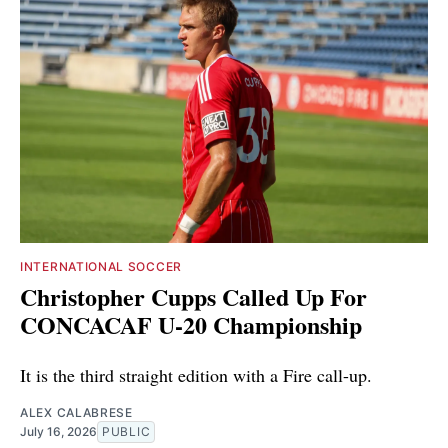
INTERNATIONAL SOCCER
Christopher Cupps Called Up For
CONCACAF U-20 Championship
It is the third straight edition with a Fire call-up.
ALEX CALABRESE
July 16, 2026
PUBLIC