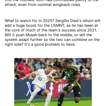
attack, even from nominal wingback roles.
What to watch for in 2025? Sergiño Dest's return will
add a huge boost for the USMNT, as he has been at
the core of much of the team's success since 2021.
Will it push Musah back to the middle, or will the
system adapt further so the two can combine on the
right side? It's a good problem to have.