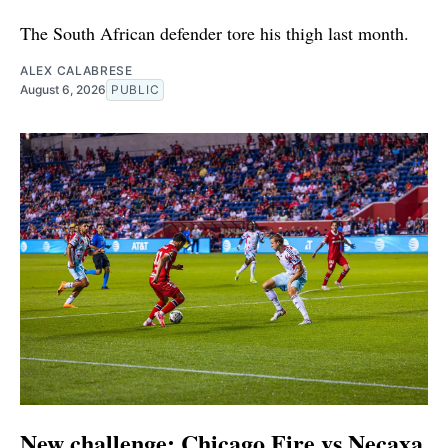
The South African defender tore his thigh last month.
ALEX CALABRESE
August 6, 2026
PUBLIC
New challenge: Chicago Fire vs Necaxa