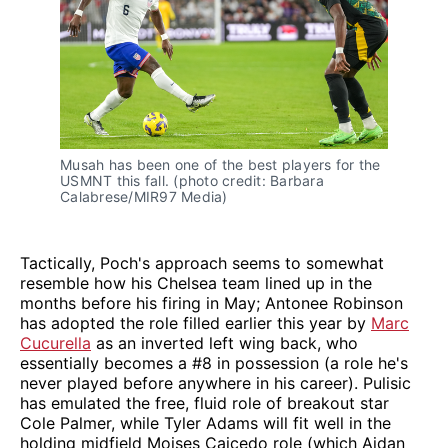
Musah has been one of the best players for the
USMNT this fall. (photo credit: Barbara
Calabrese/MIR97 Media)
Tactically, Poch's approach seems to somewhat
resemble how his Chelsea team lined up in the
months before his firing in May; Antonee Robinson
has adopted the role filled earlier this year by
Marc
Cucurella
as an inverted left wing back, who
essentially becomes a #8 in possession (a role he's
never played before anywhere in his career). Pulisic
has emulated the free, fluid role of breakout star
Cole Palmer, while Tyler Adams will fit well in the
holding midfield Moises Caicedo role (which Aidan