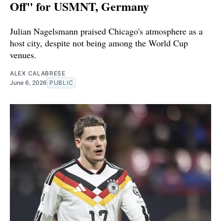
Off" for USMNT, Germany
Julian Nagelsmann praised Chicago's atmosphere as a
host city, despite not being among the World Cup
venues.
ALEX CALABRESE
June 6, 2026
PUBLIC