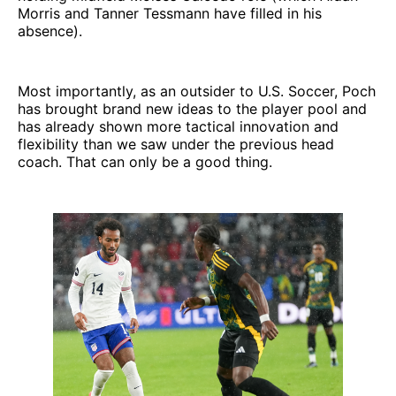
Morris and Tanner Tessmann have filled in his
absence).
Most importantly, as an outsider to U.S. Soccer, Poch
has brought brand new ideas to the player pool and
has already shown more tactical innovation and
flexibility than we saw under the previous head
coach. That can only be a good thing.