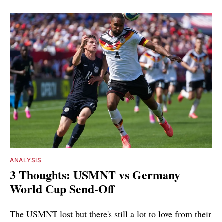
ANALYSIS
3 Thoughts: USMNT vs Germany
World Cup Send-Off
The USMNT lost but there's still a lot to love from their