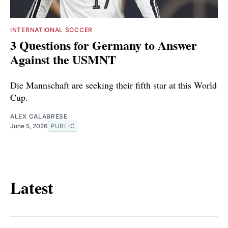
INTERNATIONAL SOCCER
3 Questions for Germany to Answer
Against the USMNT
Die Mannschaft are seeking their fifth star at this World
Cup.
ALEX CALABRESE
June 5, 2026
PUBLIC
Latest