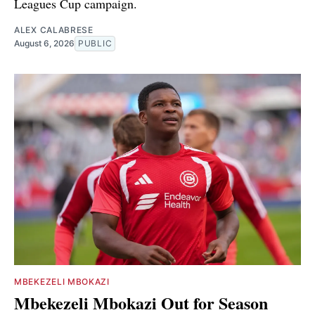
Leagues Cup campaign.
ALEX CALABRESE
August 6, 2026
PUBLIC
MBEKEZELI MBOKAZI
Mbekezeli Mbokazi Out for Season