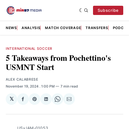
Subscribe
NEWS
ANALYSIS
MATCH COVERAGE
TRANSFERS
PODCAS
INTERNATIONAL SOCCER
5 Takeaways from Pochettino's
USMNT Start
ALEX CALABRESE
November 19, 2024
. 1:00 PM
7 min read
𝕏
Share
Share
Share
Share
Share
on
on
on
on
via
Facebook
Pinterest
LinkedIn
WhatsApp
Email
USvJAM-01053