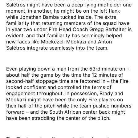
Salétros might have been a deep-lying midfielder one
moment, in another, he might be on the left flank
while Jonathan Bamba tucked inside. The extra
familiarity that returning members of the squad have
in year two under Fire Head Coach Gregg Berhalter is
evident, and that familiarity has seemingly helped
new faces like Mbekezeli Mbokazi and Anton
Salétros integrate seamlessly into the team.
Even playing down a man from the 53rd minute on –
about half the game by the time the 12 minutes of
second-half stoppage time are factored in – the Fire
looked confident and controlled the terms of
engagement throughout. In possession, Brady and
Mbokazi might have been the only Fire players on
their half of the pitch while the team pushed numbers
forward – and the South African center back might
have been straddling the center of the pitch.