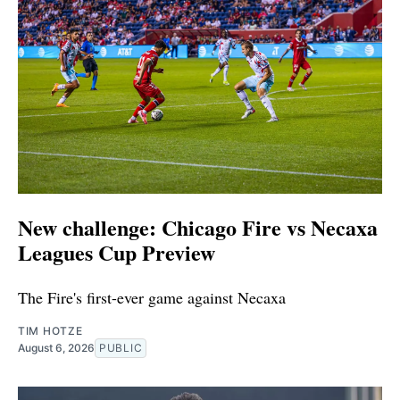
New challenge: Chicago Fire vs Necaxa
Leagues Cup Preview
The Fire's first-ever game against Necaxa
TIM HOTZE
August 6, 2026
PUBLIC