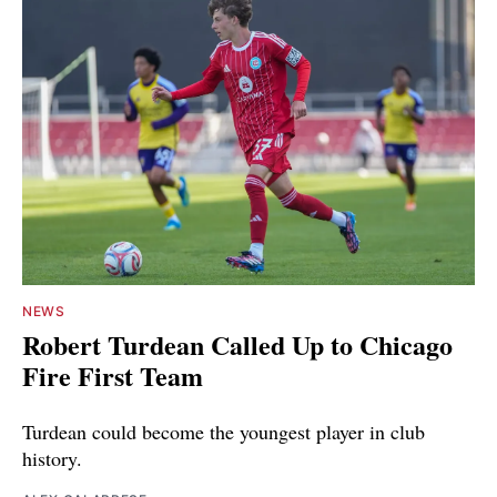
NEWS
Robert Turdean Called Up to Chicago
Fire First Team
Turdean could become the youngest player in club
history.