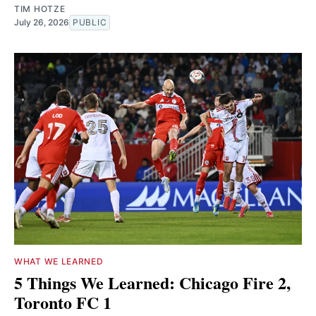
TIM HOTZE
July 26, 2026
PUBLIC
WHAT WE LEARNED
5 Things We Learned: Chicago Fire 2,
Toronto FC 1