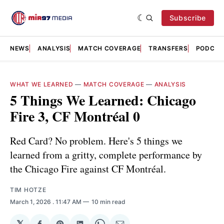
Subscribe
NEWS
ANALYSIS
MATCH COVERAGE
TRANSFERS
PODCAS
WHAT WE LEARNED
—
MATCH COVERAGE
—
ANALYSIS
5 Things We Learned: Chicago
Fire 3, CF Montréal 0
Red Card? No problem. Here's 5 things we
learned from a gritty, complete performance by
the Chicago Fire against CF Montréal.
TIM HOTZE
March 1, 2026
. 11:47 AM
10 min read
𝕏