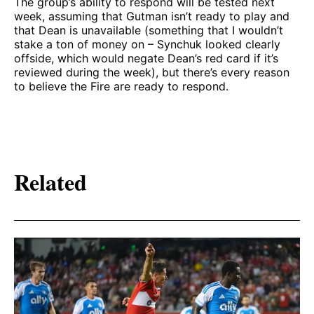
The group’s ability to respond will be tested next
week, assuming that Gutman isn’t ready to play and
that Dean is unavailable (something that I wouldn’t
stake a ton of money on – Synchuk looked clearly
offside, which would negate Dean’s red card if it’s
reviewed during the week), but there’s every reason
to believe the Fire are ready to respond.
Related