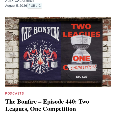
ALEX CALABRESE
August 5, 2026
PUBLIC
PODCASTS
The Bonfire – Episode 440: Two
Leagues, One Competition