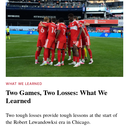
WHAT WE LEARNED
Two Games, Two Losses: What We
Learned
Two tough losses provide tough lessons at the start of
the Robert Lewandowksi era in Chicago.