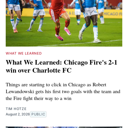
WHAT WE LEARNED
What We Learned: Chicago Fire's 2-1
win over Charlotte FC
Things are starting to click in Chicago as Robert
Lewandowski gets his first two goals with the team and
the Fire fight their way to a win
TIM HOTZE
August 2, 2026
PUBLIC