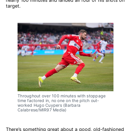
nearly 100 minutes and landed all four of his shots on
target.
Throughout over 100 minutes with stoppage 
time factored in, no one on the pitch out-
worked Hugo Cuypers (Barbara 
Calabrese/MIR97 Media)
There’s something great about a good, old-fashioned