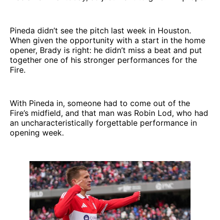
Pineda didn’t see the pitch last week in Houston.
When given the opportunity with a start in the home
opener, Brady is right: he didn’t miss a beat and put
together one of his stronger performances for the
Fire.
With Pineda in, someone had to come out of the
Fire’s midfield, and that man was Robin Lod, who had
an uncharacteristically forgettable performance in
opening week.