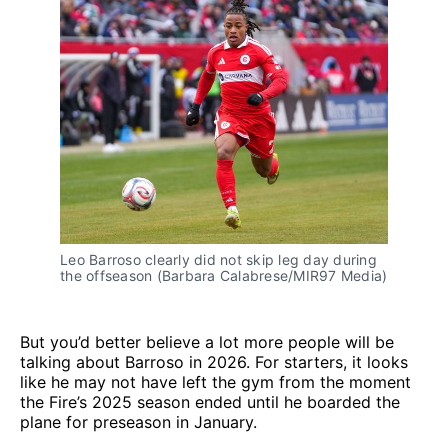
Leo Barroso clearly did not skip leg day during 
the offseason (Barbara Calabrese/MIR97 Media)
But you’d better believe a lot more people will be
talking about Barroso in 2026. For starters, it looks
like he may not have left the gym from the moment
the Fire’s 2025 season ended until he boarded the
plane for preseason in January.