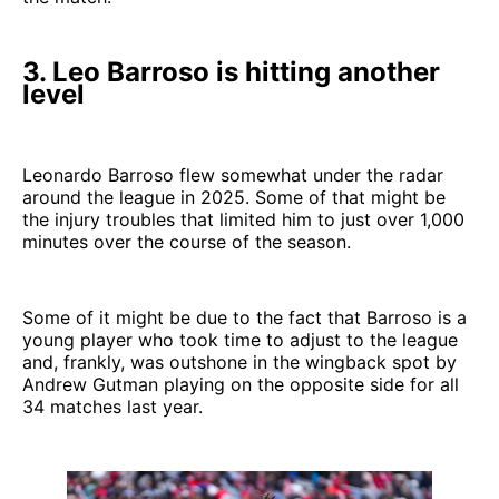
3. Leo Barroso is hitting another
level
Leonardo Barroso flew somewhat under the radar
around the league in 2025. Some of that might be
the injury troubles that limited him to just over 1,000
minutes over the course of the season.
Some of it might be due to the fact that Barroso is a
young player who took time to adjust to the league
and, frankly, was outshone in the wingback spot by
Andrew Gutman playing on the opposite side for all
34 matches last year.