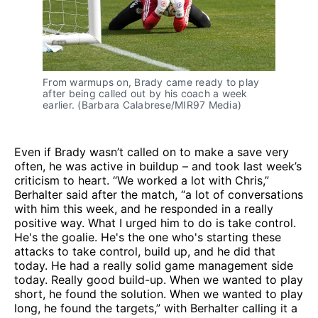
From warmups on, Brady came ready to play 
after being called out by his coach a week 
earlier. (Barbara Calabrese/MIR97 Media)
Even if Brady wasn’t called on to make a save very
often, he was active in buildup – and took last week’s
criticism to heart. “We worked a lot with Chris,”
Berhalter said after the match, “a lot of conversations
with him this week, and he responded in a really
positive way. What I urged him to do is take control.
He's the goalie. He's the one who's starting these
attacks to take control, build up, and he did that
today. He had a really solid game management side
today. Really good build-up. When we wanted to play
short, he found the solution. When we wanted to play
long, he found the targets,” with Berhalter calling it a