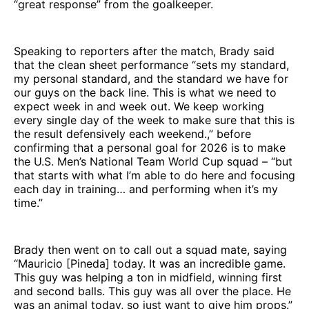
“great response” from the goalkeeper.
Speaking to reporters after the match, Brady said
that the clean sheet performance “sets my standard,
my personal standard, and the standard we have for
our guys on the back line. This is what we need to
expect week in and week out. We keep working
every single day of the week to make sure that this is
the result defensively each weekend.,” before
confirming that a personal goal for 2026 is to make
the U.S. Men’s National Team World Cup squad – “but
that starts with what I’m able to do here and focusing
each day in training… and performing when it’s my
time.”
Brady then went on to call out a squad mate, saying
“Mauricio [Pineda] today. It was an incredible game.
This guy was helping a ton in midfield, winning first
and second balls. This guy was all over the place. He
was an animal today, so just want to give him props.”