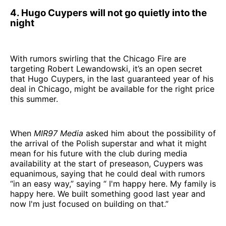
4. Hugo Cuypers will not go quietly into the
night
With rumors swirling that the Chicago Fire are
targeting Robert Lewandowski, it’s an open secret
that Hugo Cuypers, in the last guaranteed year of his
deal in Chicago, might be available for the right price
this summer.
When
MIR97 Media
asked him about the possibility of
the arrival of the Polish superstar and what it might
mean for his future with the club during media
availability at the start of preseason, Cuypers was
equanimous, saying that he could deal with rumors
“in an easy way,” saying “ I'm happy here. My family is
happy here. We built something good last year and
now I'm just focused on building on that.”