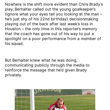
Nowhere is the shift more evident than Chris Brady’s
play. Berhalter called out the young goalkeeper’s
(ignore what your eyes tell you looking at the man –
he’s just shy of his 22nd birthday) decisionmaking
playing out of the back after last week’s loss in
Houston – the only time in this reporter’s memory
that the coach has gone out of his way to put a
spotlight on a poor performance from a member of
his squad.
But Berhalter knew what he was doing,
communicating publicly through the media to
reinforce the message that he’d given Brady
privately.