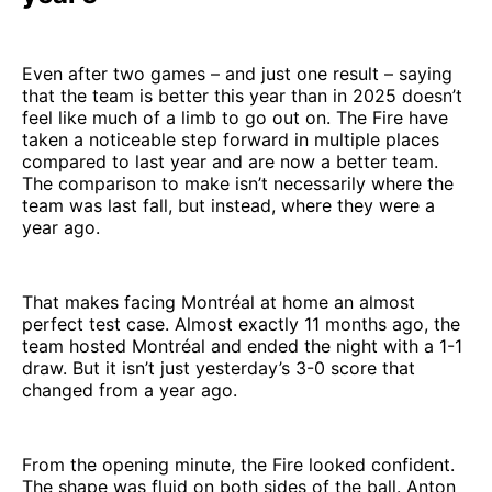
Even after two games – and just one result – saying
that the team is better this year than in 2025 doesn’t
feel like much of a limb to go out on. The Fire have
taken a noticeable step forward in multiple places
compared to last year and are now a better team.
The comparison to make isn’t necessarily where the
team was last fall, but instead, where they were a
year ago.
That makes facing Montréal at home an almost
perfect test case. Almost exactly 11 months ago, the
team hosted Montréal and ended the night with a 1-1
draw. But it isn’t just yesterday’s 3-0 score that
changed from a year ago.
From the opening minute, the Fire looked confident.
The shape was fluid on both sides of the ball. Anton