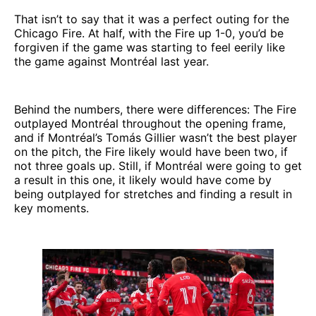
That isn’t to say that it was a perfect outing for the
Chicago Fire. At half, with the Fire up 1-0, you’d be
forgiven if the game was starting to feel eerily like
the game against Montréal last year.
Behind the numbers, there were differences: The Fire
outplayed Montréal throughout the opening frame,
and if Montréal’s Tomás Gillier wasn’t the best player
on the pitch, the Fire likely would have been two, if
not three goals up. Still, if Montréal were going to get
a result in this one, it likely would have come by
being outplayed for stretches and finding a result in
key moments.