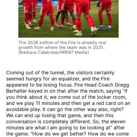
The 2026 edition of the Fire is already real 
growth from where the team was in 2025. 
(Barbara Calabrese/MIR97 Media)
Coming out of the tunnel, the visitors certainly
seemed hungry for an equalizer, and the Fire
appeared to be losing focus. Fire Head Coach Gregg
Berhalter keyed in on that after the match, saying “if
you think about it, we come out of the locker room,
and we play 11 minutes and then get a red card on an
avoidable play. It can go the other way also, right?
We can end up losing that game, and then this
conversation is completely different. So, the eleven
minutes are what I am going to be looking at” after
the game. “How do we get better? How do we come