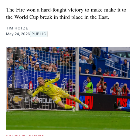
The Fire won a hard-fought victory to make make it to
the World Cup break in third place in the East.
TIM HOTZE
May 24, 2026
PUBLIC