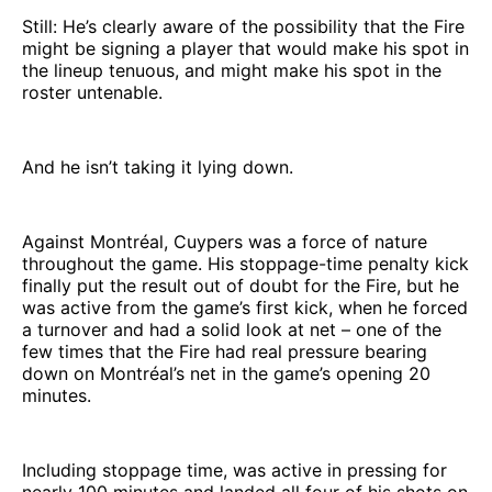
Still: He’s clearly aware of the possibility that the Fire
might be signing a player that would make his spot in
the lineup tenuous, and might make his spot in the
roster untenable.
And he isn’t taking it lying down.
Against Montréal, Cuypers was a force of nature
throughout the game. His stoppage-time penalty kick
finally put the result out of doubt for the Fire, but he
was active from the game’s first kick, when he forced
a turnover and had a solid look at net – one of the
few times that the Fire had real pressure bearing
down on Montréal’s net in the game’s opening 20
minutes.
Including stoppage time, was active in pressing for