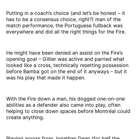
Putting in a coach’s choice (and let’s be honest – it
has to be a consensus choice, right?) man of the
match performance, the Portuguese fullback was
everywhere and did all the right things for the Fire.
He might have been denied an assist on the Fire’s
opening goal – Gillier was active and parried what
looked like a cross, technically resetting possession
before Bamba got on the end of it anyways – but it
was his play that made it happen.
With the Fire down a man, his dogged one-on-one
abilities as a defender also came into play, often
helping to close down spaces before Montréal could
create anything.
Playing across from Jonathan Dean (for half the