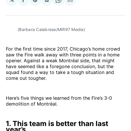
Share
Share
Share
Share
Share
on
on
on
on
via
Facebook
Pinterest
LinkedIn
WhatsApp
Email
(Barbara Calabrese/MIR97 Media)
For the first time since 2017, Chicago’s home crowd
saw the Fire walk away with three points in a home
opener. Against a weak Montréal side, that might
have seemed like a foregone conclusion, but the
squad found a way to take a tough situation and
come out tougher.
Here’s five things we learned from the Fire’s 3-0
demolition of Montréal.
1. This team is better than last
year’s