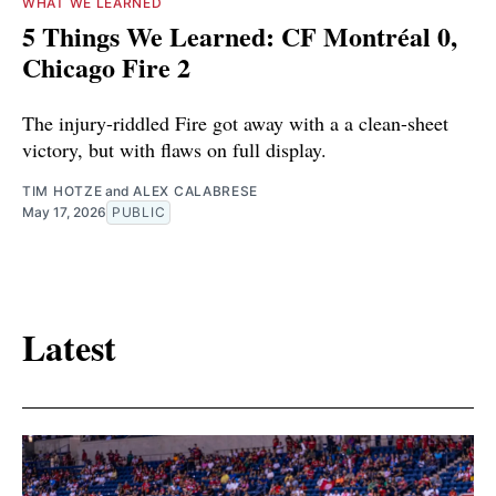
WHAT WE LEARNED
5 Things We Learned: CF Montréal 0,
Chicago Fire 2
The injury-riddled Fire got away with a a clean-sheet
victory, but with flaws on full display.
TIM HOTZE
and
ALEX CALABRESE
May 17, 2026
PUBLIC
Latest