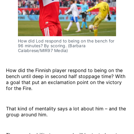
How did Lod respond to being on the bench for 
96 minutes? By scoring. (Barbara 
Calabrese/MIR97 Media)
How did the Finnish player respond to being on the
bench until deep in second half stoppage time? With
a goal that put an exclamation point on the victory
for the Fire.
That kind of mentality says a lot about him – and the
group around him.