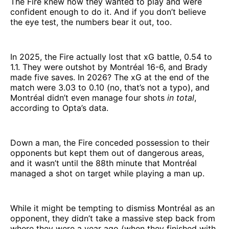
The Fire knew how they wanted to play and were
confident enough to do it. And if you don’t believe
the eye test, the numbers bear it out, too.
In 2025, the Fire actually lost that xG battle, 0.54 to
1.1. They were outshot by Montréal 16-6, and Brady
made five saves. In 2026? The xG at the end of the
match were 3.03 to 0.10 (no, that’s not a typo), and
Montréal didn’t even manage four shots
in total
,
according to Opta’s data.
Down a man, the Fire conceded possession to their
opponents but kept them out of dangerous areas,
and it wasn’t until the 88th minute that Montréal
managed a shot on target while playing a man up.
While it might be tempting to dismiss Montréal as an
opponent, they didn’t take a massive step back from
where they were a year ago (when they finished with