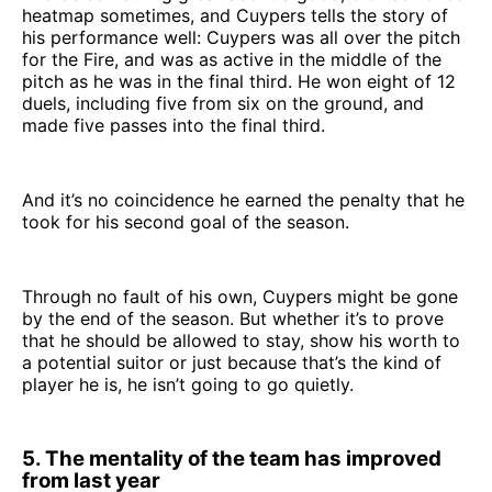
heatmap sometimes, and Cuypers tells the story of
his performance well: Cuypers was all over the pitch
for the Fire, and was as active in the middle of the
pitch as he was in the final third. He won eight of 12
duels, including five from six on the ground, and
made five passes into the final third.
And it’s no coincidence he earned the penalty that he
took for his second goal of the season.
Through no fault of his own, Cuypers might be gone
by the end of the season. But whether it’s to prove
that he should be allowed to stay, show his worth to
a potential suitor or just because that’s the kind of
player he is, he isn’t going to go quietly.
5. The mentality of the team has improved
from last year