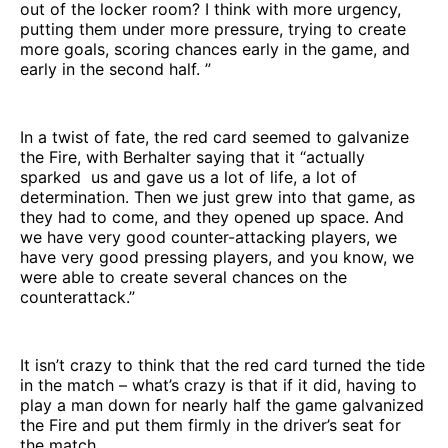
out of the locker room? I think with more urgency,
putting them under more pressure, trying to create
more goals, scoring chances early in the game, and
early in the second half. ”
In a twist of fate, the red card seemed to galvanize
the Fire, with Berhalter saying that it “actually
sparked us and gave us a lot of life, a lot of
determination. Then we just grew into that game, as
they had to come, and they opened up space. And
we have very good counter-attacking players, we
have very good pressing players, and you know, we
were able to create several chances on the
counterattack.”
It isn’t crazy to think that the red card turned the tide
in the match – what’s crazy is that if it did, having to
play a man down for nearly half the game galvanized
the Fire and put them firmly in the driver’s seat for
the match.