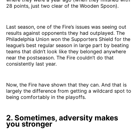
28 points, just two clear of the Wooden Spoon).
Last season, one of the Fire’s issues was seeing out
results against opponents they had outplayed. The
Philadelphia Union won the Supporters Shield for the
league’s best regular season in large part by beating
teams that didn’t look like they belonged anywhere
near the postseason. The Fire couldn’t do that
consistently last year.
Now, the Fire have shown that they can. And that is
largely the difference from getting a wildcard spot to
being comfortably in the playoffs.
2. Sometimes, adversity makes
you stronger