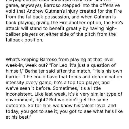
game, anyways), Barroso stepped into the offensive
void that Andrew Gutman’s injury created for the Fire
from the fullback possession, and when Gutman is
back playing, giving the Fire another option, the Fire’s
attack will stand to benefit greatly by having high-
caliber players on either side of the pitch from the
fullback position.
What’s keeping Barroso from playing at that level
week-in, week out? “For Leo, it's just a question of
himself,” Berhalter said after the match. “He's his own
barrier. If he could have that focus and determination
intensity every game, he's a top top player, and
we've seen it before. Sometimes, it's a little
inconsistent. Like last week, it's a very similar type of
environment, right? But we didn't get the same
outcome. So for him, we know his talent level, and
today, you got to see it; you got to see what he's like
at his best.”