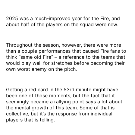
2025 was a much-improved year for the Fire, and
about half of the players on the squad were new.
Throughout the season, however, there were more
than a couple performances that caused Fire fans to
think “same old Fire” – a reference to the teams that
would play well for stretches before becoming their
own worst enemy on the pitch.
Getting a red card in the 53rd minute might have
been one of those moments, but the fact that it
seemingly became a rallying point says a lot about
the mental growth of this team. Some of that is
collective, but it’s the response from individual
players that is telling.