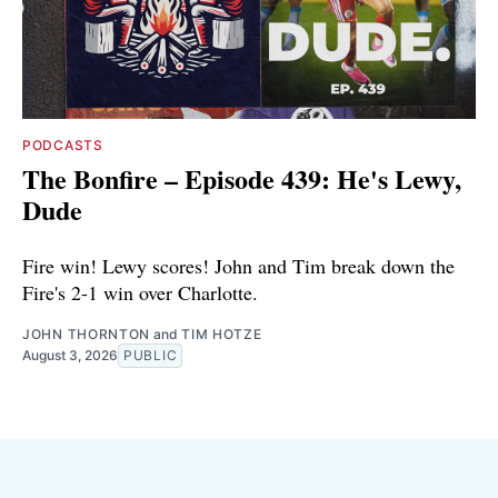
PODCASTS
The Bonfire – Episode 439: He's Lewy,
Dude
Fire win! Lewy scores! John and Tim break down the
Fire's 2-1 win over Charlotte.
JOHN THORNTON
and
TIM HOTZE
August 3, 2026
PUBLIC