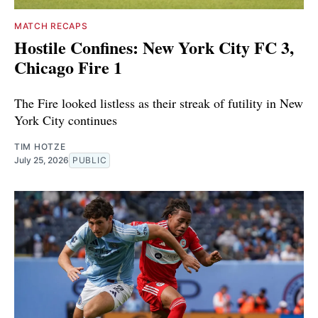
MATCH RECAPS
Hostile Confines: New York City FC 3,
Chicago Fire 1
The Fire looked listless as their streak of futility in New
York City continues
TIM HOTZE
July 25, 2026
PUBLIC