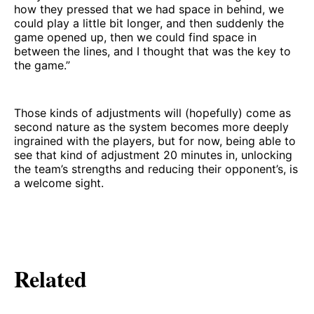
how they pressed that we had space in behind, we
could play a little bit longer, and then suddenly the
game opened up, then we could find space in
between the lines, and I thought that was the key to
the game.”
Those kinds of adjustments will (hopefully) come as
second nature as the system becomes more deeply
ingrained with the players, but for now, being able to
see that kind of adjustment 20 minutes in, unlocking
the team’s strengths and reducing their opponent’s, is
a welcome sight.
Related