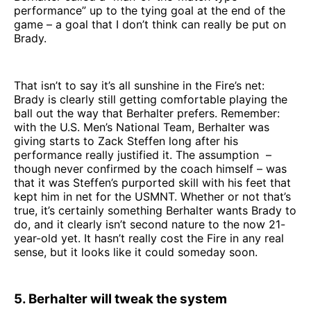
performance” up to the tying goal at the end of the
game – a goal that I don’t think can really be put on
Brady.
That isn’t to say it’s all sunshine in the Fire’s net:
Brady is clearly still getting comfortable playing the
ball out the way that Berhalter prefers. Remember:
with the U.S. Men’s National Team, Berhalter was
giving starts to Zack Steffen long after his
performance really justified it. The assumption –
though never confirmed by the coach himself – was
that it was Steffen’s purported skill with his feet that
kept him in net for the USMNT. Whether or not that’s
true, it’s certainly something Berhalter wants Brady to
do, and it clearly isn’t second nature to the now 21-
year-old yet. It hasn’t really cost the Fire in any real
sense, but it looks like it could someday soon.
5. Berhalter will tweak the system