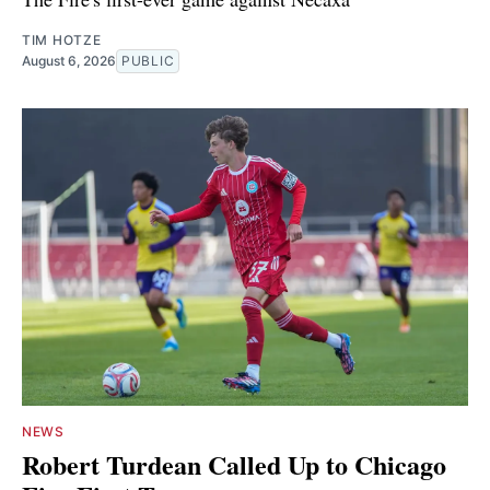
TIM HOTZE
August 6, 2026
PUBLIC
NEWS
Robert Turdean Called Up to Chicago