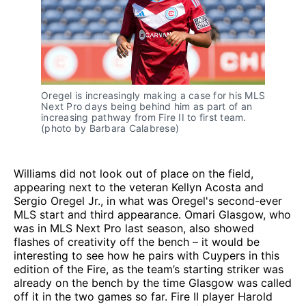
Oregel is increasingly making a case for his MLS
Next Pro days being behind him as part of an
increasing pathway from Fire II to first team.
(photo by Barbara Calabrese)
Williams did not look out of place on the field,
appearing next to the veteran Kellyn Acosta and
Sergio Oregel Jr., in what was Oregel's second-ever
MLS start and third appearance. Omari Glasgow, who
was in MLS Next Pro last season, also showed
flashes of creativity off the bench – it would be
interesting to see how he pairs with Cuypers in this
edition of the Fire, as the team’s starting striker was
already on the bench by the time Glasgow was called
off it in the two games so far. Fire II player Harold