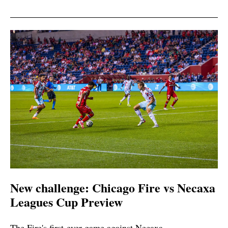
New challenge: Chicago Fire vs Necaxa
Leagues Cup Preview
The Fire's first-ever game against Necaxa