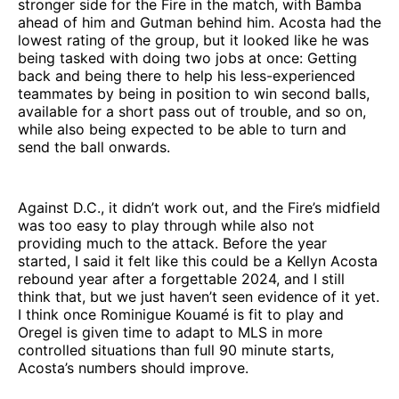
stronger side for the Fire in the match, with Bamba
ahead of him and Gutman behind him. Acosta had the
lowest rating of the group, but it looked like he was
being tasked with doing two jobs at once: Getting
back and being there to help his less-experienced
teammates by being in position to win second balls,
available for a short pass out of trouble, and so on,
while also being expected to be able to turn and
send the ball onwards.
Against D.C., it didn’t work out, and the Fire’s midfield
was too easy to play through while also not
providing much to the attack. Before the year
started, I said it felt like this could be a Kellyn Acosta
rebound year after a forgettable 2024, and I still
think that, but we just haven’t seen evidence of it yet.
I think once Rominigue Kouamé is fit to play and
Oregel is given time to adapt to MLS in more
controlled situations than full 90 minute starts,
Acosta’s numbers should improve.