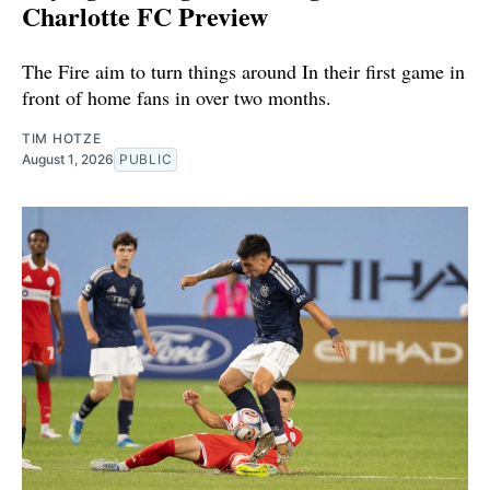
Charlotte FC Preview
The Fire aim to turn things around In their first game in
front of home fans in over two months.
TIM HOTZE
August 1, 2026
PUBLIC