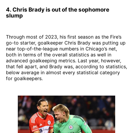
4. Chris Brady is out of the sophomore
slump
Through most of 2023, his first season as the Fire’s
go-to starter, goalkeeper Chris Brady was putting up
near top-of-the-league numbers in Chicago’s net,
both in terms of the overall statistics as well in
advanced goalkeeping metrics. Last year, however,
that fell apart, and Brady was, according to statistics,
below average in almost every statistical category
for goalkeepers.