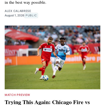
in the best way possible.
ALEX CALABRESE
August 1, 2026
PUBLIC
MATCH PREVIEW
Trying This Again: Chicago Fire vs