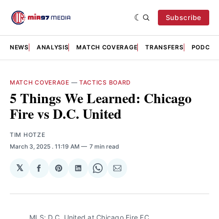
Subscribe
NEWS
ANALYSIS
MATCH COVERAGE
TRANSFERS
PODCAS
MATCH COVERAGE
—
TACTICS BOARD
5 Things We Learned: Chicago
Fire vs D.C. United
TIM HOTZE
March 3, 2025
. 11:19 AM
7 min read
𝕏
Share
Share
Share
Share
Share
on
on
on
on
via
Facebook
Pinterest
LinkedIn
WhatsApp
Email
MLS: D.C. United at Chicago Fire FC