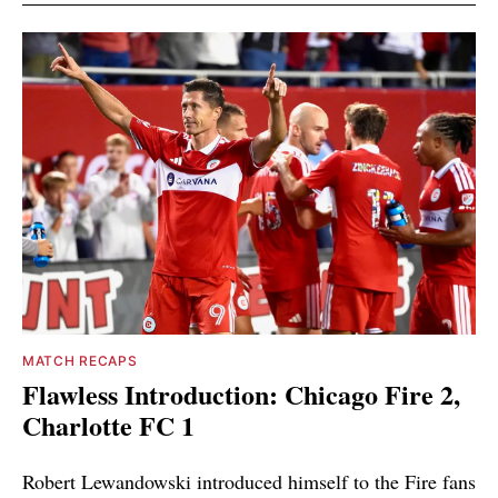
MATCH RECAPS
Flawless Introduction: Chicago Fire 2,
Charlotte FC 1
Robert Lewandowski introduced himself to the Fire fans