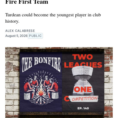
Fire First Team
Turdean could become the youngest player in club
history.
ALEX CALABRESE
August 5, 2026
PUBLIC