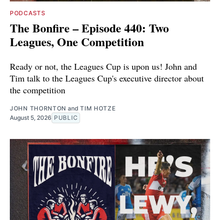
PODCASTS
The Bonfire – Episode 440: Two
Leagues, One Competition
Ready or not, the Leagues Cup is upon us! John and
Tim talk to the Leagues Cup's executive director about
the competition
JOHN THORNTON
and
TIM HOTZE
August 5, 2026
PUBLIC