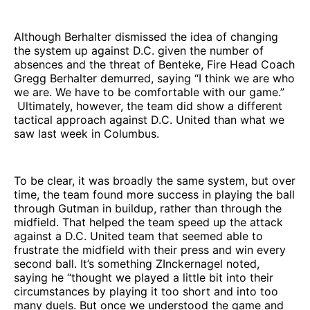
Although Berhalter dismissed the idea of changing
the system up against D.C. given the number of
absences and the threat of Benteke, Fire Head Coach
Gregg Berhalter demurred, saying “I think we are who
we are. We have to be comfortable with our game.”
Ultimately, however, the team did show a different
tactical approach against D.C. United than what we
saw last week in Columbus.
To be clear, it was broadly the same system, but over
time, the team found more success in playing the ball
through Gutman in buildup, rather than through the
midfield. That helped the team speed up the attack
against a D.C. United team that seemed able to
frustrate the midfield with their press and win every
second ball. It’s something ZInckernagel noted,
saying he “thought we played a little bit into their
circumstances by playing it too short and into too
many duels. But once we understood the game and