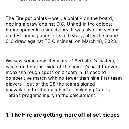
The Fire put points – well, a point – on the board,
getting a draw against D.C. United in the coldest
home opener in team history. It was also the second-
coldest home game in team history, after the team’s
3-3 draw against FC Cincinnati on March 18, 2023.
We saw some new elements of Berhalter’s system,
while on the other side of the coin, it’s hard to over-
index the rough spots on a team in its second
competitive match with no fewer than nine first team
players – out of the 28 the team’s signed –
unavailable for the match after including Carlos
Terán’s pregame injury in the calculations.
1. The Fire are getting more off of set pieces