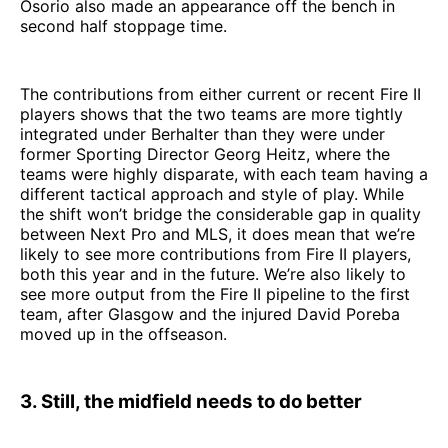
Osorio also made an appearance off the bench in
second half stoppage time.
The contributions from either current or recent Fire II
players shows that the two teams are more tightly
integrated under Berhalter than they were under
former Sporting Director Georg Heitz, where the
teams were highly disparate, with each team having a
different tactical approach and style of play. While
the shift won’t bridge the considerable gap in quality
between Next Pro and MLS, it does mean that we’re
likely to see more contributions from Fire II players,
both this year and in the future. We’re also likely to
see more output from the Fire II pipeline to the first
team, after Glasgow and the injured David Poreba
moved up in the offseason.
3. Still, the midfield needs to do better