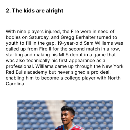
2. The kids are alright
With nine players injured, the Fire were in need of
bodies on Saturday, and Gregg Berhalter turned to
youth to fill in the gap. 19-year-old Sam Williams was
called up from Fire II for the second match in a row,
starting and making his MLS debut in a game that
was also technically his first appearance as a
professional. Williams came up through the New York
Red Bulls academy but never signed a pro deal,
enabling him to become a college player with North
Carolina.