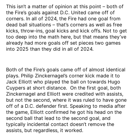
This isn’t a matter of opinion at this point – both of
the Fire’s goals against D.C. United came off of
corners. In all of 2024, the Fire had one goal from
dead ball situations – that’s corners as well as free
kicks, throw-ins, goal kicks and kick offs. Not to get
too deep into the math here, but that means they’ve
already had more goals off set pieces two games
into 2025 than they did in all of 2024.
Both of the Fire’s goals came off of almost identical
plays. Philip Zinckernagel’s corner kick made it to
Jack Elliott who played the ball on towards Hugo
Cuypers at short distance. On the first goal, both
Zinckernagel and Elliott were credited with assists,
but not the second, where it was ruled to have gone
off of a D.C. defender first. Speaking to media after
the game, Elliott confirmed he got his head on the
second ball that lead to the second goal, and
typically incidental contact doesn’t remove the
assists, but regardless, it worked.