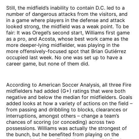
Still, the midfield’s inability to contain D.C. led to a
number of dangerous attacks from the visitors, and
in a game where players in the defense and attack
looked strong, the midfield was a weak point. To be
fair: It was Oregel’s second start, Williams first game
as a pro, and Acosta, whose best work came as the
more deeper-lying midfielder, was playing in the
more offensively-focused spot that Brian Gutiérrez
occupied last week. No one was set up to have a
career game, but none of them did.
According to American Soccer Analysis, all three Fire
midfielders had added (G+) ratings that were both
negative and below the median for midfielders. Goals
added looks at how a variety of actions on the field –
from passing and dribbling to blocks, clearances or
interruptions, amongst others – change a team’s
chances of scoring (or conceding) across two
possessions. Williams was actually the strongest of
the bunch, but he benefited from playing on the