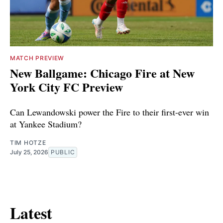
MATCH PREVIEW
New Ballgame: Chicago Fire at New
York City FC Preview
Can Lewandowski power the Fire to their first-ever win
at Yankee Stadium?
TIM HOTZE
July 25, 2026
PUBLIC
Latest