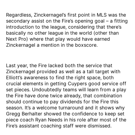
Regardless, Zinckernagel’s first point in MLS was the
secondary assist on the Fire’s opening goal – a fitting
introduction to the league, considering that there’s
basically no other league in the world (other than
Next Pro) where that play would have earned
Zinckernagel a mention in the boxscore.
Last year, the Fire lacked both the service that
Zinckernagel provided as well as a tall target with
Elliott’s awareness to find the right space, both
crucial elements in getting Cuypers good service off
set pieces. Undoubtedly teams will learn from a play
the Fire have done twice already, that combination
should continue to pay dividends for the Fire this
season. It’s a welcome turnaround and it shows why
Gregg Berhalter showed the confidence to keep set
piece coach Ryan Needs in his role after most of the
Fire’s assistant coaching staff were dismissed.