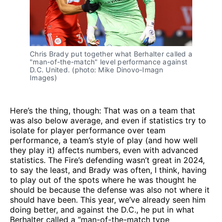
Chris Brady put together what Berhalter called a
"man-of-the-match" level performance against
D.C. United. (photo: Mike Dinovo-Imagn
Images)
Here’s the thing, though: That was on a team that
was also below average, and even if statistics try to
isolate for player performance over team
performance, a team’s style of play (and how well
they play it) affects numbers, even with advanced
statistics. The Fire’s defending wasn’t great in 2024,
to say the least, and Brady was often, I think, having
to play out of the spots where he was thought he
should be because the defense was also not where it
should have been. This year, we’ve already seen him
doing better, and against the D.C., he put in what
Berhalter called a “man-of-the-match type