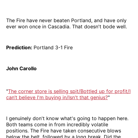
The Fire have never beaten Portland, and have only
ever won once in Cascadia. That doesn't bode well.
Prediction:
Portland 3-1 Fire
John Carollo
"
The corner store is selling spit/Bottled up for profit/I
can’t believe I'm buying in/Isn't that genius?
"
I genuinely don't know what's going to happen here.
Both teams come in from incredibly volatile
positions. The Fire have taken consecutive blows
below the belt, followed by a long break. Did the