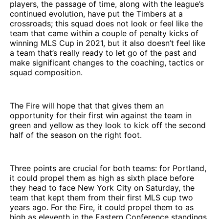
players, the passage of time, along with the league’s
continued evolution, have put the Timbers at a
crossroads; this squad does not look or feel like the
team that came within a couple of penalty kicks of
winning MLS Cup in 2021, but it also doesn’t feel like
a team that’s really ready to let go of the past and
make significant changes to the coaching, tactics or
squad composition.
The Fire will hope that that gives them an
opportunity for their first win against the team in
green and yellow as they look to kick off the second
half of the season on the right foot.
Three points are crucial for both teams: for Portland,
it could propel them as high as sixth place before
they head to face New York City on Saturday, the
team that kept them from their first MLS cup two
years ago. For the Fire, it could propel them to as
high as eleventh in the Eastern Conference standings