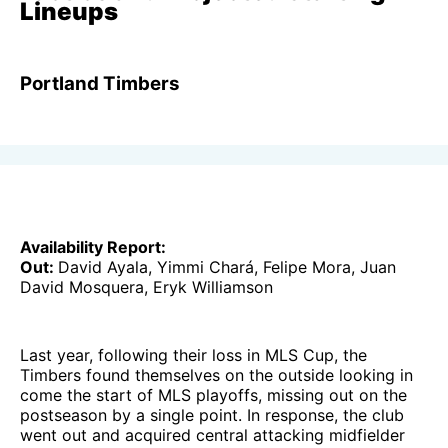
Lineups
Portland Timbers
Availability Report:
Out:
David Ayala, Yimmi Chará, Felipe Mora, Juan
David Mosquera, Eryk Williamson
Last year, following their loss in MLS Cup, the
Timbers found themselves on the outside looking in
come the start of MLS playoffs, missing out on the
postseason by a single point. In response, the club
went out and acquired central attacking midfielder