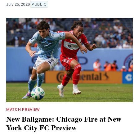
July 25, 2026
PUBLIC
MATCH PREVIEW
New Ballgame: Chicago Fire at New
York City FC Preview