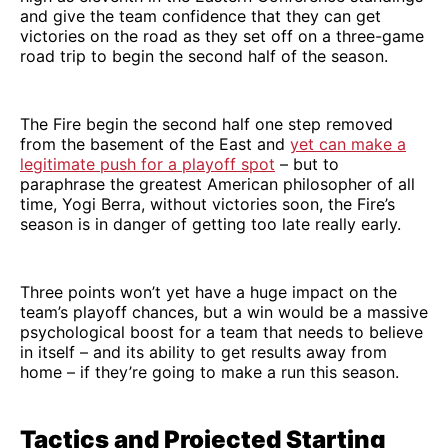
and give the team confidence that they can get
victories on the road as they set off on a three-game
road trip to begin the second half of the season.
The Fire begin the second half one step removed
from the basement of the East and
yet can make a
legitimate push for a playoff spot
– but to
paraphrase the greatest American philosopher of all
time, Yogi Berra, without victories soon, the Fire’s
season is in danger of getting too late really early.
Three points won’t yet have a huge impact on the
team’s playoff chances, but a win would be a massive
psychological boost for a team that needs to believe
in itself – and its ability to get results away from
home – if they’re going to make a run this season.
Tactics and Projected Starting