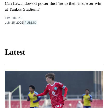
Can Lewandowski power the Fire to their first-ever win
at Yankee Stadium?
TIM HOTZE
July 25, 2026
PUBLIC
Latest