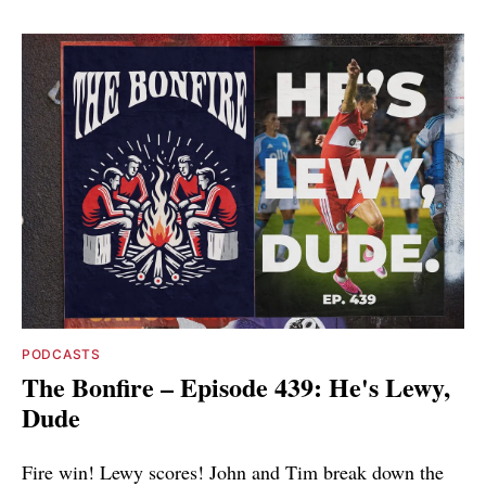
PODCASTS
The Bonfire – Episode 439: He's Lewy,
Dude
Fire win! Lewy scores! John and Tim break down the