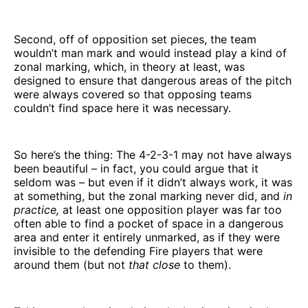
Second, off of opposition set pieces, the team
wouldn’t man mark and would instead play a kind of
zonal marking, which, in theory at least, was
designed to ensure that dangerous areas of the pitch
were always covered so that opposing teams
couldn’t find space here it was necessary.
So here’s the thing: The 4-2-3-1 may not have always
been beautiful – in fact, you could argue that it
seldom was – but even if it didn’t always work, it was
at something, but the zonal marking never did, and
in
practice,
at least one opposition player was far too
often able to find a pocket of space in a dangerous
area and enter it entirely unmarked, as if they were
invisible to the defending Fire players that were
around them (but not
that close
to them).