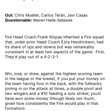
Out:
Chris Mueller, Carlos Terán, Javi Casas
Questionable:
Maren Haile-Selassie
Fire Head Coach Frank Klopas inherited a Fire squad
that, under prior Head Coach Ezra Hendrickson, had
its share of ups and downs but was remarkably
consistent in at least two aspects of the game: First,
They’d play out of a 4-2-3-1.
Win, lose, or draw, against the highest-scoring team
in the league or the lowest, if you put your money on
the team having four in the back, with the fullbacks
joining in on the attack at times, a double pivot and
two wingers and a #10 feeding a solo striker, you’d
have won some money (though likely not much,
given how consistently the Fire would play in that
formation).