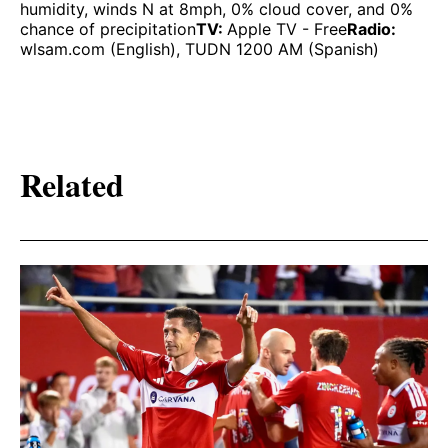
humidity, winds N at 8mph, 0% cloud cover, and 0%
chance of precipitation
TV:
Apple TV - Free
Radio:
wlsam.com (English), TUDN 1200 AM (Spanish)
Related