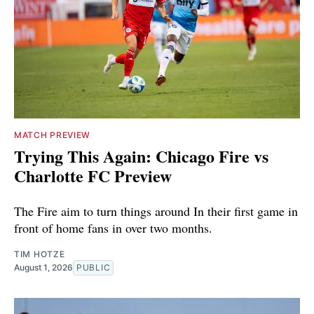
MATCH PREVIEW
Trying This Again: Chicago Fire vs
Charlotte FC Preview
The Fire aim to turn things around In their first game in
front of home fans in over two months.
TIM HOTZE
August 1, 2026
PUBLIC