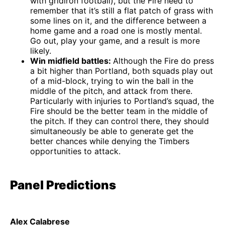
with gridiron football), but the Fire need to
remember that it’s still a flat patch of grass with
some lines on it, and the difference between a
home game and a road one is mostly mental.
Go out, play your game, and a result is more
likely.
Win midfield battles:
Although the Fire do press
a bit higher than Portland, both squads play out
of a mid-block, trying to win the ball in the
middle of the pitch, and attack from there.
Particularly with injuries to Portland’s squad, the
Fire should be the better team in the middle of
the pitch. If they can control there, they should
simultaneously be able to generate get the
better chances while denying the Timbers
opportunities to attack.
Panel Predictions
Alex Calabrese