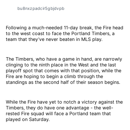
bu8nxzpadcir5gbjdvpb
Following a much-needed 11-day break, the Fire head
to the west coast to face the Portland Timbers, a
team that they’ve never beaten in MLS play.
The Timbers, who have a game in hand, are narrowly
clinging to the ninth place in the West and the last
playoff spot that comes with that position, while the
Fire are hoping to begin a climb through the
standings as the second half of their season begins.
While the Fire have yet to notch a victory against the
Timbers, they do have one advantage - the well-
rested Fire squad will face a Portland team that
played on Saturday.