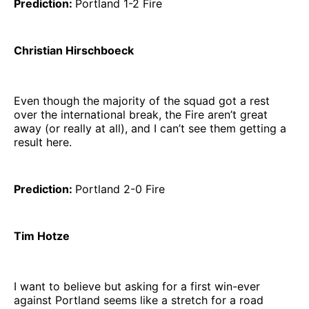
Prediction:
Portland 1-2 Fire
Christian Hirschboeck
Even though the majority of the squad got a rest
over the international break, the Fire aren’t great
away (or really at all), and I can’t see them getting a
result here.
Prediction:
Portland 2-0 Fire
Tim Hotze
I want to believe but asking for a first win-ever
against Portland seems like a stretch for a road