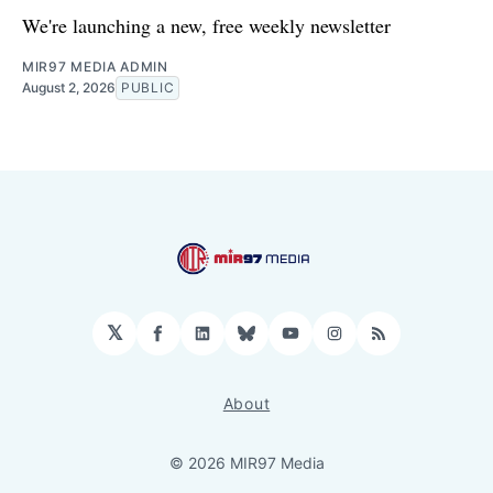
We're launching a new, free weekly newsletter
MIR97 MEDIA ADMIN
August 2, 2026
PUBLIC
𝕏
Facebook
LinkedIn
Bluesky
YouTube
Instagram
RSS
About
© 2026 MIR97 Media