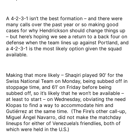
A 4-2-3-1 isn’t the best formation – and there were
many calls over the past year or so making good
cases for why Hendrickson should change things up
– but here’s hoping we see a return to a back four on
defense when the team lines up against Portland, and
a 4-2-3-1 is the most likely option given the squad
available.
Making that more likely – Shaqiri played 90’ for the
Swiss National Team on Monday, being subbed off in
stoppage time, and 61’ on Friday before being
subbed off, so it’s likely that he won’t be available –
at least to start – on Wednesday, obviating the need
Klopas to find a way to accommodate him and
Gutiérrez at the same time. (The Fire’s other call-up,
Miguel Ángel Navarro, did not make the matchday
lineups for either of Venezuela’s friendlies, both of
which were held in the U.S.)