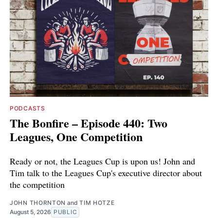
PODCASTS
The Bonfire – Episode 440: Two
Leagues, One Competition
Ready or not, the Leagues Cup is upon us! John and
Tim talk to the Leagues Cup's executive director about
the competition
JOHN THORNTON
and
TIM HOTZE
August 5, 2026
PUBLIC