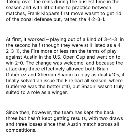
Taking over the reins during the busiest time in the
season and with little time to practice between
matches, Frank Klopas’s first move wasn’t to get rid
of the zonal defense but, rather, the 4-2-3-1.
At first, it worked – playing out of a kind of 3-4-3 in
the second half (though they were still listed as a 4-
2-3-1), the Fire more or less ran the terms of play
against Austin in the U.S. Open Cup and went on to
win 2-0. The change was welcome, and because the
attacking three effectively allowed both Brian
Gutiérrez and Xherdan Shaqiri to play as dual #10s, it
finally solved an issue the Fire had all season, where
Gutiérrez was the better #10, but Shaqiri wasn’t truly
suited to a role as a winger.
Since then, however, the team has kept the back
three but hasn’t kept getting results, with two draws
and three losses since that Austin match across all
competitions.