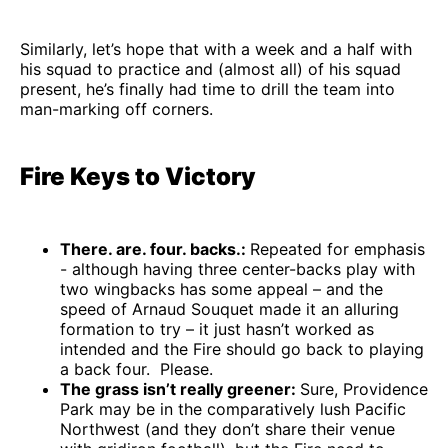
Similarly, let’s hope that with a week and a half with
his squad to practice and (almost all) of his squad
present, he’s finally had time to drill the team into
man-marking off corners.
Fire Keys to Victory
There. are. four. backs.:
Repeated for emphasis
- although having three center-backs play with
two wingbacks has some appeal – and the
speed of Arnaud Souquet made it an alluring
formation to try – it just hasn’t worked as
intended and the Fire should go back to playing
a back four. Please.
The grass isn’t really greener:
Sure, Providence
Park may be in the comparatively lush Pacific
Northwest (and they don’t share their venue