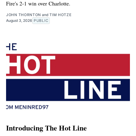
Fire's 2-1 win over Charlotte.
JOHN THORNTON
and
TIM HOTZE
August 3, 2026
PUBLIC
Introducing The Hot Line