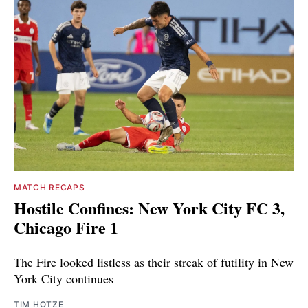
MATCH RECAPS
Hostile Confines: New York City FC 3,
Chicago Fire 1
The Fire looked listless as their streak of futility in New
York City continues
TIM HOTZE