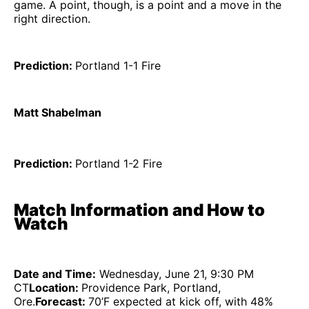
game. A point, though, is a point and a move in the
right direction.
Prediction:
Portland 1-1 Fire
Matt Shabelman
Prediction:
Portland 1-2 Fire
Match Information and How to
Watch
Date and Time:
Wednesday, June 21, 9:30 PM
CT
Location:
Providence Park, Portland,
Ore.
Forecast:
70’F expected at kick off, with 48%