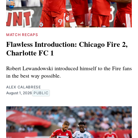
MATCH RECAPS
Flawless Introduction: Chicago Fire 2,
Charlotte FC 1
Robert Lewandowski introduced himself to the Fire fans
in the best way possible.
ALEX CALABRESE
August 1, 2026
PUBLIC