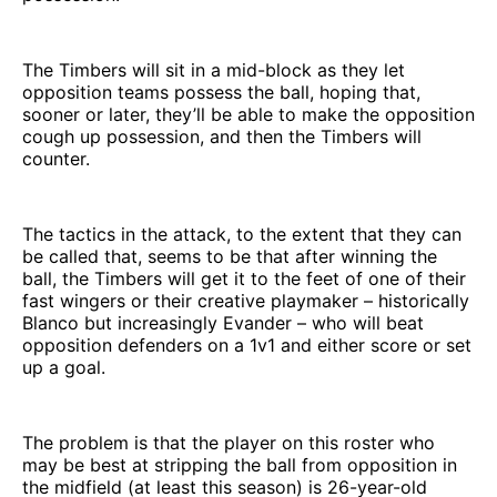
The Timbers will sit in a mid-block as they let
opposition teams possess the ball, hoping that,
sooner or later, they’ll be able to make the opposition
cough up possession, and then the Timbers will
counter.
The tactics in the attack, to the extent that they can
be called that, seems to be that after winning the
ball, the Timbers will get it to the feet of one of their
fast wingers or their creative playmaker – historically
Blanco but increasingly Evander – who will beat
opposition defenders on a 1v1 and either score or set
up a goal.
The problem is that the player on this roster who
may be best at stripping the ball from opposition in
the midfield (at least this season) is 26-year-old