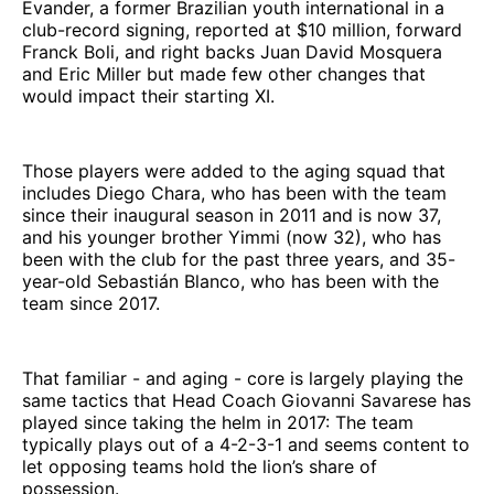
Evander, a former Brazilian youth international in a
club-record signing, reported at $10 million, forward
Franck Boli, and right backs Juan David Mosquera
and Eric Miller but made few other changes that
would impact their starting XI.
Those players were added to the aging squad that
includes Diego Chara, who has been with the team
since their inaugural season in 2011 and is now 37,
and his younger brother Yimmi (now 32), who has
been with the club for the past three years, and 35-
year-old Sebastián Blanco, who has been with the
team since 2017.
That familiar - and aging - core is largely playing the
same tactics that Head Coach Giovanni Savarese has
played since taking the helm in 2017: The team
typically plays out of a 4-2-3-1 and seems content to
let opposing teams hold the lion’s share of
possession.