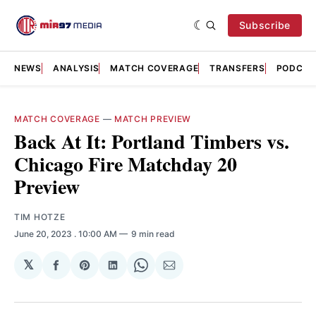
Subscribe
NEWS
ANALYSIS
MATCH COVERAGE
TRANSFERS
PODCAS
MATCH COVERAGE
—
MATCH PREVIEW
Back At It: Portland Timbers vs.
Chicago Fire Matchday 20
Preview
TIM HOTZE
June 20, 2023
. 10:00 AM
9 min read
𝕏
Share
Share
Share
Share
Share
on
on
on
on
via
Facebook
Pinterest
LinkedIn
WhatsApp
Email