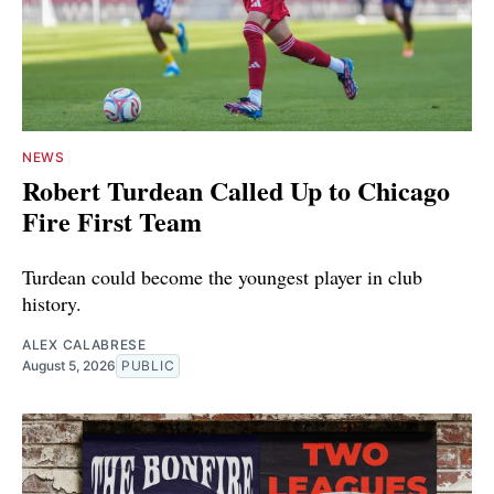
NEWS
Robert Turdean Called Up to Chicago
Fire First Team
Turdean could become the youngest player in club
history.
ALEX CALABRESE
August 5, 2026
PUBLIC