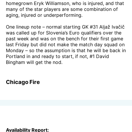
homegrown Eryk Williamson, who is injured, and that
many of the star players are some combination of
aging, injured or underperforming.
One lineup note – normal starting GK #31 Aljaž Ivačič
was called up for Slovenia’s Euro qualifiers over the
past week and was on the bench for their first game
last Friday but did not make the match day squad on
Monday – so the assumption is that he will be back in
Portland in and ready to start, if not, #1 David
Bingham will get the nod.
Chicago Fire
Availability Report: