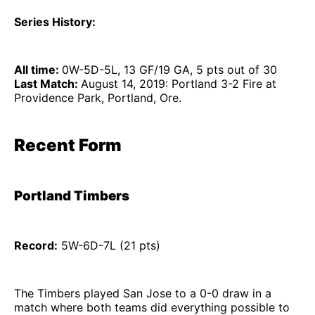
Series History:
All time:
0W-5D-5L, 13 GF/19 GA, 5 pts out of 30
Last Match:
August 14, 2019: Portland 3-2 Fire at
Providence Park, Portland, Ore.
Recent Form
Portland Timbers
Record:
5W-6D-7L (21 pts)
The Timbers played San Jose to a 0-0 draw in a
match where both teams did everything possible to