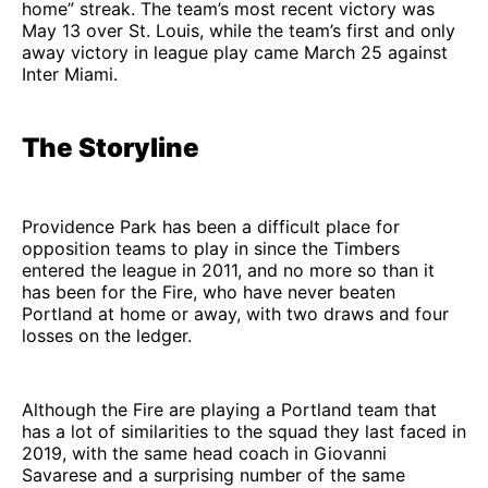
home” streak. The team’s most recent victory was
May 13 over St. Louis, while the team’s first and only
away victory in league play came March 25 against
Inter Miami.
The Storyline
Providence Park has been a difficult place for
opposition teams to play in since the Timbers
entered the league in 2011, and no more so than it
has been for the Fire, who have never beaten
Portland at home or away, with two draws and four
losses on the ledger.
Although the Fire are playing a Portland team that
has a lot of similarities to the squad they last faced in
2019, with the same head coach in Giovanni
Savarese and a surprising number of the same