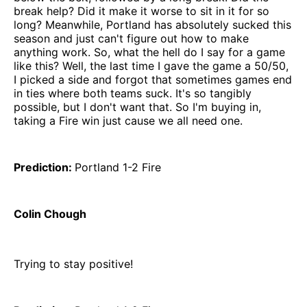
break help? Did it make it worse to sit in it for so
long? Meanwhile, Portland has absolutely sucked this
season and just can't figure out how to make
anything work. So, what the hell do I say for a game
like this? Well, the last time I gave the game a 50/50,
I picked a side and forgot that sometimes games end
in ties where both teams suck. It's so tangibly
possible, but I don't want that. So I'm buying in,
taking a Fire win just cause we all need one.
Prediction:
Portland 1-2 Fire
Colin Chough
Trying to stay positive!