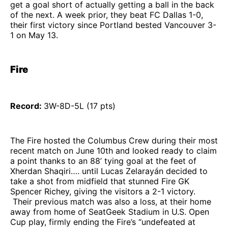
get a goal short of actually getting a ball in the back
of the next. A week prior, they beat FC Dallas 1-0,
their first victory since Portland bested Vancouver 3-
1 on May 13.
Fire
Record:
3W-8D-5L (17 pts)
The Fire hosted the Columbus Crew during their most
recent match on June 10th and looked ready to claim
a point thanks to an 88’ tying goal at the feet of
Xherdan Shaqiri…. until Lucas Zelarayán decided to
take a shot from midfield that stunned Fire GK
Spencer Richey, giving the visitors a 2-1 victory.
Their previous match was also a loss, at their home
away from home of SeatGeek Stadium in U.S. Open
Cup play, firmly ending the Fire’s “undefeated at