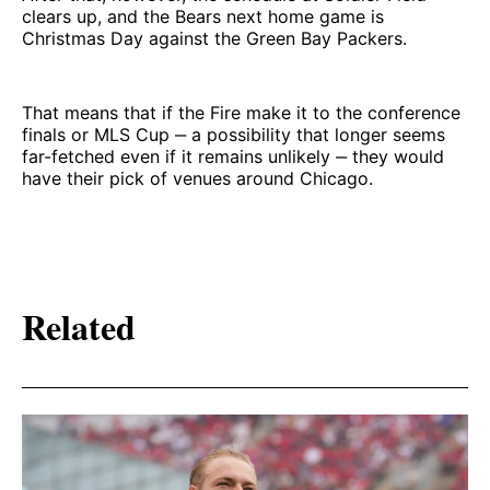
clears up, and the Bears next home game is
Christmas Day against the Green Bay Packers.
That means that if the Fire make it to the conference
finals or MLS Cup ‒ a possibility that longer seems
far-fetched even if it remains unlikely ‒ they would
have their pick of venues around Chicago.
Related