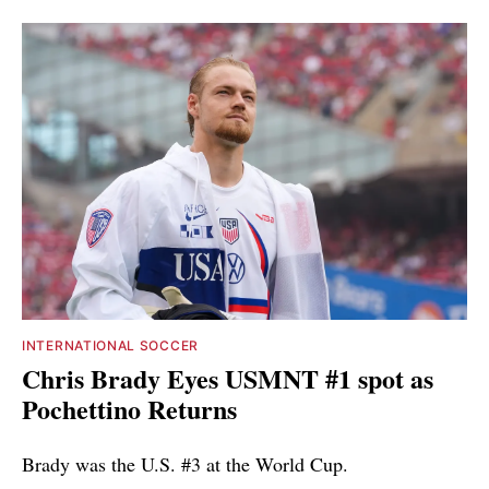
INTERNATIONAL SOCCER
Chris Brady Eyes USMNT #1 spot as
Pochettino Returns
Brady was the U.S. #3 at the World Cup.