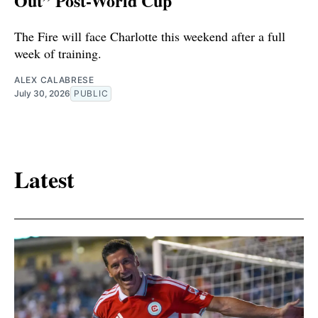
Out” Post-World Cup
The Fire will face Charlotte this weekend after a full
week of training.
ALEX CALABRESE
July 30, 2026
PUBLIC
Latest