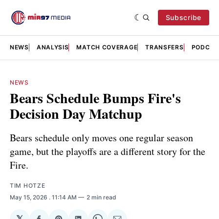
Subscribe
NEWS
ANALYSIS
MATCH COVERAGE
TRANSFERS
PODCAS
NEWS
Bears Schedule Bumps Fire's
Decision Day Matchup
Bears schedule only moves one regular season
game, but the playoffs are a different story for the
Fire.
TIM HOTZE
May 15, 2026
. 11:14 AM
2 min read
𝕏