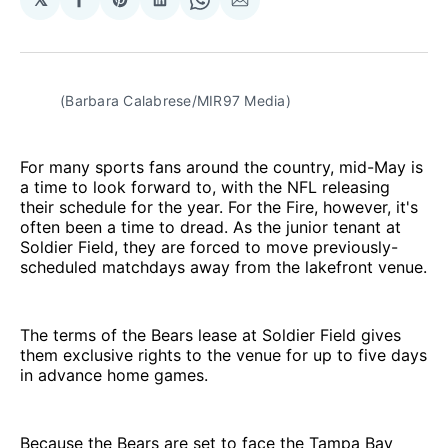
Share
Share
Share
Share
Share
on
on
on
on
via
Facebook
Pinterest
LinkedIn
WhatsApp
Email
(Barbara Calabrese/MIR97 Media)
For many sports fans around the country, mid-May is
a time to look forward to, with the NFL releasing
their schedule for the year. For the Fire, however, it's
often been a time to dread. As the junior tenant at
Soldier Field, they are forced to move previously-
scheduled matchdays away from the lakefront venue.
The terms of the Bears lease at Soldier Field gives
them exclusive rights to the venue for up to five days
in advance home games.
Because the Bears are set to face the Tampa Bay