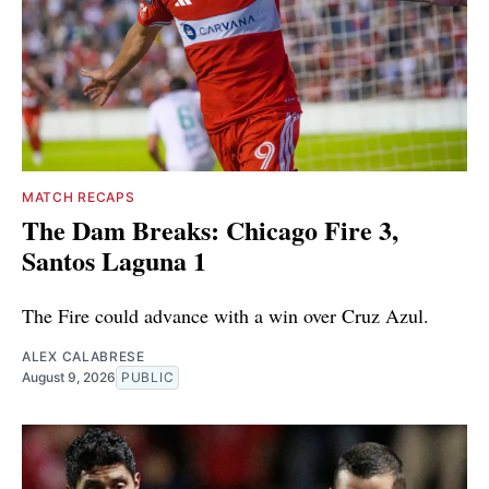
MATCH RECAPS
The Dam Breaks: Chicago Fire 3,
Santos Laguna 1
The Fire could advance with a win over Cruz Azul.
ALEX CALABRESE
August 9, 2026
PUBLIC