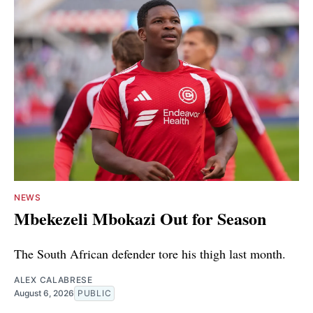
NEWS
Mbekezeli Mbokazi Out for Season
The South African defender tore his thigh last month.
ALEX CALABRESE
August 6, 2026
PUBLIC