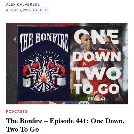
ALEX CALABRESE
August 8, 2026
PUBLIC
PODCASTS
The Bonfire – Episode 441: One Down,
Two To Go