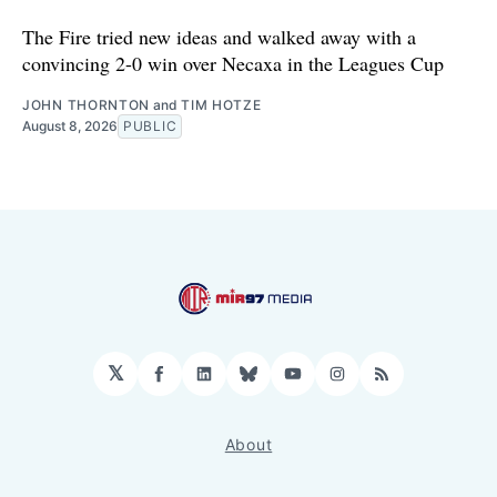
The Fire tried new ideas and walked away with a
convincing 2-0 win over Necaxa in the Leagues Cup
JOHN THORNTON
and
TIM HOTZE
August 8, 2026
PUBLIC
𝕏
Facebook
LinkedIn
Bluesky
YouTube
Instagram
RSS
About