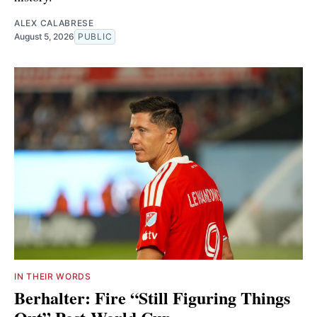
ALEX CALABRESE
August 5, 2026
PUBLIC
IN THEIR WORDS
Berhalter: Fire “Still Figuring Things