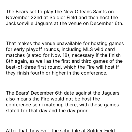
The Bears set to play the New Orleans Saints on
November 22nd at Soldier Field and then host the
Jacksonville Jaguars at the venue on December 6th.
That makes the venue unavailable for hosting games
for early playoff rounds, including MLS wild card
matches (slated for Nov. 18), necessary if the finish
8th again, as well as the first and third games of the
best-of-three first round, which the Fire will host if
they finish fourth or higher in the conference.
The Bears' December 6th date against the Jaguars
also means the Fire would not be host the
conference semi matchup there, with those games
slated for that day and the day prior.
After that, however, the schedule at Soldier Field