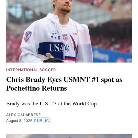
INTERNATIONAL SOCCER
Chris Brady Eyes USMNT #1 spot as
Pochettino Returns
Brady was the U.S. #3 at the World Cup.
ALEX CALABRESE
August 8, 2026
PUBLIC