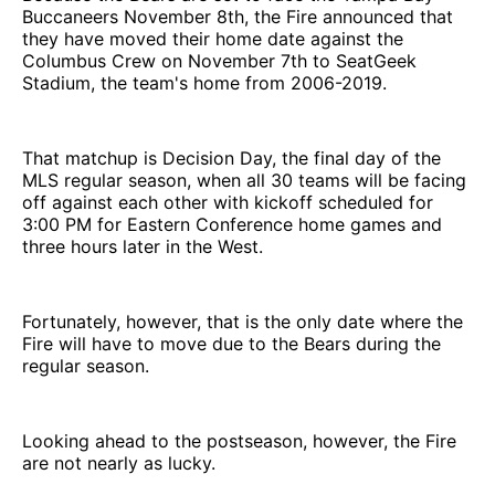
Buccaneers November 8th, the Fire announced that
they have moved their home date against the
Columbus Crew on November 7th to SeatGeek
Stadium, the team's home from 2006-2019.
That matchup is Decision Day, the final day of the
MLS regular season, when all 30 teams will be facing
off against each other with kickoff scheduled for
3:00 PM for Eastern Conference home games and
three hours later in the West.
Fortunately, however, that is the only date where the
Fire will have to move due to the Bears during the
regular season.
Looking ahead to the postseason, however, the Fire
are not nearly as lucky.