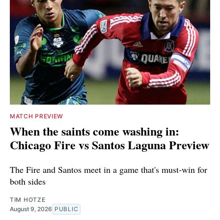
MATCH PREVIEW
When the saints come washing in:
Chicago Fire vs Santos Laguna Preview
The Fire and Santos meet in a game that's must-win for
both sides
TIM HOTZE
August 9, 2026
PUBLIC