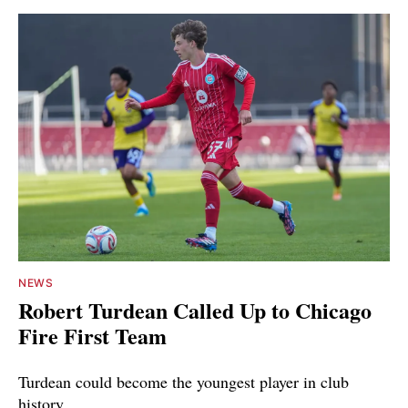
NEWS
Robert Turdean Called Up to Chicago
Fire First Team
Turdean could become the youngest player in club
history.