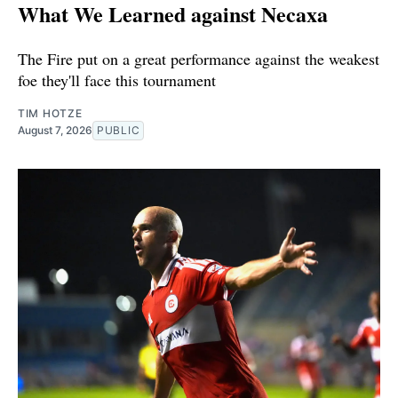
What We Learned against Necaxa
The Fire put on a great performance against the weakest
foe they'll face this tournament
TIM HOTZE
August 7, 2026
PUBLIC