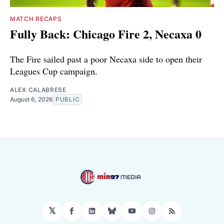
MATCH RECAPS
Fully Back: Chicago Fire 2, Necaxa 0
The Fire sailed past a poor Necaxa side to open their
Leagues Cup campaign.
ALEX CALABRESE
August 6, 2026
PUBLIC
𝕏
Facebook
LinkedIn
Bluesky
YouTube
Instagram
RSS