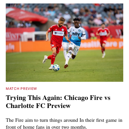
MATCH PREVIEW
Trying This Again: Chicago Fire vs
Charlotte FC Preview
The Fire aim to turn things around In their first game in
front of home fans in over two months.