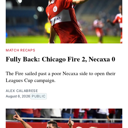
MATCH RECAPS
Fully Back: Chicago Fire 2, Necaxa 0
The Fire sailed past a poor Necaxa side to open their
Leagues Cup campaign.
ALEX CALABRESE
August 6, 2026
PUBLIC