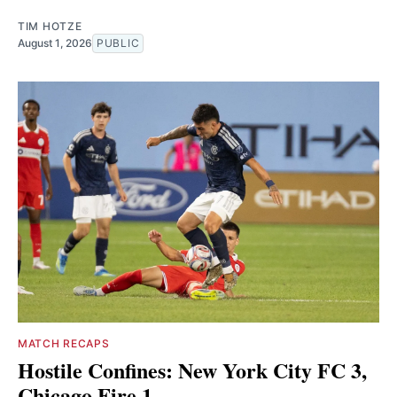
TIM HOTZE
August 1, 2026
PUBLIC
MATCH RECAPS
Hostile Confines: New York City FC 3,
Chicago Fire 1