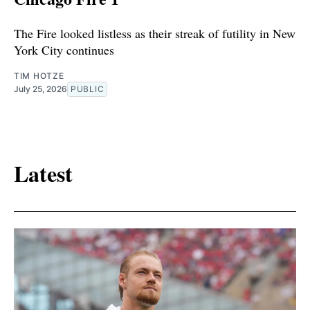
The Fire looked listless as their streak of futility in New
York City continues
TIM HOTZE
July 25, 2026
PUBLIC
Latest