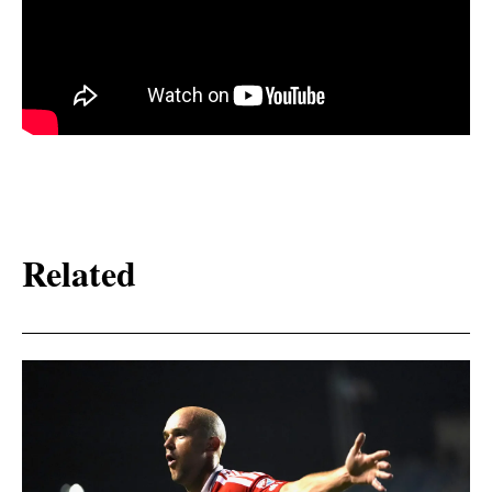
Related