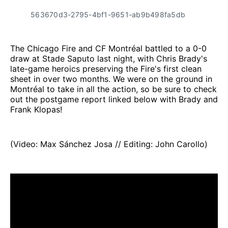
563670d3-2795-4bf1-9651-ab9b498fa5db
The Chicago Fire and CF Montréal battled to a 0-0
draw at Stade Saputo last night, with Chris Brady's
late-game heroics preserving the Fire's first clean
sheet in over two months. We were on the ground in
Montréal to take in all the action, so be sure to check
out the postgame report linked below with Brady and
Frank Klopas!
(Video: Max Sánchez Josa // Editing: John Carollo)