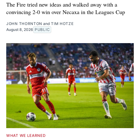
The Fire tried new ideas and walked away with a
convincing 2-0 win over Necaxa in the Leagues Cup
JOHN THORNTON
and
TIM HOTZE
August 8, 2026
PUBLIC
WHAT WE LEARNED