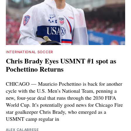
INTERNATIONAL SOCCER
Chris Brady Eyes USMNT #1 spot as
Pochettino Returns
CHICAGO — Mauricio Pochettino is back for another
cycle with the U.S. Men’s National Team, penning a
new, four-year deal that runs through the 2030 FIFA
World Cup. It’s potentially good news for Chicago Fire
star goalkeeper Chris Brady, who emerged as a
USMNT camp regular in
ALEX CALABRESE