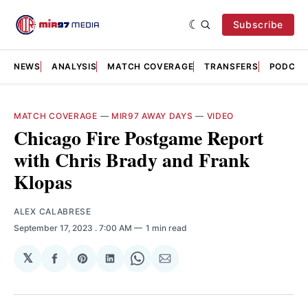
Subscribe
NEWS
ANALYSIS
MATCH COVERAGE
TRANSFERS
PODCAS
MATCH COVERAGE
—
MIR97 AWAY DAYS
—
VIDEO
Chicago Fire Postgame Report
with Chris Brady and Frank
Klopas
ALEX CALABRESE
September 17, 2023
. 7:00 AM
1 min read
𝕏
Share
Share
Share
Share
Share
on
on
on
on
via
Facebook
Pinterest
LinkedIn
WhatsApp
Email