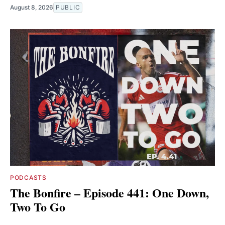
August 8, 2026
PUBLIC
PODCASTS
The Bonfire – Episode 441: One Down,
Two To Go