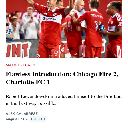
MATCH RECAPS
Flawless Introduction: Chicago Fire 2,
Charlotte FC 1
Robert Lewandowski introduced himself to the Fire fans
in the best way possible.
ALEX CALABRESE
August 1, 2026
PUBLIC