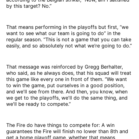
by this target? No.”
That means performing in the playoffs but first, “we
want to see what our team is going to do” in the
regular season. “This is not a game that you can take
easily, and so absolutely not what we’re going to do.”
That message was reinforced by Gregg Berhalter,
who said, as he always does, that his squad will treat
this game like every one in front of them. “We want
to win the game, put ourselves in a good position,
and we'll see from there. And then, you know, when
we get to the playoffs, we'll do the same thing, and
we'll be ready to compete.”
The Fire do have things to compete for: A win
guarantees the Fire will finish no lower than 8th and
get a home playoff game, whether that means