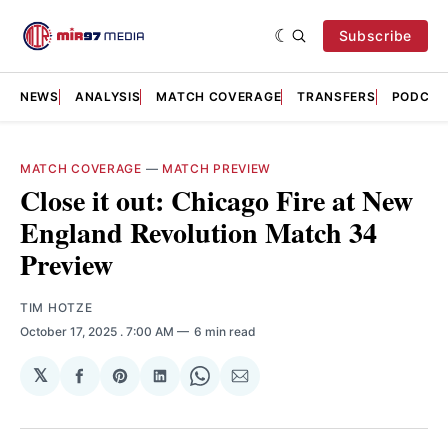
Subscribe
NEWS
ANALYSIS
MATCH COVERAGE
TRANSFERS
PODCAS
MATCH COVERAGE
—
MATCH PREVIEW
Close it out: Chicago Fire at New
England Revolution Match 34
Preview
TIM HOTZE
October 17, 2025
. 7:00 AM
6 min read
𝕏
Share
Share
Share
Share
Share
on
on
on
on
via
Facebook
Pinterest
LinkedIn
WhatsApp
Email