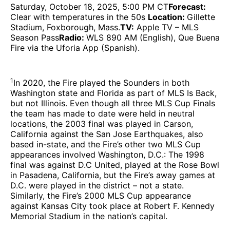
Saturday, October 18, 2025, 5:00 PM CT
Forecast:
Clear with temperatures in the 50s
Location:
Gillette
Stadium, Foxborough, Mass.
TV:
Apple TV – MLS
Season Pass
Radio:
WLS 890 AM (English), Que Buena
Fire via the Uforia App (Spanish).
1
In 2020, the Fire played the Sounders in both
Washington state and Florida as part of MLS Is Back,
but not Illinois. Even though all three MLS Cup Finals
the team has made to date were held in neutral
locations, the 2003 final was played in Carson,
California against the San Jose Earthquakes, also
based in-state, and the Fire’s other two MLS Cup
appearances involved Washington, D.C.: The 1998
final was against D.C United, played at the Rose Bowl
in Pasadena, California, but the Fire’s away games at
D.C. were played in the district – not a state.
Similarly, the Fire’s 2000 MLS Cup appearance
against Kansas City took place at Robert F. Kennedy
Memorial Stadium in the nation’s capital.