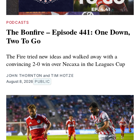
PODCASTS
The Bonfire – Episode 441: One Down,
Two To Go
The Fire tried new ideas and walked away with a
convincing 2-0 win over Necaxa in the Leagues Cup
JOHN THORNTON
and
TIM HOTZE
August 8, 2026
PUBLIC