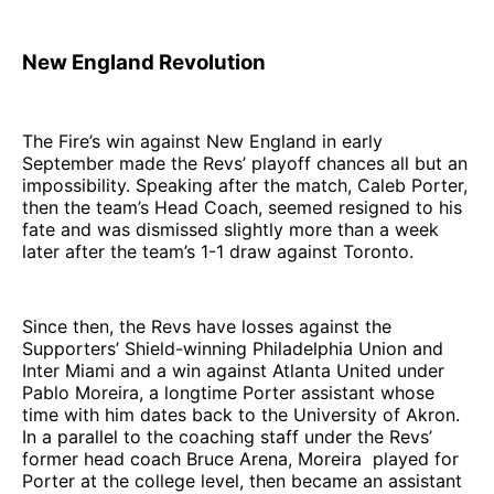
New England Revolution
The Fire’s win against New England in early
September made the Revs’ playoff chances all but an
impossibility. Speaking after the match, Caleb Porter,
then the team’s Head Coach, seemed resigned to his
fate and was dismissed slightly more than a week
later after the team’s 1-1 draw against Toronto.
Since then, the Revs have losses against the
Supporters’ Shield-winning Philadelphia Union and
Inter Miami and a win against Atlanta United under
Pablo Moreira, a longtime Porter assistant whose
time with him dates back to the University of Akron.
In a parallel to the coaching staff under the Revs’
former head coach Bruce Arena, Moreira played for
Porter at the college level, then became an assistant