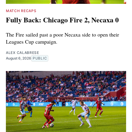
MATCH RECAPS
Fully Back: Chicago Fire 2, Necaxa 0
The Fire sailed past a poor Necaxa side to open their
Leagues Cup campaign.
ALEX CALABRESE
August 6, 2026
PUBLIC