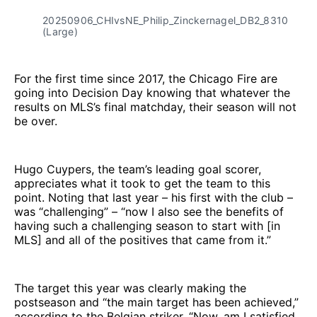
20250906_CHIvsNE_Philip_Zinckernagel_DB2_8310
(Large)
For the first time since 2017, the Chicago Fire are
going into Decision Day knowing that whatever the
results on MLS’s final matchday, their season will not
be over.
Hugo Cuypers, the team’s leading goal scorer,
appreciates what it took to get the team to this
point. Noting that last year – his first with the club –
was “challenging” – “now I also see the benefits of
having such a challenging season to start with [in
MLS] and all of the positives that came from it.”
The target this year was clearly making the
postseason and “the main target has been achieved,”
according to the Belgian striker, “Now, am I satisfied