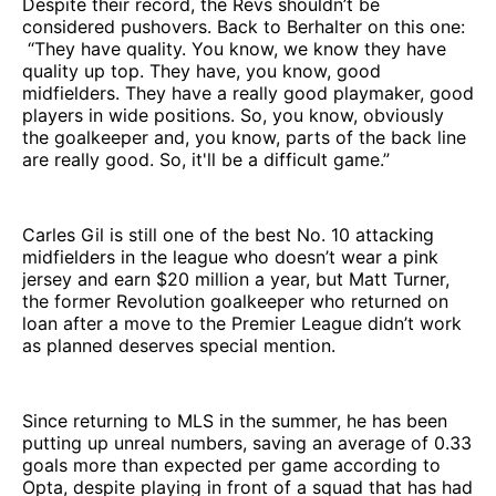
Despite their record, the Revs shouldn’t be
considered pushovers. Back to Berhalter on this one:
“They have quality. You know, we know they have
quality up top. They have, you know, good
midfielders. They have a really good playmaker, good
players in wide positions. So, you know, obviously
the goalkeeper and, you know, parts of the back line
are really good. So, it'll be a difficult game.”
Carles Gil is still one of the best No. 10 attacking
midfielders in the league who doesn’t wear a pink
jersey and earn $20 million a year, but Matt Turner,
the former Revolution goalkeeper who returned on
loan after a move to the Premier League didn’t work
as planned deserves special mention.
Since returning to MLS in the summer, he has been
putting up unreal numbers, saving an average of 0.33
goals more than expected per game according to
Opta, despite playing in front of a squad that has had