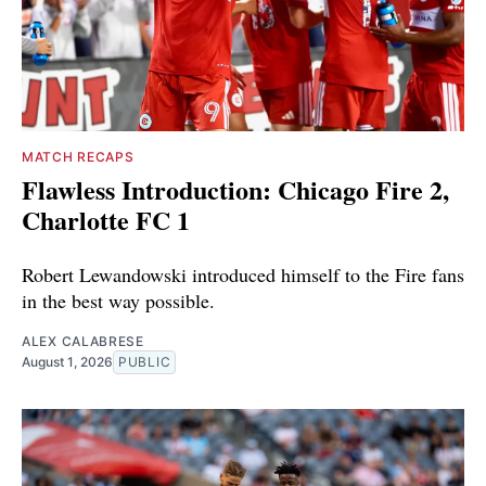
MATCH RECAPS
Flawless Introduction: Chicago Fire 2,
Charlotte FC 1
Robert Lewandowski introduced himself to the Fire fans
in the best way possible.
ALEX CALABRESE
August 1, 2026
PUBLIC