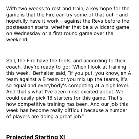
With two weeks to rest and train, a key hope for the
game is that the Fire can try some of that out – and
hopefully have it work – against the Revs before the
postseason starts, whether that be a wildcard game
on Wednesday or a first round game over the
weekend.
Still, the Fire have the tools, and according to their
coach, they’re ready to go: “When I look at training
this week,” Berhalter said, “if you put, you know, an A
team against a B team or you mix up the teams, it's
so equal and everybody's competing at a high level.
And that's what I've been most excited about. We
could easily pick 18 starters for this game. That's
how competitive training has been. And our job this
week has become really difficult because a number
of players are doing a great job.”
Projected Starting XI