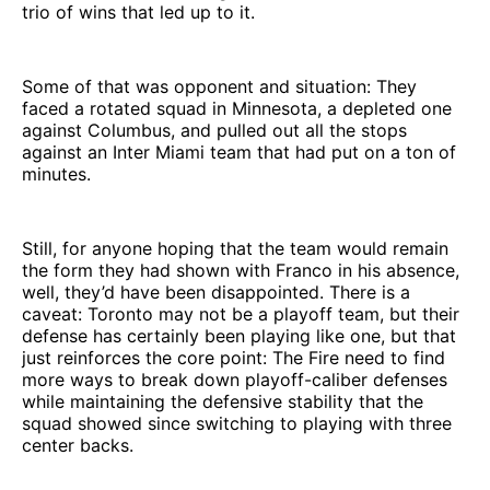
trio of wins that led up to it.
Some of that was opponent and situation: They
faced a rotated squad in Minnesota, a depleted one
against Columbus, and pulled out all the stops
against an Inter Miami team that had put on a ton of
minutes.
Still, for anyone hoping that the team would remain
the form they had shown with Franco in his absence,
well, they’d have been disappointed. There is a
caveat: Toronto may not be a playoff team, but their
defense has certainly been playing like one, but that
just reinforces the core point: The Fire need to find
more ways to break down playoff-caliber defenses
while maintaining the defensive stability that the
squad showed since switching to playing with three
center backs.