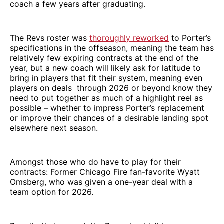
coach a few years after graduating.
The Revs roster was
thoroughly reworked
to Porter’s
specifications in the offseason, meaning the team has
relatively few expiring contracts at the end of the
year, but a new coach will likely ask for latitude to
bring in players that fit their system, meaning even
players on deals through 2026 or beyond know they
need to put together as much of a highlight reel as
possible – whether to impress Porter’s replacement
or improve their chances of a desirable landing spot
elsewhere next season.
Amongst those who do have to play for their
contracts: Former Chicago Fire fan-favorite Wyatt
Omsberg, who was given a one-year deal with a
team option for 2026.