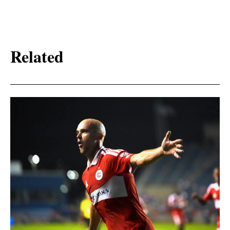
Related