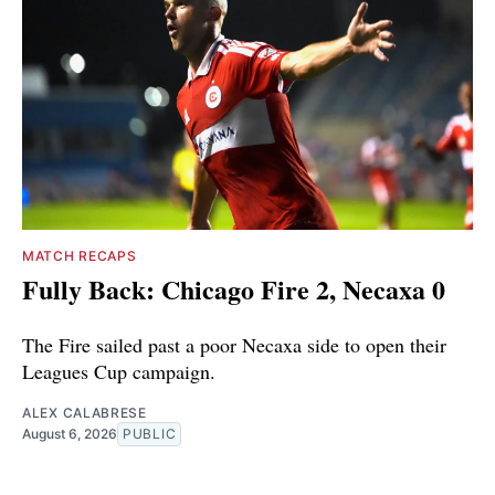
MATCH RECAPS
Fully Back: Chicago Fire 2, Necaxa 0
The Fire sailed past a poor Necaxa side to open their
Leagues Cup campaign.
ALEX CALABRESE
August 6, 2026
PUBLIC