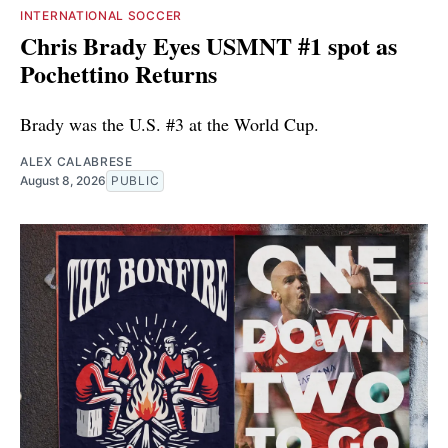
INTERNATIONAL SOCCER
Chris Brady Eyes USMNT #1 spot as
Pochettino Returns
Brady was the U.S. #3 at the World Cup.
ALEX CALABRESE
August 8, 2026
PUBLIC