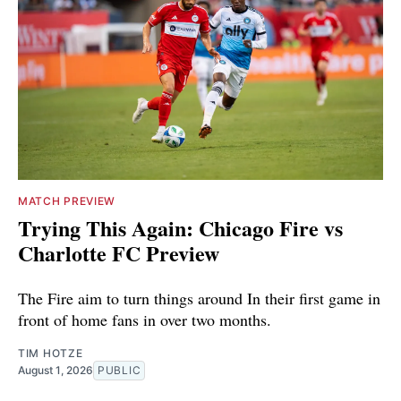
MATCH PREVIEW
Trying This Again: Chicago Fire vs
Charlotte FC Preview
The Fire aim to turn things around In their first game in
front of home fans in over two months.
TIM HOTZE
August 1, 2026
PUBLIC