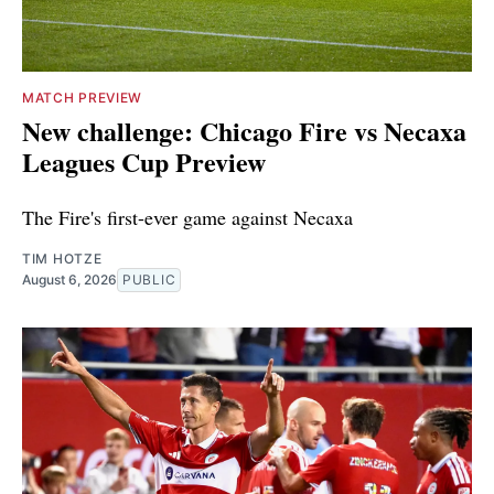
MATCH PREVIEW
New challenge: Chicago Fire vs Necaxa
Leagues Cup Preview
The Fire's first-ever game against Necaxa
TIM HOTZE
August 6, 2026
PUBLIC