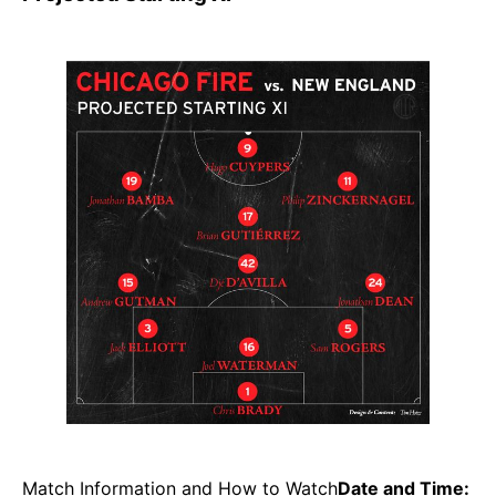
Match Information and How to Watch
Date and Time: