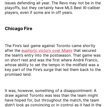
issues defending all year. The Revs may not be in the
playoffs, but they certainly have MLS Best XI-caliber
players, even if some are in off years.
Chicago Fire
The Fire’s last game against Toronto came shortly
after the
euphoric victory over Miami
that secured
the team’s entry into the postseason. That game was
on short rest and was the first where André Franco,
whose ability to set the tempo in the midfield was a
key part of the Fire’s surge that led them back to the
promised land.
It was, however, something of a disappointment: A
draw against Toronto was less than the team might
have hoped for, but throughout the match, the team
didn’t look as convincing or in control as it had in the