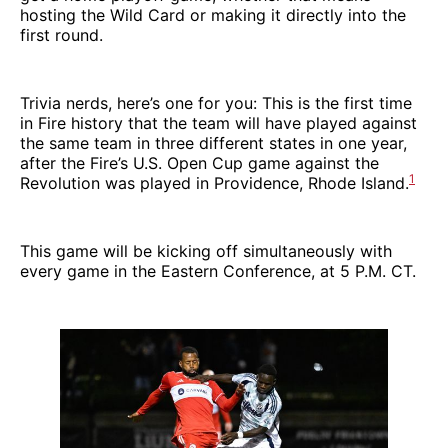
hosting the Wild Card or making it directly into the
first round.
Trivia nerds, here’s one for you: This is the first time
in Fire history that the team will have played against
the same team in three different states in one year,
after the Fire’s U.S. Open Cup game against the
1
Revolution was played in Providence, Rhode Island.
This game will be kicking off simultaneously with
every game in the Eastern Conference, at 5 P.M. CT.