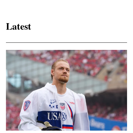
Latest