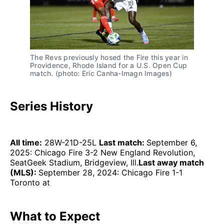
The Revs previously hosed the Fire this year in
Providence, Rhode Island for a U.S. Open Cup
match. (photo: Eric Canha-Imagn Images)
Series History
All time:
28W-21D-25L
Last match:
September 6,
2025: Chicago Fire 3-2 New England Revolution,
SeatGeek Stadium, Bridgeview, Ill.
Last away match
(MLS):
September 28, 2024: Chicago Fire 1-1
Toronto at
What to Expect