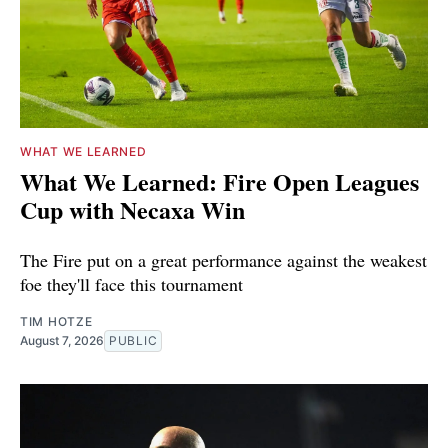
WHAT WE LEARNED
What We Learned: Fire Open Leagues
Cup with Necaxa Win
The Fire put on a great performance against the weakest
foe they'll face this tournament
TIM HOTZE
August 7, 2026
PUBLIC