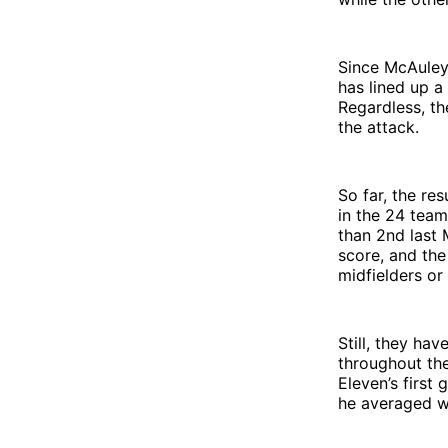
Since McAuley 
has lined up a
Regardless, th
the attack.
So far, the re
in the 24 team
than 2nd last 
score, and the
midfielders or
Still, they hav
throughout the
Eleven’s first
he averaged wi