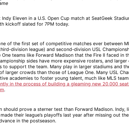
st Indy Eleven in a U.S. Open Cup match at SeatGeek Stadiu
th kickoff slated for 7PM today.
one of the first set of competitive matches ever between 
a third-division league) and second-division USL Champion
One teams like Forward Madison that the Fire II faced in t
ampionship sides have more expensive rosters, and larger
fs to support the team. Many play in larger stadiums and th
t of larger crowds than those of League One. Many USL Ch
tive academies to foster young talent, much like MLS tea
ently in the process of building a gleaming new 20,000 seat
um
.
en should prove a sterner test than Forward Madison. Indy, 
, made their league’s playoffs last year after missing out the
advance in the postseason.