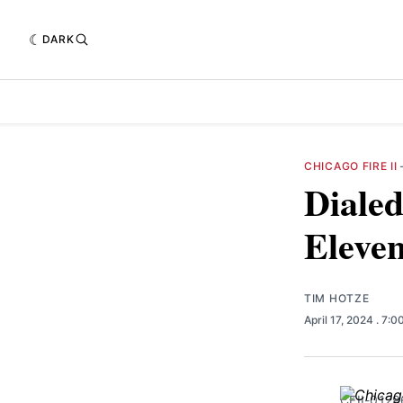
DARK
CHICAGO FIRE II
Dialed
Eleve
TIM HOTZE
April 17, 2024
. 7:0
CFII-0129