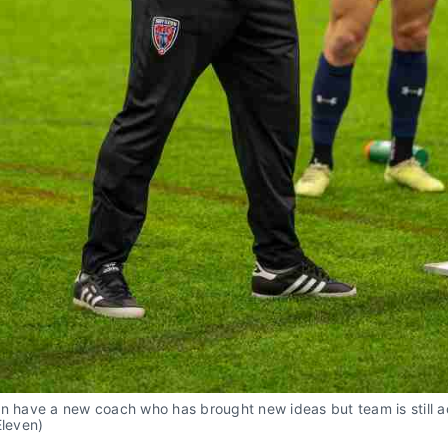
en have a new coach who has brought new ideas but team is still 
Eleven)