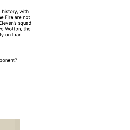
history, with
e Fire are not
 Eleven’s squad
ce Wotton, the
ly on loan
pponent?