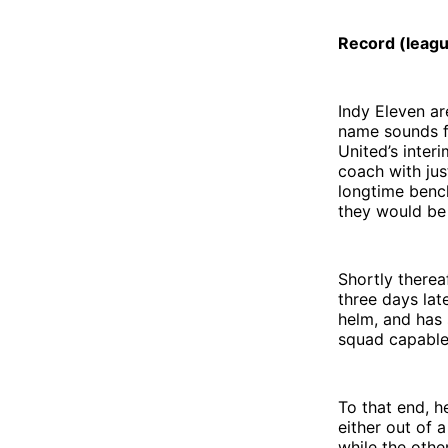
Record (leag
Indy Eleven ar
name sounds fa
United’s inte
coach with jus
longtime benc
they would be
Shortly therea
three days lat
helm, and has 
squad capable 
To that end, h
either out of 
while the othe