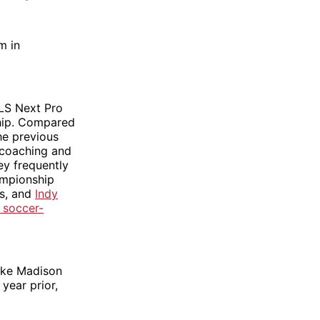
m in
MLS Next Pro
ship. Compared
he previous
 coaching and
ey frequently
ampionship
ms, and
Indy
 soccer-
like Madison
 year prior,