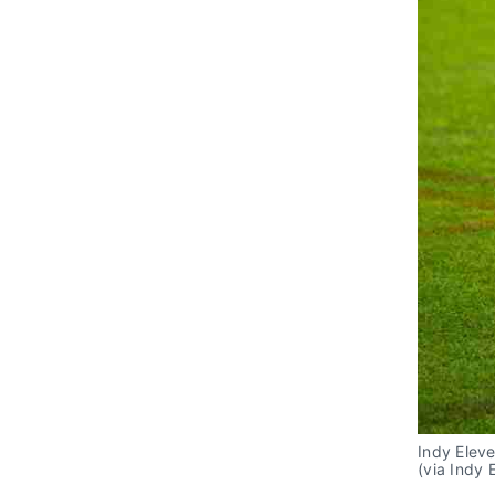
Indy Elev
(via Indy 