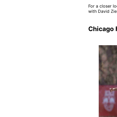
For a closer l
with David Zi
Chicago F