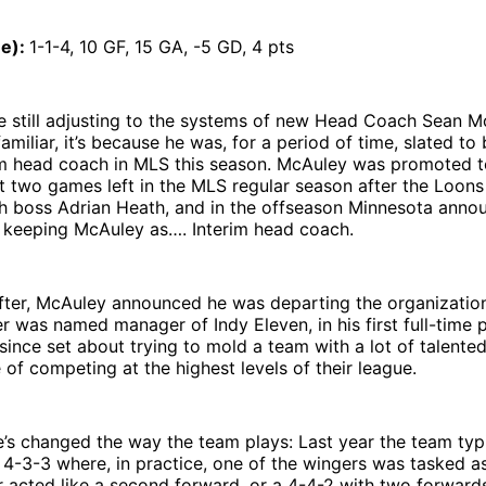
ue):
1-1-4, 10 GF, 15 GA, -5 GD, 4 pts
e still adjusting to the systems of new Head Coach Sean Mc
miliar, it’s because he was, for a period of time, slated to
rim head coach in MLS this season. McAuley was promoted t
t two games left in the MLS regular season after the Loons
h boss Adrian Heath, and in the offseason Minnesota anno
 keeping McAuley as…. Interim head coach.
fter, McAuley announced he was departing the organization
er was named manager of Indy Eleven, in his first full-time p
since set about trying to mold a team with a lot of talented
of competing at the highest levels of their league.
e’s changed the way the team plays: Last year the team typ
a 4-3-3 where, in practice, one of the wingers was tasked a
r acted like a second forward, or a 4-4-2 with two forward