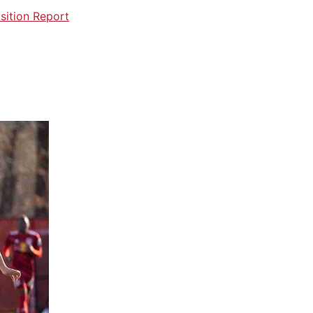
sition Report