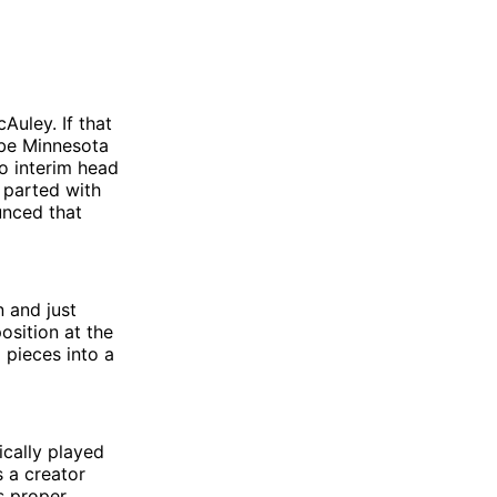
Auley. If that
 be Minnesota
o interim head
 parted with
unced that
 and just
osition at the
 pieces into a
ically played
s a creator
s proper.