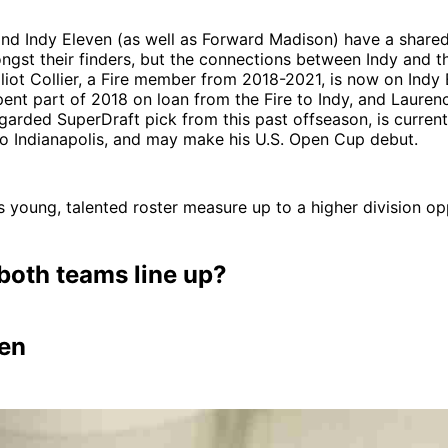
and Indy Eleven (as well as Forward Madison) have a shared 
ngst their finders, but the connections between Indy and th
 Elliot Collier, a Fire member from 2018-2021, is now on Indy
pent part of 2018 on loan from the Fire to Indy, and Lauren
regarded SuperDraft pick from this past offseason, is current
to Indianapolis, and may make his U.S. Open Cup debut.
I’s young, talented roster measure up to a higher division o
both teams line up?
ven