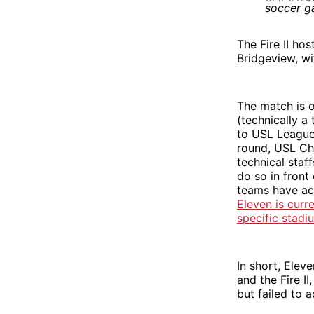
The Fire II ho
Bridgeview, wi
The match is 
(technically 
to USL League 
round, USL Ch
technical staf
do so in fron
teams have ac
Eleven is curr
specific stadi
In short, Elev
and the Fire II
but failed to 