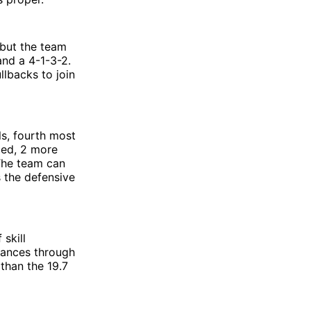
 but the team
and a 4-1-3-2.
llbacks to join
ls, fourth most
ded, 2 more
 The team can
s the defensive
 skill
arances through
 than the 19.7