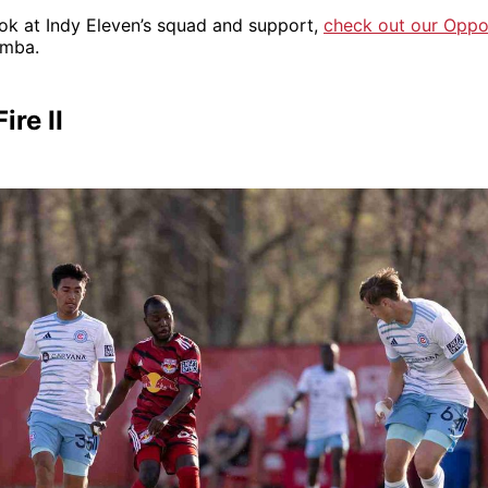
ook at Indy Eleven’s squad and support,
check out our Oppo
emba.
ire II