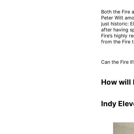
Both the Fire 
Peter Wilt amo
just historic:
after having s
Fire’s highly 
from the Fire 
Can the Fire I
How will 
Indy Ele