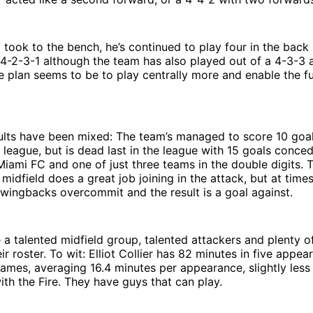
took to the bench, he’s continued to play four in the back
 4-2-3-1 although the team has also played out of a 4-3-3 
e plan seems to be to play centrally more and enable the fu
sults have been mixed: The team’s managed to score 10 goa
 league, but is dead last in the league with 15 goals conce
Miami FC and one of just three teams in the double digits.
 midfield does a great job joining in the attack, but at time
 wingbacks overcommit and the result is a goal against.
e a talented midfield group, talented attackers and plenty of
ir roster. To wit: Elliot Collier has 82 minutes in five appe
 games, averaging 16.4 minutes per appearance, slightly less
th the Fire. They have guys that can play.