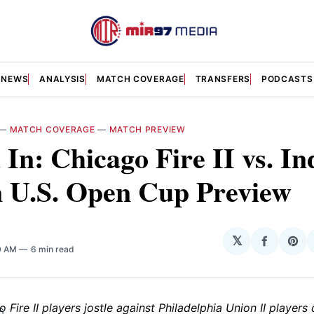
NEWS
ANALYSIS
MATCH COVERAGE
TRANSFERS
PODCASTS
—
MATCH COVERAGE
—
MATCH PREVIEW
 In: Chicago Fire II vs. In
n U.S. Open Cup Preview
𝕏
Share
Sha
0 AM
6 min read
on
on
Facebo
Pin
6