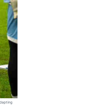
adapting