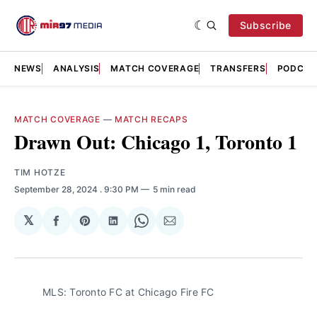
Subscribe
NEWS
ANALYSIS
MATCH COVERAGE
TRANSFERS
PODCAS
MATCH COVERAGE
—
MATCH RECAPS
Drawn Out: Chicago 1, Toronto 1
TIM HOTZE
September 28, 2024
. 9:30 PM
5 min read
𝕏
Share
Share
Share
Share
Share
on
on
on
on
via
Facebook
Pinterest
LinkedIn
WhatsApp
Email
MLS: Toronto FC at Chicago Fire FC