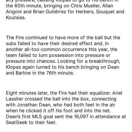
the 60th minute, bringing on Chris Mueller, Allan
Arigoni and Brian Gutiérrez for Herbers, Souquet and
Koutsias.
The Fire continued to have more of the ball but the
subs failed to have their desired effect and, in
another all-too-common occurrence this year, the
team failed to turn possession into pressure or
pressure into chances. Looking for a breakthrough,
Klopas again turned to his bench bringing on Dean
and Barlow in the 76th minute.
Eight minutes later, the Fire had their equalizer. Ariel
Lassiter crossed the ball into the box, connecting
with Jonathan Dean, who had both feet in the air
when he clicked it off his foot and into the net.
Dean’s first MLS goal sent the 16,097 in attendance at
SeatGeek to their feet.