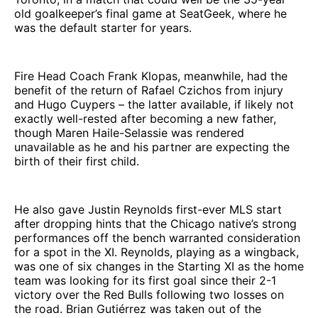
old goalkeeper’s final game at SeatGeek, where he
was the default starter for years.
Fire Head Coach Frank Klopas, meanwhile, had the
benefit of the return of Rafael Czichos from injury
and Hugo Cuypers – the latter available, if likely not
exactly well-rested after becoming a new father,
though Maren Haile-Selassie was rendered
unavailable as he and his partner are expecting the
birth of their first child.
He also gave Justin Reynolds first-ever MLS start
after dropping hints that the Chicago native’s strong
performances off the bench warranted consideration
for a spot in the XI. Reynolds, playing as a wingback,
was one of six changes in the Starting XI as the home
team was looking for its first goal since their 2-1
victory over the Red Bulls following two losses on
the road. Brian Gutiérrez was taken out of the