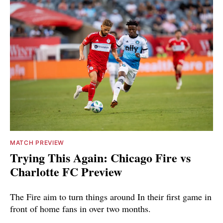
MATCH PREVIEW
Trying This Again: Chicago Fire vs
Charlotte FC Preview
The Fire aim to turn things around In their first game in
front of home fans in over two months.