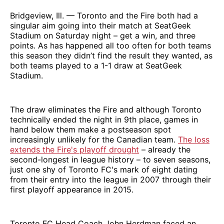
Bridgeview, Ill. — Toronto and the Fire both had a
singular aim going into their match at SeatGeek
Stadium on Saturday night – get a win, and three
points. As has happened all too often for both teams
this season they didn’t find the result they wanted, as
both teams played to a 1-1 draw at SeatGeek
Stadium.
The draw eliminates the Fire and although Toronto
technically ended the night in 9th place, games in
hand below them make a postseason spot
increasingly unlikely for the Canadian team.
The loss
extends the Fire's playoff drought
– already the
second-longest in league history – to seven seasons,
just one shy of Toronto FC's mark of eight dating
from their entry into the league in 2007 through their
first playoff appearance in 2015.
Toronto FC Head Coach John Herdman faced an