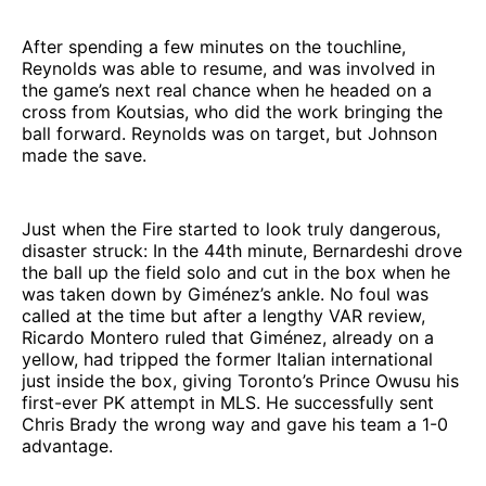
After spending a few minutes on the touchline,
Reynolds was able to resume, and was involved in
the game’s next real chance when he headed on a
cross from Koutsias, who did the work bringing the
ball forward. Reynolds was on target, but Johnson
made the save.
Just when the Fire started to look truly dangerous,
disaster struck: In the 44th minute, Bernardeshi drove
the ball up the field solo and cut in the box when he
was taken down by Giménez’s ankle. No foul was
called at the time but after a lengthy VAR review,
Ricardo Montero ruled that Giménez, already on a
yellow, had tripped the former Italian international
just inside the box, giving Toronto’s Prince Owusu his
first-ever PK attempt in MLS. He successfully sent
Chris Brady the wrong way and gave his team a 1-0
advantage.