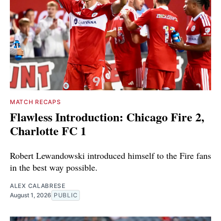
MATCH RECAPS
Flawless Introduction: Chicago Fire 2,
Charlotte FC 1
Robert Lewandowski introduced himself to the Fire fans
in the best way possible.
ALEX CALABRESE
August 1, 2026
PUBLIC