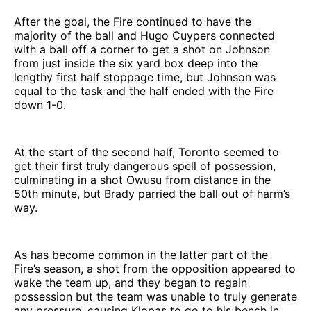
After the goal, the Fire continued to have the
majority of the ball and Hugo Cuypers connected
with a ball off a corner to get a shot on Johnson
from just inside the six yard box deep into the
lengthy first half stoppage time, but Johnson was
equal to the task and the half ended with the Fire
down 1-0.
At the start of the second half, Toronto seemed to
get their first truly dangerous spell of possession,
culminating in a shot Owusu from distance in the
50th minute, but Brady parried the ball out of harm’s
way.
As has become common in the latter part of the
Fire’s season, a shot from the opposition appeared to
wake the team up, and they began to regain
possession but the team was unable to truly generate
any pressure, causing Klopas to go to his bench in