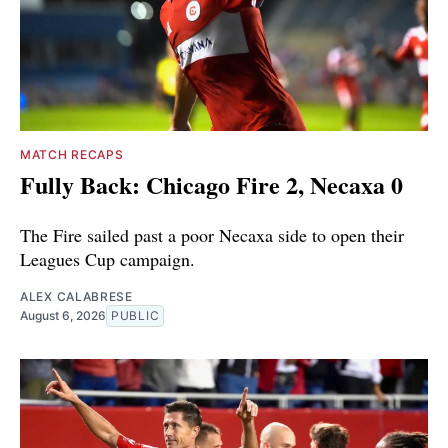
MATCH RECAPS
Fully Back: Chicago Fire 2, Necaxa 0
The Fire sailed past a poor Necaxa side to open their
Leagues Cup campaign.
ALEX CALABRESE
August 6, 2026
PUBLIC