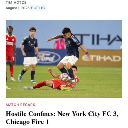
TIM HOTZE
August 1, 2026
PUBLIC
MATCH RECAPS
Hostile Confines: New York City FC 3,
Chicago Fire 1