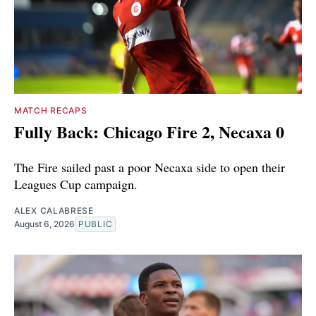
MATCH RECAPS
Fully Back: Chicago Fire 2, Necaxa 0
The Fire sailed past a poor Necaxa side to open their
Leagues Cup campaign.
ALEX CALABRESE
August 6, 2026
PUBLIC