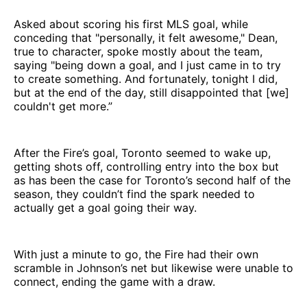
Asked about scoring his first MLS goal, while
conceding that "personally, it felt awesome," Dean,
true to character, spoke mostly about the team,
saying "being down a goal, and I just came in to try
to create something. And fortunately, tonight I did,
but at the end of the day, still disappointed that [we]
couldn't get more.”
After the Fire’s goal, Toronto seemed to wake up,
getting shots off, controlling entry into the box but
as has been the case for Toronto’s second half of the
season, they couldn’t find the spark needed to
actually get a goal going their way.
With just a minute to go, the Fire had their own
scramble in Johnson’s net but likewise were unable to
connect, ending the game with a draw.