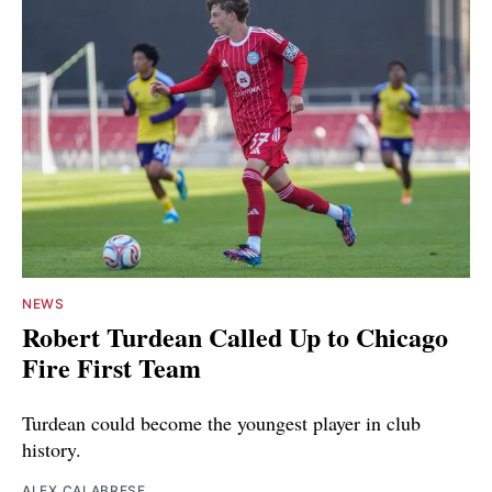
NEWS
Robert Turdean Called Up to Chicago
Fire First Team
Turdean could become the youngest player in club
history.
ALEX CALABRESE