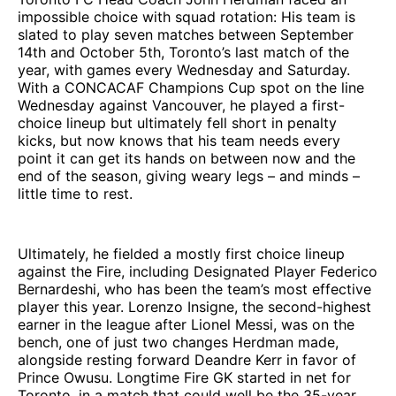
impossible choice with squad rotation: His team is
slated to play seven matches between September
14th and October 5th, Toronto’s last match of the
year, with games every Wednesday and Saturday.
With a CONCACAF Champions Cup spot on the line
Wednesday against Vancouver, he played a first-
choice lineup but ultimately fell short in penalty
kicks, but now knows that his team needs every
point it can get its hands on between now and the
end of the season, giving weary legs – and minds –
little time to rest.
Ultimately, he fielded a mostly first choice lineup
against the Fire, including Designated Player Federico
Bernardeshi, who has been the team’s most effective
player this year. Lorenzo Insigne, the second-highest
earner in the league after Lionel Messi, was on the
bench, one of just two changes Herdman made,
alongside resting forward Deandre Kerr in favor of
Prince Owusu. Longtime Fire GK started in net for
Toronto, in a match that could well be the 35-year