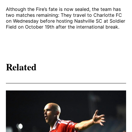
Although the Fire’s fate is now sealed, the team has
two matches remaining: They travel to Charlotte FC
on Wednesday before hosting Nashville SC at Soldier
Field on October 19th after the international break.
Related