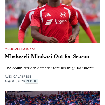
MBEKEZELI MBOKAZI
Mbekezeli Mbokazi Out for Season
The South African defender tore his thigh last month.
ALEX CALABRESE
August 6, 2026
PUBLIC