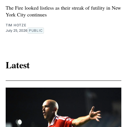
The Fire looked listless as their streak of futility in New
York City continues
TIM HOTZE
July 25, 2026
PUBLIC
Latest