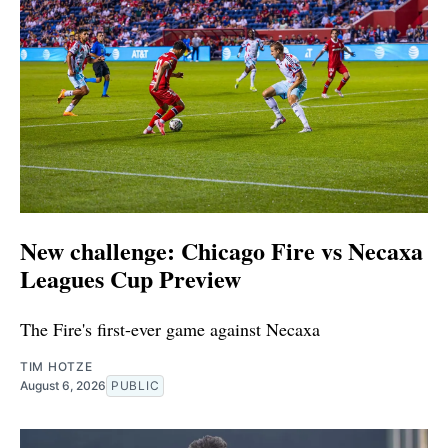
New challenge: Chicago Fire vs Necaxa
Leagues Cup Preview
The Fire's first-ever game against Necaxa
TIM HOTZE
August 6, 2026
PUBLIC