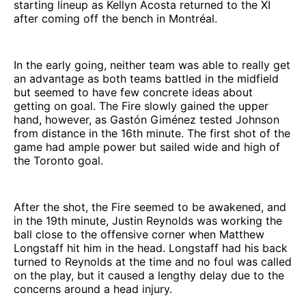
starting lineup as Kellyn Acosta returned to the XI
after coming off the bench in Montréal.
In the early going, neither team was able to really get
an advantage as both teams battled in the midfield
but seemed to have few concrete ideas about
getting on goal. The Fire slowly gained the upper
hand, however, as Gastón Giménez tested Johnson
from distance in the 16th minute. The first shot of the
game had ample power but sailed wide and high of
the Toronto goal.
After the shot, the Fire seemed to be awakened, and
in the 19th minute, Justin Reynolds was working the
ball close to the offensive corner when Matthew
Longstaff hit him in the head. Longstaff had his back
turned to Reynolds at the time and no foul was called
on the play, but it caused a lengthy delay due to the
concerns around a head injury.