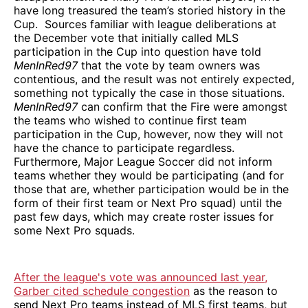
have long treasured the team’s storied history in the
Cup. Sources familiar with league deliberations at
the December vote that initially called MLS
participation in the Cup into question have told
MenInRed97
that the vote by team owners was
contentious, and the result was not entirely expected,
something not typically the case in those situations.
MenInRed97
can confirm that the Fire were amongst
the teams who wished to continue first team
participation in the Cup, however, now they will not
have the chance to participate regardless.
Furthermore, Major League Soccer did not inform
teams whether they would be participating (and for
those that are, whether participation would be in the
form of their first team or Next Pro squad) until the
past few days, which may create roster issues for
some Next Pro squads.
After the league's vote was announced last year,
Garber cited schedule congestion
as the reason to
send Next Pro teams instead of MLS first teams, but