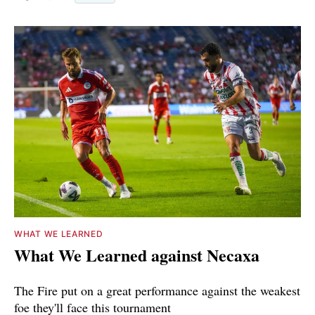
WHAT WE LEARNED
What We Learned against Necaxa
The Fire put on a great performance against the weakest
foe they'll face this tournament