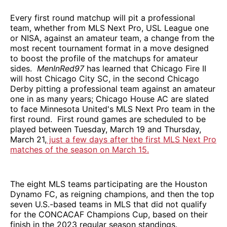
Every first round matchup will pit a professional
team, whether from MLS Next Pro, USL League one
or NISA, against an amateur team, a change from the
most recent tournament format in a move designed
to boost the profile of the matchups for amateur
sides.
MenInRed97
has learned that Chicago Fire II
will host Chicago City SC, in the second Chicago
Derby pitting a professional team against an amateur
one in as many years; Chicago House AC are slated
to face Minnesota United's MLS Next Pro team in the
first round. First round games are scheduled to be
played between Tuesday, March 19 and Thursday,
March 21,
just a few days after the first MLS Next Pro
matches of the season on March 15.
The eight MLS teams participating are the Houston
Dynamo FC, as reigning champions, and then the top
seven U.S.-based teams in MLS that did not qualify
for the CONCACAF Champions Cup, based on their
finish in the 2023 regular season standings.