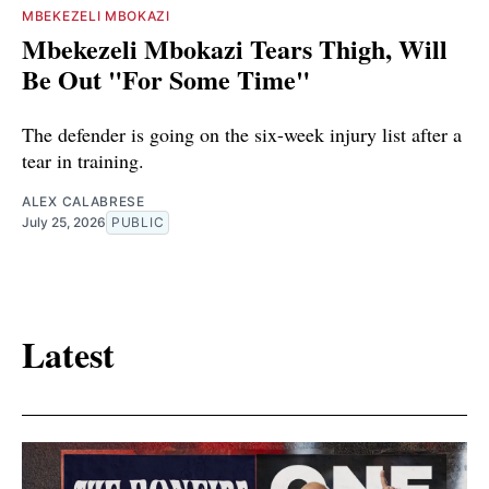
MBEKEZELI MBOKAZI
Mbekezeli Mbokazi Tears Thigh, Will
Be Out "For Some Time"
The defender is going on the six-week injury list after a
tear in training.
ALEX CALABRESE
July 25, 2026
PUBLIC
Latest