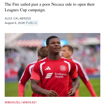
The Fire sailed past a poor Necaxa side to open their
Leagues Cup campaign.
ALEX CALABRESE
August 6, 2026
PUBLIC
MBEKEZELI MBOKAZI