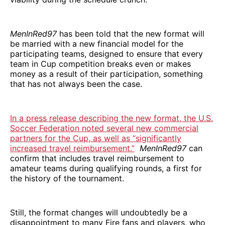
MenInRed97
has been told that the new format will
be married with a new financial model for the
participating teams, designed to ensure that every
team in Cup competition breaks even or makes
money as a result of their participation, something
that has not always been the case.
In a press release describing the new format, the U.S.
Soccer Federation noted several new commercial
partners for the Cup, as well as “significantly
increased travel reimbursement.”
MenInRed97
can
confirm that includes travel reimbursement to
amateur teams during qualifying rounds, a first for
the history of the tournament.
Still, the format changes will undoubtedly be a
disappointment to many Fire fans and players, who