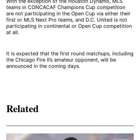
With the exception of the Houston Dynamo, MLS
teams in CONCACAF Champions Cup competition
are not participating in the Open Cup via either their
first or MLS Next Pro teams, and D.C. United is not
participating in continental or Open Cup competition
at all.
It is expected that the first round matchups, including
the Chicago Fire II’s amateur opponent, will be
announced in the coming days.
Related