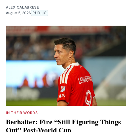
ALEX CALABRESE
August 5, 2026
PUBLIC
IN THEIR WORDS
Berhalter: Fire “Still Figuring Things
Out” Post-World Cup