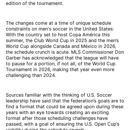
edition of the tournament.
The changes come at a time of unique schedule
constraints on men's soccer in the United States:
With the country set to host Copa América this
summer, the Club World Cup in 2025 and the men’s
World Cup alongside Canada and México in 2026,
the schedule crunch is acute. MLS Commissioner Don
Garber has acknowledged that the league will have
to pause for a portion, if not all, of the World Cup
Tournament in 2026, making that year even more
challenging than 2024.
Sources familiar with the thinking of U.S. Soccer
leadership have said that the federation’s goals are to
find a format that could be agreed upon during these
years with an eye towards creating an exciting
format after those scheduling challenges have
passed, with a goal of ensuring the U.S. Open Cup’s
viability during the schedule crunch.