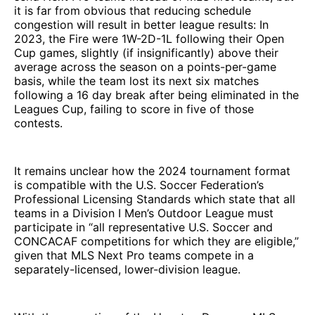
it is far from obvious that reducing schedule
congestion will result in better league results: In
2023, the Fire were 1W-2D-1L following their Open
Cup games, slightly (if insignificantly) above their
average across the season on a points-per-game
basis, while the team lost its next six matches
following a 16 day break after being eliminated in the
Leagues Cup, failing to score in five of those
contests.
It remains unclear how the 2024 tournament format
is compatible with the U.S. Soccer Federation’s
Professional Licensing Standards which state that all
teams in a Division I Men’s Outdoor League must
participate in “all representative U.S. Soccer and
CONCACAF competitions for which they are eligible,”
given that MLS Next Pro teams compete in a
separately-licensed, lower-division league.