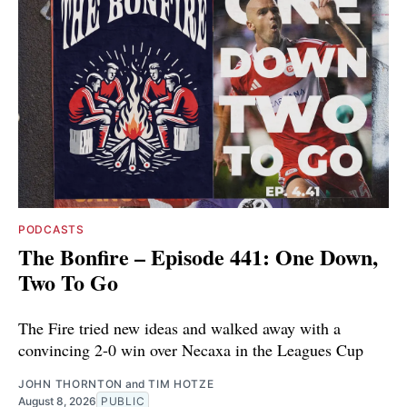
PODCASTS
The Bonfire – Episode 441: One Down,
Two To Go
The Fire tried new ideas and walked away with a
convincing 2-0 win over Necaxa in the Leagues Cup
JOHN THORNTON
and
TIM HOTZE
August 8, 2026
PUBLIC