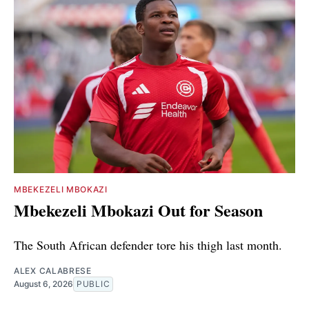
MBEKEZELI MBOKAZI
Mbekezeli Mbokazi Out for Season
The South African defender tore his thigh last month.
ALEX CALABRESE
August 6, 2026
PUBLIC