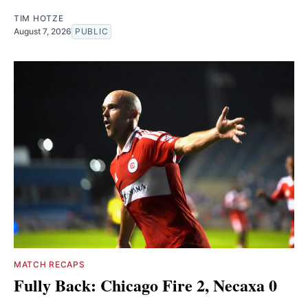
TIM HOTZE
August 7, 2026
PUBLIC
MATCH RECAPS
Fully Back: Chicago Fire 2, Necaxa 0