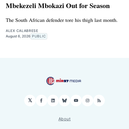
Mbekezeli Mbokazi Out for Season
The South African defender tore his thigh last month.
ALEX CALABRESE
August 6, 2026
PUBLIC
𝕏
Facebook
LinkedIn
Bluesky
YouTube
Instagram
RSS
About