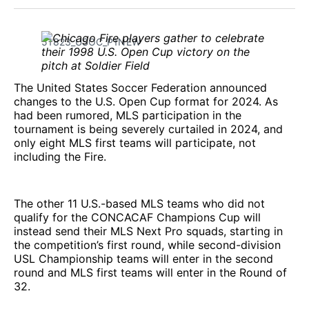
Facebook
Pinterest
LinkedIn
WhatsApp
Email
51823_USOC_P1NEW
The United States Soccer Federation announced
changes to the U.S. Open Cup format for 2024. As
had been rumored, MLS participation in the
tournament is being severely curtailed in 2024, and
only eight MLS first teams will participate, not
including the Fire.
The other 11 U.S.-based MLS teams who did not
qualify for the CONCACAF Champions Cup will
instead send their MLS Next Pro squads, starting in
the competition’s first round, while second-division
USL Championship teams will enter in the second
round and MLS first teams will enter in the Round of
32.