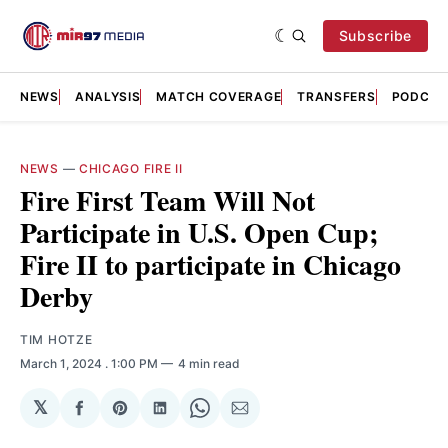
Subscribe
NEWS
ANALYSIS
MATCH COVERAGE
TRANSFERS
PODCAS
NEWS
—
CHICAGO FIRE II
Fire First Team Will Not
Participate in U.S. Open Cup;
Fire II to participate in Chicago
Derby
TIM HOTZE
March 1, 2024
. 1:00 PM
4 min read
𝕏
Share
Share
Share
Share
Share
on
on
on
on
via