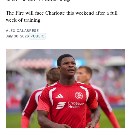
The Fire will face Charlotte this weekend after a full
week of training.
ALEX CALABRESE
July 30, 2026
PUBLIC