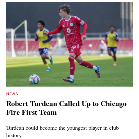
NEWS
Robert Turdean Called Up to Chicago
Fire First Team
Turdean could become the youngest player in club
history.