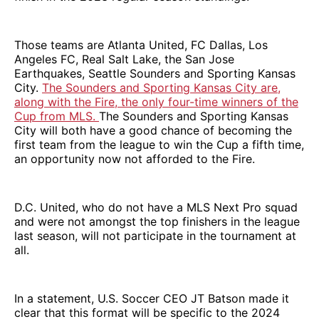
Those teams are Atlanta United, FC Dallas, Los
Angeles FC, Real Salt Lake, the San Jose
Earthquakes, Seattle Sounders and Sporting Kansas
City.
The Sounders and Sporting Kansas City are,
along with the Fire, the only four-time winners of the
Cup from MLS.
The Sounders and Sporting Kansas
City will both have a good chance of becoming the
first team from the league to win the Cup a fifth time,
an opportunity now not afforded to the Fire.
D.C. United, who do not have a MLS Next Pro squad
and were not amongst the top finishers in the league
last season, will not participate in the tournament at
all.
In a statement, U.S. Soccer CEO JT Batson made it
clear that this format will be specific to the 2024