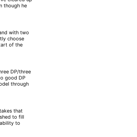
en though he
and with two
ntly choose
art of the
three DP/three
 two good DP
odel through
takes that
hed to fill
ability to