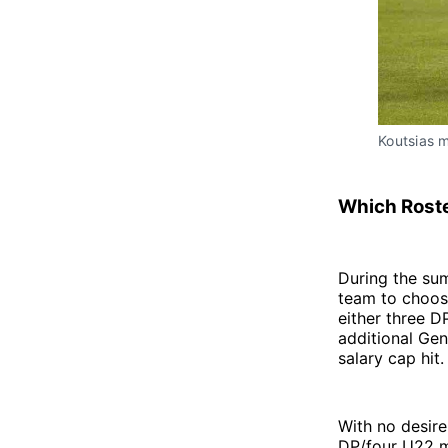
Koutsias 
Which Roste
During the su
team to choos
either three D
additional Ge
salary cap hit.
With no desire
DP/four U22 m