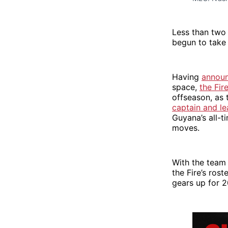
Less than two 
begun to take
Having
announ
space,
the Fir
offseason, as 
captain and l
Guyana’s all-t
moves.
With the team
the Fire’s ros
gears up for 