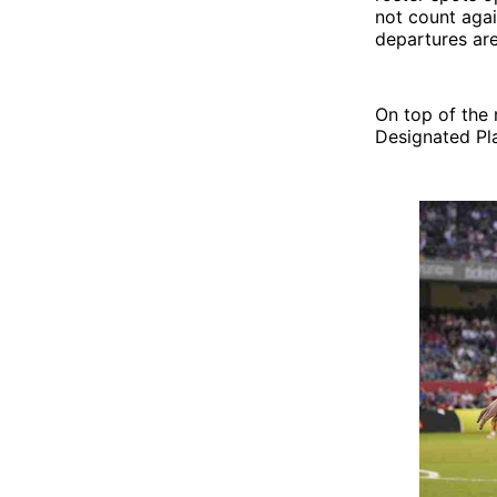
not count agai
departures are
On top of the 
Designated Pla