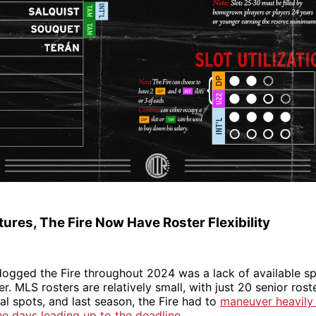
ures, The Fire Now Have Roster Flexibility
dogged the Fire throughout 2024 was a lack of available s
er. MLS rosters are relatively small, with just 20 senior ros
l spots, and last season, the Fire had to
maneuver heavily
he days leading up to the deadline
.