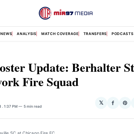
NEWS
ANALYSIS
MATCH COVERAGE
TRANSFERS
PODCASTS
oster Update: Berhalter St
work Fire Squad
𝕏
Share
Sha
24
. 1:37 PM
5 min read
on
on
Facebo
Pin
ville SC at Chicago Fire FC