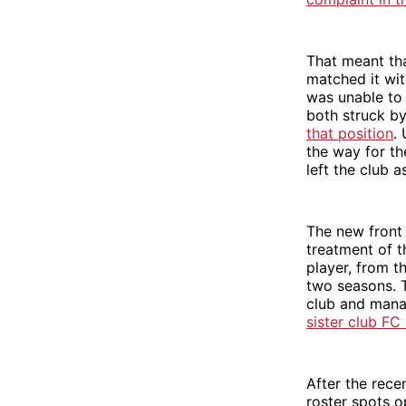
That meant tha
matched it wi
was unable to
both struck by
that position
.
the way for th
left the club 
The new front o
treatment of t
player, from t
two seasons. 
club and mana
sister club FC
After the rece
roster spots o