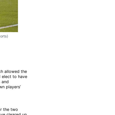
orts)
ch allowed the
 elect to have
s and
wn players’
r the two
ove cleared up