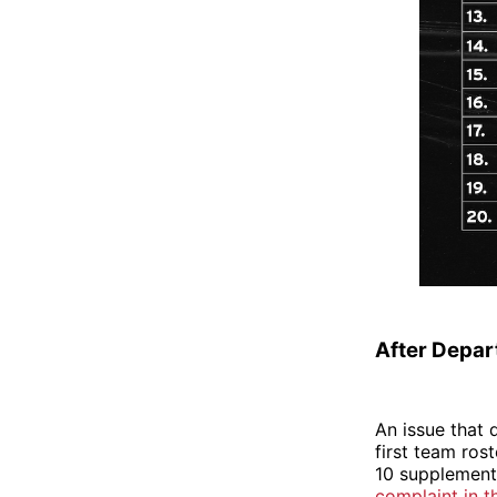
After Depart
An issue that 
first team rost
10 supplementa
complaint in t