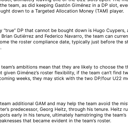
 the team, as did keeping Gastón Giménez in a DP slot, ev
ought down to a Targeted Allocation Money (TAM) player.
ly “true” DP that cannot be bought down is Hugo Cuypers, 
 Brian Gutiérrez and Federico Navarro, the team can curre
ome the roster compliance date, typically just before the st
.
e team’s ambitions mean that they are likely to choose the 
 given Giménez’s roster flexibility, if the team can’t find
e coming weeks, they may stick with the two DP/four U22 m
e team additional GAM and may help the team avoid the mis
er’s predecessor, Georg Heitz, through his tenure. Heitz rus
pots early in his tenure, ultimately hamstringing the team’s 
aknesses that became evident in the team’s roster.