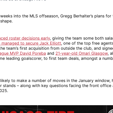
weeks into the MLS offseason, Gregg Berhalter’s plans for 
 shape.
ced roster decisions early
, giving the team some both sala
e managed to secure Jack Elliott
, one of the top free agents
the team’s first acquisition from outside the club, and sign
eague MVP David Poreba
and
21-year-old Omari Glasgow
, 
ime leading goalscorer, to first team deals, amongst a numb
 likely to make a number of moves in the January window, 
ter stands – along with key questions facing the front office
2025.