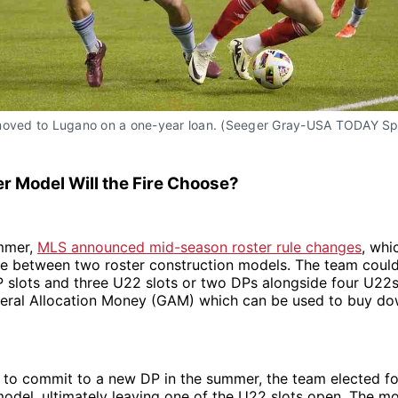
moved to Lugano on a one-year loan. (Seeger Gray-USA TODAY Sp
r Model Will the Fire Choose?
mmer,
MLS announced mid-season roster rule changes
, whi
e between two roster construction models. The team could
P slots and three U22 slots or two DPs alongside four U22
neral Allocation Money (GAM) which can be used to buy do
 to commit to a new DP in the summer, the team elected fo
odel, ultimately leaving one of the U22 slots open. The m