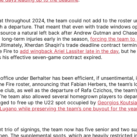
t throughout 2024, the team could not add to the roster u
th a departure. That meant that even with trade windows o
 source a natural left back after Andrew Gutman and Chas
 long-term injuries early in the season,
forcing the team to 
 Ultimately, Xherdan Shaqiri's trade deadline contract termi
e Fire to
add wingback Ariel Lassiter late in the day
, but he
as his effective seven-game contract expired.
ffice under Berhalter has been efficient, if unsentimental, i
he Fire roster, announcing that Fabian Herbers, the team’s 
he club, as well as the departure of Rafa Czichos, the team’
The team also allowed several homegrown players to depar
ged to free up the U22 spot occupied by
Georgios Koutsias
 Lugano while preserving the team’s one buyout for the yea
nt trio of signings, the team now has five senior and two s
pen. The supplemental spots, which are heavily restricted i