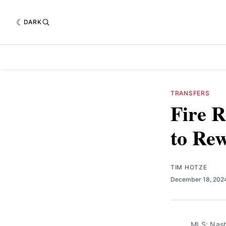
DARK
TRANSFERS
Fire R
to Re
TIM HOTZE
December 18, 20
MLS: Nash