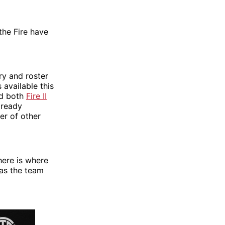
the Fire have
ry and roster
 available this
ed both
Fire II
already
er of other
here is where
 as the team