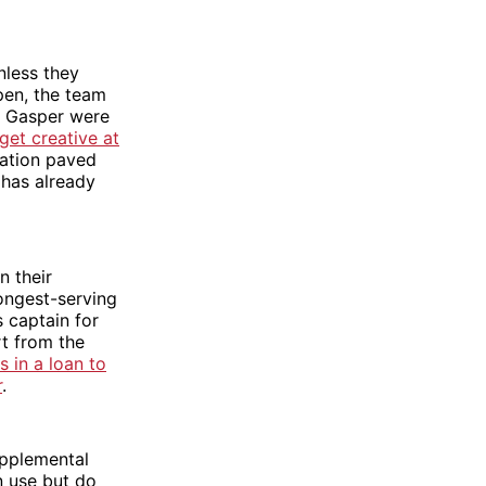
nless they
pen, the team
e Gasper were
get creative at
nation paved
 has already
n their
longest-serving
s captain for
t from the
 in a loan to
r
.
upplemental
n use but do