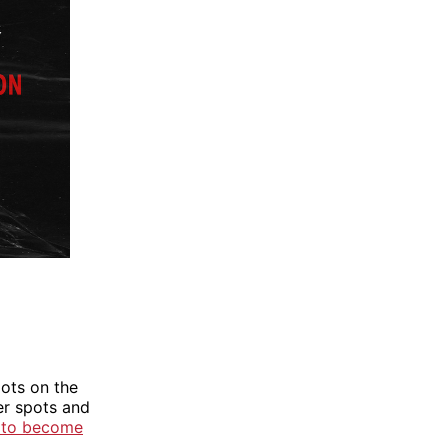
pots on the
ter spots and
 to become