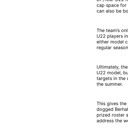
cap space for
can also be b
The team’s on
U22 players in
either model c
regular season
Ultimately, th
U22 model, but
targets in th
the summer.
This gives th
dogged Berhalt
prized roster s
address the we