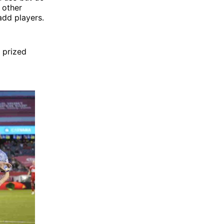
 other
add players.
h prized