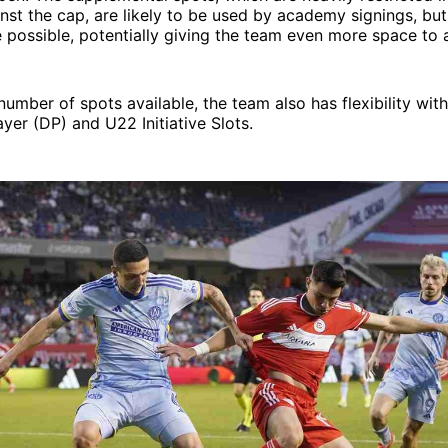
nst the cap, are likely to be used by academy signings, but
 possible, potentially giving the team even more space to 
number of spots available, the team also has flexibility wit
yer (DP) and U22 Initiative Slots.