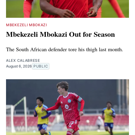
MBEKEZELI MBOKAZI
Mbekezeli Mbokazi Out for Season
The South African defender tore his thigh last month.
ALEX CALABRESE
August 6, 2026
PUBLIC