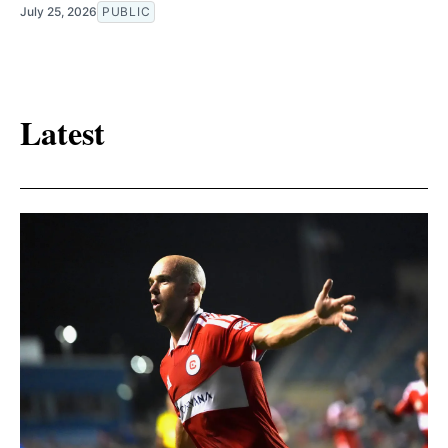
July 25, 2026
PUBLIC
Latest