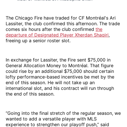
The Chicago Fire have traded for CF Montréal's Ari
Lassiter, the club confirmed this afternoon. The trade
comes six hours after the club confirmed
the
departure of Designated Player Xherdan Shaqiri
,
freeing up a senior roster slot.
In exchange for Lassiter, the Fire sent $75,000 in
General Allocation Money to Montréal. That figure
could rise by an additional $75,000 should certain
lofty performance-based incentives be met by the
end of this season. He will not take up an
international slot, and his contract will run through
the end of this season.
“Going into the final stretch of the regular season, we
wanted to add a versatile player with MLS
experience to strengthen our playoff push,” said