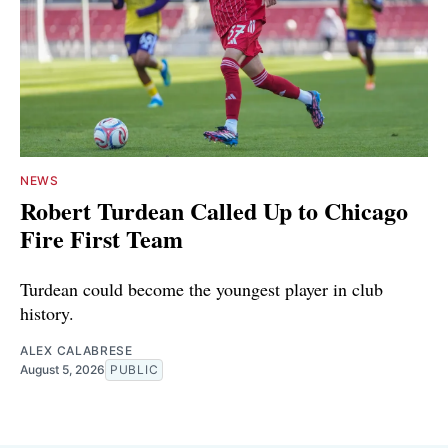
NEWS
Robert Turdean Called Up to Chicago
Fire First Team
Turdean could become the youngest player in club
history.
ALEX CALABRESE
August 5, 2026
PUBLIC