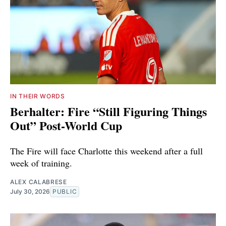
IN THEIR WORDS
Berhalter: Fire “Still Figuring Things
Out” Post-World Cup
The Fire will face Charlotte this weekend after a full
week of training.
ALEX CALABRESE
July 30, 2026
PUBLIC