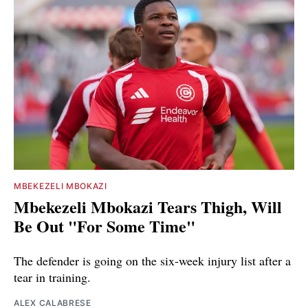
MBEKEZELI MBOKAZI
Mbekezeli Mbokazi Tears Thigh, Will
Be Out "For Some Time"
The defender is going on the six-week injury list after a
tear in training.
ALEX CALABRESE