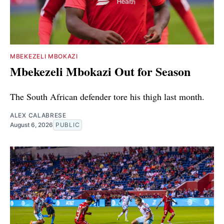
MBEKEZELI MBOKAZI
Mbekezeli Mbokazi Out for Season
The South African defender tore his thigh last month.
ALEX CALABRESE
August 6, 2026
PUBLIC