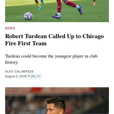
NEWS
Robert Turdean Called Up to Chicago
Fire First Team
Turdean could become the youngest player in club
history.
ALEX CALABRESE
August 5, 2026
PUBLIC