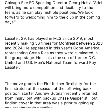
Chicago Fire FC Sporting Director Georg Heitz. “Ariel
will bring more competition and flexibility to the
team, as he can play multiple positions. We look
forward to welcoming him to the club in the coming
days.”
Lassiter, 29, has played in MLS since 2019, most
recently making 56 times for Montréal between 2023
and 2024. He appeared in this year's Copa América,
representing Costa Rica as they were eliminated in
the group stage. He is also the son of former D.C.
United and U.S. Men's National Team forward Roy
Lassiter.
The move grants the Fire further flexibility for the
final stretch of the season at the left wing back
position; starter Andrew Gutman recently returned
from injury, but with backup Chase Gasper still out,
finding cover in that area was a priority going up
against the trade deadline.