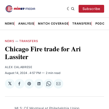
Subscribe
NEWS
ANALYSIS
MATCH COVERAGE
TRANSFERS
PODCAS
NEWS
—
TRANSFERS
Chicago Fire trade for Ari
Lassiter
ALEX CALABRESE
August 14, 2024
. 4:57 PM
2 min read
𝕏
Share
Share
Share
Share
Share
on
on
on
on
via
Facebook
Pinterest
LinkedIn
WhatsApp
Email
MLS: CF Montreal at Philadelphia Union