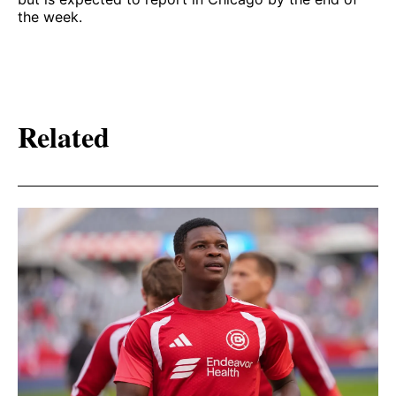
the week.
Related