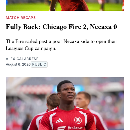
MATCH RECAPS
Fully Back: Chicago Fire 2, Necaxa 0
The Fire sailed past a poor Necaxa side to open their
Leagues Cup campaign.
ALEX CALABRESE
August 6, 2026
PUBLIC