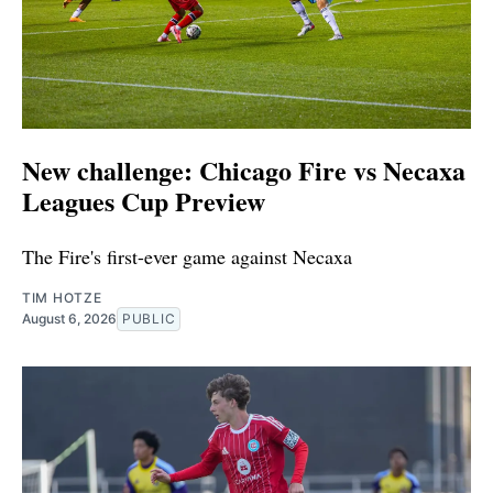
New challenge: Chicago Fire vs Necaxa
Leagues Cup Preview
The Fire's first-ever game against Necaxa
TIM HOTZE
August 6, 2026
PUBLIC