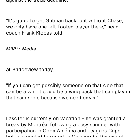
"It's good to get Gutman back, but without Chase,
we only have one left-footed player there," head
coach Frank Klopas told
MIR97 Media
at Bridgeview today.
"If you can get possibly someone on that side that
can be a win, it could be a wing back that can play in
that same role because we need cover."
Lassiter is currently on vacation – he was granted a
break by Montréal following a busy summer with
participation in Copa América and Leagues Cups –
but is expected to report in Chicago by the end of