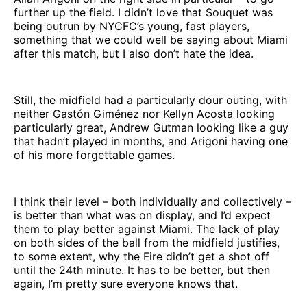
further up the field. I didn’t love that Souquet was
being outrun by NYCFC’s young, fast players,
something that we could well be saying about Miami
after this match, but I also don’t hate the idea.
Still, the midfield had a particularly dour outing, with
neither Gastón Giménez nor Kellyn Acosta looking
particularly great, Andrew Gutman looking like a guy
that hadn’t played in months, and Arigoni having one
of his more forgettable games.
I think their level – both individually and collectively –
is better than what was on display, and I’d expect
them to play better against Miami. The lack of play
on both sides of the ball from the midfield justifies,
to some extent, why the Fire didn’t get a shot off
until the 24th minute. It has to be better, but then
again, I’m pretty sure everyone knows that.