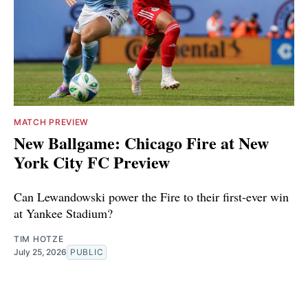
MATCH PREVIEW
New Ballgame: Chicago Fire at New
York City FC Preview
Can Lewandowski power the Fire to their first-ever win
at Yankee Stadium?
TIM HOTZE
July 25, 2026
PUBLIC