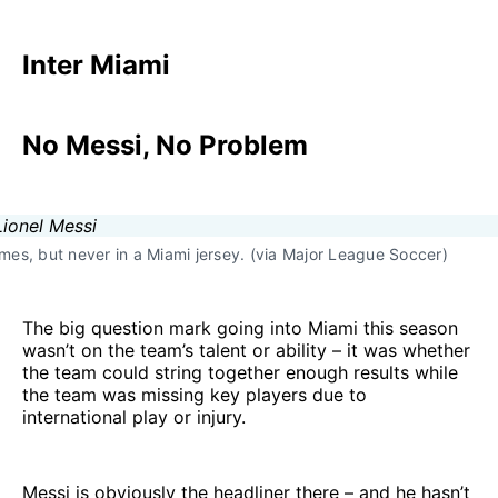
Inter Miami
No Messi, No Problem
times, but never in a Miami jersey. (via Major League Soccer)
The big question mark going into Miami this season
wasn’t on the team’s talent or ability – it was whether
the team could string together enough results while
the team was missing key players due to
international play or injury.
Messi is obviously the headliner there – and he hasn’t