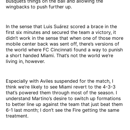
Busquets things on the ball and allowing the
wingbacks to push further up.
In the sense that Luis Suárez scored a brace in the
first six minutes and secured the team a victory, it
didn’t work in the sense that when one of those more
mobile center back was sent off, there’s versions of
the world where FC Cincinnati found a way to punish
a short handed Miami. That’s not the world we’re
living in, however.
Especially with Aviles suspended for the match, I
think we’re likely to see Miami revert to the 4-3-3
that’s powered them through most of the season. I
understand Martino’s desire to switch up formations
to better line up against the team that just beat them
6-1 last month; I don’t see the Fire getting the same
treatment.