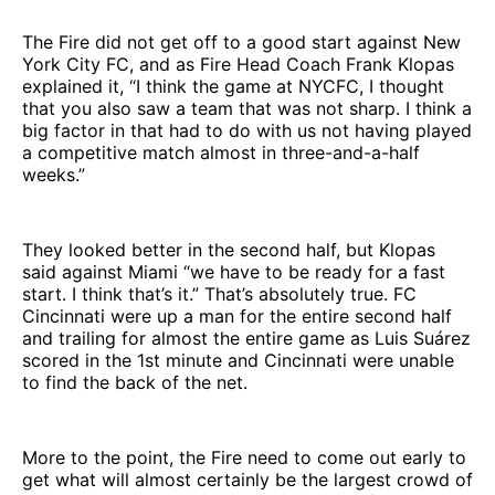
The Fire did not get off to a good start against New
York City FC, and as Fire Head Coach Frank Klopas
explained it, “I think the game at NYCFC, I thought
that you also saw a team that was not sharp. I think a
big factor in that had to do with us not having played
a competitive match almost in three-and-a-half
weeks.”
They looked better in the second half, but Klopas
said against Miami “we have to be ready for a fast
start. I think that’s it.” That’s absolutely true. FC
Cincinnati were up a man for the entire second half
and trailing for almost the entire game as Luis Suárez
scored in the 1st minute and Cincinnati were unable
to find the back of the net.
More to the point, the Fire need to come out early to
get what will almost certainly be the largest crowd of