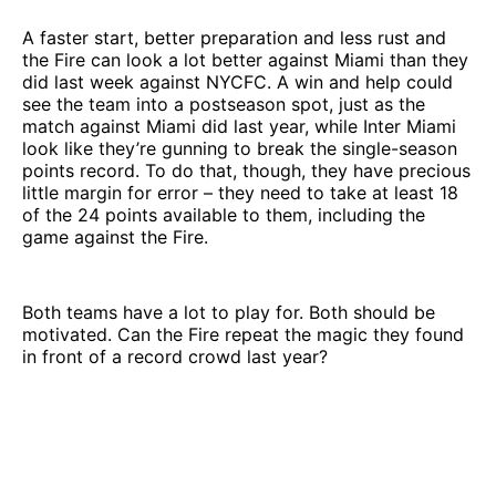
A faster start, better preparation and less rust and
the Fire can look a lot better against Miami than they
did last week against NYCFC. A win and help could
see the team into a postseason spot, just as the
match against Miami did last year, while Inter Miami
look like they’re gunning to break the single-season
points record. To do that, though, they have precious
little margin for error – they need to take at least 18
of the 24 points available to them, including the
game against the Fire.
Both teams have a lot to play for. Both should be
motivated. Can the Fire repeat the magic they found
in front of a record crowd last year?