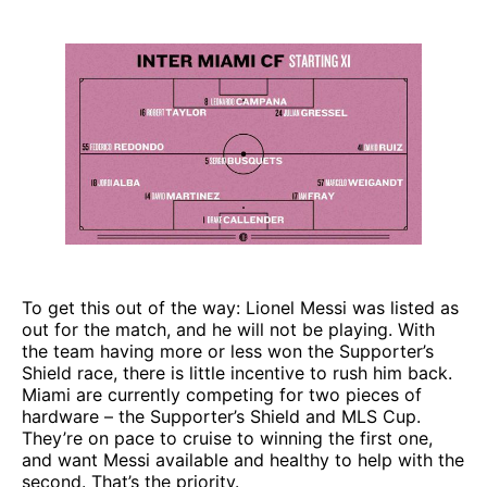
To get this out of the way: Lionel Messi was listed as
out for the match, and he will not be playing. With
the team having more or less won the Supporter’s
Shield race, there is little incentive to rush him back.
Miami are currently competing for two pieces of
hardware – the Supporter’s Shield and MLS Cup.
They’re on pace to cruise to winning the first one,
and want Messi available and healthy to help with the
second. That’s the priority.