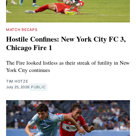
MATCH RECAPS
Hostile Confines: New York City FC 3,
Chicago Fire 1
The Fire looked listless as their streak of futility in New
York City continues
TIM HOTZE
July 25, 2026
PUBLIC