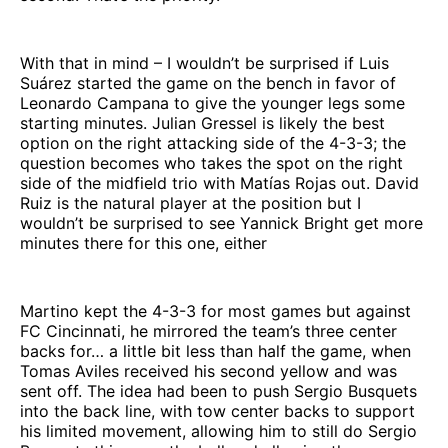
With that in mind – I wouldn’t be surprised if Luis
Suárez started the game on the bench in favor of
Leonardo Campana to give the younger legs some
starting minutes. Julian Gressel is likely the best
option on the right attacking side of the 4-3-3; the
question becomes who takes the spot on the right
side of the midfield trio with Matías Rojas out. David
Ruiz is the natural player at the position but I
wouldn’t be surprised to see Yannick Bright get more
minutes there for this one, either
Martino kept the 4-3-3 for most games but against
FC Cincinnati, he mirrored the team’s three center
backs for… a little bit less than half the game, when
Tomas Aviles received his second yellow and was
sent off. The idea had been to push Sergio Busquets
into the back line, with tow center backs to support
his limited movement, allowing him to still do Sergio