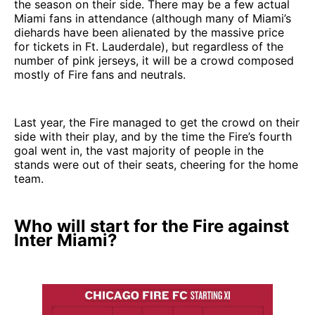
the season on their side. There may be a few actual
Miami fans in attendance (although many of Miami’s
diehards have been alienated by the massive price
for tickets in Ft. Lauderdale), but regardless of the
number of pink jerseys, it will be a crowd composed
mostly of Fire fans and neutrals.
Last year, the Fire managed to get the crowd on their
side with their play, and by the time the Fire’s fourth
goal went in, the vast majority of people in the
stands were out of their seats, cheering for the home
team.
Who will start for the Fire against
Inter Miami?