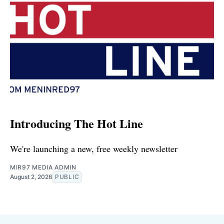
Introducing The Hot Line
We're launching a new, free weekly newsletter
MIR97 MEDIA ADMIN
August 2, 2026
PUBLIC