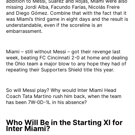
addition to Messi, Suárez and Rojas, Miami were also
missing Jordi Alba, Facundo Farías, Nicolás Freire
and Diego Gómez. Combine that with the fact that it
was Miami’s third game in eight days and the result is
understandable, even if the scoreline is an
embarrassment.
Miami – still without Messi – got their revenge last
week, beating FC Cincinnati 2-0 at home and dealing
the Ohio team a major blow to any hope they had of
repeating their Supporters Shield title this year.
So will Messi play? Why would Inter Miami Head
Coach Tata Martino rush him back, when the team
has been 7W-0D-1L in his absence?
Who Will Be in the Starting XI for
Inter Miami?