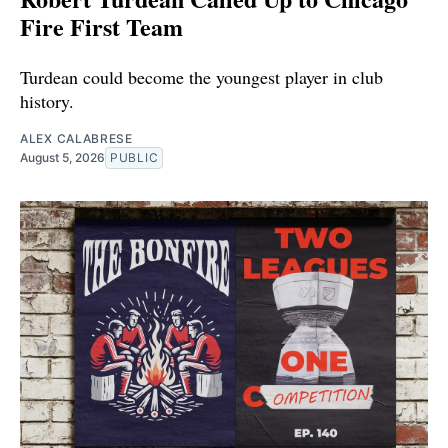
Fire First Team
Turdean could become the youngest player in club
history.
ALEX CALABRESE
August 5, 2026
PUBLIC