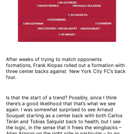
After weeks of trying to match opponents
formations, Frank Klopas rolled out a formation with
three center backs against New York City FC’s back
four.
Is that the start of a trend? Possibly, since I think
there’s a good likelihood that that’s what we see
again. I was somewhat surprised to see Arnaud
Souquet starting as a center back with both Carlos
Terán and Tobias Salquist back to health, but I see
the logic, in the sense that it frees the wingbacks –
Allan Arigoni on the right side in particular – to go