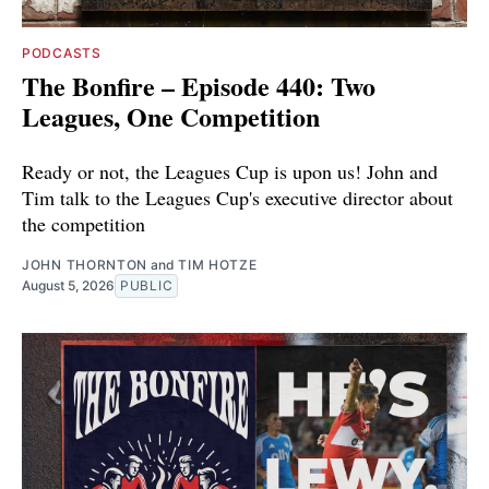
PODCASTS
The Bonfire – Episode 440: Two
Leagues, One Competition
Ready or not, the Leagues Cup is upon us! John and
Tim talk to the Leagues Cup's executive director about
the competition
JOHN THORNTON
and
TIM HOTZE
August 5, 2026
PUBLIC