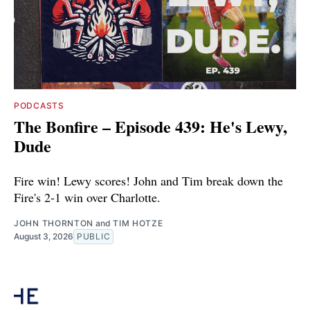
PODCASTS
The Bonfire – Episode 439: He's Lewy,
Dude
Fire win! Lewy scores! John and Tim break down the
Fire's 2-1 win over Charlotte.
JOHN THORNTON
and
TIM HOTZE
August 3, 2026
PUBLIC