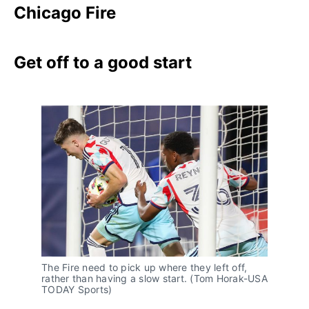
Chicago Fire
Get off to a good start
The Fire need to pick up where they left off,
rather than having a slow start. (Tom Horak-USA
TODAY Sports)