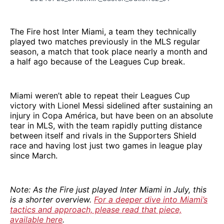
The Fire host Inter Miami, a team they technically
played two matches previously in the MLS regular
season, a match that took place nearly a month and
a half ago because of the Leagues Cup break.
Miami weren’t able to repeat their Leagues Cup
victory with Lionel Messi sidelined after sustaining an
injury in Copa América, but have been on an absolute
tear in MLS, with the team rapidly putting distance
between itself and rivals in the Supporters Shield
race and having lost just two games in league play
since March.
Note: As the Fire just played Inter Miami in July, this
is a shorter overview.
For a deeper dive into Miami’s
tactics and approach, please read that piece,
available here
.