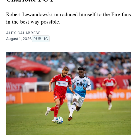
Robert Lewandowski introduced himself to the Fire fans
in the best way possible.
ALEX CALABRESE
August 1, 2026
PUBLIC