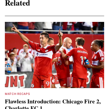
Related
MATCH RECAPS
Flawless Introduction: Chicago Fire 2,
Charlotte FC 1