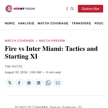
Subscribe
NEWS
ANALYSIS
MATCH COVERAGE
TRANSFERS
PODCAS
MATCH COVERAGE
—
MATCH PREVIEW
Fire vs Inter Miami: Tactics and
Starting XI
TIM HOTZE
August 30, 2024
. 2:00 AM
6 min read
𝕏
Share
Share
Share
Share
Share
on
on
on
on
via
Facebook
Pinterest
LinkedIn
WhatsApp
Email
20240720_CHIatMIA_Gaston_Gutierrez_01