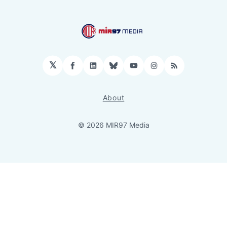
𝕏
Facebook
LinkedIn
Bluesky
YouTube
Instagram
RSS
About
© 2026 MIR97 Media