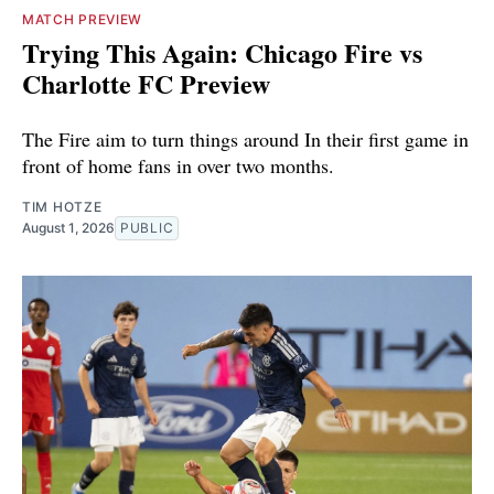
MATCH PREVIEW
Trying This Again: Chicago Fire vs
Charlotte FC Preview
The Fire aim to turn things around In their first game in
front of home fans in over two months.
TIM HOTZE
August 1, 2026
PUBLIC