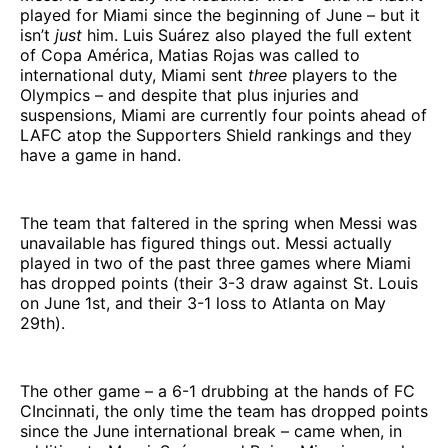
played for Miami since the beginning of June – but it
isn’t
just
him. Luis Suárez also played the full extent
of Copa América, Matias Rojas was called to
international duty, Miami sent
three
players to the
Olympics – and despite that plus injuries and
suspensions, Miami are currently four points ahead of
LAFC atop the Supporters Shield rankings and they
have a game in hand.
The team that faltered in the spring when Messi was
unavailable has figured things out. Messi actually
played in two of the past three games where Miami
has dropped points (their 3-3 draw against St. Louis
on June 1st, and their 3-1 loss to Atlanta on May
29th).
The other game – a 6-1 drubbing at the hands of FC
CIncinnati, the only time the team has dropped points
since the June international break – came when, in