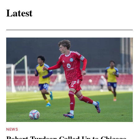
Latest
NEWS
Robert Turdean Called Up to Chicago