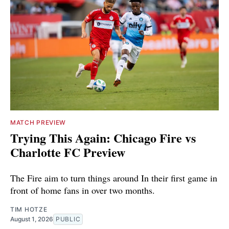
MATCH PREVIEW
Trying This Again: Chicago Fire vs
Charlotte FC Preview
The Fire aim to turn things around In their first game in
front of home fans in over two months.
TIM HOTZE
August 1, 2026
PUBLIC