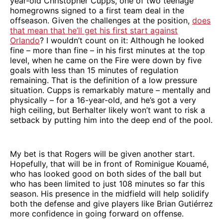
year-old Christopher Cupps, one of two teenage
homegrowns signed to a first team deal in the
offseason. Given the challenges at the position,
does
that mean that he’ll get his first start against
Orlando
? I wouldn’t count on it: Although he looked
fine – more than fine – in his first minutes at the top
level, when he came on the Fire were down by five
goals with less than 15 minutes of regulation
remaining. That is the definition of a low pressure
situation. Cupps is remarkably mature – mentally and
physically – for a 16-year-old, and he’s got a very
high ceiling, but Berhalter likely won’t want to risk a
setback by putting him into the deep end of the pool.
My bet is that Rogers will be given another start.
Hopefully, that will be in front of Rominigue Kouamé,
who has looked good on both sides of the ball but
who has been limited to just 108 minutes so far this
season. His presence in the midfield will help solidify
both the defense and give players like Brian Gutiérrez
more confidence in going forward on offense.