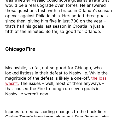
would be a real upgrade over Torres. He answered
those questions fast, with a brace in Orlando’s season
opener against Philadelphia. He’s added three goals
since then, giving him five in just 700 on the year –
that’s half his goals last season in Croatia in just a
fifth of the minutes. So far, so good for Orlando.
Chicago Fire
Meanwhile, so far, not so good for Chicago, who
looked listless in their defeat to Nashville. While the
magnitude of the defeat is likely a one-off,
the loss
wasn’t.
The issues – well, most of them anyways –
that caused the Fire to cough up seven goals in
Nashville weren’t new.
Injuries forced cascading changes to the back line:
Carlos Terán’s long term injury put Sam Rogers, who