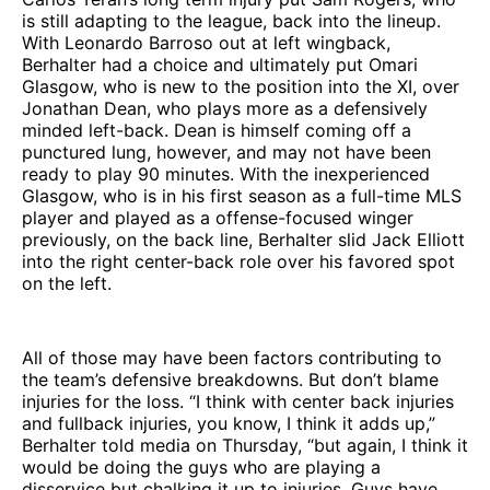
is still adapting to the league, back into the lineup.
With Leonardo Barroso out at left wingback,
Berhalter had a choice and ultimately put Omari
Glasgow, who is new to the position into the XI, over
Jonathan Dean, who plays more as a defensively
minded left-back. Dean is himself coming off a
punctured lung, however, and may not have been
ready to play 90 minutes. With the inexperienced
Glasgow, who is in his first season as a full-time MLS
player and played as a offense-focused winger
previously, on the back line, Berhalter slid Jack Elliott
into the right center-back role over his favored spot
on the left.
All of those may have been factors contributing to
the team’s defensive breakdowns. But don’t blame
injuries for the loss. “I think with center back injuries
and fullback injuries, you know, I think it adds up,”
Berhalter told media on Thursday, “but again, I think it
would be doing the guys who are playing a
disservice but chalking it up to injuries. Guys have