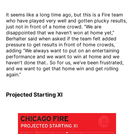
It seems like a long time ago, but this is a Fire team
who have played very well and gotten plucky results,
just not in front of a home crowd. “We are
disappointed that we haven’t won at home yet,”
Berhalter said when asked if the team felt added
pressure to get results in front of home crowds,
adding “We always want to put on an entertaining
performance and we want to win at home and we
haven't done that.. So for us, we’ve been frustrated,
and we want to get that home win and get rolling
again.”
Projected Starting XI