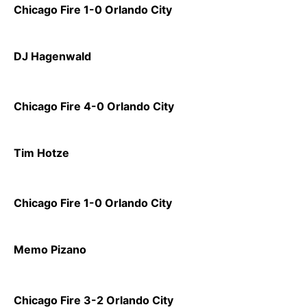
Chicago Fire 1-0 Orlando City
DJ Hagenwald
Chicago Fire 4-0 Orlando City
Tim Hotze
Chicago Fire 1-0 Orlando City
Memo Pizano
Chicago Fire 3-2 Orlando City