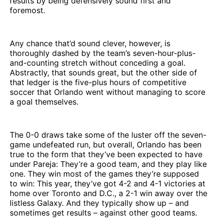
results by being defensively sound first and
foremost.
Any chance that’d sound clever, however, is
thoroughly dashed by the team’s seven-hour-plus-
and-counting stretch without conceding a goal.
Abstractly, that sounds great, but the other side of
that ledger is the five-plus hours of competitive
soccer that Orlando went without managing to score
a goal themselves.
The 0-0 draws take some of the luster off the seven-
game undefeated run, but overall, Orlando has been
true to the form that they’ve been expected to have
under Pareja: They’re a good team, and they play like
one. They win most of the games they’re supposed
to win: This year, they’ve got 4-2 and 4-1 victories at
home over Toronto and D.C., a 2-1 win away over the
listless Galaxy. And they typically show up – and
sometimes get results – against other good teams.