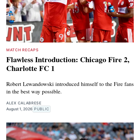
MATCH RECAPS
Flawless Introduction: Chicago Fire 2,
Charlotte FC 1
Robert Lewandowski introduced himself to the Fire fans
in the best way possible.
ALEX CALABRESE
August 1, 2026
PUBLIC