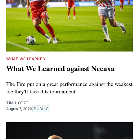
WHAT WE LEARNED
What We Learned against Necaxa
The Fire put on a great performance against the weakest
foe they'll face this tournament
TIM HOTZE
August 7, 2026
PUBLIC