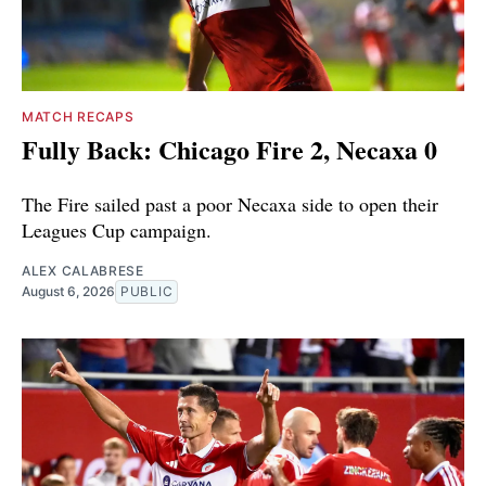
MATCH RECAPS
Fully Back: Chicago Fire 2, Necaxa 0
The Fire sailed past a poor Necaxa side to open their
Leagues Cup campaign.
ALEX CALABRESE
August 6, 2026
PUBLIC