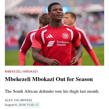
MBEKEZELI MBOKAZI
Mbekezeli Mbokazi Out for Season
The South African defender tore his thigh last month.
ALEX CALABRESE
August 6, 2026
PUBLIC