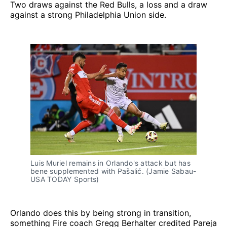
Two draws against the Red Bulls, a loss and a draw
against a strong Philadelphia Union side.
Luis Muriel remains in Orlando's attack but has
bene supplemented with Pašalić. (Jamie Sabau-
USA TODAY Sports)
Orlando does this by being strong in transition,
something Fire coach Gregg Berhalter credited Pareja