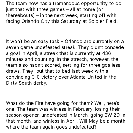
The team now has a tremendous opportunity to do
just that with three games – all at home (or
thereabouts) – in the next week, starting off with
facing Orlando City this Saturday at Soldier Field.
It won’t be an easy task – Orlando are currently on a
seven game undefeated streak. They didn’t concede
a goal in April, a streak that is currently at 436
minutes and counting. In the stretch, however, the
team also hadn’t scored, settling for three goalless
draws. They put that to bed last week with a
convincing 3-0 victory over Atlanta United in the
Dirty South derby.
What do the Fire have going for them? Well, here’s
one: The team was winless in February, losing their
season opener, undefeated in March, going 3W-2D in
that month, and winless in April. Will May be a month
where the team again goes undefeated?