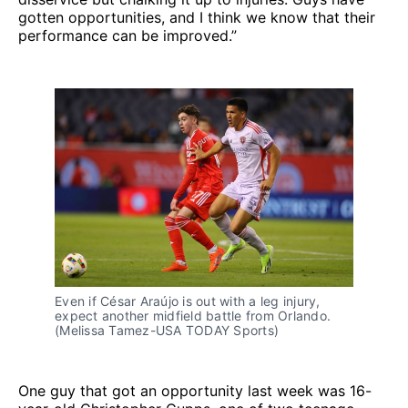
gotten opportunities, and I think we know that their
performance can be improved.”
Even if César Araújo is out with a leg injury,
expect another midfield battle from Orlando.
(Melissa Tamez-USA TODAY Sports)
One guy that got an opportunity last week was 16-