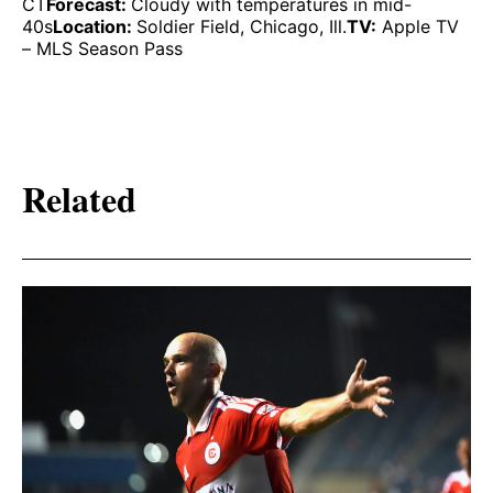
CT
Forecast:
Cloudy with temperatures in mid-
40s
Location:
Soldier Field, Chicago, Ill.
TV:
Apple TV
– MLS Season Pass
Related