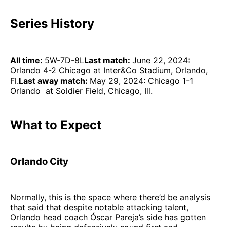
Series History
All time:
5W-7D-8L
Last match:
June 22, 2024:
Orlando 4-2 Chicago at Inter&Co Stadium, Orlando,
Fl.
Last away match:
May 29, 2024: Chicago 1-1
Orlando at Soldier Field, Chicago, Ill.
What to Expect
Orlando City
Normally, this is the space where there’d be analysis
that said that despite notable attacking talent,
Orlando head coach Óscar Pareja’s side has gotten