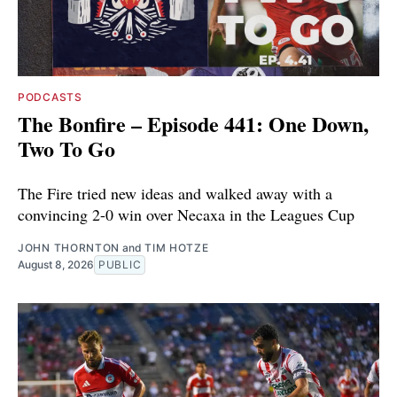
PODCASTS
The Bonfire – Episode 441: One Down,
Two To Go
The Fire tried new ideas and walked away with a
convincing 2-0 win over Necaxa in the Leagues Cup
JOHN THORNTON
and
TIM HOTZE
August 8, 2026
PUBLIC