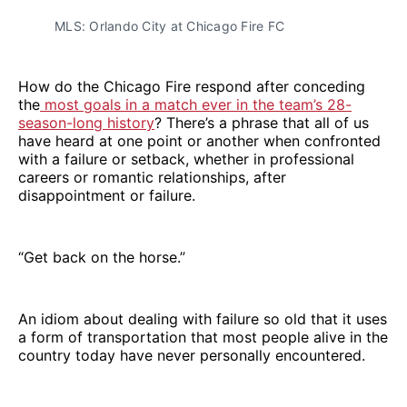
MLS: Orlando City at Chicago Fire FC
How do the Chicago Fire respond after conceding
the
most goals in a match ever in the team’s 28-
season-long history
? There’s a phrase that all of us
have heard at one point or another when confronted
with a failure or setback, whether in professional
careers or romantic relationships, after
disappointment or failure.
“Get back on the horse.”
An idiom about dealing with failure so old that it uses
a form of transportation that most people alive in the
country today have never personally encountered.