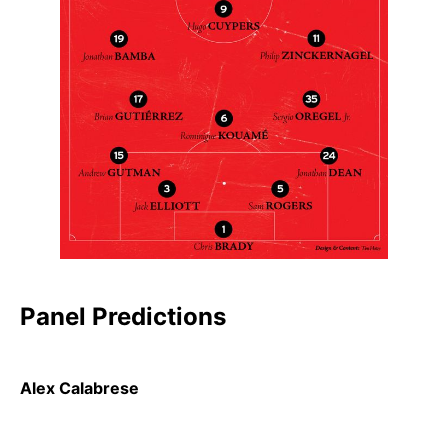
Panel Predictions
Alex Calabrese