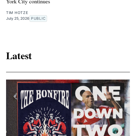
York City continues
TIM HOTZE
July 25, 2026
PUBLIC
Latest