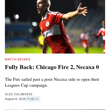
MATCH RECAPS
Fully Back: Chicago Fire 2, Necaxa 0
The Fire sailed past a poor Necaxa side to open their
Leagues Cup campaign.
ALEX CALABRESE
August 6, 2026
PUBLIC