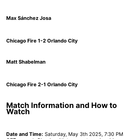
Max Sánchez Josa
Chicago Fire 1-2 Orlando City
Matt Shabelman
Chicago Fire 2-1 Orlando City
Match Information and How to
Watch
Date and Time:
Saturday, May 3th 2025, 7:30 PM