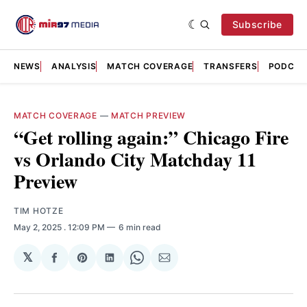
Subscribe
NEWS
ANALYSIS
MATCH COVERAGE
TRANSFERS
PODCAS
MATCH COVERAGE
—
MATCH PREVIEW
“Get rolling again:” Chicago Fire
vs Orlando City Matchday 11
Preview
TIM HOTZE
May 2, 2025
. 12:09 PM
6 min read
𝕏
Share
Share
Share
Share
Share
on
on
on
on
via
Facebook
Pinterest
LinkedIn
WhatsApp
Email