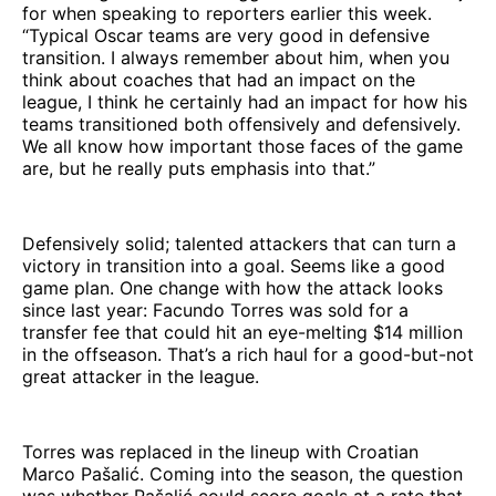
for when speaking to reporters earlier this week.
“Typical Oscar teams are very good in defensive
transition. I always remember about him, when you
think about coaches that had an impact on the
league, I think he certainly had an impact for how his
teams transitioned both offensively and defensively.
We all know how important those faces of the game
are, but he really puts emphasis into that.”
Defensively solid; talented attackers that can turn a
victory in transition into a goal. Seems like a good
game plan. One change with how the attack looks
since last year: Facundo Torres was sold for a
transfer fee that could hit an eye-melting $14 million
in the offseason. That’s a rich haul for a good-but-not
great attacker in the league.
Torres was replaced in the lineup with Croatian
Marco Pašalić. Coming into the season, the question
was whether Pašalić could score goals at a rate that