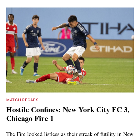
MATCH RECAPS
Hostile Confines: New York City FC 3,
Chicago Fire 1
The Fire looked listless as their streak of futility in New