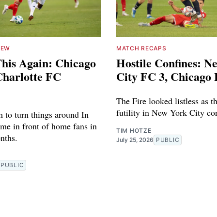
IEW
MATCH RECAPS
his Again: Chicago
Hostile Confines: N
Charlotte FC
City FC 3, Chicago 
The Fire looked listless as th
futility in New York City co
 to turn things around In
game in front of home fans in
TIM HOTZE
nths.
July 25, 2026
PUBLIC
PUBLIC