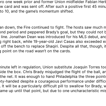
ero one week prior and former Union midfielder Fabian Her
w card and was sent off. After such a positive first 45 minu
to 10, and the game’s momentum shifted.
an down, the Fire continued to fight. The hosts saw much 
cond period and peppered Brady’s goal, but they could not
k line. Jonathan Dean was introduced for his MLS debut, and 
g right back, while 19-year-old Javi Casas also exceeded e
ff the bench to replace Shaqiri. Despite all that, though, it
 point on the road wasn’t on the cards.
inute left in regulation, Union substitute Joaquin Torres to
ide the box. Chris Brady misjudged the flight of the ball, a
 the net. It was enough to hand Philadelphia the three poin
ty-handed despite a courageous performance under difficu
It will be a particularly difficult pill to swallow for Brady,
ame up until that point, but due to one uncharacteristic mis