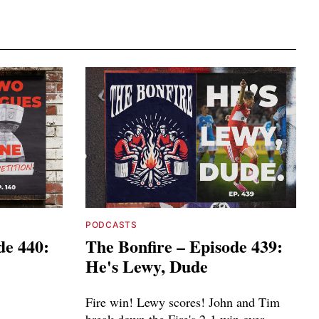
PODCASTS
de 440:
The Bonfire – Episode 439:
He's Lewy, Dude
Fire win! Lewy scores! John and Tim
break down the Fire's 2-1 win over