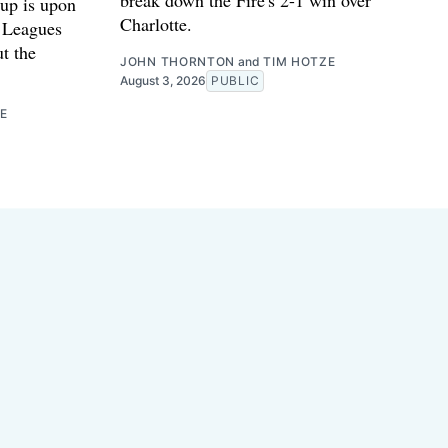
up is upon
Charlotte.
e Leagues
ut the
JOHN THORNTON
and
TIM HOTZE
August 3, 2026
PUBLIC
E