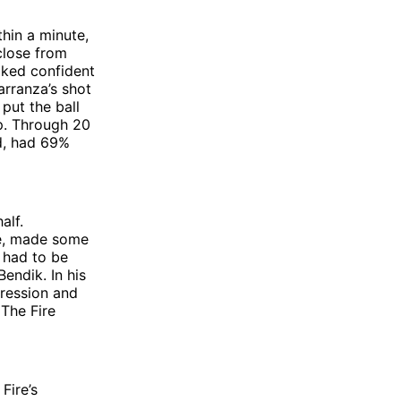
thin a minute,
close from
ooked confident
arranza’s shot
put the ball
up. Through 20
ed, had 69%
alf.
ke, made some
 had to be
endik. In his
pression and
The Fire
Fire’s