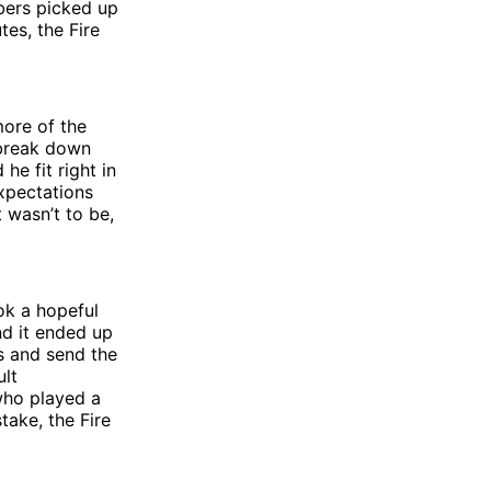
bers picked up
tes, the Fire
more of the
 break down
he fit right in
xpectations
 wasn’t to be,
ok a hopeful
nd it ended up
ts and send the
lt
 who played a
take, the Fire