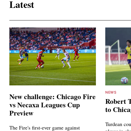
Latest
NEWS
New challenge: Chicago Fire
Robert 
vs Necaxa Leagues Cup
to Chica
Preview
Turdean cou
The Fire's first-ever game against
player in cl