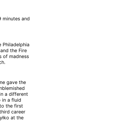
9 minutes and
e Philadelphia
 and the Fire
s of madness
ch.
one gave the
unblemished
n a different
in a fluid
o the first
third career
yłko at the