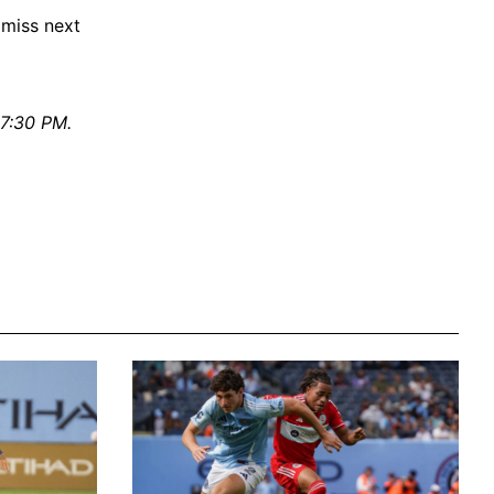
 miss next
 7:30 PM.