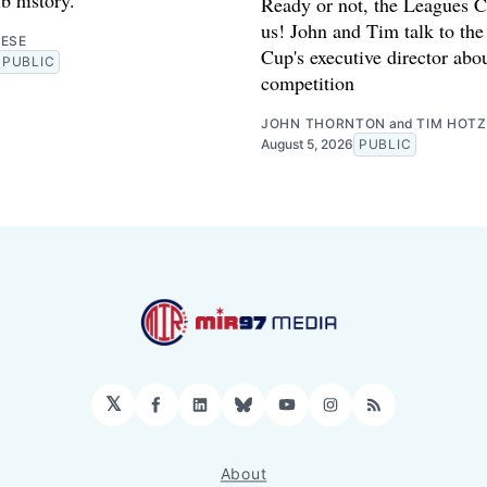
Ready or not, the Leagues C
us! John and Tim talk to th
RESE
Cup's executive director abo
PUBLIC
competition
JOHN THORNTON
and
TIM HOTZ
August 5, 2026
PUBLIC
𝕏
Facebook
LinkedIn
Bluesky
YouTube
Instagram
RSS
About