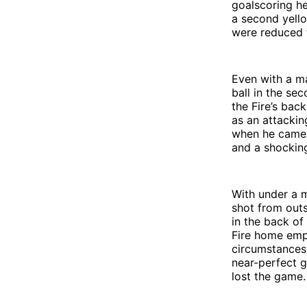
goalscoring h
a second yello
were reduced 
Even with a m
ball in the se
the Fire’s bac
as an attackin
when he came o
and a shocking
With under a m
shot from outs
in the back of
Fire home emp
circumstances. 
near-perfect g
lost the game.