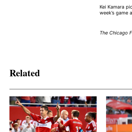
Kei Kamara pic
week’s game a
The Chicago Fi
Related