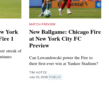
MATCH PREVIEW
ew York
New Ballgame: Chicago Fire
Fire 1
at New York City FC
Preview
eir streak of
ntinues
Can Lewandowski power the Fire to
their first-ever win at Yankee Stadium?
TIM HOTZE
July 25, 2026
PUBLIC