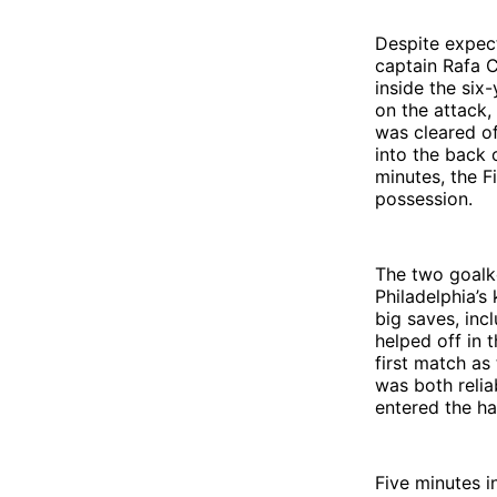
Despite expect
captain Rafa 
inside the six
on the attack,
was cleared of
into the back 
minutes, the F
possession.
The two goalke
Philadelphia’
big saves, inc
helped off in 
first match as
was both relia
entered the ha
Five minutes in