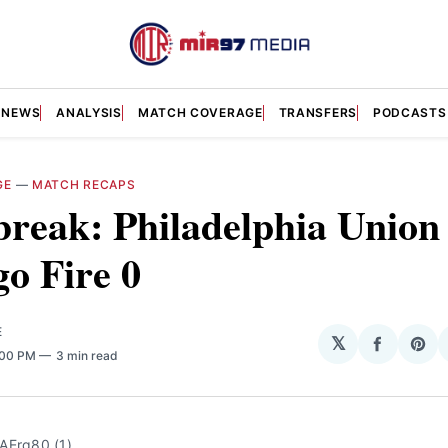
NEWS
ANALYSIS
MATCH COVERAGE
TRANSFERS
PODCASTS
GE
—
MATCH RECAPS
reak: Philadelphia Union 
o Fire 0
E
𝕏
Share
Sha
:00 PM
3 min read
on
on
Facebo
Pin
AErq80 (1)