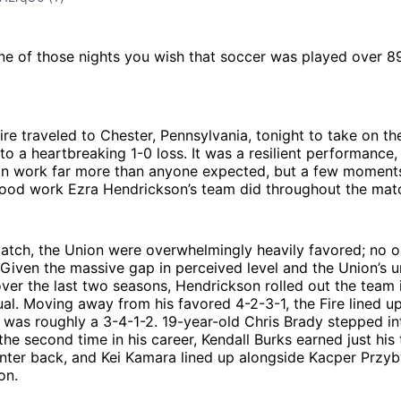
ne of those nights you wish that soccer was played over 8
re traveled to Chester, Pennsylvania, tonight to take on th
 to a heartbreaking 1-0 loss. It was a resilient performance,
n work far more than anyone expected, but a few moment
 good work Ezra Hendrickson’s team did throughout the mat
match, the Union were overwhelmingly heavily favored; no 
 Given the massive gap in perceived level and the Union’s 
er the last two seasons, Hendrickson rolled out the team i
al. Moving away from his favored 4-2-3-1, the Fire lined up 
 was roughly a 3-4-1-2. 19-year-old Chris Brady stepped int
the second time in his career, Kendall Burks earned just his 
center back, and Kei Kamara lined up alongside Kacper Przyb
on.