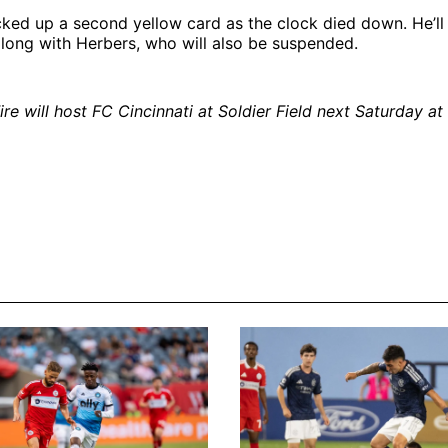
ked up a second yellow card as the clock died down. He’ll
long with Herbers, who will also be suspended.
re will host FC Cincinnati at Soldier Field next Saturday at