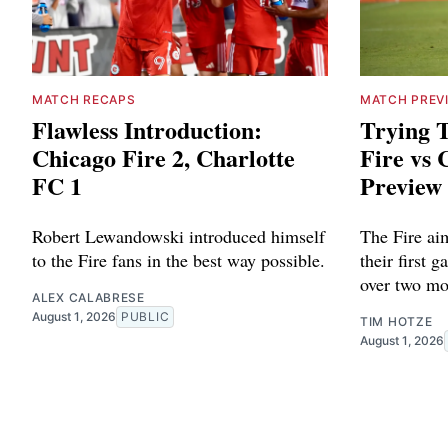
MATCH RECAPS
MATCH PREV
Flawless Introduction:
Trying T
Chicago Fire 2, Charlotte
Fire vs 
FC 1
Preview
Robert Lewandowski introduced himself
The Fire aim
to the Fire fans in the best way possible.
their first 
over two mo
ALEX CALABRESE
August 1, 2026
PUBLIC
TIM HOTZE
August 1, 2026