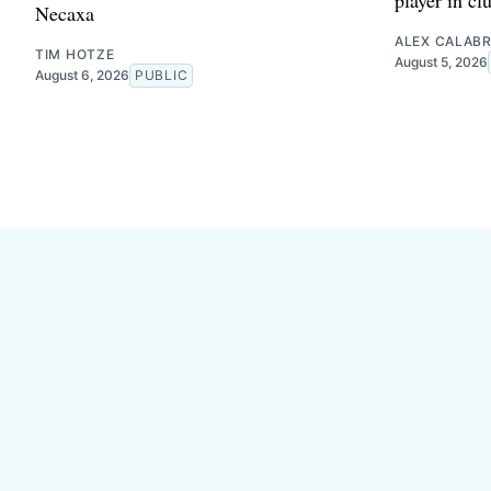
Necaxa
ALEX CALAB
TIM HOTZE
August 5, 2026
August 6, 2026
PUBLIC