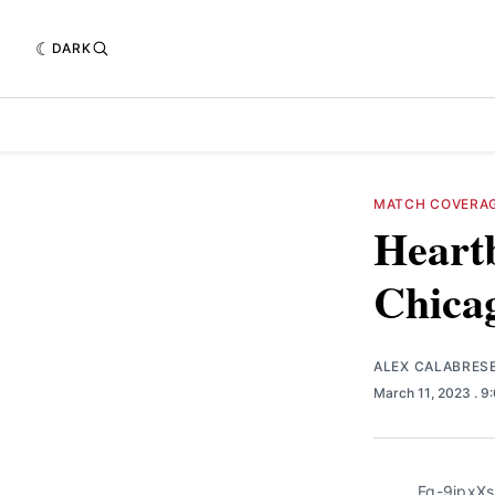
DARK
MATCH COVERA
Heartb
Chicag
ALEX CALABRES
March 11, 2023
. 9
Fq-9ipxXs