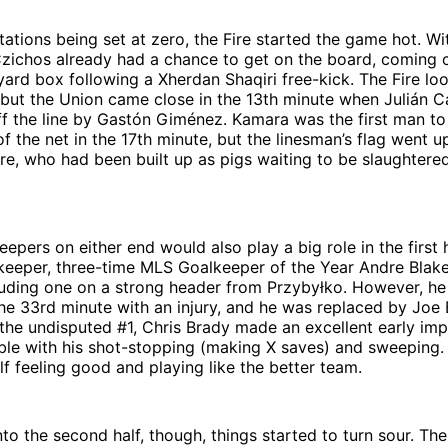
ations being set at zero, the Fire started the game hot. Wi
Czichos already had a chance to get on the board, coming 
-yard box following a Xherdan Shaqiri free-kick. The Fire l
 but the Union came close in the 13th minute when Julián C
f the line by Gastón Giménez. Kamara was the first man to 
of the net in the 17th minute, but the linesman’s flag went 
ire, who had been built up as pigs waiting to be slaughter
epers on either end would also play a big role in the first h
s keeper, three-time MLS Goalkeeper of the Year Andre Bla
luding one on a strong header from Przybyłko. However, he
the 33rd minute with an injury, and he was replaced by Joe B
 the undisputed #1, Chris Brady made an excellent early im
ble with his shot-stopping (making X saves) and sweeping. 
lf feeling good and playing like the better team.
to the second half, though, things started to turn sour. The 