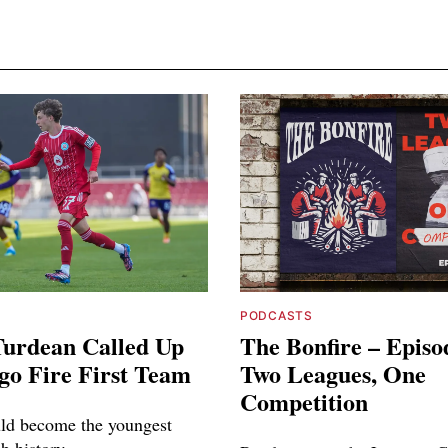
PODCASTS
Turdean Called Up
The Bonfire – Episo
go Fire First Team
Two Leagues, One
Competition
ld become the youngest
ub history.