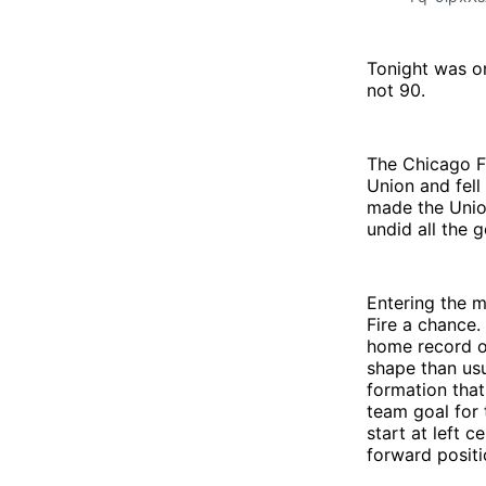
Tonight was o
not 90.
The Chicago Fi
Union and fell
made the Unio
undid all the
Entering the 
Fire a chance.
home record ov
shape than usu
formation that
team goal for 
start at left 
forward positi