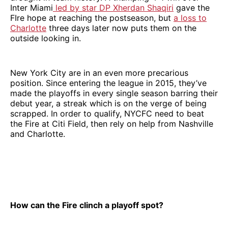
Inter Miami
led by star DP Xherdan Shaqiri
gave the
FIre hope at reaching the postseason, but
a loss to
Charlotte
three days later now puts them on the
outside looking in.
New York City are in an even more precarious
position. Since entering the league in 2015, they’ve
made the playoffs in every single season barring their
debut year, a streak which is on the verge of being
scrapped. In order to qualify, NYCFC need to beat
the Fire at Citi Field, then rely on help from Nashville
and Charlotte.
How can the Fire clinch a playoff spot?