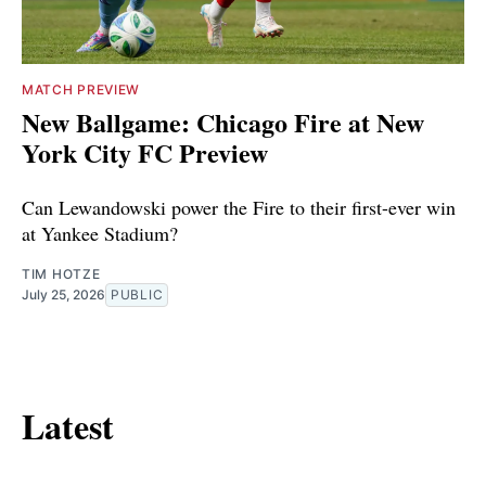
MATCH PREVIEW
New Ballgame: Chicago Fire at New
York City FC Preview
Can Lewandowski power the Fire to their first-ever win
at Yankee Stadium?
TIM HOTZE
July 25, 2026
PUBLIC
Latest