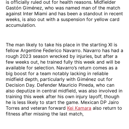
is officially ruled out for health reasons. Midfielder
Gastón Giménez, who was named man of the match
against Inter Miami and has been a standout in recent
weeks, is also out with a suspension for yellow card
accumulation.
The man likely to take his place in the starting XI is
fellow Argentine Federico Navarro. Navarro has had a
rough 2023 season wrecked by injuries, but after a
few weeks out, he trained fully this week and will be
available for selection. Navarro’s return comes as a
big boost for a team notably lacking in reliable
midfield depth, particularly with Giménez out for
Decision Day. Defender Mauricio Pineda, who can
also deputize in central midfield, was also involved in
training this week after his own injury layoff, though
he is less likely to start the game. Mexican DP Jairo
Torres and veteran forward
Kei Kamara
also return to
fitness after missing the last match,