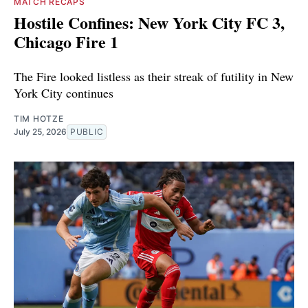
MATCH RECAPS
Hostile Confines: New York City FC 3,
Chicago Fire 1
The Fire looked listless as their streak of futility in New
York City continues
TIM HOTZE
July 25, 2026
PUBLIC