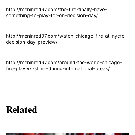
http://meninred97.com/the-fire-finally-have-
something-to-play-for-on-decision-day/
http://meninred97.com/watch-chicago-fire-at-nycfc-
decision-day-preview/
http://meninred97.com/around-the-world-chicago-
fire-players-shine-during-international-break/
Related