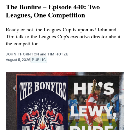
The Bonfire – Episode 440: Two
Leagues, One Competition
Ready or not, the Leagues Cup is upon us! John and
Tim talk to the Leagues Cup's executive director about
the competition
JOHN THORNTON
and
TIM HOTZE
August 5, 2026
PUBLIC