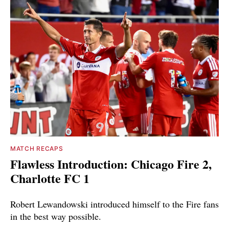
MATCH RECAPS
Flawless Introduction: Chicago Fire 2,
Charlotte FC 1
Robert Lewandowski introduced himself to the Fire fans
in the best way possible.