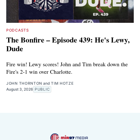
PODCASTS
The Bonfire – Episode 439: He's Lewy,
Dude
Fire win! Lewy scores! John and Tim break down the
Fire's 2-1 win over Charlotte.
JOHN THORNTON
and
TIM HOTZE
August 3, 2026
PUBLIC