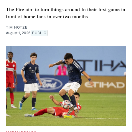
The Fire aim to turn things around In their first game in
front of home fans in over two months.
TIM HOTZE
August 1, 2026
PUBLIC