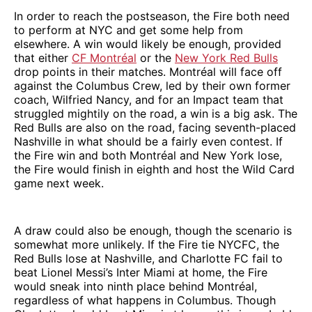
In order to reach the postseason, the Fire both need
to perform at NYC and get some help from
elsewhere. A win would likely be enough, provided
that either
CF Montréal
or the
New York Red Bulls
drop points in their matches. Montréal will face off
against the Columbus Crew, led by their own former
coach, Wilfried Nancy, and for an Impact team that
struggled mightily on the road, a win is a big ask. The
Red Bulls are also on the road, facing seventh-placed
Nashville in what should be a fairly even contest. If
the Fire win and both Montréal and New York lose,
the Fire would finish in eighth and host the Wild Card
game next week.
A draw could also be enough, though the scenario is
somewhat more unlikely. If the Fire tie NYCFC, the
Red Bulls lose at Nashville, and Charlotte FC fail to
beat Lionel Messi’s Inter Miami at home, the Fire
would sneak into ninth place behind Montréal,
regardless of what happens in Columbus. Though