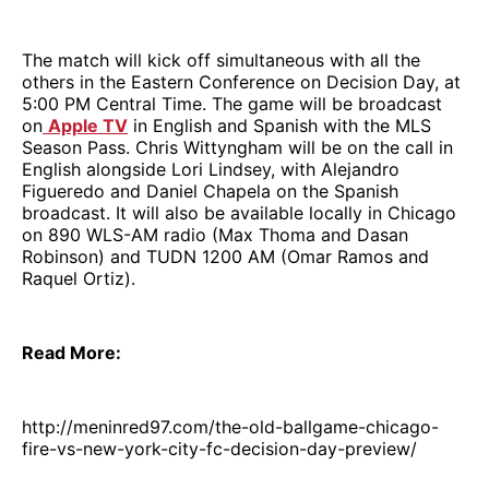
The match will kick off simultaneous with all the
others in the Eastern Conference on Decision Day, at
5:00 PM Central Time. The game will be broadcast
on
Apple TV
in English and Spanish with the MLS
Season Pass. Chris Wittyngham will be on the call in
English alongside Lori Lindsey, with Alejandro
Figueredo and Daniel Chapela on the Spanish
broadcast. It will also be available locally in Chicago
on 890 WLS-AM radio (Max Thoma and Dasan
Robinson) and TUDN 1200 AM (Omar Ramos and
Raquel Ortiz).
Read More:
http://meninred97.com/the-old-ballgame-chicago-
fire-vs-new-york-city-fc-decision-day-preview/