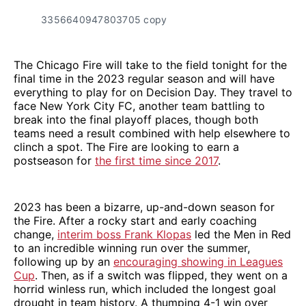
3356640947803705 copy
The Chicago Fire will take to the field tonight for the
final time in the 2023 regular season and will have
everything to play for on Decision Day. They travel to
face New York City FC, another team battling to
break into the final playoff places, though both
teams need a result combined with help elsewhere to
clinch a spot. The Fire are looking to earn a
postseason for
the first time since 2017
.
2023 has been a bizarre, up-and-down season for
the Fire. After a rocky start and early coaching
change,
interim boss Frank Klopas
led the Men in Red
to an incredible winning run over the summer,
following up by an
encouraging showing in Leagues
Cup
. Then, as if a switch was flipped, they went on a
horrid winless run, which included the longest goal
drought in team history. A thumping 4-1 win over