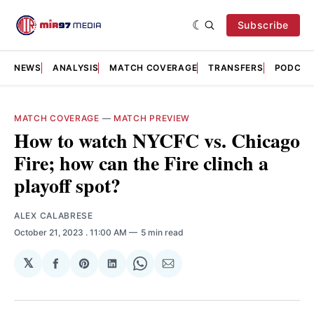
Subscribe
NEWS
ANALYSIS
MATCH COVERAGE
TRANSFERS
PODCAS
MATCH COVERAGE
—
MATCH PREVIEW
How to watch NYCFC vs. Chicago
Fire; how can the Fire clinch a
playoff spot?
ALEX CALABRESE
October 21, 2023
. 11:00 AM
5 min read
𝕏
Share
Share
Share
Share
Share
on
on
on
on
via
Facebook
Pinterest
LinkedIn
WhatsApp
Email