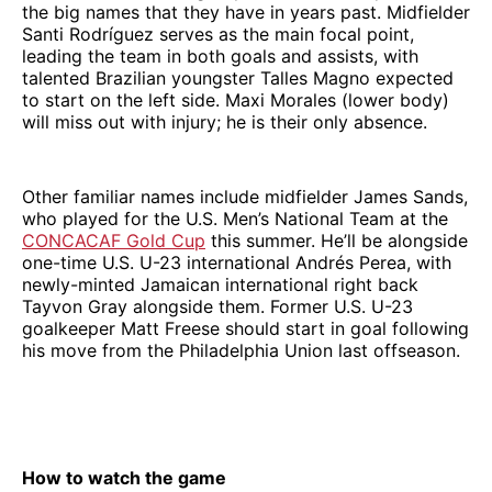
the big names that they have in years past. Midfielder
Santi Rodríguez serves as the main focal point,
leading the team in both goals and assists, with
talented Brazilian youngster Talles Magno expected
to start on the left side. Maxi Morales (lower body)
will miss out with injury; he is their only absence.
Other familiar names include midfielder James Sands,
who played for the U.S. Men’s National Team at the
CONCACAF Gold Cup
this summer. He’ll be alongside
one-time U.S. U-23 international Andrés Perea, with
newly-minted Jamaican international right back
Tayvon Gray alongside them. Former U.S. U-23
goalkeeper Matt Freese should start in goal following
his move from the Philadelphia Union last offseason.
How to watch the game