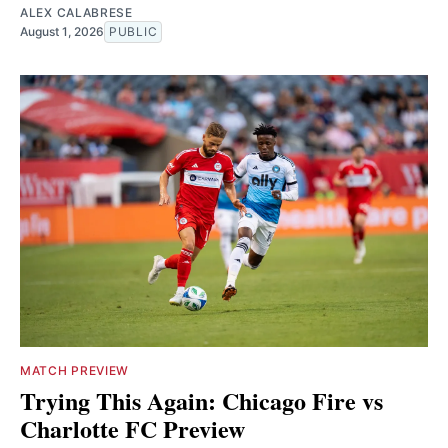
ALEX CALABRESE
August 1, 2026
PUBLIC
MATCH PREVIEW
Trying This Again: Chicago Fire vs
Charlotte FC Preview