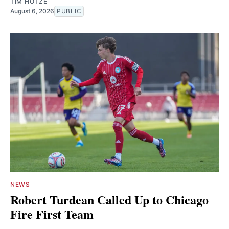
TIM HOTZE
August 6, 2026
PUBLIC
NEWS
Robert Turdean Called Up to Chicago
Fire First Team