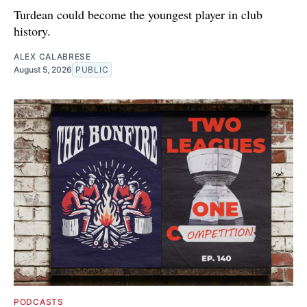
Turdean could become the youngest player in club
history.
ALEX CALABRESE
August 5, 2026
PUBLIC
PODCASTS