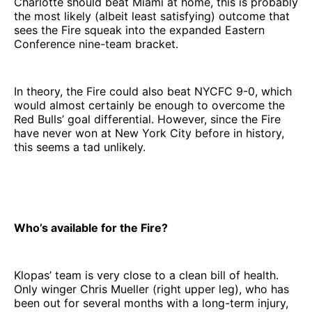
Charlotte should beat Miami at home, this is probably
the most likely (albeit least satisfying) outcome that
sees the Fire squeak into the expanded Eastern
Conference nine-team bracket.
In theory, the Fire could also beat NYCFC 9-0, which
would almost certainly be enough to overcome the
Red Bulls’ goal differential. However, since the Fire
have never won at New York City before in history,
this seems a tad unlikely.
Who’s available for the Fire?
Klopas’ team is very close to a clean bill of health.
Only winger Chris Mueller (right upper leg), who has
been out for several months with a long-term injury,