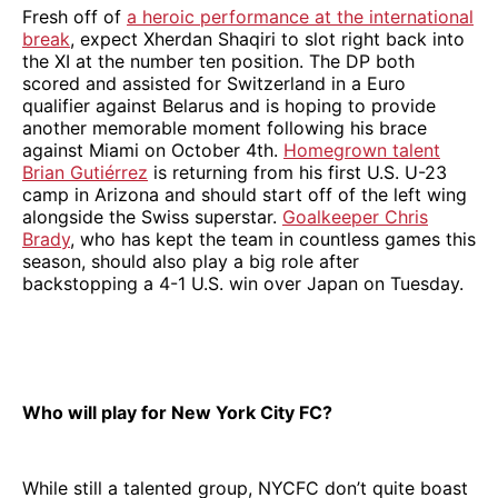
Fresh off of
a heroic performance at the international
break
, expect Xherdan Shaqiri to slot right back into
the XI at the number ten position. The DP both
scored and assisted for Switzerland in a Euro
qualifier against Belarus and is hoping to provide
another memorable moment following his brace
against Miami on October 4th.
Homegrown talent
Brian Gutiérrez
is returning from his first U.S. U-23
camp in Arizona and should start off of the left wing
alongside the Swiss superstar.
Goalkeeper Chris
Brady
, who has kept the team in countless games this
season, should also play a big role after
backstopping a 4-1 U.S. win over Japan on Tuesday.
Who will play for New York City FC?
While still a talented group, NYCFC don’t quite boast