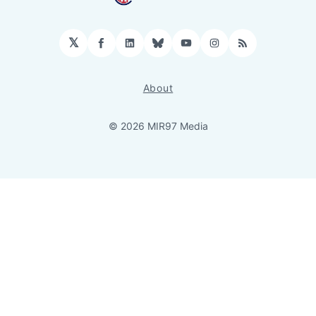
𝕏
Facebook
LinkedIn
Bluesky
YouTube
Instagram
RSS
About
© 2026 MIR97 Media