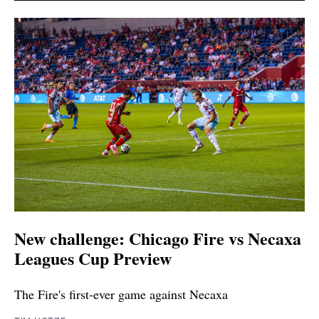
New challenge: Chicago Fire vs Necaxa
Leagues Cup Preview
The Fire's first-ever game against Necaxa