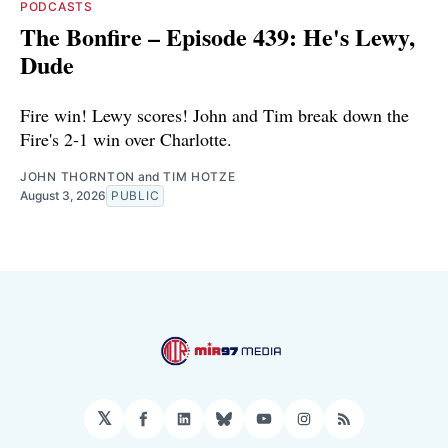
PODCASTS
The Bonfire – Episode 439: He's Lewy,
Dude
Fire win! Lewy scores! John and Tim break down the
Fire's 2-1 win over Charlotte.
JOHN THORNTON
and
TIM HOTZE
August 3, 2026
PUBLIC
𝕏
Facebook
LinkedIn
Bluesky
YouTube
Instagram
RSS