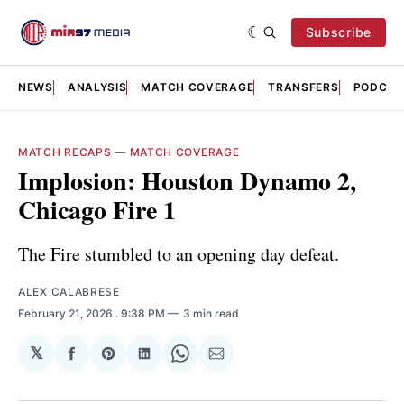
Subscribe
NEWS
ANALYSIS
MATCH COVERAGE
TRANSFERS
PODCAS
MATCH RECAPS
—
MATCH COVERAGE
Implosion: Houston Dynamo 2,
Chicago Fire 1
The Fire stumbled to an opening day defeat.
ALEX CALABRESE
February 21, 2026
. 9:38 PM
3 min read
𝕏
Share
Share
Share
Share
Share
on
on
on
on
via
Facebook
Pinterest
LinkedIn
WhatsApp
Email