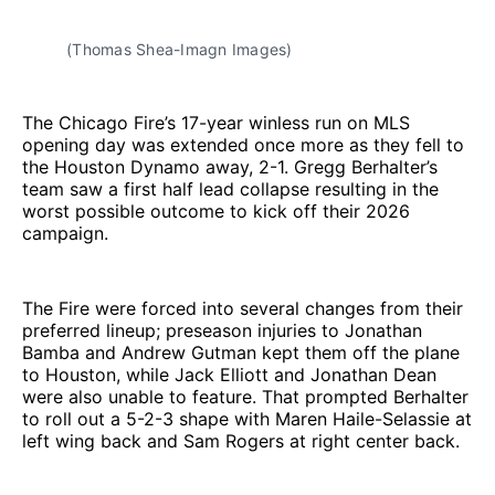
(Thomas Shea-Imagn Images)
The Chicago Fire’s 17-year winless run on MLS
opening day was extended once more as they fell to
the Houston Dynamo away, 2-1. Gregg Berhalter’s
team saw a first half lead collapse resulting in the
worst possible outcome to kick off their 2026
campaign.
The Fire were forced into several changes from their
preferred lineup; preseason injuries to Jonathan
Bamba and Andrew Gutman kept them off the plane
to Houston, while Jack Elliott and Jonathan Dean
were also unable to feature. That prompted Berhalter
to roll out a 5-2-3 shape with Maren Haile-Selassie at
left wing back and Sam Rogers at right center back.