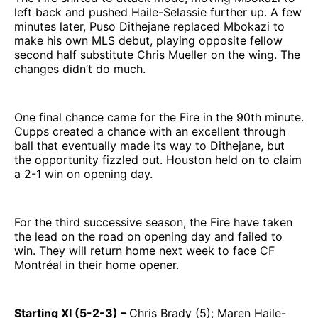
left back and pushed Haile-Selassie further up. A few
minutes later, Puso Dithejane replaced Mbokazi to
make his own MLS debut, playing opposite fellow
second half substitute Chris Mueller on the wing. The
changes didn’t do much.
One final chance came for the Fire in the 90th minute.
Cupps created a chance with an excellent through
ball that eventually made its way to Dithejane, but
the opportunity fizzled out. Houston held on to claim
a 2-1 win on opening day.
For the third successive season, the Fire have taken
the lead on the road on opening day and failed to
win. They will return home next week to face CF
Montréal in their home opener.
Starting XI (5-2-3) –
Chris Brady (5); Maren Haile-