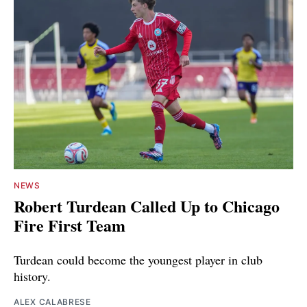
NEWS
Robert Turdean Called Up to Chicago
Fire First Team
Turdean could become the youngest player in club
history.
ALEX CALABRESE