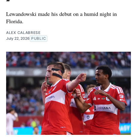
Lewandowski made his debut on a humid night in
Florida.
ALEX CALABRESE
July 22, 2026
PUBLIC