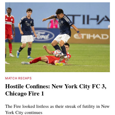
MATCH RECAPS
Hostile Confines: New York City FC 3,
Chicago Fire 1
The Fire looked listless as their streak of futility in New
York City continues