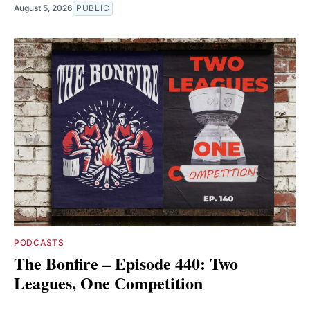
August 5, 2026
PUBLIC
PODCASTS
The Bonfire – Episode 440: Two
Leagues, One Competition