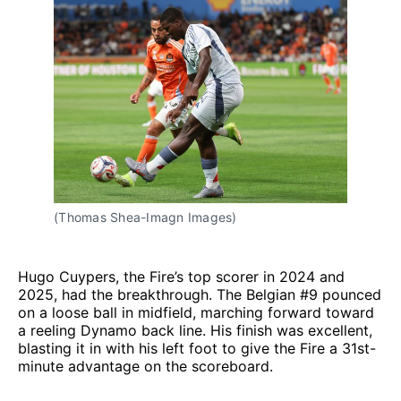
(Thomas Shea-Imagn Images)
Hugo Cuypers, the Fire’s top scorer in 2024 and
2025, had the breakthrough. The Belgian #9 pounced
on a loose ball in midfield, marching forward toward
a reeling Dynamo back line. His finish was excellent,
blasting it in with his left foot to give the Fire a 31st-
minute advantage on the scoreboard.