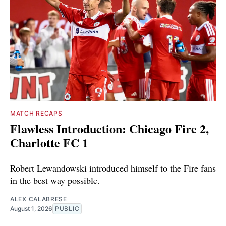
MATCH RECAPS
Flawless Introduction: Chicago Fire 2,
Charlotte FC 1
Robert Lewandowski introduced himself to the Fire fans
in the best way possible.
ALEX CALABRESE
August 1, 2026
PUBLIC