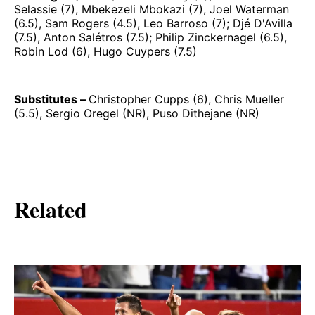
Selassie (7), Mbekezeli Mbokazi (7), Joel Waterman
(6.5), Sam Rogers (4.5), Leo Barroso (7); Djé D'Avilla
(7.5), Anton Salétros (7.5); Philip Zinckernagel (6.5),
Robin Lod (6), Hugo Cuypers (7.5)
Substitutes –
Christopher Cupps (6), Chris Mueller
(5.5), Sergio Oregel (NR), Puso Dithejane (NR)
Related