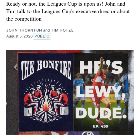
Ready or not, the Leagues Cup is upon us! John and
Tim talk to the Leagues Cup's executive director about
the competition
JOHN THORNTON
and
TIM HOTZE
August 5, 2026
PUBLIC