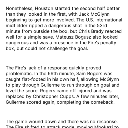
Nonetheless, Houston started the second half better
than they looked in the first, with Jack McGlynn
beginning to get more involved. The U.S. international
midfielder ripped a dangerous shot in the 53rd
minute from outside the box, but Chris Brady reacted
well for a simple save. Mateusz Bogusz also looked
dangerous and was a presence in the Fire’s penalty
box, but could not challenge the goal.
The Fire’s lack of a response quickly proved
problematic. In the 66th minute, Sam Rogers was
caught flat-footed in his own half, allowing McGlynn
to play through Guilerme to run through on goal and
level the score. Rogers came off injured and was
replaced by Christopher Cupps. A few minutes later,
Guilerme scored again, completing the comeback.
The game wound down and there was no response.
The Fire shifted to attack mode, moving Mbokazi to