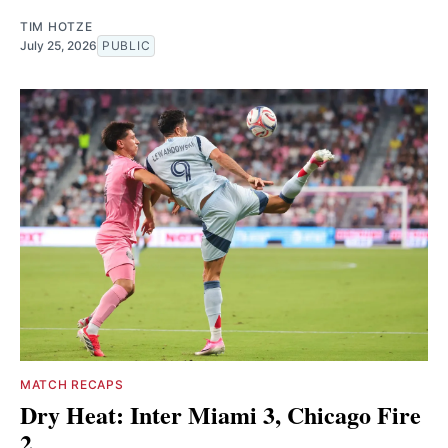
TIM HOTZE
July 25, 2026
PUBLIC
MATCH RECAPS
Dry Heat: Inter Miami 3, Chicago Fire
2