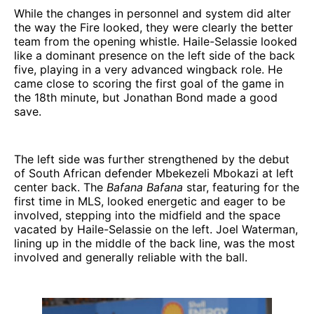
While the changes in personnel and system did alter
the way the Fire looked, they were clearly the better
team from the opening whistle. Haile-Selassie looked
like a dominant presence on the left side of the back
five, playing in a very advanced wingback role. He
came close to scoring the first goal of the game in
the 18th minute, but Jonathan Bond made a good
save.
The left side was further strengthened by the debut
of South African defender Mbekezeli Mbokazi at left
center back. The
Bafana Bafana
star, featuring for the
first time in MLS, looked energetic and eager to be
involved, stepping into the midfield and the space
vacated by Haile-Selassie on the left. Joel Waterman,
lining up in the middle of the back line, was the most
involved and generally reliable with the ball.