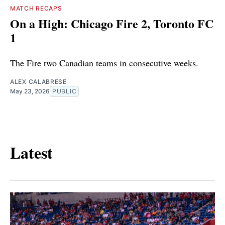
MATCH RECAPS
On a High: Chicago Fire 2, Toronto FC
1
The Fire two Canadian teams in consecutive weeks.
ALEX CALABRESE
May 23, 2026
PUBLIC
Latest