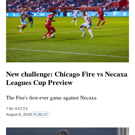
New challenge: Chicago Fire vs Necaxa
Leagues Cup Preview
The Fire's first-ever game against Necaxa
TIM HOTZE
August 6, 2026
PUBLIC