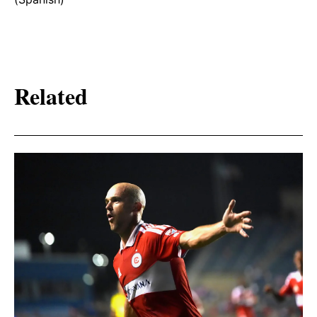
Related