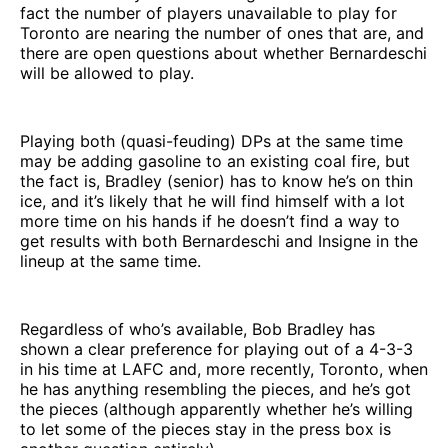
fact the number of players unavailable to play for
Toronto are nearing the number of ones that are, and
there are open questions about whether Bernardeschi
will be allowed to play.
Playing both (quasi-feuding) DPs at the same time
may be adding gasoline to an existing coal fire, but
the fact is, Bradley (senior) has to know he’s on thin
ice, and it’s likely that he will find himself with a lot
more time on his hands if he doesn’t find a way to
get results with both Bernardeschi and Insigne in the
lineup at the same time.
Regardless of who’s available, Bob Bradley has
shown a clear preference for playing out of a 4-3-3
in his time at LAFC and, more recently, Toronto, when
he has anything resembling the pieces, and he’s got
the pieces (although apparently whether he’s willing
to let some of the pieces stay in the press box is