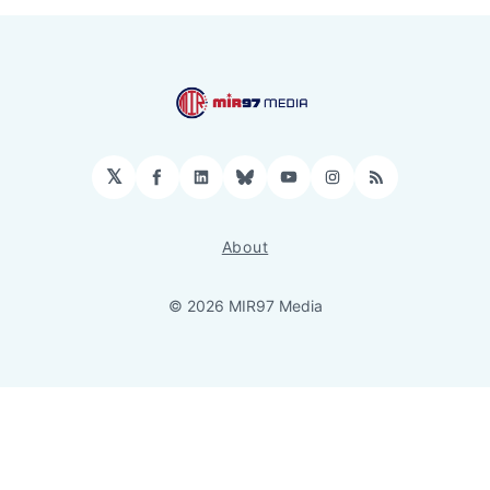
𝕏
Facebook
LinkedIn
Bluesky
YouTube
Instagram
RSS
About
© 2026 MIR97 Media