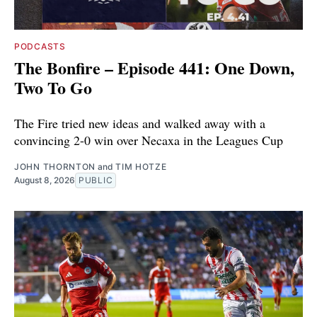
PODCASTS
The Bonfire – Episode 441: One Down,
Two To Go
The Fire tried new ideas and walked away with a
convincing 2-0 win over Necaxa in the Leagues Cup
JOHN THORNTON
and
TIM HOTZE
August 8, 2026
PUBLIC