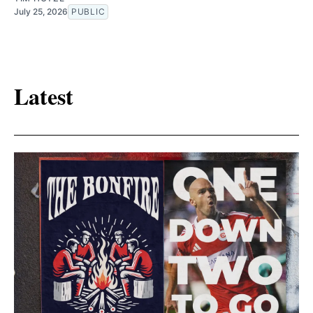
July 25, 2026
PUBLIC
Latest