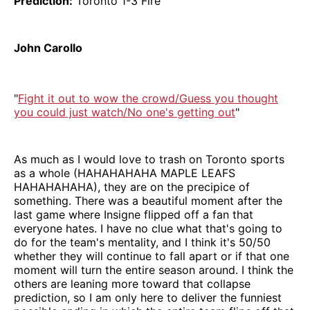
Prediction:
Toronto 1-3 Fire
John Carollo
"
Fight it out to wow the crowd/Guess you thought
you could just watch/No one's getting out
"
As much as I would love to trash on Toronto sports
as a whole (HAHAHAHAHA MAPLE LEAFS
HAHAHAHAHA), they are on the precipice of
something. There was a beautiful moment after the
last game where Insigne flipped off a fan that
everyone hates. I have no clue what that's going to
do for the team's mentality, and I think it's 50/50
whether they will continue to fall apart or if that one
moment will turn the entire season around. I think the
others are leaning more toward that collapse
prediction, so I am only here to deliver the funniest