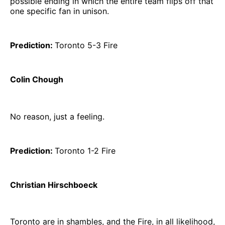
possible ending in which the entire team flips off that
one specific fan in unison.
Prediction:
Toronto 5-3 Fire
Colin Chough
No reason, just a feeling.
Prediction:
Toronto 1-2 Fire
Christian Hirschboeck
Toronto are in shambles, and the Fire, in all likelihood,