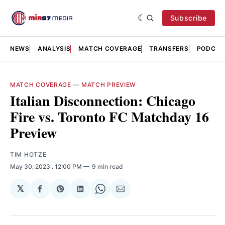
Subscribe
NEWS
ANALYSIS
MATCH COVERAGE
TRANSFERS
PODCAS
MATCH COVERAGE
—
MATCH PREVIEW
Italian Disconnection: Chicago
Fire vs. Toronto FC Matchday 16
Preview
TIM HOTZE
May 30, 2023
. 12:00 PM
9 min read
𝕏
Share
Share
Share
Share
Share
on
on
on
on
via
Facebook
Pinterest
LinkedIn
WhatsApp
Email