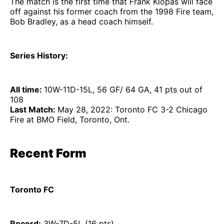
The match is the first time that Frank Klopas will face
off against his former coach from the 1998 Fire team,
Bob Bradley, as a head coach himself.
Series History:
All time:
10W-11D-15L, 56 GF/ 64 GA, 41 pts out of
108
Last Match:
May 28, 2022: Toronto FC 3-2 Chicago
Fire at BMO Field, Toronto, Ont.
Recent Form
Toronto FC
Record:
3W-7D-5L (16 pts)