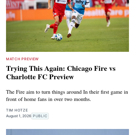
MATCH PREVIEW
Trying This Again: Chicago Fire vs
Charlotte FC Preview
The Fire aim to turn things around In their first game in
front of home fans in over two months.
TIM HOTZE
August 1, 2026
PUBLIC