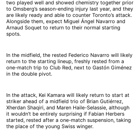
two played well and showed chemistry together prior
to Omsberg’s season-ending injury last year, and they
are likely ready and able to counter Toronto’s attack.
Alongside them, expect Miguel Ángel Navarro and
Arnaud Soquet to return to their normal starting
spots.
In the midfield, the rested Federico Navarro will likely
return to the starting lineup, freshly rested from a
one-match trip to Club Red, next to Gastón Giménez
in the double pivot.
In the attack, Kei Kamara will likely return to start at
striker ahead of a midfield trio of Brian Gutiérrez,
Xherdan Shaqiri, and Maren Haile-Selassie, although
it wouldn’t be entirely surprising if Fabian Herbers
started, rested after a one-match suspension, taking
the place of the young Swiss winger.