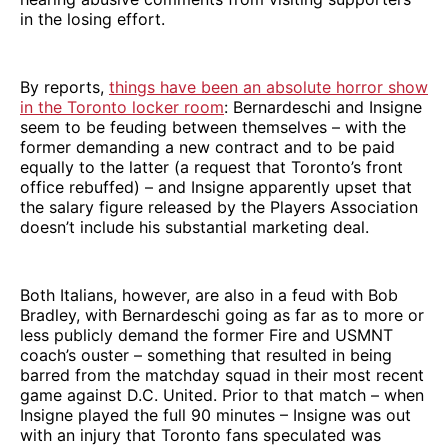
in the losing effort.
By reports,
things have been an absolute horror show
in the Toronto locker room
: Bernardeschi and Insigne
seem to be feuding between themselves – with the
former demanding a new contract and to be paid
equally to the latter (a request that Toronto’s front
office rebuffed) – and Insigne apparently upset that
the salary figure released by the Players Association
doesn’t include his substantial marketing deal.
Both Italians, however, are also in a feud with Bob
Bradley, with Bernardeschi going as far as to more or
less publicly demand the former Fire and USMNT
coach’s ouster – something that resulted in being
barred from the matchday squad in their most recent
game against D.C. United. Prior to that match – when
Insigne played the full 90 minutes – Insigne was out
with an injury that Toronto fans speculated was