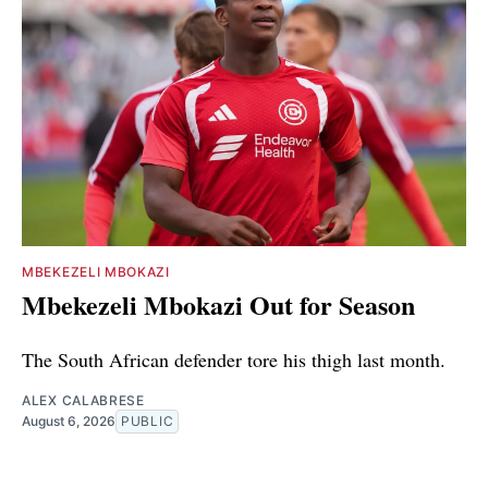
MBEKEZELI MBOKAZI
Mbekezeli Mbokazi Out for Season
The South African defender tore his thigh last month.
ALEX CALABRESE
August 6, 2026
PUBLIC