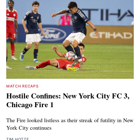
MATCH RECAPS
Hostile Confines: New York City FC 3,
Chicago Fire 1
The Fire looked listless as their streak of futility in New
York City continues
TIM HOTZE