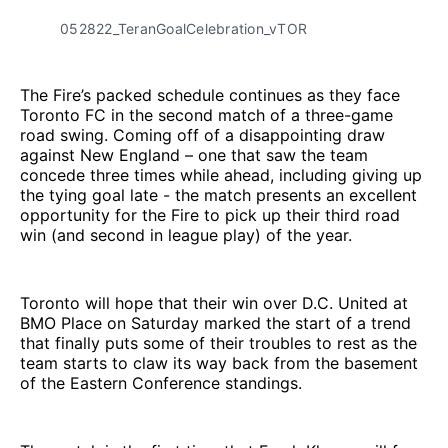
052822_TeranGoalCelebration_vTOR
The Fire’s packed schedule continues as they face
Toronto FC in the second match of a three-game
road swing. Coming off of a disappointing draw
against New England – one that saw the team
concede three times while ahead, including giving up
the tying goal late - the match presents an excellent
opportunity for the Fire to pick up their third road
win (and second in league play) of the year.
Toronto will hope that their win over D.C. United at
BMO Place on Saturday marked the start of a trend
that finally puts some of their troubles to rest as the
team starts to claw its way back from the basement
of the Eastern Conference standings.