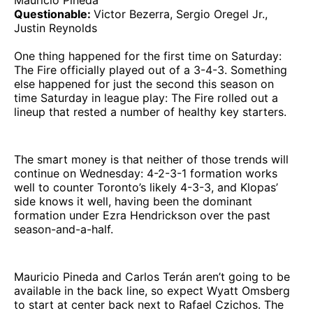
Mauricio Pineda
Questionable:
Victor Bezerra, Sergio Oregel Jr.,
Justin Reynolds
One thing happened for the first time on Saturday:
The Fire officially played out of a 3-4-3. Something
else happened for just the second this season on
time Saturday in league play: The Fire rolled out a
lineup that rested a number of healthy key starters.
The smart money is that neither of those trends will
continue on Wednesday: 4-2-3-1 formation works
well to counter Toronto’s likely 4-3-3, and Klopas’
side knows it well, having been the dominant
formation under Ezra Hendrickson over the past
season-and-a-half.
Mauricio Pineda and Carlos Terán aren’t going to be
available in the back line, so expect Wyatt Omsberg
to start at center back next to Rafael Czichos. The