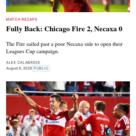
MATCH RECAPS
Fully Back: Chicago Fire 2, Necaxa 0
The Fire sailed past a poor Necaxa side to open their
Leagues Cup campaign.
ALEX CALABRESE
August 6, 2026
PUBLIC