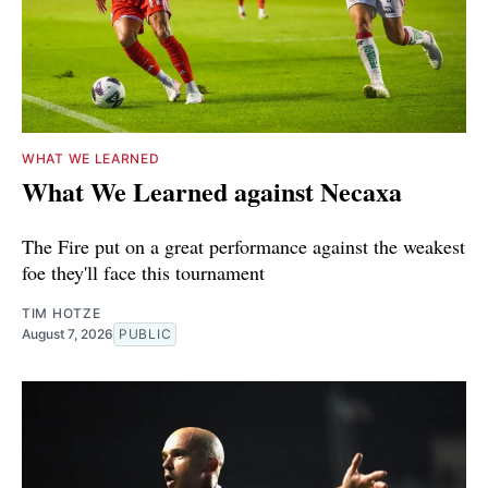
WHAT WE LEARNED
What We Learned against Necaxa
The Fire put on a great performance against the weakest
foe they'll face this tournament
TIM HOTZE
August 7, 2026
PUBLIC