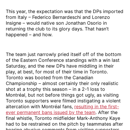
This year, the expectation was that the DPs imported
from Italy – Federico Bernardeschi and Lorenzo
Insigne – would native son Jonathan Osorio in
returning the club to its glory days. That hasn’t
happened – and how.
The team just narrowly pried itself off of the bottom
of the Eastern Conference standings with a win last
Saturday, and the new DPs have middling in their
play, at best, for most of their time in Toronto.
Toronto was booted from the Canadian
Championship – almost certainly their only realistic
shot at a trophy this season – in a 2-1 loss to
Montréal, but not before things got ugly, as visiting
Toronto supporters were filmed instigating a violent
altercation with Montréal fans,
resulting in the first-
ever permanent bans issued by the team
. After the
final whistle, Toronto midfielder Mark-Anthony Kaye
had to be restrained on the pitch by teammates after
hearing abusive comments from visiting supporters