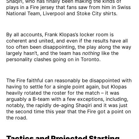
Shaqiri, who has finally been making the kinds of
plays in a Fire jersey that fans saw from him in Swiss
National Team, Liverpool and Stoke City shirts.
By all accounts, Frank Klopas’s locker room is
coherent and united, and even if the results have all
too often been disappointing, the play along the way
largely hasn’t, and the team has
nothing
like the
personality clashes going on in Toronto.
The Fire faithful can reasonably be disappointed with
having to settle for a single point again, but Klopas
heavily rotated the roster for the match – it was
arguably a B-team with a few exceptions, including,
notably, the rapidly de-aging Shaqiri and it was just
the second time this year that the Fire got a point on
the road.
Tactics and Projected Starting