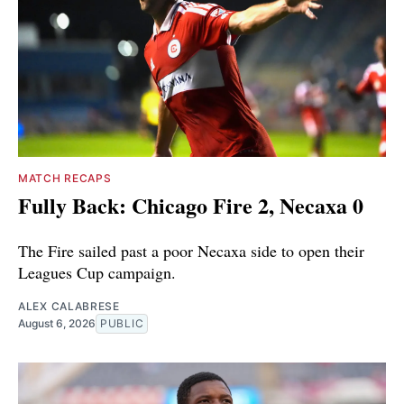
MATCH RECAPS
Fully Back: Chicago Fire 2, Necaxa 0
The Fire sailed past a poor Necaxa side to open their
Leagues Cup campaign.
ALEX CALABRESE
August 6, 2026
PUBLIC