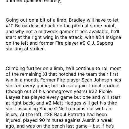
another question entirely)
Going out on a bit of a limb, Bradley will have to let
#10 Bernardeschi back on the pitch at some point,
and why not a midweek game? If he’s available, he’ll
start at the right wing in the attack, with #24 Insigne
on the left and former Fire player #9 C.J. Sapong
starting at striker.
Climbing further on a limb, he’ll continue to roll most
of the remaining XI that notched the team their first
win in a month. Former Fire player Sean Johnson has
started every game; he’ll do so again. Local product
(though out of his homegrown years) #22 Richie
Laryea has played every game but one and will start
at right back, and #2 Matt Hedges will get his third
start assuming Shane O’Neil remains out with an
injury. At the left, #28 Raoul Petretta had been
injured, played 90 minutes against Austin a week
ago, and was on the bench last game – but if he’s