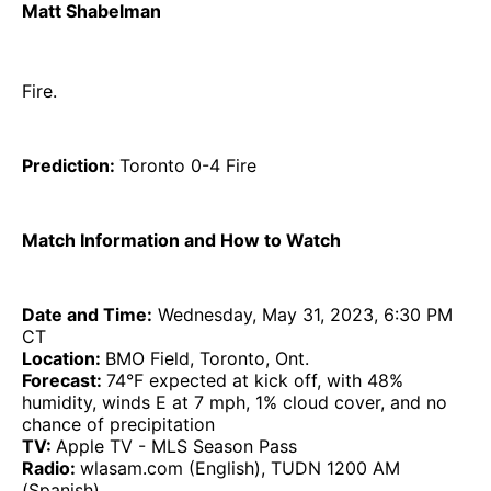
Matt Shabelman
Fire.
Prediction:
Toronto 0-4 Fire
Match Information and How to Watch
Date and Time:
Wednesday, May 31, 2023, 6:30 PM
CT
Location:
BMO Field, Toronto, Ont.
Forecast:
74°F expected at kick off, with 48%
humidity, winds E at 7 mph, 1% cloud cover, and no
chance of precipitation
TV:
Apple TV - MLS Season Pass
Radio:
wlasam.com (English), TUDN 1200 AM
(Spanish)