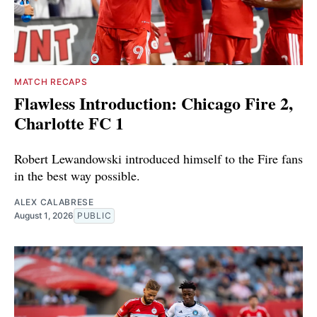
MATCH RECAPS
Flawless Introduction: Chicago Fire 2,
Charlotte FC 1
Robert Lewandowski introduced himself to the Fire fans
in the best way possible.
ALEX CALABRESE
August 1, 2026
PUBLIC