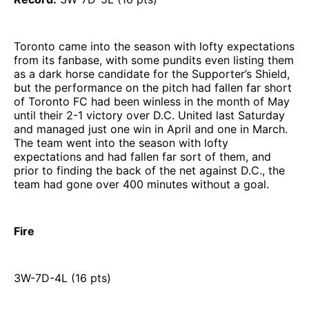
Toronto came into the season with lofty expectations
from its fanbase, with some pundits even listing them
as a dark horse candidate for the Supporter’s Shield,
but the performance on the pitch had fallen far short
of Toronto FC had been winless in the month of May
until their 2-1 victory over D.C. United last Saturday
and managed just one win in April and one in March.
The team went into the season with lofty
expectations and had fallen far sort of them, and
prior to finding the back of the net against D.C., the
team had gone over 400 minutes without a goal.
Fire
3W-7D-4L (16 pts)