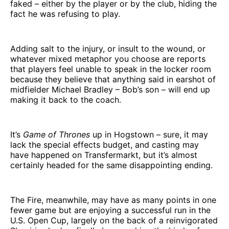
faked – either by the player or by the club, hiding the
fact he was refusing to play.
Adding salt to the injury, or insult to the wound, or
whatever mixed metaphor you choose are reports
that players feel unable to speak in the locker room
because they believe that anything said in earshot of
midfielder Michael Bradley – Bob’s son – will end up
making it back to the coach.
It’s
Game of Thrones
up in Hogstown – sure, it may
lack the special effects budget, and casting may
have happened on Transfermarkt, but it’s almost
certainly headed for the same disappointing ending.
The Fire, meanwhile, may have as many points in one
fewer game but are enjoying a successful run in the
U.S. Open Cup, largely on the back of a reinvigorated