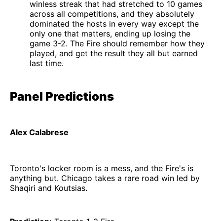
winless streak that had stretched to 10 games
across all competitions, and they absolutely
dominated the hosts in every way except the
only one that matters, ending up losing the
game 3-2. The Fire should remember how they
played, and get the result they all but earned
last time.
Panel Predictions
Alex Calabrese
Toronto's locker room is a mess, and the Fire's is
anything but. Chicago takes a rare road win led by
Shaqiri and Koutsias.