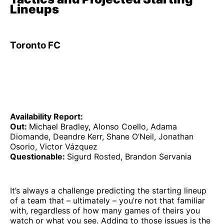
Lineups
Toronto FC
Availability Report:
Out:
Michael Bradley, Alonso Coello, Adama
Diomande, Deandre Kerr, Shane O’Neil, Jonathan
Osorio, Victor Vázquez
Questionable:
Sigurd Rosted, Brandon Servania
It’s always a challenge predicting the starting lineup
of a team that – ultimately – you’re not that familiar
with, regardless of how many games of theirs you
watch or what you see. Adding to those issues is the