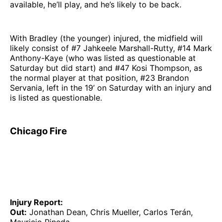
available, he’ll play, and he’s likely to be back.
With Bradley (the younger) injured, the midfield will
likely consist of #7 Jahkeele Marshall-Rutty, #14 Mark
Anthony-Kaye (who was listed as questionable at
Saturday but did start) and #47 Kosi Thompson, as
the normal player at that position, #23 Brandon
Servania, left in the 19’ on Saturday with an injury and
is listed as questionable.
Chicago Fire
Injury Report:
Out:
Jonathan Dean, Chris Mueller, Carlos Terán,