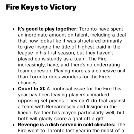
Fire Keys to Victory
It’s good to play together:
Toronto have spent
an inordinate amount on talent, including a deal
that now looks like it was structured primarily
to give Insigne the title of highest-paid in the
league in his first season, but they haven’t
played consistently as a team. The Fire,
increasingly, have, and there’s no underrating
team cohesion. Playing more as a cohesive unit
than Toronto does wonders for the Fire’s
chances.
Count to XI:
A continual issue for the Fire this
year has been leaving players unmarked
opposing set pieces. They can’t do that against
a team with Bernardeschi and Insigne in the
lineup. Neither has played particularly well, but
both will gladly score a goal off a gift.
Revenge is a dish served in cold climates:
The
Fire went to Toronto last year in the midst of a