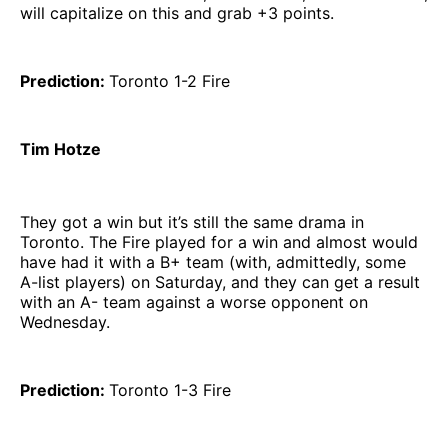
will capitalize on this and grab +3 points.
Prediction:
Toronto 1-2 Fire
Tim Hotze
They got a win but it’s still the same drama in
Toronto. The Fire played for a win and almost would
have had it with a B+ team (with, admittedly, some
A-list players) on Saturday, and they can get a result
with an A- team against a worse opponent on
Wednesday.
Prediction:
Toronto 1-3 Fire