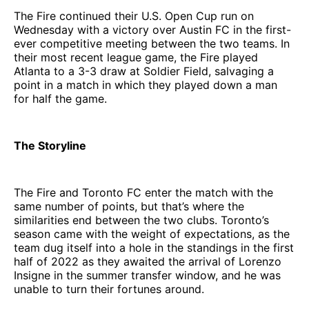
The Fire continued their U.S. Open Cup run on
Wednesday with a victory over Austin FC in the first-
ever competitive meeting between the two teams. In
their most recent league game, the Fire played
Atlanta to a 3-3 draw at Soldier Field, salvaging a
point in a match in which they played down a man
for half the game.
The Storyline
The Fire and Toronto FC enter the match with the
same number of points, but that’s where the
similarities end between the two clubs. Toronto’s
season came with the weight of expectations, as the
team dug itself into a hole in the standings in the first
half of 2022 as they awaited the arrival of Lorenzo
Insigne in the summer transfer window, and he was
unable to turn their fortunes around.