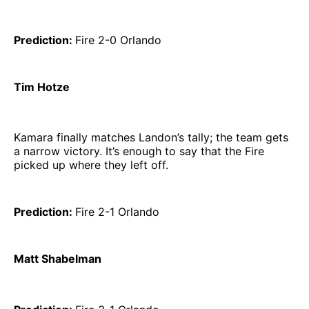
Prediction:
Fire 2-0 Orlando
Tim Hotze
Kamara finally matches Landon’s tally; the team gets
a narrow victory. It’s enough to say that the Fire
picked up where they left off.
Prediction:
Fire 2-1 Orlando
Matt Shabelman