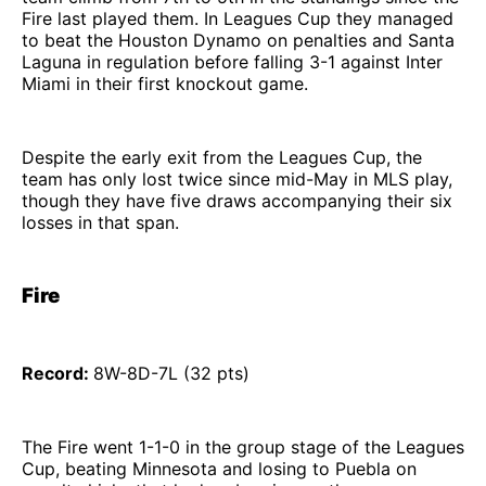
Fire last played them. In Leagues Cup they managed
to beat the Houston Dynamo on penalties and Santa
Laguna in regulation before falling 3-1 against Inter
Miami in their first knockout game.
Despite the early exit from the Leagues Cup, the
team has only lost twice since mid-May in MLS play,
though they have five draws accompanying their six
losses in that span.
Fire
Record:
8W-8D-7L (32 pts)
The Fire went 1-1-0 in the group stage of the Leagues
Cup, beating Minnesota and losing to Puebla on