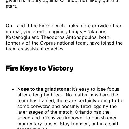
given his history against Orlando, he’ll likely get the
start.
Oh – and if the Fire’s bench looks more crowded than
normal, you aren’t imagining things – Nikolaos
Kostenoglu and Theodoros Antonopoulos, both
formerly of the Cyprus national team, have joined the
team as assistant coaches.
Fire Keys to Victory
Nose to the grindstone:
It’s easy to lose focus
after a lengthy break. No matter how hard the
team has trained, there are certainly going to be
some cobwebs and possibly tired legs by the
later stages of the match. Orlando has the
speed and offensive firepower to punish even
momentary lapses. Stay focused, put in a shift