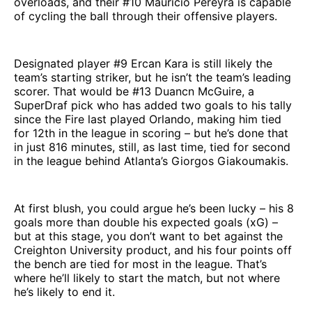
overloads, and their #10 Mauricio Pereyra is capable
of cycling the ball through their offensive players.
Designated player #9 Ercan Kara is still likely the
team’s starting striker, but he isn’t the team’s leading
scorer. That would be #13 Duancn McGuire, a
SuperDraf pick who has added two goals to his tally
since the Fire last played Orlando, making him tied
for 12th in the league in scoring – but he’s done that
in just 816 minutes, still, as last time, tied for second
in the league behind Atlanta’s Giorgos Giakoumakis.
At first blush, you could argue he’s been lucky – his 8
goals more than double his expected goals (xG) –
but at this stage, you don’t want to bet against the
Creighton University product, and his four points off
the bench are tied for most in the league. That’s
where he’ll likely to start the match, but not where
he’s likely to end it.