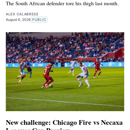
The South African defender tore his thigh last month.
ALEX CALABRESE
August 6, 2026
PUBLIC
New challenge: Chicago Fire vs Necaxa