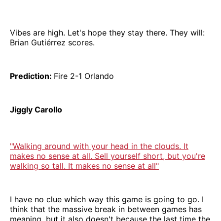
Vibes are high. Let's hope they stay there. They will:
Brian Gutiérrez scores.
Prediction:
Fire 2-1 Orlando
Jiggly Carollo
"Walking around with your head in the clouds. It
makes no sense at all. Sell yourself short, but you're
walking so tall. It makes no sense at all"
I have no clue which way this game is going to go. I
think that the massive break in between games has
meaning, but it also doesn't because the last time the