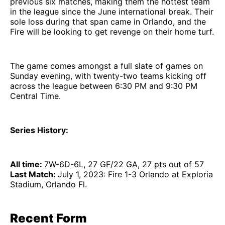
previous six matches, making them the hottest team
in the league since the June international break. Their
sole loss during that span came in Orlando, and the
Fire will be looking to get revenge on their home turf.
The game comes amongst a full slate of games on
Sunday evening, with twenty-two teams kicking off
across the league between 6:30 PM and 9:30 PM
Central Time.
Series History:
All time:
7W-6D-6L, 27 GF/22 GA, 27 pts out of 57
Last Match:
July 1, 2023: Fire 1-3 Orlando at Exploria
Stadium, Orlando Fl.
Recent Form