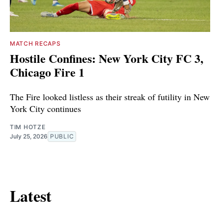
MATCH RECAPS
Hostile Confines: New York City FC 3,
Chicago Fire 1
The Fire looked listless as their streak of futility in New
York City continues
TIM HOTZE
July 25, 2026
PUBLIC
Latest