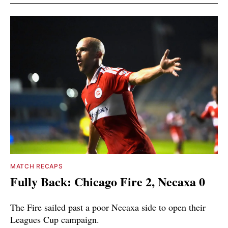
MATCH RECAPS
Fully Back: Chicago Fire 2, Necaxa 0
The Fire sailed past a poor Necaxa side to open their
Leagues Cup campaign.