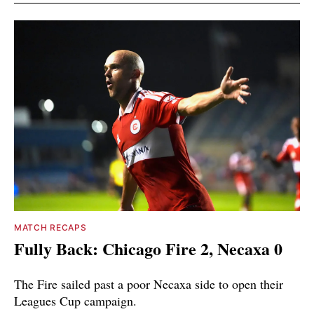
MATCH RECAPS
Fully Back: Chicago Fire 2, Necaxa 0
The Fire sailed past a poor Necaxa side to open their
Leagues Cup campaign.