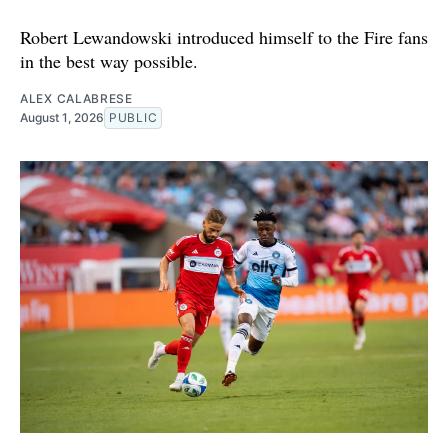
Robert Lewandowski introduced himself to the Fire fans
in the best way possible.
ALEX CALABRESE
August 1, 2026
PUBLIC