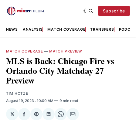
Subscribe
NEWS
ANALYSIS
MATCH COVERAGE
TRANSFERS
PODCAS
MATCH COVERAGE
—
MATCH PREVIEW
MLS is Back: Chicago Fire vs
Orlando City Matchday 27
Preview
TIM HOTZE
August 19, 2023
. 10:00 AM
9 min read
𝕏
Share
Share
Share
Share
Share
on
on
on
on
via
Facebook
Pinterest
LinkedIn
WhatsApp
Email