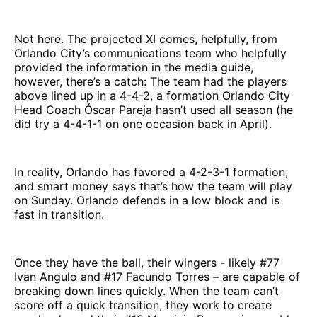
Not here. The projected XI comes, helpfully, from
Orlando City’s communications team who helpfully
provided the information in the media guide,
however, there’s a catch: The team had the players
above lined up in a 4-4-2, a formation Orlando City
Head Coach Óscar Pareja hasn’t used all season (he
did try a 4-4-1-1 on one occasion back in April).
In reality, Orlando has favored a 4-2-3-1 formation,
and smart money says that’s how the team will play
on Sunday. Orlando defends in a low block and is
fast in transition.
Once they have the ball, their wingers - likely #77
Ivan Angulo and #17 Facundo Torres – are capable of
breaking down lines quickly. When the team can’t
score off a quick transition, they work to create