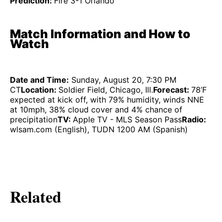
Prediction:
Fire 3-1 Orlando
Match Information and How to
Watch
Date and Time:
Sunday, August 20, 7:30 PM
CT
Location:
Soldier Field, Chicago, Ill.
Forecast:
78’F
expected at kick off, with 79% humidity, winds NNE
at 10mph, 38% cloud cover and 4% chance of
precipitation
TV:
Apple TV - MLS Season Pass
Radio:
wlsam.com (English), TUDN 1200 AM (Spanish)
Related