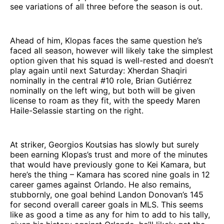
see variations of all three before the season is out.
Ahead of him, Klopas faces the same question he’s
faced all season, however will likely take the simplest
option given that his squad is well-rested and doesn’t
play again until next Saturday: Xherdan Shaqiri
nominally in the central #10 role, Brian Gutiérrez
nominally on the left wing, but both will be given
license to roam as they fit, with the speedy Maren
Haile-Selassie starting on the right.
At striker, Georgios Koutsias has slowly but surely
been earning Klopas’s trust and more of the minutes
that would have previously gone to Kei Kamara, but
here’s the thing – Kamara has scored nine goals in 12
career games against Orlando. He also remains,
stubbornly, one goal behind Landon Donovan’s 145
for second overall career goals in MLS. This seems
like as good a time as any for him to add to his tally,