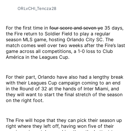
ORLvCHI_Tencza28
For the first time in
four score and seven ye
35 days,
the Fire return to Soldier Field to play a regular
season MLS game, hosting Orlando City SC. The
match comes well over two weeks after the Fire’s last
game across all competitions, a 1-0 loss to Club
América in the Leagues Cup.
For their part, Orlando have also had a lengthy break
with their Leagues Cup campaign coming to an end
in the Round of 32 at the hands of Inter Miami, and
they will want to start the final stretch of the season
on the right foot.
The Fire will hope that they can pick their season up
right where they left off, having won five of their