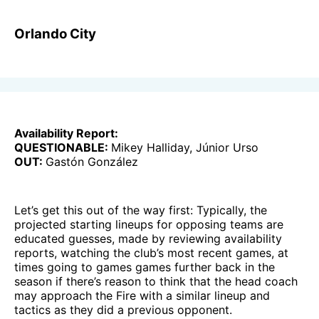
Orlando City
Availability Report:
QUESTIONABLE:
Mikey Halliday, Júnior Urso
OUT:
Gastón González
Let’s get this out of the way first: Typically, the
projected starting lineups for opposing teams are
educated guesses, made by reviewing availability
reports, watching the club’s most recent games, at
times going to games games further back in the
season if there’s reason to think that the head coach
may approach the Fire with a similar lineup and
tactics as they did a previous opponent.