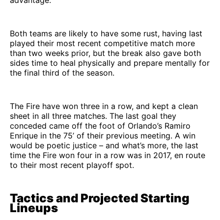
advantage.
Both teams are likely to have some rust, having last
played their most recent competitive match more
than two weeks prior, but the break also gave both
sides time to heal physically and prepare mentally for
the final third of the season.
The Fire have won three in a row, and kept a clean
sheet in all three matches. The last goal they
conceded came off the foot of Orlando’s Ramiro
Enrique in the 75’ of their previous meeting. A win
would be poetic justice – and what’s more, the last
time the Fire won four in a row was in 2017, en route
to their most recent playoff spot.
Tactics and Projected Starting
Lineups