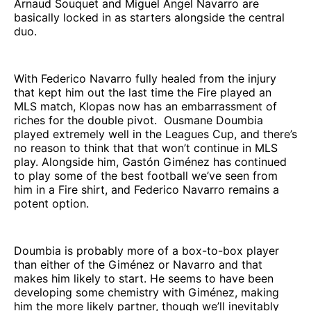
Arnaud Souquet and Miguel Ángel Navarro are
basically locked in as starters alongside the central
duo.
With Federico Navarro fully healed from the injury
that kept him out the last time the Fire played an
MLS match, Klopas now has an embarrassment of
riches for the double pivot. Ousmane Doumbia
played extremely well in the Leagues Cup, and there’s
no reason to think that that won’t continue in MLS
play. Alongside him, Gastón Giménez has continued
to play some of the best football we’ve seen from
him in a Fire shirt, and Federico Navarro remains a
potent option.
Doumbia is probably more of a box-to-box player
than either of the Giménez or Navarro and that
makes him likely to start. He seems to have been
developing some chemistry with Giménez, making
him the more likely partner, though we’ll inevitably