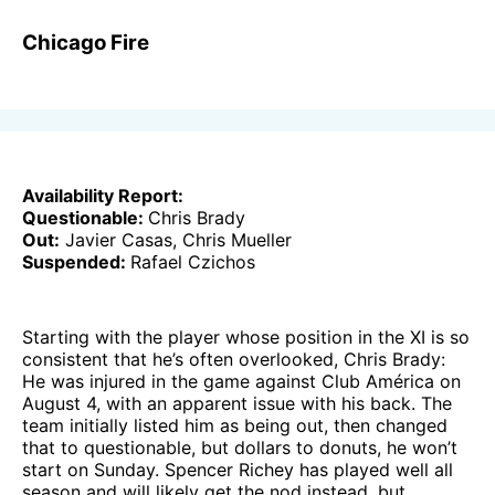
Chicago Fire
Availability Report:
Questionable:
Chris Brady
Out:
Javier Casas, Chris Mueller
Suspended:
Rafael Czichos
Starting with the player whose position in the XI is so
consistent that he’s often overlooked, Chris Brady:
He was injured in the game against Club América on
August 4, with an apparent issue with his back. The
team initially listed him as being out, then changed
that to questionable, but dollars to donuts, he won’t
start on Sunday. Spencer Richey has played well all
season and will likely get the nod instead, but