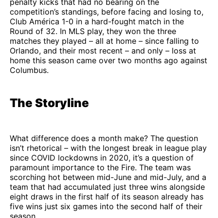
penalty kicks that had no bearing on the
competition’s standings, before facing and losing to,
Club América 1-0 in a hard-fought match in the
Round of 32. In MLS play, they won the three
matches they played – all at home – since falling to
Orlando, and their most recent – and only – loss at
home this season came over two months ago against
Columbus.
The Storyline
What difference does a month make? The question
isn’t rhetorical – with the longest break in league play
since COVID lockdowns in 2020, it’s a question of
paramount importance to the Fire. The team was
scorching hot between mid-June and mid-July, and a
team that had accumulated just three wins alongside
eight draws in the first half of its season already has
five wins just six games into the second half of their
season.