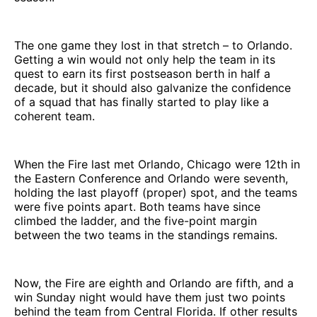
The one game they lost in that stretch – to Orlando.
Getting a win would not only help the team in its
quest to earn its first postseason berth in half a
decade, but it should also galvanize the confidence
of a squad that has finally started to play like a
coherent team.
When the Fire last met Orlando, Chicago were 12th in
the Eastern Conference and Orlando were seventh,
holding the last playoff (proper) spot, and the teams
were five points apart. Both teams have since
climbed the ladder, and the five-point margin
between the two teams in the standings remains.
Now, the Fire are eighth and Orlando are fifth, and a
win Sunday night would have them just two points
behind the team from Central Florida. If other results