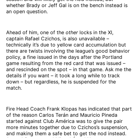
whether Brady or Jeff Gal is on the bench instead is
an open question.
Ahead of him, one of the
other
locks in the XI,
captain Rafael Czichos, is also unavailable –
technically it’s due to yellow card accumulation but
there are twists involving the league’s good behavior
policy, a fine issued in the days after the Portland
game resulting from the red card that was issued –
and rescinded on the spot – in that game. Ask me the
details if you want – it took a long while to track
down – but regardless, he is suspended for the
match.
Fire Head Coach Frank Klopas has indicated that part
of the reason Carlos Terán and Mauricio Pineda
started against Club América was to give the pair
more minutes together due to Czichos’s suspension,
and making them a safe bet to get the nod instead.