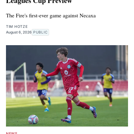
Leagues Cup Preview
The Fire's first-ever game against Necaxa
TIM HOTZE
August 6, 2026
PUBLIC
NEWS