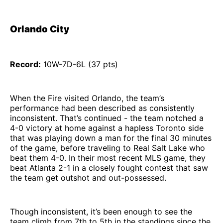
Orlando City
Record:
10W-7D-6L (37 pts)
When the Fire visited Orlando, the team’s
performance had been described as consistently
inconsistent. That’s continued - the team notched a
4-0 victory at home against a hapless Toronto side
that was playing down a man for the final 30 minutes
of the game, before traveling to Real Salt Lake who
beat them 4-0. In their most recent MLS game, they
beat Atlanta 2-1 in a closely fought contest that saw
the team get outshot and out-possessed.
Though inconsistent, it’s been enough to see the
team climb from 7th to 5th in the standings since the