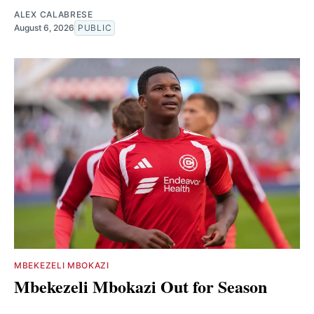
ALEX CALABRESE
August 6, 2026
PUBLIC
MBEKEZELI MBOKAZI
Mbekezeli Mbokazi Out for Season