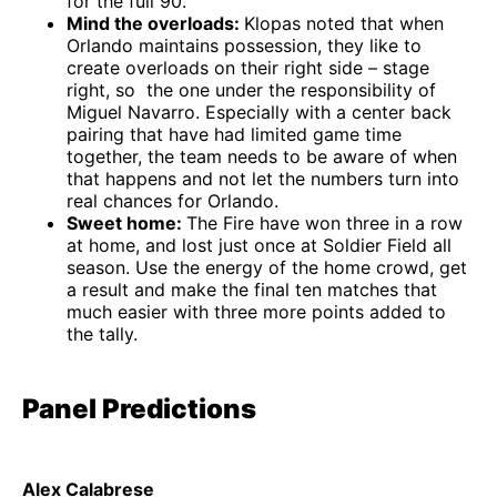
for the full 90.
Mind the overloads:
Klopas noted that when
Orlando maintains possession, they like to
create overloads on their right side – stage
right, so the one under the responsibility of
Miguel Navarro. Especially with a center back
pairing that have had limited game time
together, the team needs to be aware of when
that happens and not let the numbers turn into
real chances for Orlando.
Sweet home:
The Fire have won three in a row
at home, and lost just once at Soldier Field all
season. Use the energy of the home crowd, get
a result and make the final ten matches that
much easier with three more points added to
the tally.
Panel Predictions
Alex Calabrese