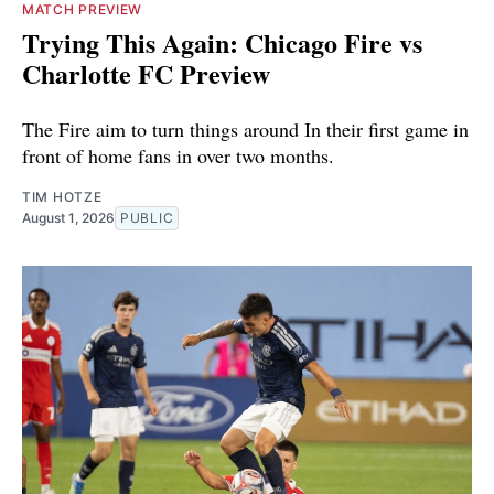
MATCH PREVIEW
Trying This Again: Chicago Fire vs
Charlotte FC Preview
The Fire aim to turn things around In their first game in
front of home fans in over two months.
TIM HOTZE
August 1, 2026
PUBLIC