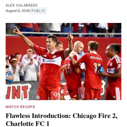
ALEX CALABRESE
August 6, 2026
PUBLIC
MATCH RECAPS
Flawless Introduction: Chicago Fire 2,
Charlotte FC 1