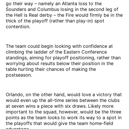
go their way – namely an Atlanta loss to the
Sounders and Columbus losing in the second leg of
the Hell is Real derby – the Fire would firmly be in the
thick of the playoff (rather than play-in) spot
contention.
The team could begin looking with confidence at
climbing the ladder of the Eastern Conference
standings, aiming for playoff positioning, rather than
worrying about results below their position in the
table hurting their chances of making the
postseason.
Orlando, on the other hand, would love a victory that
would even up the all-time series between the clubs
at seven wins a piece with six draws. Likely more
important to the squad, however, would be the three
points as the team looks to work its way to a spot in
the playoffs that would give the team home-field