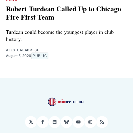
Robert Turdean Called Up to Chicago
Fire First Team
Turdean could become the youngest player in club
history.
ALEX CALABRESE
August 5, 2026
PUBLIC
𝕏
Facebook
LinkedIn
Bluesky
YouTube
Instagram
RSS