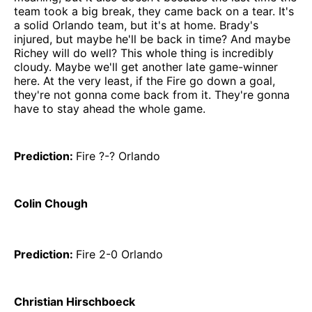
team took a big break, they came back on a tear. It's
a solid Orlando team, but it's at home. Brady's
injured, but maybe he'll be back in time? And maybe
Richey will do well? This whole thing is incredibly
cloudy. Maybe we'll get another late game-winner
here. At the very least, if the Fire go down a goal,
they're not gonna come back from it. They're gonna
have to stay ahead the whole game.
Prediction:
Fire ?-? Orlando
Colin Chough
Prediction:
Fire 2-0 Orlando
Christian Hirschboeck