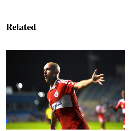
Related