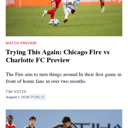
MATCH PREVIEW
Trying This Again: Chicago Fire vs
Charlotte FC Preview
The Fire aim to turn things around In their first game in
front of home fans in over two months.
TIM HOTZE
August 1, 2026
PUBLIC