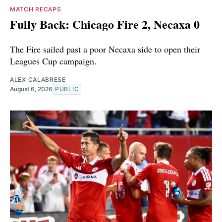
MATCH RECAPS
Fully Back: Chicago Fire 2, Necaxa 0
The Fire sailed past a poor Necaxa side to open their
Leagues Cup campaign.
ALEX CALABRESE
August 6, 2026
PUBLIC