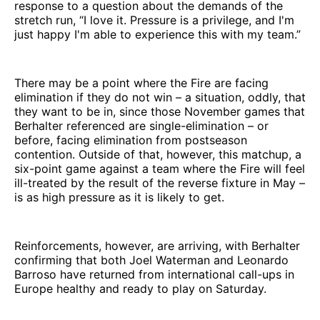
response to a question about the demands of the
stretch run, “I love it. Pressure is a privilege, and I'm
just happy I'm able to experience this with my team.”
There may be a point where the Fire are facing
elimination if they do not win – a situation, oddly, that
they want to be in, since those November games that
Berhalter referenced are single-elimination – or
before, facing elimination from postseason
contention. Outside of that, however, this matchup, a
six-point game against a team where the Fire will feel
ill-treated by the result of the reverse fixture in May –
is as high pressure as it is likely to get.
Reinforcements, however, are arriving, with Berhalter
confirming that both Joel Waterman and Leonardo
Barroso have returned from international call-ups in
Europe healthy and ready to play on Saturday.