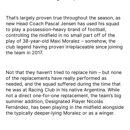
That’s largely proven true throughout the season, as
new Head Coach Pascal Jensen has used his squad
to play a possession-heavy brand of football,
controlling the midfield in no small part off of the
play of 38-year-old Maxi Moralez – somehow, the
club legend having proven irreplaceable since joining
the team in 2017.
Not that they haven’t tried to replace him – but none
of the replacements have really performed as
needed, and the squad suffered during the time that
he was at Racing Club in his native Argentina. While
not a direct one-for-one replacement, the team’s big
summer addition, Designated Player Nicolás
Fernández, has been playing in the midfield alongside
the typically deeper-lying Moralez or as a winger.