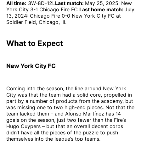
All time:
3W-8D-12L
Last match:
May 25, 2025: New
York City 3-1 Chicago Fire FC
Last home match:
July
13, 2024: Chicago Fire 0-0 New York City FC at
Soldier Field, Chicago, Ill.
What to Expect
New York City FC
Coming into the season, the line around New York
City was that the team had a solid core, propelled in
part by a number of products from the academy, but
was missing one to two high-end pieces. Not that the
team lacked them – and Alonso Martínez has 14
goals on the season, just two fewer than the Fire’s
Hugo Cuypers – but that an overall decent corps
didn’t have all the pieces of the puzzle to push
themselves into the league’s top teams.