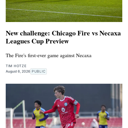
New challenge: Chicago Fire vs Necaxa
Leagues Cup Preview
The Fire's first-ever game against Necaxa
TIM HOTZE
August 6, 2026
PUBLIC