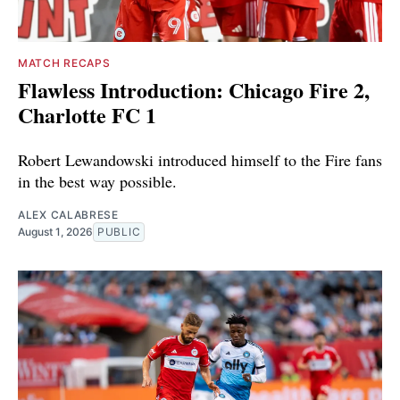
MATCH RECAPS
Flawless Introduction: Chicago Fire 2,
Charlotte FC 1
Robert Lewandowski introduced himself to the Fire fans
in the best way possible.
ALEX CALABRESE
August 1, 2026
PUBLIC