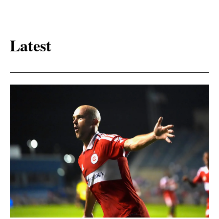
Latest