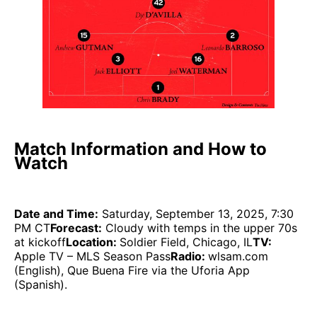
Match Information and How to
Watch
Date and Time:
Saturday, September 13, 2025, 7:30
PM CT
Forecast:
Cloudy with temps in the upper 70s
at kickoff
Location:
Soldier Field, Chicago, IL
TV:
Apple TV – MLS Season Pass
Radio:
wlsam.com
(English), Que Buena Fire via the Uforia App
(Spanish).