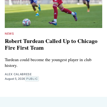
NEWS
Robert Turdean Called Up to Chicago
Fire First Team
Turdean could become the youngest player in club
history.
ALEX CALABRESE
August 5, 2026
PUBLIC