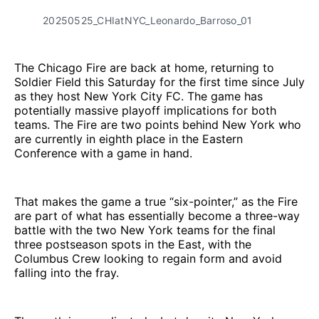
20250525_CHIatNYC_Leonardo_Barroso_01
The Chicago Fire are back at home, returning to
Soldier Field this Saturday for the first time since July
as they host New York City FC. The game has
potentially massive playoff implications for both
teams. The Fire are two points behind New York who
are currently in eighth place in the Eastern
Conference with a game in hand.
That makes the game a true “six-pointer,” as the Fire
are part of what has essentially become a three-way
battle with the two New York teams for the final
three postseason spots in the East, with the
Columbus Crew looking to regain form and avoid
falling into the fray.