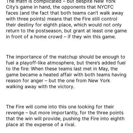
The math is complicated – but despite New York
City’s game in hand, the opponents that NYCFC
faces (and the fact that both teams can’t walk away
with three points) means that the Fire still control
their destiny for eighth place, which would not only
return to the postseason, but grant at least one game
in front of a home crowd – if they win this game.
The importance of the matchup should be enough to
fuel a playoff-like atmosphere, but there’s added fuel
to the fire: When these teams last met in May, the
game became a heated affair with both teams having
reason for anger – but the one from New York
walking away with the victory.
The Fire will come into this one looking for their
revenge – but more importantly, for the three points
that the win will provide, pushing the Fire into eighth
place at the expense of a rival.