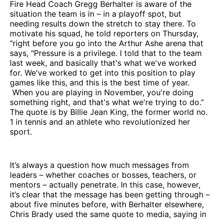
Fire Head Coach Gregg Berhalter is aware of the
situation the team is in – in a playoff spot, but
needing results down the stretch to stay there. To
motivate his squad, he told reporters on Thursday,
“right before you go into the Arthur Ashe arena that
says, "Pressure is a privilege. I told that to the team
last week, and basically that's what we've worked
for. We've worked to get into this position to play
games like this, and this is the best time of year.
When you are playing in November, you're doing
something right, and that's what we're trying to do.”
The quote is by Billie Jean King, the former world no.
1 in tennis and an athlete who revolutionized her
sport.
It’s always a question how much messages from
leaders – whether coaches or bosses, teachers, or
mentors – actually penetrate. In this case, however,
it’s clear that the message has been getting through –
about five minutes before, with Berhalter elsewhere,
Chris Brady used the same quote to media, saying in