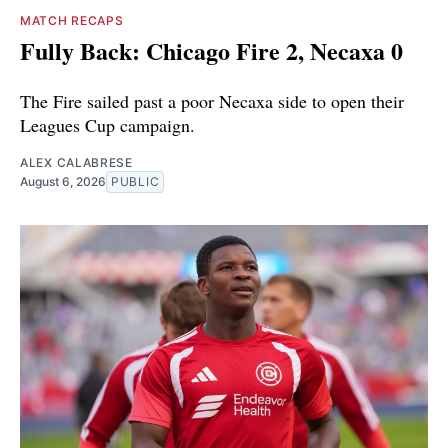
MATCH RECAPS
Fully Back: Chicago Fire 2, Necaxa 0
The Fire sailed past a poor Necaxa side to open their
Leagues Cup campaign.
ALEX CALABRESE
August 6, 2026
PUBLIC