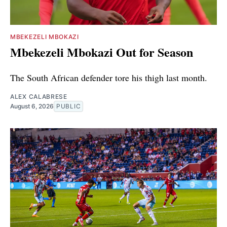
MBEKEZELI MBOKAZI
Mbekezeli Mbokazi Out for Season
The South African defender tore his thigh last month.
ALEX CALABRESE
August 6, 2026
PUBLIC