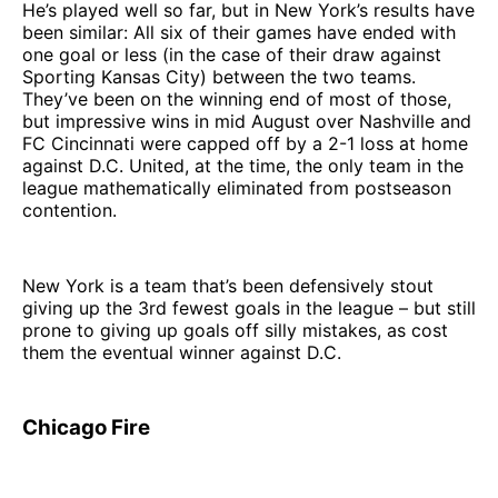
He’s played well so far, but in New York’s results have
been similar: All six of their games have ended with
one goal or less (in the case of their draw against
Sporting Kansas City) between the two teams.
They’ve been on the winning end of most of those,
but impressive wins in mid August over Nashville and
FC Cincinnati were capped off by a 2-1 loss at home
against D.C. United, at the time, the only team in the
league mathematically eliminated from postseason
contention.
New York is a team that’s been defensively stout
giving up the 3rd fewest goals in the league – but still
prone to giving up goals off silly mistakes, as cost
them the eventual winner against D.C.
Chicago Fire