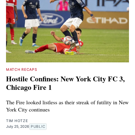
MATCH RECAPS
Hostile Confines: New York City FC 3,
Chicago Fire 1
The Fire looked listless as their streak of futility in New
York City continues
TIM HOTZE
July 25, 2026
PUBLIC