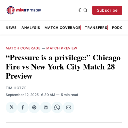
Subscribe
NEWS
ANALYSIS
MATCH COVERAGE
TRANSFERS
PODCAS
MATCH COVERAGE
—
MATCH PREVIEW
“Pressure is a privilege:” Chicago
Fire vs New York City Match 28
Preview
TIM HOTZE
September 12, 2025
. 6:30 AM
5 min read
𝕏
Share
Share
Share
Share
Share
on
on
on
on
via
Facebook
Pinterest
LinkedIn
WhatsApp
Email