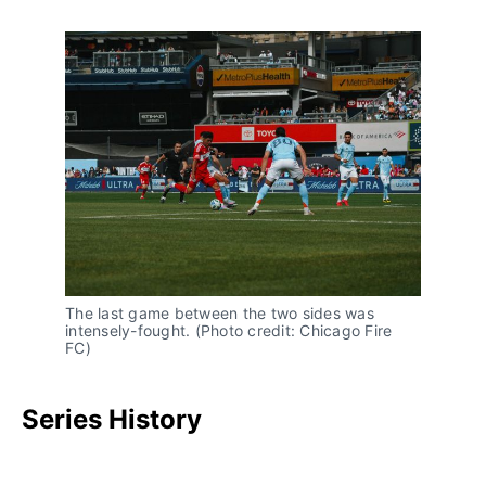
The last game between the two sides was
intensely-fought. (Photo credit: Chicago Fire
FC)
Series History