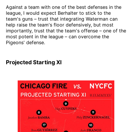
Against a team with one of the best defenses in the
league, I would expect Berhalter to stick to the
team's guns – trust that integrating Waterman can
help raise the team's floor defensively, but most
importantly, trust that the team's offense – one of the
most potent in the league – can overcome the
Pigeons' defense.
Projected Starting XI