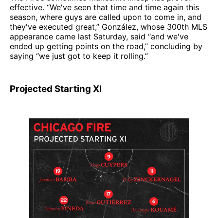
effective. “We've seen that time and time again this
season, where guys are called upon to come in, and
they've executed great,” González, whose 300th MLS
appearance came last Saturday, said “and we've
ended up getting points on the road,” concluding by
saying “we just got to keep it rolling.”
Projected Starting XI