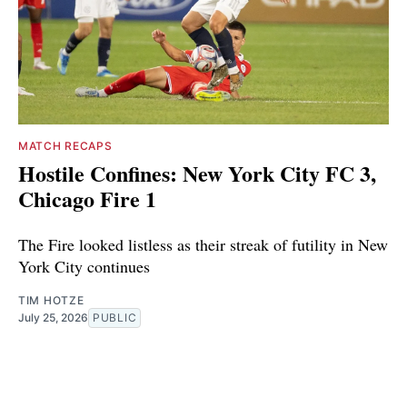
MATCH RECAPS
Hostile Confines: New York City FC 3,
Chicago Fire 1
The Fire looked listless as their streak of futility in New
York City continues
TIM HOTZE
July 25, 2026
PUBLIC