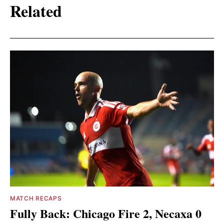
Related
MATCH RECAPS
Fully Back: Chicago Fire 2, Necaxa 0