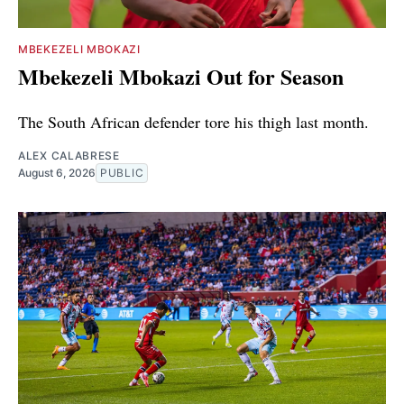
MBEKEZELI MBOKAZI
Mbekezeli Mbokazi Out for Season
The South African defender tore his thigh last month.
ALEX CALABRESE
August 6, 2026
PUBLIC