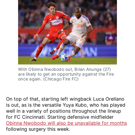
With Obinna Nwobodo out, Brian Anunga (27)
are likely to get an opportunity against the Fire
once again. (Chicago Fire FC)
On top of that, starting left wingback Luca Orellano
is out, as is the versatile Yuya Kubo, who has played
well in a variety of positions throughout the lineup
for FC Cincinnati. Starting defensive midfielder
Obinna Nwobodo will also be unavailable for months
following surgery this week.