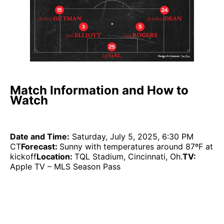
Match Information and How to
Watch
Date and Time:
Saturday, July 5, 2025, 6:30 PM
CT
Forecast:
Sunny with temperatures around 87ºF at
kickoff
Location:
TQL Stadium, Cincinnati, Oh.
TV:
Apple TV – MLS Season Pass