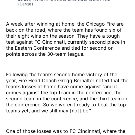
(Large)
A week after winning at home, the Chicago Fire are
back on the road, where the team has found six of
their eight wins on the season. They have a tough
test against FC Cincinnati, currently second place in
the Eastern Conference and tied for second on
points across the 30-team league.
Following the team’s second home victory of the
year, Fire Head Coach Gregg Berhalter noted that the
team’s losses at home have come against “and it
comes against the top team in the conference, the
second team in the conference, and the third team in
the conference. So we weren’t ready to beat the top
teams yet, and we still may [not] be.”
One of those losses was to FC Cincinnati, where the