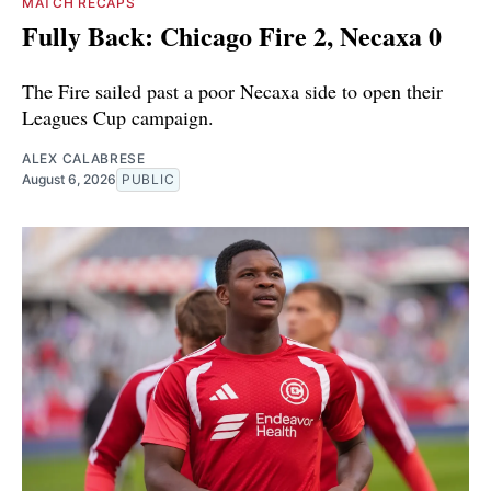
MATCH RECAPS
Fully Back: Chicago Fire 2, Necaxa 0
The Fire sailed past a poor Necaxa side to open their
Leagues Cup campaign.
ALEX CALABRESE
August 6, 2026
PUBLIC