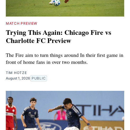
MATCH PREVIEW
Trying This Again: Chicago Fire vs
Charlotte FC Preview
The Fire aim to turn things around In their first game in
front of home fans in over two months.
TIM HOTZE
August 1, 2026
PUBLIC