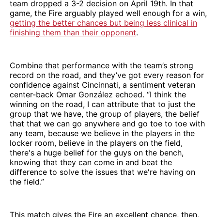
team dropped a 3-2 decision on April 19th. In that
game, the Fire arguably played well enough for a win,
getting the better chances but being less clinical in
finishing them than their opponent
.
Combine that performance with the team’s strong
record on the road, and they’ve got every reason for
confidence against Cincinnati, a sentiment veteran
center-back Omar González echoed. “I think the
winning on the road, I can attribute that to just the
group that we have, the group of players, the belief
that that we can go anywhere and go toe to toe with
any team, because we believe in the players in the
locker room, believe in the players on the field,
there's a huge belief for the guys on the bench,
knowing that they can come in and beat the
difference to solve the issues that we're having on
the field.”
This match gives the Fire an excellent chance, then,