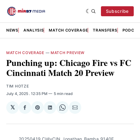
Subscribe
NEWS
ANALYSIS
MATCH COVERAGE
TRANSFERS
PODCAS
MATCH COVERAGE
—
MATCH PREVIEW
Punching up: Chicago Fire vs FC
Cincinnati Match 20 Preview
TIM HOTZE
July 4, 2025
. 12:35 PM
5 min read
𝕏
Share
Share
Share
Share
Share
on
on
on
on
via
Facebook
Pinterest
LinkedIn
WhatsApp
Email
20250419_CHIvCIN_Jonathan_Bamba_9140E