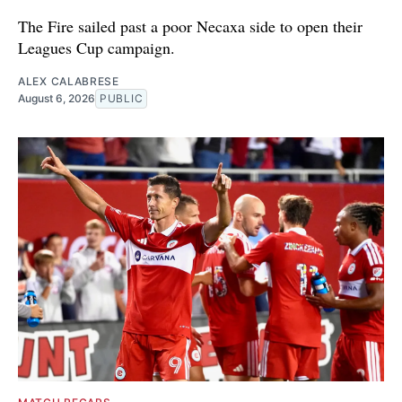
The Fire sailed past a poor Necaxa side to open their
Leagues Cup campaign.
ALEX CALABRESE
August 6, 2026
PUBLIC