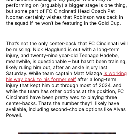
performing on (arguably) a bigger stage is one thing,
but some part of FC Cincinnati Head Coach Pat
Noonan certainly wishes that Robinson was back in
the squad if he won’t be featuring in the Gold Cup.
That’s not the only center-back that FC Cincinnati will
be missing: Nick Hagglund is out with a long-term
injury, and twenty-nine year-old Teenage Hadebe,
meanwhile, is questionable – but hasn’t been training,
likely ruling him out, after an ankle injury last
Saturday. While team captain Matt Miazga
is working
his way back to his former self
after a long-term
injury that kept him out through most of 2024, and
while the team has other options at the position, FC
Cincinnati have been pretty wed to playing three
center-backs. That’s the number they’ll likely have
available, including second-choice options like Alvas
Powell.