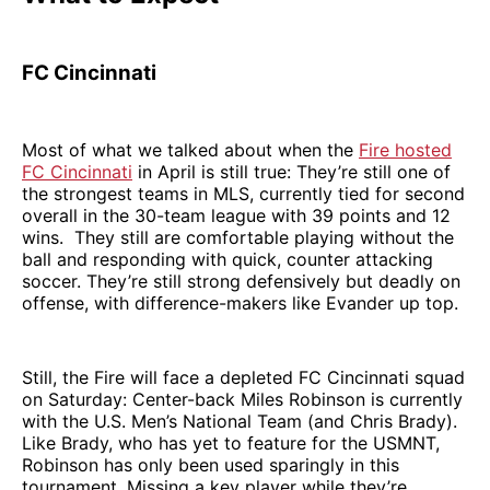
FC Cincinnati
Most of what we talked about when the
Fire hosted
FC Cincinnati
in April is still true: They’re still one of
the strongest teams in MLS, currently tied for second
overall in the 30-team league with 39 points and 12
wins. They still are comfortable playing without the
ball and responding with quick, counter attacking
soccer. They’re still strong defensively but deadly on
offense, with difference-makers like Evander up top.
Still, the Fire will face a depleted FC Cincinnati squad
on Saturday: Center-back Miles Robinson is currently
with the U.S. Men’s National Team (and Chris Brady).
Like Brady, who has yet to feature for the USMNT,
Robinson has only been used sparingly in this
tournament. Missing a key player while they’re