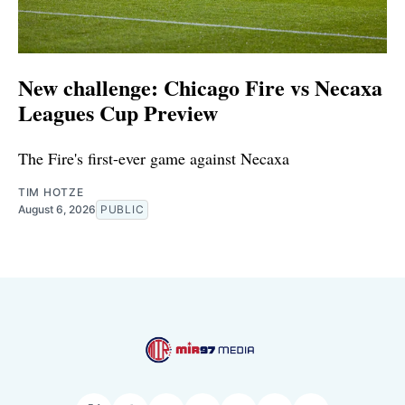
New challenge: Chicago Fire vs Necaxa
Leagues Cup Preview
The Fire's first-ever game against Necaxa
TIM HOTZE
August 6, 2026
PUBLIC