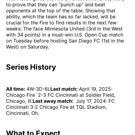
to prove that they can “punch up” and beat
opponents at the top of the table. Showing that
ability, which the team has so far lacked, will be
crucial for the Fire to find results in the next few
weeks: The face Minnesota United (3rd in the West
with 34 points) in a must-win U.S. Open Cup match
on Tuesday before hosting San Diego FC (1st in the
West) on Saturday.
Series History
All time:
4W-3D-6L
Last match:
April 19, 2025:
Chicago Fire 2-3 FC Cincinnati at Soldier Field,
Chicago, Ill.
Last away match:
July 17, 2024: FC
Cincinnati 3-2 Chicago Fire at TQL Stadium,
Cincinnati, Oh.
What to Expect