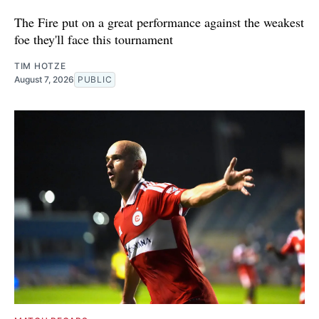
The Fire put on a great performance against the weakest
foe they'll face this tournament
TIM HOTZE
August 7, 2026
PUBLIC