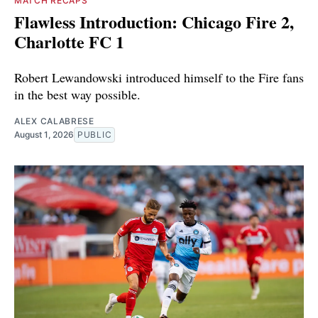
MATCH RECAPS
Flawless Introduction: Chicago Fire 2,
Charlotte FC 1
Robert Lewandowski introduced himself to the Fire fans
in the best way possible.
ALEX CALABRESE
August 1, 2026
PUBLIC