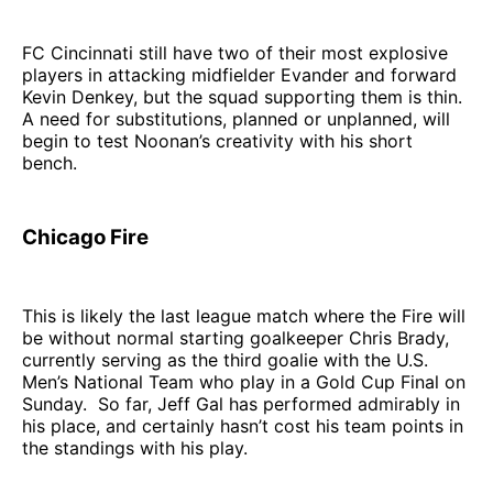
FC Cincinnati still have two of their most explosive
players in attacking midfielder Evander and forward
Kevin Denkey, but the squad supporting them is thin.
A need for substitutions, planned or unplanned, will
begin to test Noonan’s creativity with his short
bench.
Chicago Fire
This is likely the last league match where the Fire will
be without normal starting goalkeeper Chris Brady,
currently serving as the third goalie with the U.S.
Men’s National Team who play in a Gold Cup Final on
Sunday. So far, Jeff Gal has performed admirably in
his place, and certainly hasn’t cost his team points in
the standings with his play.