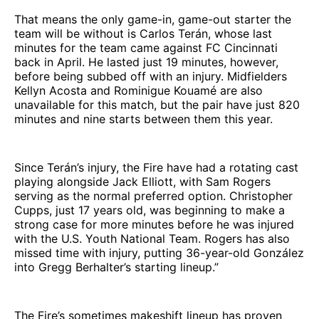
That means the only game-in, game-out starter the
team will be without is Carlos Terán, whose last
minutes for the team came against FC Cincinnati
back in April. He lasted just 19 minutes, however,
before being subbed off with an injury. Midfielders
Kellyn Acosta and Rominigue Kouamé are also
unavailable for this match, but the pair have just 820
minutes and nine starts between them this year.
Since Terán’s injury, the Fire have had a rotating cast
playing alongside Jack Elliott, with Sam Rogers
serving as the normal preferred option. Christopher
Cupps, just 17 years old, was beginning to make a
strong case for more minutes before he was injured
with the U.S. Youth National Team. Rogers has also
missed time with injury, putting 36-year-old González
into Gregg Berhalter’s starting lineup.”
The Fire’s sometimes makeshift lineup has proven