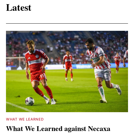
Latest
WHAT WE LEARNED
What We Learned against Necaxa