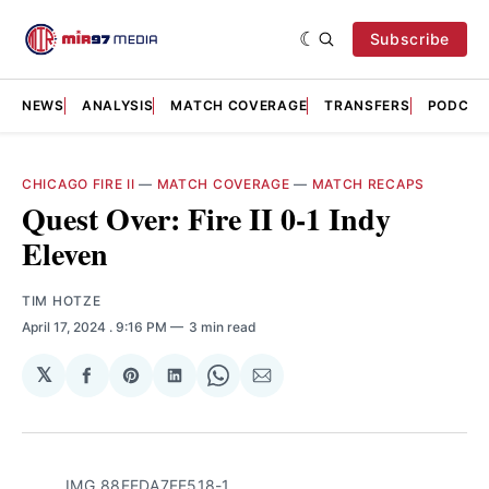
Subscribe
NEWS
ANALYSIS
MATCH COVERAGE
TRANSFERS
PODCAS
CHICAGO FIRE II
—
MATCH COVERAGE
—
MATCH RECAPS
Quest Over: Fire II 0-1 Indy
Eleven
TIM HOTZE
April 17, 2024
. 9:16 PM
3 min read
𝕏
Share
Share
Share
Share
Share
on
on
on
on
via
Facebook
Pinterest
LinkedIn
WhatsApp
Email
IMG_88FEDA7FE518-1