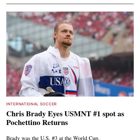
INTERNATIONAL SOCCER
Chris Brady Eyes USMNT #1 spot as
Pochettino Returns
Brady was the U.S. #3 at the World Cup.