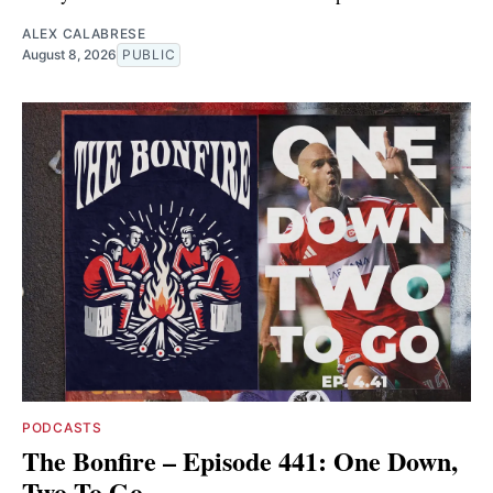
ALEX CALABRESE
August 8, 2026
PUBLIC
PODCASTS
The Bonfire – Episode 441: One Down,
Two To Go