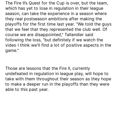
The Fire II’s Quest for the Cup is over, but the team,
which has yet to lose in regulation in their league
season, can take the experience in a season where
they real postseason ambitions after making the
playoffs for the first time last year. "We told the guys
that we feel that they represented the club well. Of
course we are disappointed," Tallandier said
following the loss, "but definitely if we watch the
video I think we'll find a lot of positive aspects in the
game."
Those are lessons that the Fire II, currently
undefeated in regulation in league play, will hope to
take with them throughout their season as they hope
to make a deeper run in the playoffs than they were
able to this past year.