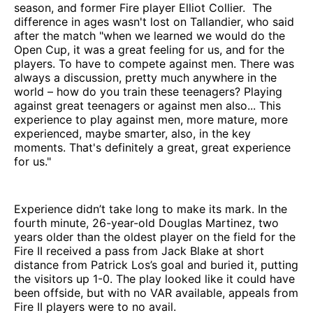
season, and former Fire player Elliot Collier. The
difference in ages wasn't lost on Tallandier, who said
after the match "when we learned we would do the
Open Cup, it was a great feeling for us, and for the
players. To have to compete against men. There was
always a discussion, pretty much anywhere in the
world – how do you train these teenagers? Playing
against great teenagers or against men also... This
experience to play against men, more mature, more
experienced, maybe smarter, also, in the key
moments. That's definitely a great, great experience
for us."
Experience didn’t take long to make its mark. In the
fourth minute, 26-year-old Douglas Martinez, two
years older than the oldest player on the field for the
Fire II received a pass from Jack Blake at short
distance from Patrick Los’s goal and buried it, putting
the visitors up 1-0. The play looked like it could have
been offside, but with no VAR available, appeals from
Fire II players were to no avail.