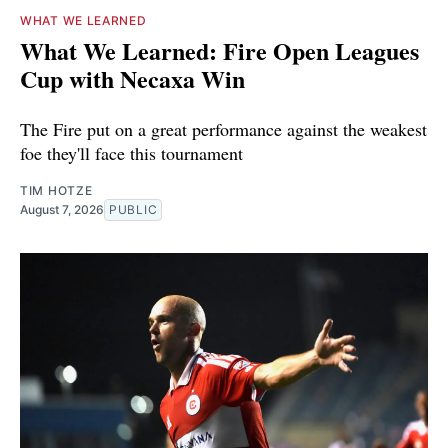
WHAT WE LEARNED
What We Learned: Fire Open Leagues
Cup with Necaxa Win
The Fire put on a great performance against the weakest
foe they'll face this tournament
TIM HOTZE
August 7, 2026
PUBLIC