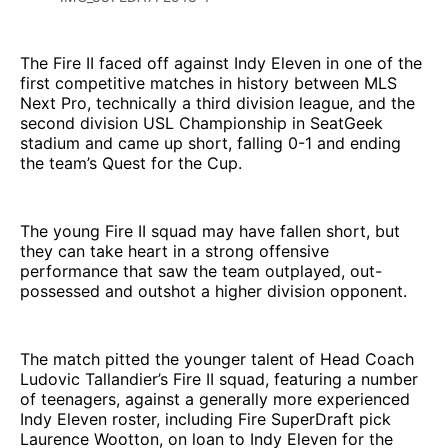
The Fire II faced off against Indy Eleven in one of the
first competitive matches in history between MLS
Next Pro, technically a third division league, and the
second division USL Championship in SeatGeek
stadium and came up short, falling 0-1 and ending
the team’s Quest for the Cup.
The young Fire II squad may have fallen short, but
they can take heart in a strong offensive
performance that saw the team outplayed, out-
possessed and outshot a higher division opponent.
The match pitted the younger talent of Head Coach
Ludovic Tallandier’s Fire II squad, featuring a number
of teenagers, against a generally more experienced
Indy Eleven roster, including Fire SuperDraft pick
Laurence Wootton, on loan to Indy Eleven for the