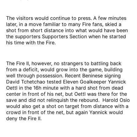
The visitors would continue to press. A few minutes
later, in a move familiar to many Fire fans, skied a
shot from short distance into what would have been
the supporters Supporters Section when he started
his time with the Fire.
The Fire II, however, no strangers to battling back
from a deficit, would grow into the game, building
well through possession. Recent Beninese signing
David Tchetchao tested Eleven Goalkeeper Yannick
Oettl in the 16h minute with a hard shot from dead
center in front of his net, but Oettl was there for the
save and did not relinquish the rebound. Harold Osio
would also get a shot on target from distance with a
crowd in front of the net, but again Yannick would
deny the Fire II.