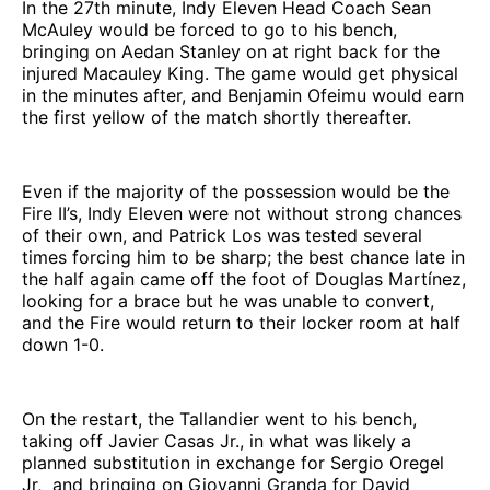
In the 27th minute, Indy Eleven Head Coach Sean
McAuley would be forced to go to his bench,
bringing on Aedan Stanley on at right back for the
injured Macauley King. The game would get physical
in the minutes after, and Benjamin Ofeimu would earn
the first yellow of the match shortly thereafter.
Even if the majority of the possession would be the
Fire II’s, Indy Eleven were not without strong chances
of their own, and Patrick Los was tested several
times forcing him to be sharp; the best chance late in
the half again came off the foot of Douglas Martínez,
looking for a brace but he was unable to convert,
and the Fire would return to their locker room at half
down 1-0.
On the restart, the Tallandier went to his bench,
taking off Javier Casas Jr., in what was likely a
planned substitution in exchange for Sergio Oregel
Jr, and bringing on Giovanni Granda for David