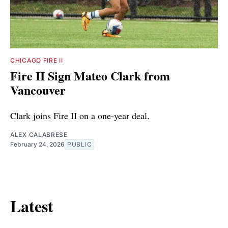
CHICAGO FIRE II
Fire II Sign Mateo Clark from
Vancouver
Clark joins Fire II on a one-year deal.
ALEX CALABRESE
February 24, 2026
PUBLIC
Latest