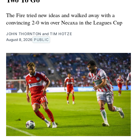
The Fire tried new ideas and walked away with a
convincing 2-0 win over Necaxa in the Leagues Cup
JOHN THORNTON
and
TIM HOTZE
August 8, 2026
PUBLIC