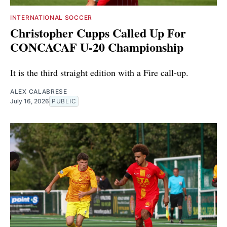
INTERNATIONAL SOCCER
Christopher Cupps Called Up For
CONCACAF U-20 Championship
It is the third straight edition with a Fire call-up.
ALEX CALABRESE
July 16, 2026
PUBLIC