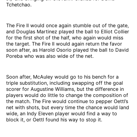
Tchetchao.
The Fire II would once again stumble out of the gate,
and Douglas Martinez played the ball to Elliot Collier
for the first shot of the half, who again would miss
the target. The Fire II would again return the favor
soon after, as Harold Osorio played the ball to David
Poreba who was also wide of the net.
Soon after, McAuley would go to his bench for a
triple substitution, including swapping off the goal
scorer for Augustine Williams, but the difference in
players would do little to change the composition of
the match. The Fire would continue to pepper Oettl’s
net with shots, but every time the chance would land
wide, an Indy Eleven player would find a way to
block it, or Oettl found his way to stop it.