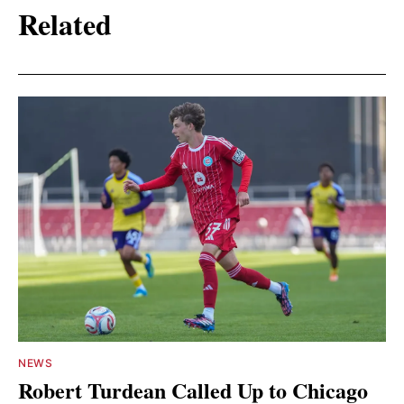
Related
NEWS
Robert Turdean Called Up to Chicago