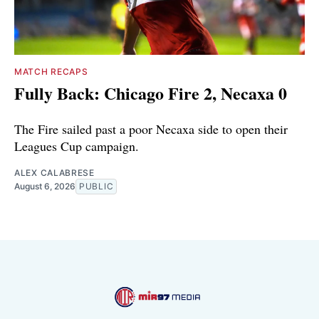
MATCH RECAPS
Fully Back: Chicago Fire 2, Necaxa 0
The Fire sailed past a poor Necaxa side to open their
Leagues Cup campaign.
ALEX CALABRESE
August 6, 2026
PUBLIC