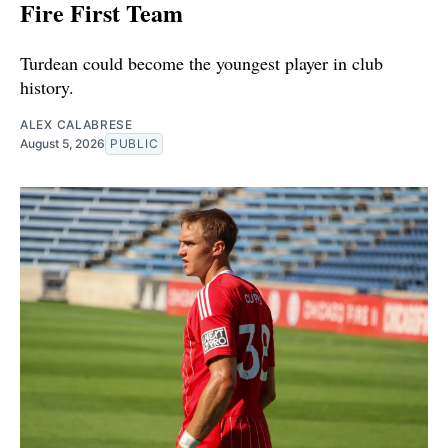
Fire First Team
Turdean could become the youngest player in club
history.
ALEX CALABRESE
August 5, 2026
PUBLIC