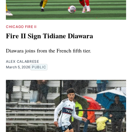
CHICAGO FIRE II
Fire II Sign Tidiane Diawara
Diawara joins from the French fifth tier.
ALEX CALABRESE
March 5, 2026
PUBLIC