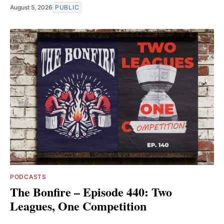
August 5, 2026
PUBLIC
PODCASTS
The Bonfire – Episode 440: Two
Leagues, One Competition