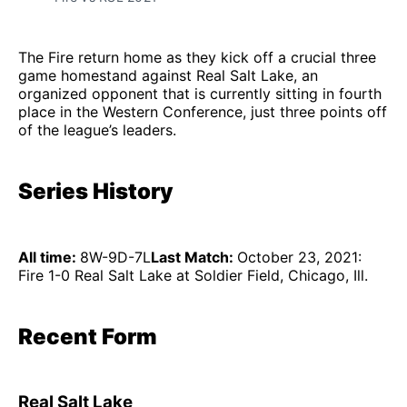
The Fire return home as they kick off a crucial three
game homestand against Real Salt Lake, an
organized opponent that is currently sitting in fourth
place in the Western Conference, just three points off
of the league’s leaders.
Series History
All time:
8W-9D-7L
Last Match:
October 23, 2021:
Fire 1-0 Real Salt Lake at Soldier Field, Chicago, Ill.
Recent Form
Real Salt Lake