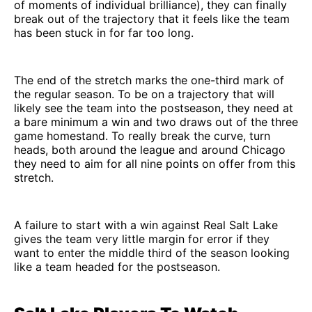
of moments of individual brilliance), they can finally
break out of the trajectory that it feels like the team
has been stuck in for far too long.
The end of the stretch marks the one-third mark of
the regular season. To be on a trajectory that will
likely see the team into the postseason, they need at
a bare minimum a win and two draws out of the three
game homestand. To really break the curve, turn
heads, both around the league and around Chicago
they need to aim for all nine points on offer from this
stretch.
A failure to start with a win against Real Salt Lake
gives the team very little margin for error if they
want to enter the middle third of the season looking
like a team headed for the postseason.