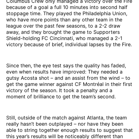
Columbus Crew only managed a victory over the Fire
because of a goal a full 10 minutes into second half
stoppage time. They played the Philadelphia Union,
who have more points than any other team in the
league over the past few seasons, to a 2-2 draw
away, and they brought the game to Supporters
Shield-holding FC Cincinnati, who managed a 2-1
victory because of brief, individual lapses by the Fire.
Since then, the eye test says the quality has faded,
even when results have improved: They needed a
gutsy Acosta shot – and an assist from the wind – to
get the game winner against CF Montréal in their first
victory of the season. It took a penalty and a
moment of brilliance to get the team’s second.
Still, outside of the match against Atlanta, the team
really hasn’t been outplayed – nor have they been
able to string together enough results to suggest that
this year’s results will be noticeably different than