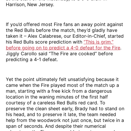
Harrison, New Jersey.
If you’d offered most Fire fans an away point against
the Red Bulls before the match, they’d gladly have
taken it – Alex Calabrese, our Editor-in-Chief, started
his Red Bulls score prediction with
“This is grim,”
before going on to predict a 4-0 defeat for the Fire
.
Jiggly Carollo said “The Fire are cooked” before
predicting a 4-1 defeat.
Yet the point ultimately felt unsatisfying because it
came when the Fire played most of the match up a
man, starting with a free kick from a dangerous
location in the waning minutes of the first half
courtesy of a careless Red Bulls red card. To
preserve the clean sheet early, Brady had to stand on
his head, and to preserve it late, the team needed
help from the woodwork not just once, but twice in a
span of seconds. And despite their numerical