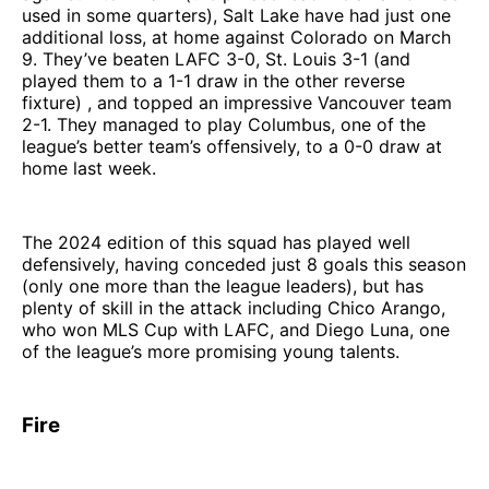
used in some quarters), Salt Lake have had just one
additional loss, at home against Colorado on March
9. They’ve beaten LAFC 3-0, St. Louis 3-1 (and
played them to a 1-1 draw in the other reverse
fixture) , and topped an impressive Vancouver team
2-1. They managed to play Columbus, one of the
league’s better team’s offensively, to a 0-0 draw at
home last week.
The 2024 edition of this squad has played well
defensively, having conceded just 8 goals this season
(only one more than the league leaders), but has
plenty of skill in the attack including Chico Arango,
who won MLS Cup with LAFC, and Diego Luna, one
of the league’s more promising young talents.
Fire