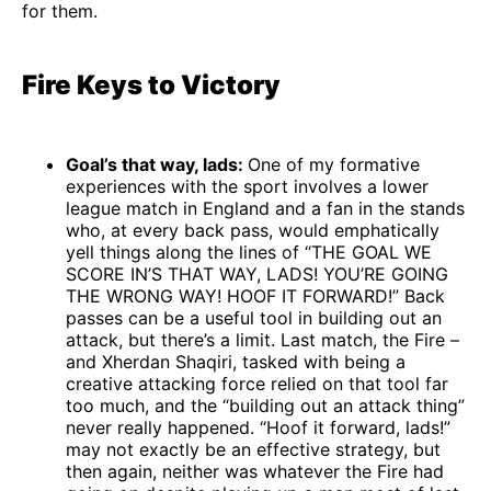
for them.
Fire Keys to Victory
Goal’s that way, lads:
One of my formative
experiences with the sport involves a lower
league match in England and a fan in the stands
who, at every back pass, would emphatically
yell things along the lines of “THE GOAL WE
SCORE IN’S THAT WAY, LADS! YOU’RE GOING
THE WRONG WAY! HOOF IT FORWARD!” Back
passes can be a useful tool in building out an
attack, but there’s a limit. Last match, the Fire –
and Xherdan Shaqiri, tasked with being a
creative attacking force relied on that tool far
too much, and the “building out an attack thing”
never really happened. “Hoof it forward, lads!”
may not exactly be an effective strategy, but
then again, neither was whatever the Fire had