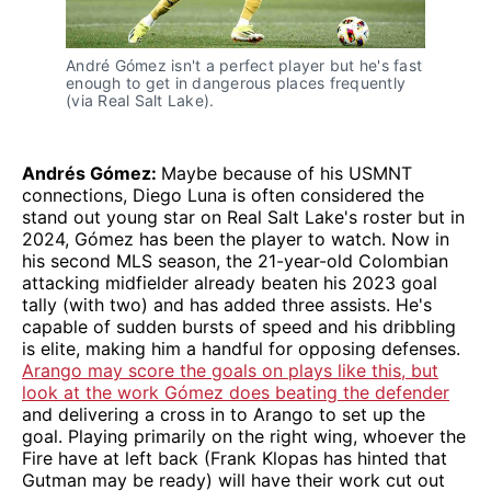
André Gómez isn't a perfect player but he's fast
enough to get in dangerous places frequently
(via Real Salt Lake).
Andrés Gómez:
Maybe because of his USMNT
connections, Diego Luna is often considered the
stand out young star on Real Salt Lake's roster but in
2024, Gómez has been the player to watch. Now in
his second MLS season, the 21-year-old Colombian
attacking midfielder already beaten his 2023 goal
tally (with two) and has added three assists. He's
capable of sudden bursts of speed and his dribbling
is elite, making him a handful for opposing defenses.
Arango may score the goals on plays like this, but
look at the work Gómez does beating the defender
and delivering a cross in to Arango to set up the
goal. Playing primarily on the right wing, whoever the
Fire have at left back (Frank Klopas has hinted that
Gutman may be ready) will have their work cut out