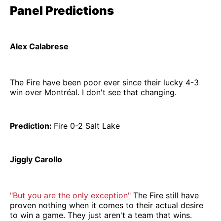
Panel Predictions
Alex Calabrese
The Fire have been poor ever since their lucky 4-3
win over Montréal. I don't see that changing.
Prediction:
Fire 0-2 Salt Lake
Jiggly Carollo
"But you are the only exception"
The Fire still have
proven nothing when it comes to their actual desire
to win a game. They just aren't a team that wins.