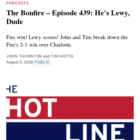
PODCASTS
The Bonfire – Episode 439: He's Lewy,
Dude
Fire win! Lewy scores! John and Tim break down the
Fire's 2-1 win over Charlotte.
JOHN THORNTON
and
TIM HOTZE
August 3, 2026
PUBLIC