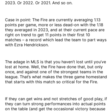
2023. Or 2022. Or 2021. And so on.
Case in point: The Fire are currently averaging 1.13
points per game, more or less dead-on with the 1.18
they averaged in 2023, and at their current pace are
right on trend to get 11 points in their first 10
matches – a record which lead the team to part ways
with Ezra Hendrickson.
The adage in MLS is that you haven’t lost until you’ve
lost at home. Well, the Fire have done that, but only
once, and against one of the strongest teams in the
league. That’s what makes the three game homestand
that starts with this match so critical for the Fire.
If they can get wins and not stretches of good play, if
they can turn strong performances into actual points
on the table (and get the occasional victory because