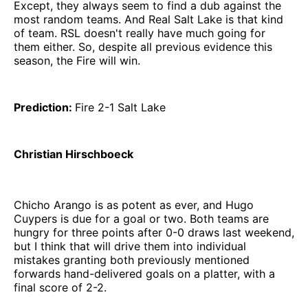
Except, they always seem to find a dub against the
most random teams. And Real Salt Lake is that kind
of team. RSL doesn't really have much going for
them either. So, despite all previous evidence this
season, the Fire will win.
Prediction:
Fire 2-1 Salt Lake
Christian Hirschboeck
Chicho Arango is as potent as ever, and Hugo
Cuypers is due for a goal or two. Both teams are
hungry for three points after 0-0 draws last weekend,
but I think that will drive them into individual
mistakes granting both previously mentioned
forwards hand-delivered goals on a platter, with a
final score of 2-2.