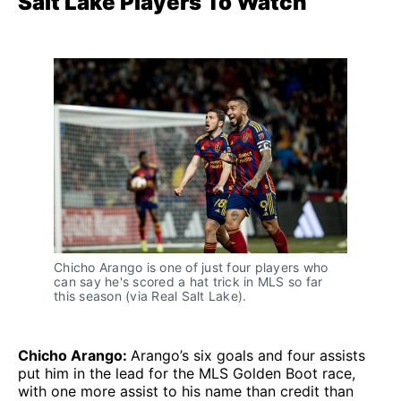
Salt Lake Players To Watch
Chicho Arango is one of just four players who
can say he's scored a hat trick in MLS so far
this season (via Real Salt Lake).
Chicho Arango:
Arango’s six goals and four assists
put him in the lead for the MLS Golden Boot race,
with one more assist to his name than credit than