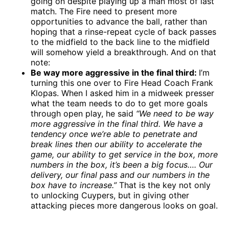
going on despite playing up a man most of last
match. The Fire need to present more
opportunities to advance the ball, rather than
hoping that a rinse-repeat cycle of back passes
to the midfield to the back line to the midfield
will somehow yield a breakthrough. And on that
note:
Be way more aggressive in the final third:
I’m
turning this one over to Fire Head Coach Frank
Klopas. When I asked him in a midweek presser
what the team needs to do to get more goals
through open play, he said
“We need to be way
more aggressive in the final third. We have a
tendency once we’re able to penetrate and
break lines then our ability to accelerate the
game, our ability to get service in the box, more
numbers in the box, it’s been a big focus…. Our
delivery, our final pass and our numbers in the
box have to increase.”
That is the key not only
to unlocking Cuypers, but in giving other
attacking pieces more dangerous looks on goal.