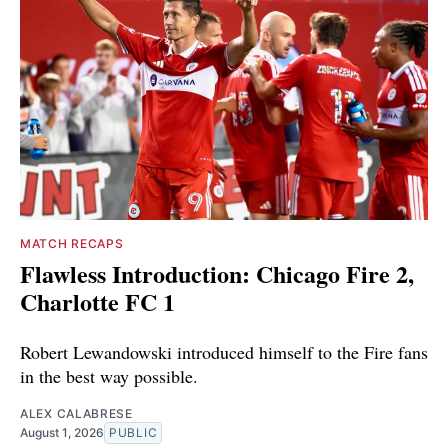
MATCH RECAPS
Flawless Introduction: Chicago Fire 2,
Charlotte FC 1
Robert Lewandowski introduced himself to the Fire fans
in the best way possible.
ALEX CALABRESE
August 1, 2026
PUBLIC