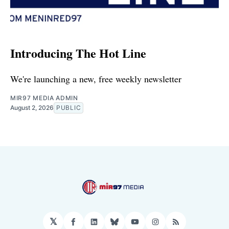
Introducing The Hot Line
We're launching a new, free weekly newsletter
MIR97 MEDIA ADMIN
August 2, 2026
PUBLIC
𝕏
Facebook
LinkedIn
Bluesky
YouTube
Instagram
RSS