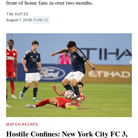
front of home fans in over two months.
TIM HOTZE
August 1, 2026
PUBLIC
MATCH RECAPS
Hostile Confines: New York City FC 3,