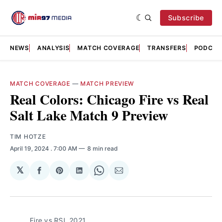
Subscribe
NEWS
ANALYSIS
MATCH COVERAGE
TRANSFERS
PODCAS
MATCH COVERAGE
—
MATCH PREVIEW
Real Colors: Chicago Fire vs Real
Salt Lake Match 9 Preview
TIM HOTZE
April 19, 2024
. 7:00 AM
8 min read
𝕏
Share
Share
Share
Share
Share
on
on
on
on
via
Facebook
Pinterest
LinkedIn
WhatsApp
Email
Fire vs RSL 2021