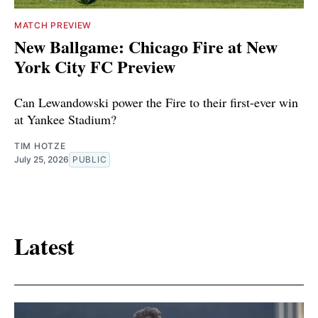
MATCH PREVIEW
New Ballgame: Chicago Fire at New
York City FC Preview
Can Lewandowski power the Fire to their first-ever win
at Yankee Stadium?
TIM HOTZE
July 25, 2026
PUBLIC
Latest