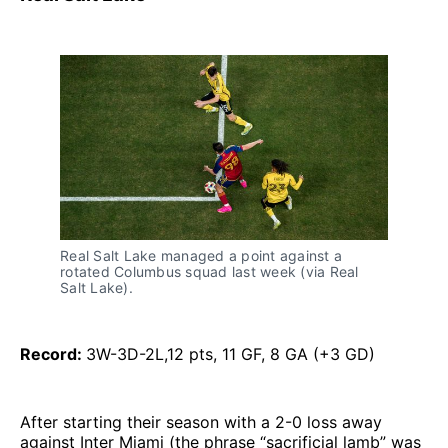
Real Salt Lake managed a point against a
rotated Columbus squad last week (via Real
Salt Lake).
Record:
3W-3D-2L,12 pts, 11 GF, 8 GA (+3 GD)
After starting their season with a 2-0 loss away
against Inter Miami (the phrase “sacrificial lamb” was