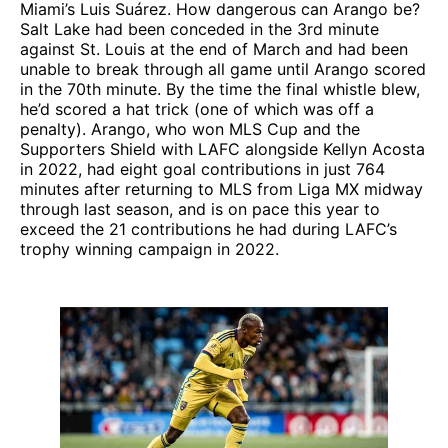
Miami’s Luis Suárez. How dangerous can Arango be?
Salt Lake had been conceded in the 3rd minute
against St. Louis at the end of March and had been
unable to break through all game until Arango scored
in the 70th minute. By the time the final whistle blew,
he’d scored a hat trick (one of which was off a
penalty). Arango, who won MLS Cup and the
Supporters Shield with LAFC alongside Kellyn Acosta
in 2022, had eight goal contributions in just 764
minutes after returning to MLS from Liga MX midway
through last season, and is on pace this year to
exceed the 21 contributions he had during LAFC’s
trophy winning campaign in 2022.