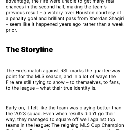
advantage, the Fire were unable to get many real
chances in the second half, making the team’s
previous result – a victory over Houston courtesy of
a penalty goal and brilliant pass from Xherdan Shaqiri
– seem like it happened years ago rather than a week
prior.
The Storyline
The Fire’s match against RSL marks the quarter-way
point for the MLS season, and in a lot of ways the
Fire are still trying to show – to themselves, to fans,
to the league – what their true identity is.
Early on, it felt like the team was playing better than
the 2023 squad. Even when results didn’t go their
way, they managed to square off well against top
teams in the league: The reigning MLS Cup Champion