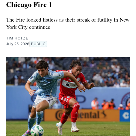
Chicago Fire 1
The Fire looked listless as their streak of futility in New
York City continues
TIM HOTZE
July 25, 2026
PUBLIC