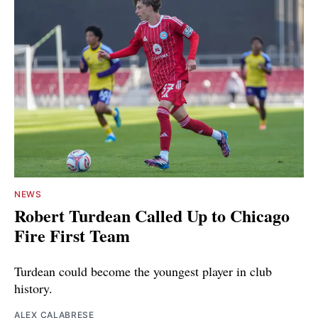
NEWS
Robert Turdean Called Up to Chicago
Fire First Team
Turdean could become the youngest player in club
history.
ALEX CALABRESE