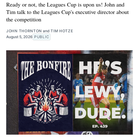
Ready or not, the Leagues Cup is upon us! John and
Tim talk to the Leagues Cup's executive director about
the competition
JOHN THORNTON
and
TIM HOTZE
August 5, 2026
PUBLIC