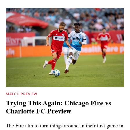
MATCH PREVIEW
Trying This Again: Chicago Fire vs
Charlotte FC Preview
The Fire aim to turn things around In their first game in