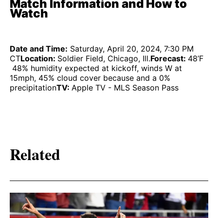
Match Information and How to
Watch
Date and Time:
Saturday, April 20, 2024, 7:30 PM
CT
Location:
Soldier Field, Chicago, Ill.
Forecast:
48’F
48% humidity expected at kickoff, winds W at
15mph, 45% cloud cover because and a 0%
precipitation
TV:
Apple TV - MLS Season Pass
Related