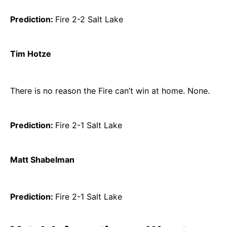
Prediction:
Fire 2-2 Salt Lake
Tim Hotze
There is no reason the Fire can’t win at home. None.
Prediction:
Fire 2-1 Salt Lake
Matt Shabelman
Prediction:
Fire 2-1 Salt Lake