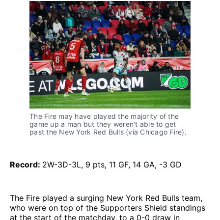
The Fire may have played the majority of the
game up a man but they weren't able to get
past the New York Red Bulls (via Chicago Fire).
Record:
2W-3D-3L, 9 pts, 11 GF, 14 GA, -3 GD
The Fire played a surging New York Red Bulls team,
who were on top of the Supporters Shield standings
at the start of the matchday, to a 0-0 draw in