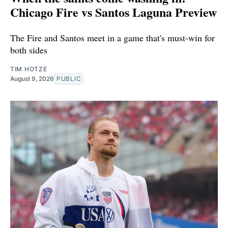
Chicago Fire vs Santos Laguna Preview
The Fire and Santos meet in a game that's must-win for
both sides
TIM HOTZE
August 9, 2026
PUBLIC