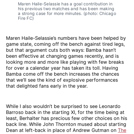
Maren Haile-Selassie has a goal contribution in
his previous two matches and has been making
a strong case for more minutes. (photo: Chicago
Fire FC)
Maren Haile-Selassie’s numbers have been helped by
game state, coming off the bench against tired legs,
but that argument cuts both ways: Bamba hasn’t
been effective at changing games recently, and is
looking more and more like playing with few breaks
for over a calendar year has taken its toll. Having
Bamba come off the bench increases the chances
that we’ll see the kind of explosive performances
that delighted fans early in the year.
While I also wouldn’t be surprised to see Leonardo
Barroso back in the starting XI, for the time being at
least, Berhalter has precious few other choices on his
back line. While John Thornton mused about starting
Dean at left-back in place of Andrew Gutman on
The