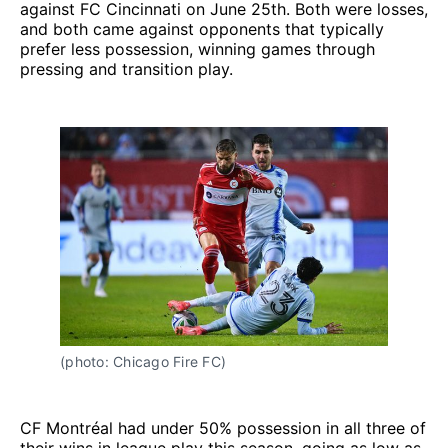
against FC Cincinnati on June 25th. Both were losses,
and both came against opponents that typically
prefer less possession, winning games through
pressing and transition play.
(photo: Chicago Fire FC)
CF Montréal had under 50% possession in all three of
their wins in league play this season, going as low as