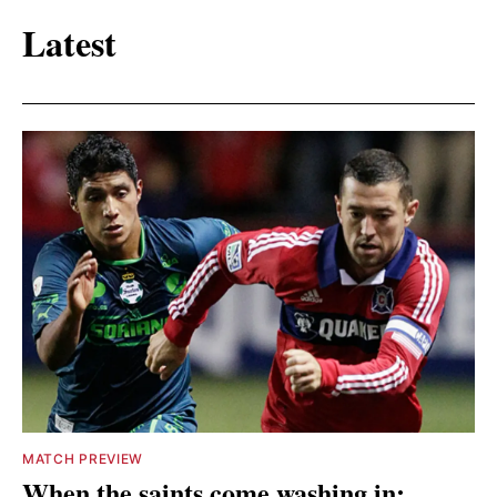
Latest
MATCH PREVIEW
When the saints come washing in: