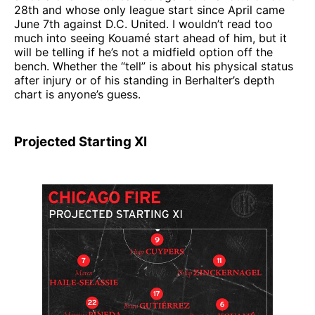
28th and whose only league start since April came
June 7th against D.C. United. I wouldn’t read too
much into seeing Kouamé start ahead of him, but it
will be telling if he’s not a midfield option off the
bench. Whether the “tell” is about his physical status
after injury or of his standing in Berhalter’s depth
chart is anyone’s guess.
Projected Starting XI