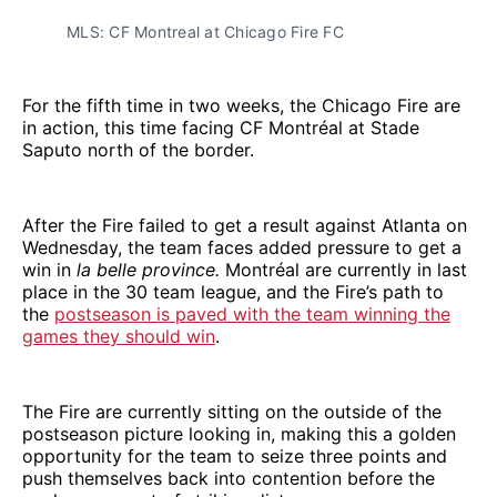
MLS: CF Montreal at Chicago Fire FC
For the fifth time in two weeks, the Chicago Fire are
in action, this time facing CF Montréal at Stade
Saputo north of the border.
After the Fire failed to get a result against Atlanta on
Wednesday, the team faces added pressure to get a
win in
la belle province.
Montréal are currently in last
place in the 30 team league, and the Fire’s path to
the
postseason is paved with the team winning the
games they should win
.
The Fire are currently sitting on the outside of the
postseason picture looking in, making this a golden
opportunity for the team to seize three points and
push themselves back into contention before the