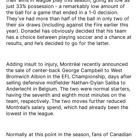
just 33% possession - a remarkably low amount of
the ball for a game that ended in a 1-0 decision.
They’ve had more than half of the ball in only two of
their six draws (including against the Fire earlier this
year). Donadel has obviously decided that his team
has a choice between playing soccer and a chance at
results, and he’s decided to go for the latter.
Adding insult to injury, Montréal recently announced
the sale of center-back George Campbell to West
Bromwich Albion in the EFL Championship, days after
selling defensive midfielder Nathan-Dylan Saliba to
Anderlecht in Belgium. The two were normal starters,
having the seventh and eighth most minutes on the
team, respectively. The two moves further reduced
Montréal’s salary spend, which had already been the
lowest in the league.
Normally at this point in the season, fans of Canadian