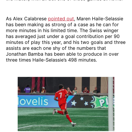
As Alex Calabrese
pointed out
, Maren Haile-Selassie
has been making as strong of a case as he can for
more minutes in his limited time. The Swiss winger
has averaged just under a goal contribution per 90
minutes of play this year, and his two goals and three
assists are each one shy of the numbers that
Jonathan Bamba has been able to produce in over
three times Haile-Selassie’s 498 minutes.