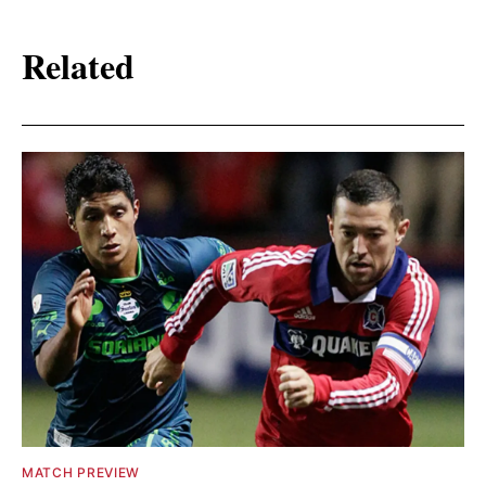
Related
MATCH PREVIEW