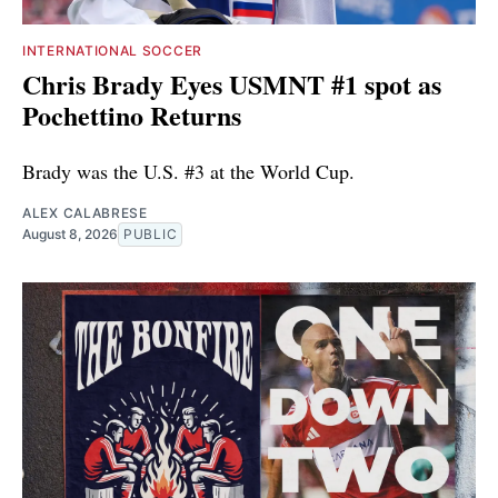
INTERNATIONAL SOCCER
Chris Brady Eyes USMNT #1 spot as
Pochettino Returns
Brady was the U.S. #3 at the World Cup.
ALEX CALABRESE
August 8, 2026
PUBLIC