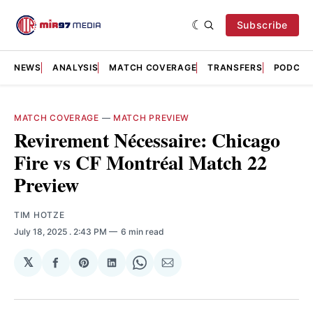
Subscribe
NEWS
ANALYSIS
MATCH COVERAGE
TRANSFERS
PODCAS
MATCH COVERAGE
—
MATCH PREVIEW
Revirement Nécessaire: Chicago
Fire vs CF Montréal Match 22
Preview
TIM HOTZE
July 18, 2025
. 2:43 PM
6 min read
𝕏
Share
Share
Share
Share
Share
on
on
on
on
via
Facebook
Pinterest
LinkedIn
WhatsApp
Email