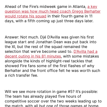
Ahead of the Fire’s midweek game in Atlanta,
a key
question was how much head coach Gregg Berhalter
would rotate his squad
in their fourth game in 11
days, with a fifth coming up just three days later.
Answer: Not much. Djé D’Avilla was given his first
league start and Jonathan Dean was put back into
the XI, but the rest of the squad remained the
selection that we’ve become used to.
D’Avilla had a
decent outing in his 81 minutes
, with some mistakes
alongside the kinds of highlight-reel tackles that
showed Fire fans some of the first flashes of why
Berhalter and the front office felt he was worth such
a rich transfer fee.
Will we see more rotation in game #5? It’s possible:
The team has already played five hours of
competitive soccer over the two weeks leading up to
the match, with all but one of those games at home.