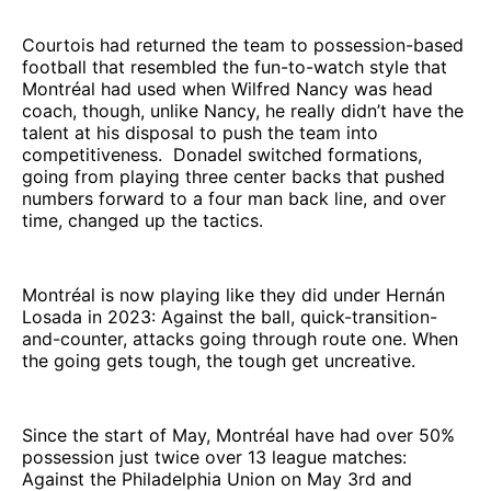
Courtois had returned the team to possession-based
football that resembled the fun-to-watch style that
Montréal had used when Wilfred Nancy was head
coach, though, unlike Nancy, he really didn’t have the
talent at his disposal to push the team into
competitiveness. Donadel switched formations,
going from playing three center backs that pushed
numbers forward to a four man back line, and over
time, changed up the tactics.
Montréal is now playing like they did under Hernán
Losada in 2023: Against the ball, quick-transition-
and-counter, attacks going through route one. When
the going gets tough, the tough get uncreative.
Since the start of May, Montréal have had over 50%
possession just twice over 13 league matches:
Against the Philadelphia Union on May 3rd and