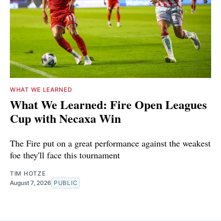
WHAT WE LEARNED
What We Learned: Fire Open Leagues
Cup with Necaxa Win
The Fire put on a great performance against the weakest
foe they'll face this tournament
TIM HOTZE
August 7, 2026
PUBLIC