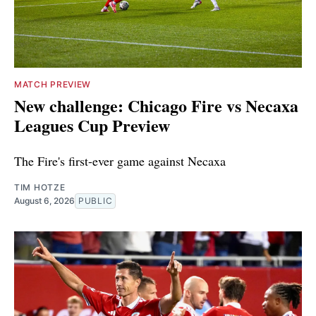
MATCH PREVIEW
New challenge: Chicago Fire vs Necaxa
Leagues Cup Preview
The Fire's first-ever game against Necaxa
TIM HOTZE
August 6, 2026
PUBLIC