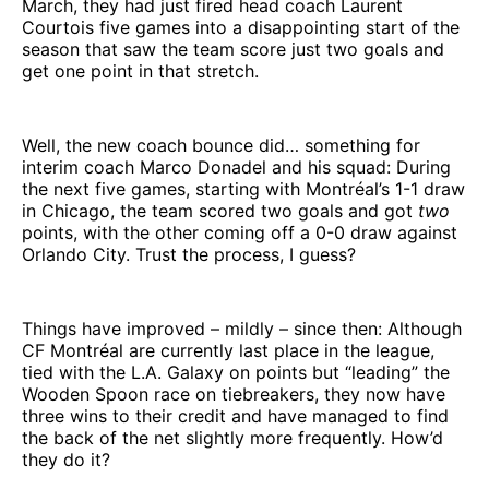
March, they had just fired head coach Laurent
Courtois five games into a disappointing start of the
season that saw the team score just two goals and
get one point in that stretch.
Well, the new coach bounce did… something for
interim coach Marco Donadel and his squad: During
the next five games, starting with Montréal’s 1-1 draw
in Chicago, the team scored two goals and got
two
points, with the other coming off a 0-0 draw against
Orlando City. Trust the process, I guess?
Things have improved – mildly – since then: Although
CF Montréal are currently last place in the league,
tied with the L.A. Galaxy on points but “leading” the
Wooden Spoon race on tiebreakers, they now have
three wins to their credit and have managed to find
the back of the net slightly more frequently. How’d
they do it?