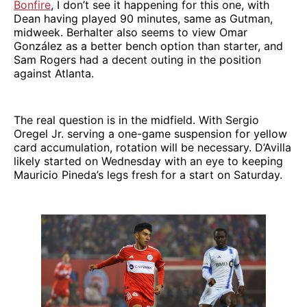
Bonfire
, I don’t see it happening for this one, with
Dean having played 90 minutes, same as Gutman,
midweek. Berhalter also seems to view Omar
González as a better bench option than starter, and
Sam Rogers had a decent outing in the position
against Atlanta.
The real question is in the midfield. With Sergio
Oregel Jr. serving a one-game suspension for yellow
card accumulation, rotation will be necessary. D’Avilla
likely started on Wednesday with an eye to keeping
Mauricio Pineda’s legs fresh for a start on Saturday.