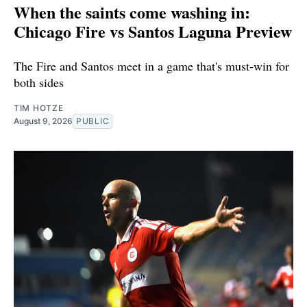
When the saints come washing in:
Chicago Fire vs Santos Laguna Preview
The Fire and Santos meet in a game that's must-win for
both sides
TIM HOTZE
August 9, 2026
PUBLIC