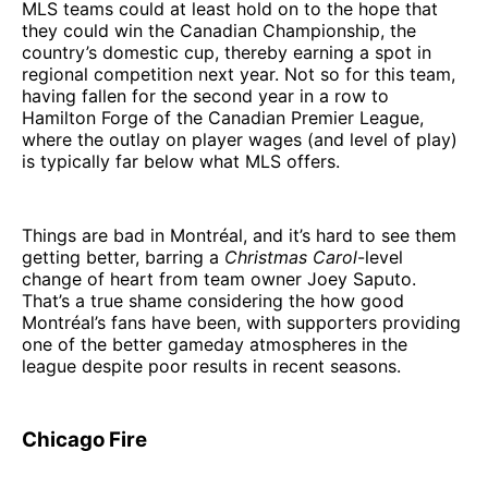
MLS teams could at least hold on to the hope that
they could win the Canadian Championship, the
country’s domestic cup, thereby earning a spot in
regional competition next year. Not so for this team,
having fallen for the second year in a row to
Hamilton Forge of the Canadian Premier League,
where the outlay on player wages (and level of play)
is typically far below what MLS offers.
Things are bad in Montréal, and it’s hard to see them
getting better, barring a
Christmas Carol
-level
change of heart from team owner Joey Saputo.
That’s a true shame considering the how good
Montréal’s fans have been, with supporters providing
one of the better gameday atmospheres in the
league despite poor results in recent seasons.
Chicago Fire