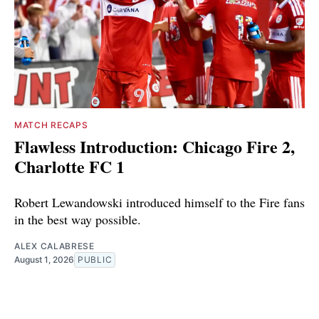
MATCH RECAPS
Flawless Introduction: Chicago Fire 2,
Charlotte FC 1
Robert Lewandowski introduced himself to the Fire fans
in the best way possible.
ALEX CALABRESE
August 1, 2026
PUBLIC