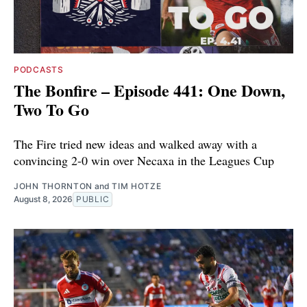
PODCASTS
The Bonfire – Episode 441: One Down,
Two To Go
The Fire tried new ideas and walked away with a
convincing 2-0 win over Necaxa in the Leagues Cup
JOHN THORNTON
and
TIM HOTZE
August 8, 2026
PUBLIC