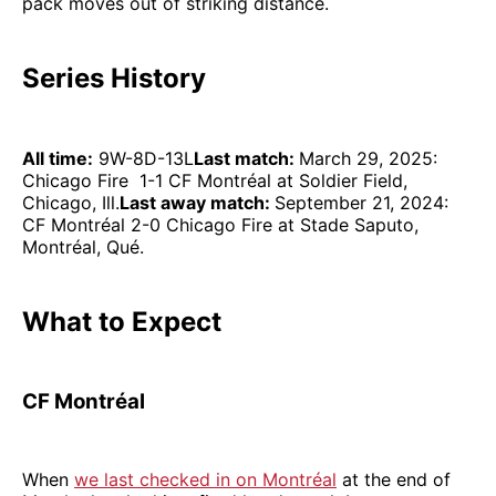
pack moves out of striking distance.
Series History
All time:
9W-8D-13L
Last match:
March 29, 2025:
Chicago Fire 1-1 CF Montréal at Soldier Field,
Chicago, Ill.
Last away match:
September 21, 2024:
CF Montréal 2-0 Chicago Fire at Stade Saputo,
Montréal, Qué.
What to Expect
CF Montréal
When
we last checked in on Montréal
at the end of