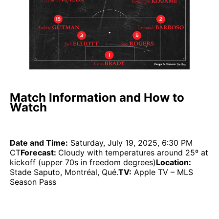
Match Information and How to
Watch
Date and Time:
Saturday, July 19, 2025, 6:30 PM
CT
Forecast:
Cloudy with temperatures around 25º at
kickoff (upper 70s in freedom degrees)
Location:
Stade Saputo, Montréal, Qué.
TV:
Apple TV – MLS
Season Pass