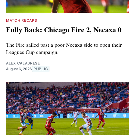
MATCH RECAPS
Fully Back: Chicago Fire 2, Necaxa 0
The Fire sailed past a poor Necaxa side to open their
Leagues Cup campaign.
ALEX CALABRESE
August 6, 2026
PUBLIC