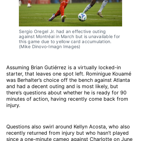
Sergio Oregel Jr. had an effective outing
against Montréal in March but is unavailable for
this game due to yellow card accumulation.
(Mike Dinovo-Imagn Images)
Assuming Brian Gutiérrez is a virtually locked-in
starter, that leaves one spot left. Rominigue Kouamé
was Berhalter’s choice off the bench against Atlanta
and had a decent outing and is most likely, but
there’s questions about whether he is ready for 90
minutes of action, having recently come back from
injury.
Questions also swirl around Kellyn Acosta, who also
recently returned from injury but who hasn’t played
since a one-minute cameo against Charlotte on June