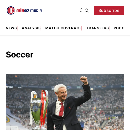
Subscribe
NEWS
ANALYSIS
MATCH COVERAGE
TRANSFERS
PODCAS
Soccer