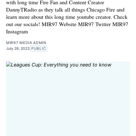
with long time Fire Fan and Content Creator
DannyTRadio as they talk all things Chicago Fire and
learn more about this long time youtube creator. Check
out our socials! ⁠MIR97 Website⁠⁠ ⁠⁠MIR97 Twitter⁠⁠ ⁠⁠MIR97
Instagram
MIR97 MEDIA ADMIN
July 28, 2023
PUBLIC