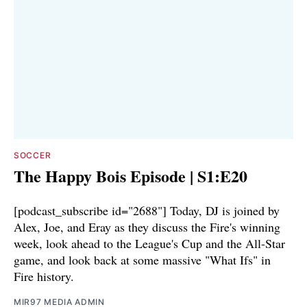
SOCCER
The Happy Bois Episode | S1:E20
[podcast_subscribe id="2688"] Today, DJ is joined by
Alex, Joe, and Eray as they discuss the Fire's winning
week, look ahead to the League's Cup and the All-Star
game, and look back at some massive "What Ifs" in
Fire history.
MIR97 MEDIA ADMIN