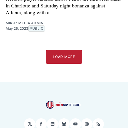
in Charlotte and Saturday night bonanza against
Atlanta, along with a
MIR97 MEDIA ADMIN
May 26, 2023
PUBLIC
LOAD MORE
𝕏
Facebook
LinkedIn
Bluesky
YouTube
Instagram
RSS