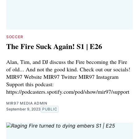
SOCCER
The Fire Suck Again! S1 | E26
Alan, Tim, and DJ discuss the Fire becoming the Fire
of old... And not the good kind. Check out our socials!
⁠⁠⁠⁠⁠MIR97 Website⁠⁠⁠⁠⁠⁠ ⁠⁠⁠⁠⁠⁠MIR97 Twitter⁠⁠⁠⁠⁠⁠ ⁠⁠⁠⁠⁠⁠MIR97 Instagram⁠⁠⁠⁠
Support this podcast:
https://podcasters.spotify.com/pod/show/mir97/support
MIR97 MEDIA ADMIN
September 9, 2023
PUBLIC