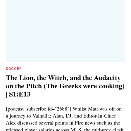
SOCCER
The Lion, the Witch, and the Audacity
on the Pitch (The Greeks were cooking)
| S1:E13
[podcast_subscribe id="2688"] Whilst Matt was off on
a journey to Valhalla; Alan, DJ, and Editor-In-Chief
Alex discussed several points in Fire news such as the
released player salaries across MLS, the midweek clash