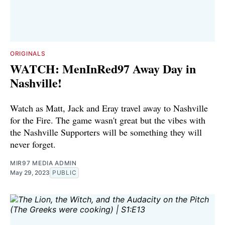
ORIGINALS
WATCH: MenInRed97 Away Day in
Nashville!
Watch as Matt, Jack and Eray travel away to Nashville
for the Fire. The game wasn't great but the vibes with
the Nashville Supporters will be something they will
never forget.
MIR97 MEDIA ADMIN
May 29, 2023
PUBLIC