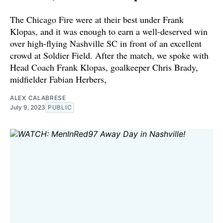
The Chicago Fire were at their best under Frank
Klopas, and it was enough to earn a well-deserved win
over high-flying Nashville SC in front of an excellent
crowd at Soldier Field. After the match, we spoke with
Head Coach Frank Klopas, goalkeeper Chris Brady,
midfielder Fabian Herbers,
ALEX CALABRESE
July 9, 2023
PUBLIC