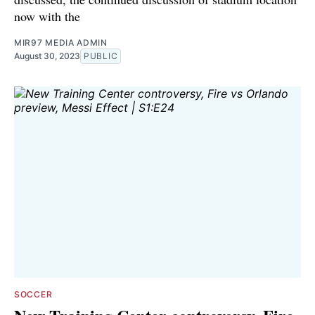
now with the
MIR97 MEDIA ADMIN
August 30, 2023
PUBLIC
SOCCER