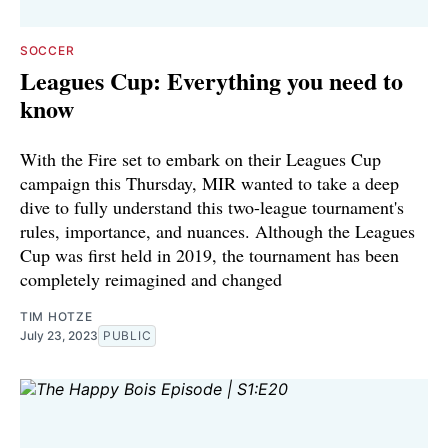
SOCCER
Leagues Cup: Everything you need to
know
With the Fire set to embark on their Leagues Cup
campaign this Thursday, MIR wanted to take a deep
dive to fully understand this two-league tournament's
rules, importance, and nuances. Although the Leagues
Cup was first held in 2019, the tournament has been
completely reimagined and changed
TIM HOTZE
July 23, 2023
PUBLIC