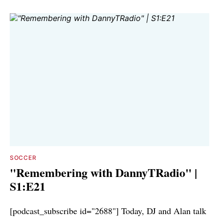
SOCCER
"Remembering with DannyTRadio" |
S1:E21
[podcast_subscribe id="2688"] Today, DJ and Alan talk