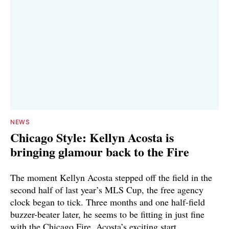
NEWS
Chicago Style: Kellyn Acosta is
bringing glamour back to the Fire
The moment Kellyn Acosta stepped off the field in the
second half of last year’s MLS Cup, the free agency
clock began to tick. Three months and one half-field
buzzer-beater later, he seems to be fitting in just fine
with the Chicago Fire. Acosta’s exciting start