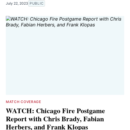
July 22, 2023
PUBLIC
MATCH COVERAGE
WATCH: Chicago Fire Postgame
Report with Chris Brady, Fabian
Herbers, and Frank Klopas