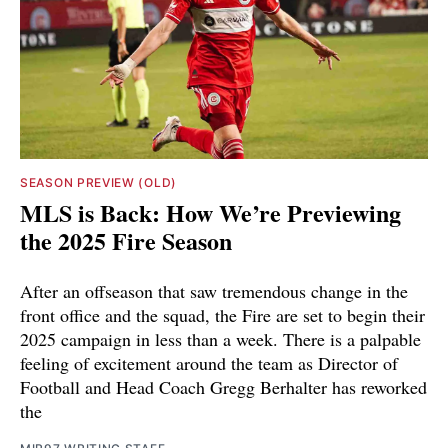
SEASON PREVIEW (OLD)
MLS is Back: How We’re Previewing
the 2025 Fire Season
After an offseason that saw tremendous change in the
front office and the squad, the Fire are set to begin their
2025 campaign in less than a week. There is a palpable
feeling of excitement around the team as Director of
Football and Head Coach Gregg Berhalter has reworked
the