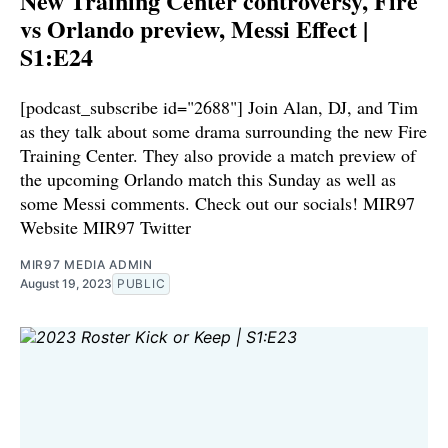
New Training Center controversy, Fire
vs Orlando preview, Messi Effect |
S1:E24
[podcast_subscribe id="2688"] Join Alan, DJ, and Tim
as they talk about some drama surrounding the new Fire
Training Center. They also provide a match preview of
the upcoming Orlando match this Sunday as well as
some Messi comments. Check out our socials! ⁠⁠⁠MIR97
Website⁠⁠⁠⁠ ⁠⁠⁠⁠MIR97 Twitter⁠
MIR97 MEDIA ADMIN
August 19, 2023
PUBLIC