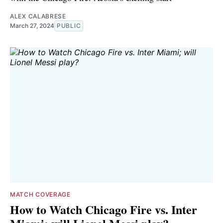
ALEX CALABRESE
March 27, 2024
PUBLIC
MATCH COVERAGE
How to Watch Chicago Fire vs. Inter