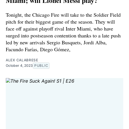
Miami; will Lionel Messi play?
Tonight, the Chicago Fire will take to the Soldier Field
pitch for their biggest game of the season. They will
face off against playoff rival Inter Miami, who have
surged into postseason contention thanks to a late push
led by new arrivals Sergio Busquets, Jordi Alba,
Facundo Farías, Diego Gómez,
ALEX CALABRESE
October 4, 2023
PUBLIC