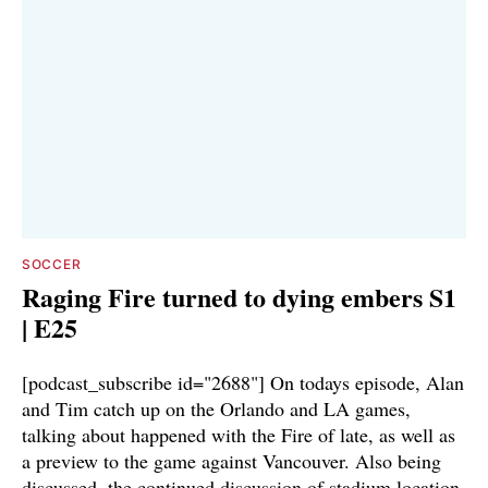
SOCCER
Raging Fire turned to dying embers S1
| E25
[podcast_subscribe id="2688"] On todays episode, Alan
and Tim catch up on the Orlando and LA games,
talking about happened with the Fire of late, as well as
a preview to the game against Vancouver. Also being
discussed, the continued discussion of stadium location