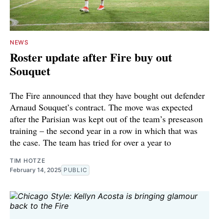
NEWS
Roster update after Fire buy out
Souquet
The Fire announced that they have bought out defender
Arnaud Souquet’s contract. The move was expected
after the Parisian was kept out of the team’s preseason
training – the second year in a row in which that was
the case. The team has tried for over a year to
TIM HOTZE
February 14, 2025
PUBLIC