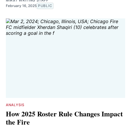
MIR97 WRITING STAFF
February 16, 2025
PUBLIC
ANALYSIS
How 2025 Roster Rule Changes Impact
the Fire