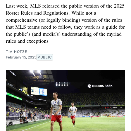
Last week, MLS released the public version of the 2025
Roster Rules and Regulations. While not a
comprehensive (or legally binding) version of the rules
that MLS teams need to follow, they work as a guide for
the public’s (and media’s) understanding of the myriad
rules and exceptions
TIM HOTZE
February 15, 2025
PUBLIC