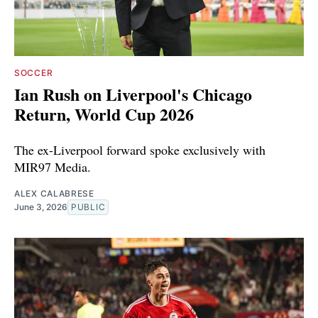
SOCCER
Ian Rush on Liverpool's Chicago
Return, World Cup 2026
The ex-Liverpool forward spoke exclusively with
MIR97 Media.
ALEX CALABRESE
June 3, 2026
PUBLIC