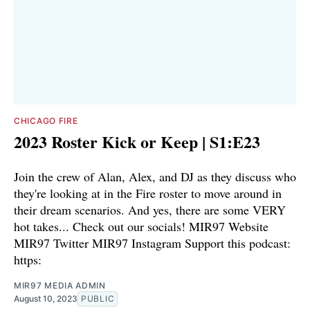
CHICAGO FIRE
2023 Roster Kick or Keep | S1:E23
Join the crew of Alan, Alex, and DJ as they discuss who
they're looking at in the Fire roster to move around in
their dream scenarios. And yes, there are some VERY
hot takes... Check out our socials! ⁠⁠MIR97 Website⁠⁠⁠
⁠⁠⁠MIR97 Twitter⁠⁠⁠ ⁠⁠⁠MIR97 Instagram⁠ Support this podcast:
https:
MIR97 MEDIA ADMIN
August 10, 2023
PUBLIC