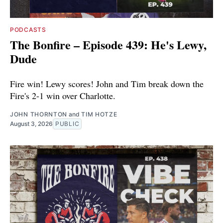
PODCASTS
The Bonfire – Episode 439: He's Lewy,
Dude
Fire win! Lewy scores! John and Tim break down the
Fire's 2-1 win over Charlotte.
JOHN THORNTON
and
TIM HOTZE
August 3, 2026
PUBLIC