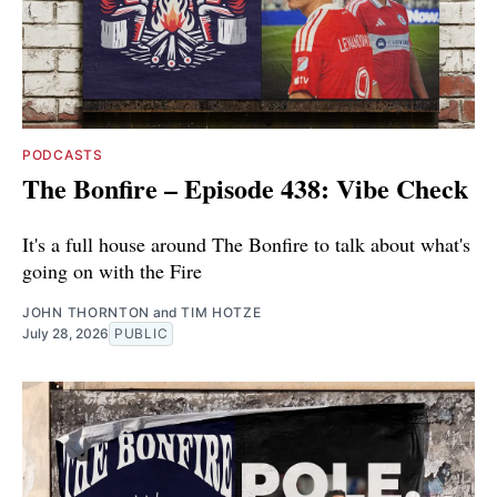
PODCASTS
The Bonfire – Episode 438: Vibe Check
It's a full house around The Bonfire to talk about what's
going on with the Fire
JOHN THORNTON
and
TIM HOTZE
July 28, 2026
PUBLIC