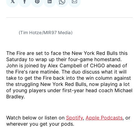
𝕏
Share
Share
Share
Share
Share
on
on
on
on
via
Facebook
Pinterest
LinkedIn
WhatsApp
Email
(Tim Hotze/MIR97 Media)
The Fire are set to face the New York Red Bulls this
Saturday to wrap up their four-game homestand.
John is joined by Alex Campbell of CHGO ahead of
the Fire's rare matinée. The duo discuss what it will
take to get the Fire back into the win column against
the struggling New York Red Bulls, now playing a lot
of young players under first-year head coach Michael
Bradley.
Watch below or listen on
Spotify
,
Apple Podcasts
, or
wherever you get your pods.