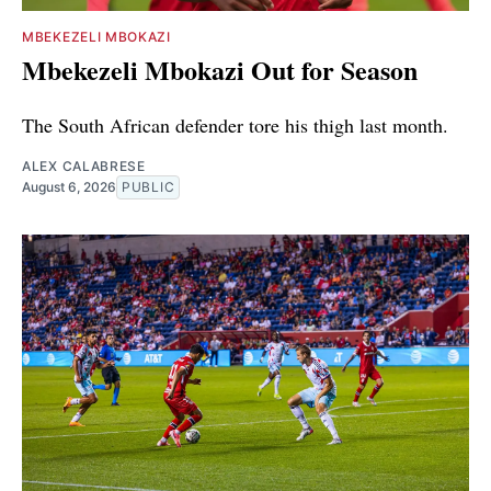
MBEKEZELI MBOKAZI
Mbekezeli Mbokazi Out for Season
The South African defender tore his thigh last month.
ALEX CALABRESE
August 6, 2026
PUBLIC