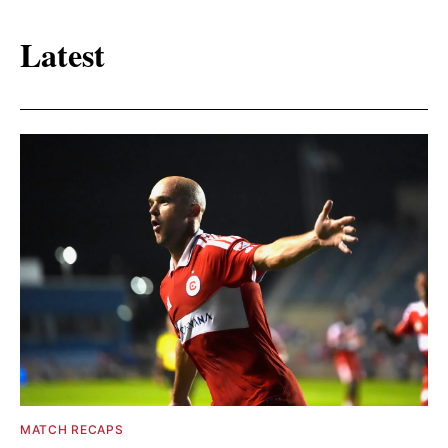
Latest
MATCH RECAPS