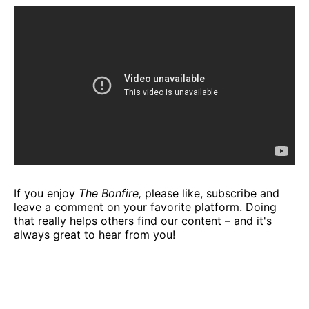
If you enjoy
The Bonfire,
please like, subscribe and
leave a comment on your favorite platform. Doing
that really helps others find our content – and it's
always great to hear from you!