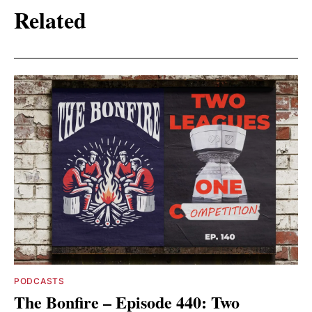
Related
PODCASTS
The Bonfire – Episode 440: Two