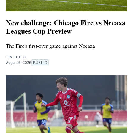
New challenge: Chicago Fire vs Necaxa
Leagues Cup Preview
The Fire's first-ever game against Necaxa
TIM HOTZE
August 6, 2026
PUBLIC