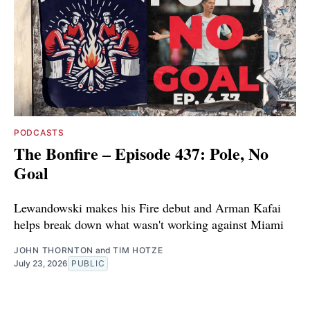
PODCASTS
The Bonfire – Episode 437: Pole, No
Goal
Lewandowski makes his Fire debut and Arman Kafai
helps break down what wasn't working against Miami
JOHN THORNTON
and
TIM HOTZE
July 23, 2026
PUBLIC