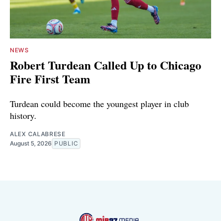
NEWS
Robert Turdean Called Up to Chicago
Fire First Team
Turdean could become the youngest player in club
history.
ALEX CALABRESE
August 5, 2026
PUBLIC