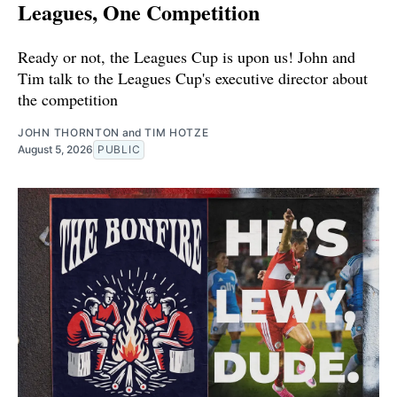
Leagues, One Competition
Ready or not, the Leagues Cup is upon us! John and
Tim talk to the Leagues Cup's executive director about
the competition
JOHN THORNTON
and
TIM HOTZE
August 5, 2026
PUBLIC