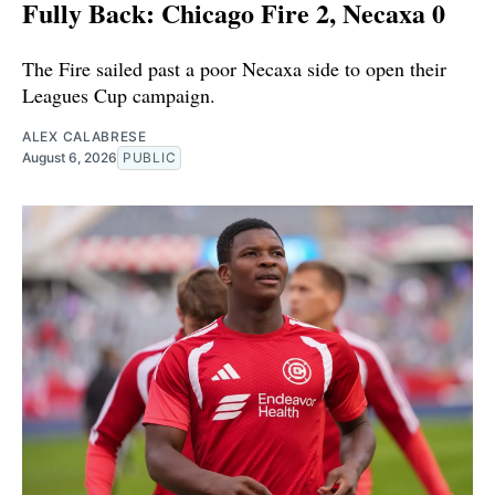
Fully Back: Chicago Fire 2, Necaxa 0
The Fire sailed past a poor Necaxa side to open their
Leagues Cup campaign.
ALEX CALABRESE
August 6, 2026
PUBLIC