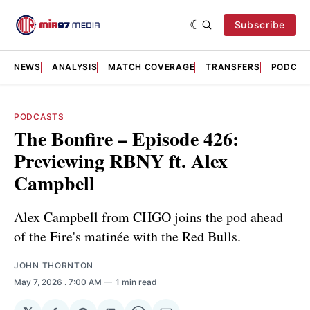
Subscribe
NEWS
ANALYSIS
MATCH COVERAGE
TRANSFERS
PODCAS
PODCASTS
The Bonfire – Episode 426:
Previewing RBNY ft. Alex
Campbell
Alex Campbell from CHGO joins the pod ahead
of the Fire's matinée with the Red Bulls.
JOHN THORNTON
May 7, 2026
. 7:00 AM
1 min read