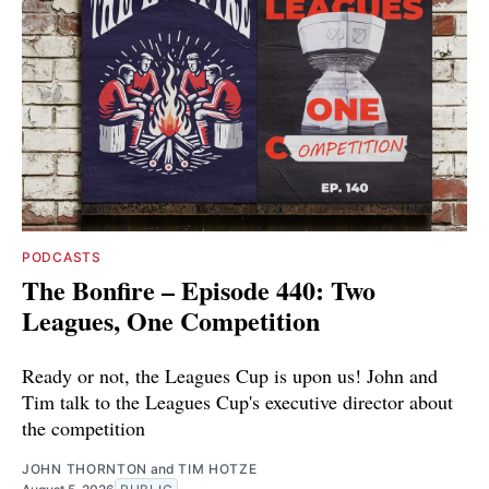
PODCASTS
The Bonfire – Episode 440: Two
Leagues, One Competition
Ready or not, the Leagues Cup is upon us! John and
Tim talk to the Leagues Cup's executive director about
the competition
JOHN THORNTON
and
TIM HOTZE