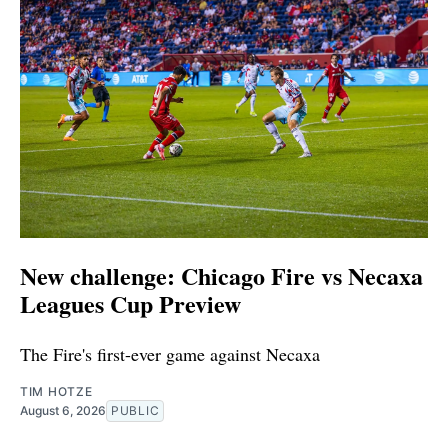
New challenge: Chicago Fire vs Necaxa
Leagues Cup Preview
The Fire's first-ever game against Necaxa
TIM HOTZE
August 6, 2026
PUBLIC