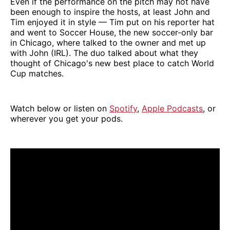
Even if the performance on the pitch may not have
been enough to inspire the hosts, at least John and
Tim enjoyed it in style — Tim put on his reporter hat
and went to Soccer House, the new soccer-only bar
in Chicago, where talked to the owner and met up
with John (IRL). The duo talked about what they
thought of Chicago's new best place to catch World
Cup matches.
Watch below or listen on
Spotify
,
Apple Podcasts
, or
wherever you get your pods.