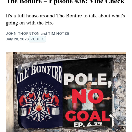
The Bonfire – Episode 438: Vibe Check
It's a full house around The Bonfire to talk about what's
going on with the Fire
JOHN THORNTON
and
TIM HOTZE
July 28, 2026
PUBLIC