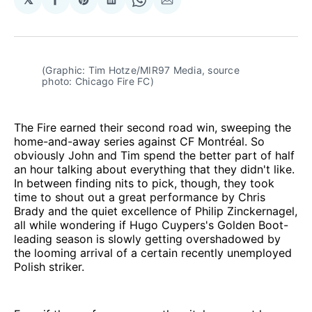
Share
Share
Share
Share
Share
on
on
on
on
via
Facebook
Pinterest
LinkedIn
WhatsApp
Email
(Graphic: Tim Hotze/MIR97 Media, source 
photo: Chicago Fire FC)
The Fire earned their second road win, sweeping the
home-and-away series against CF Montréal. So
obviously John and Tim spend the better part of half
an hour talking about everything that they didn't like.
In between finding nits to pick, though, they took
time to shout out a great performance by Chris
Brady and the quiet excellence of Philip Zinckernagel,
all while wondering if Hugo Cuypers's Golden Boot-
leading season is slowly getting overshadowed by
the looming arrival of a certain recently unemployed
Polish striker.