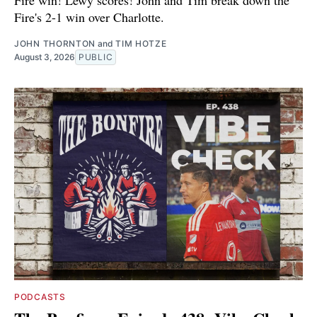
Fire win! Lewy scores! John and Tim break down the
Fire's 2-1 win over Charlotte.
JOHN THORNTON
and
TIM HOTZE
August 3, 2026
PUBLIC
PODCASTS