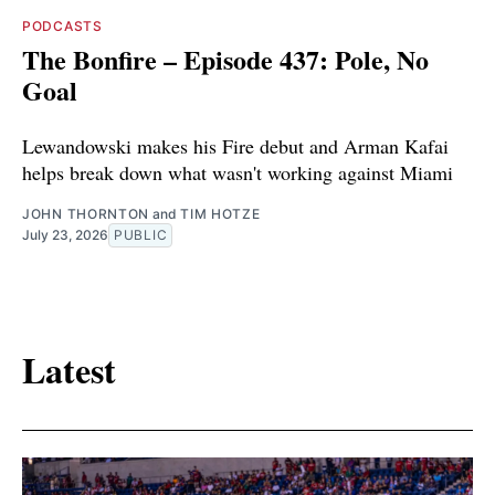
PODCASTS
The Bonfire – Episode 437: Pole, No
Goal
Lewandowski makes his Fire debut and Arman Kafai
helps break down what wasn't working against Miami
JOHN THORNTON
and
TIM HOTZE
July 23, 2026
PUBLIC
Latest