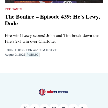
PODCASTS
The Bonfire – Episode 439: He's Lewy,
Dude
Fire win! Lewy scores! John and Tim break down the
Fire's 2-1 win over Charlotte.
JOHN THORNTON
and
TIM HOTZE
August 3, 2026
PUBLIC