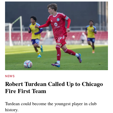
NEWS
Robert Turdean Called Up to Chicago
Fire First Team
Turdean could become the youngest player in club
history.