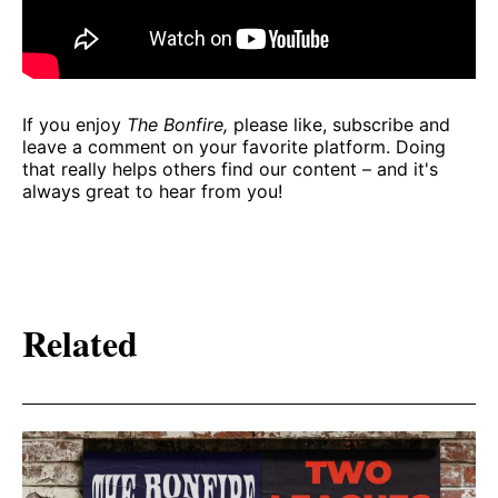
If you enjoy
The Bonfire,
please like, subscribe and
leave a comment on your favorite platform. Doing
that really helps others find our content – and it's
always great to hear from you!
Related