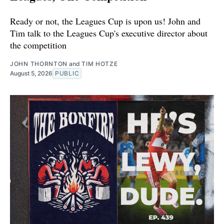
Ready or not, the Leagues Cup is upon us! John and
Tim talk to the Leagues Cup's executive director about
the competition
JOHN THORNTON
and
TIM HOTZE
August 5, 2026
PUBLIC