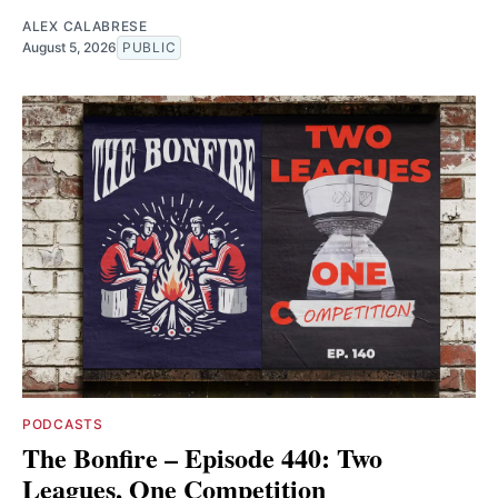
ALEX CALABRESE
August 5, 2026
PUBLIC
PODCASTS
The Bonfire – Episode 440: Two
Leagues, One Competition