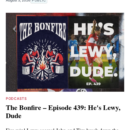
August 5, 2026
PUBLIC
PODCASTS
The Bonfire – Episode 439: He's Lewy,
Dude