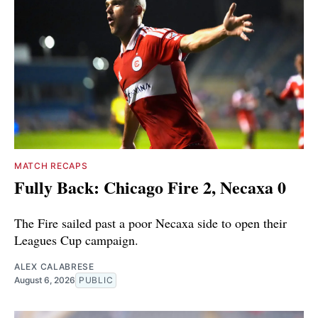
MATCH RECAPS
Fully Back: Chicago Fire 2, Necaxa 0
The Fire sailed past a poor Necaxa side to open their
Leagues Cup campaign.
ALEX CALABRESE
August 6, 2026
PUBLIC