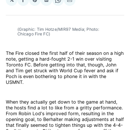
Share
Share
Share
Share
Share
on
on
on
on
via
Facebook
Pinterest
LinkedIn
WhatsApp
Email
(Graphic: Tim Hotze/MIR97 Media; Photo: 
Chicago Fire FC)
The Fire closed the first half of their season on a high
note, getting a hard-fought 2-1 win over visiting
Toronto FC. Before getting into that, though, John
and Tim get struck with World Cup fever and ask if
Poch is even bothering to phone it in with the
USMNT.
When they actually get down to the game at hand,
the hosts find a lot to like from a gritty performance.
From Robin Lod's improved form, resulting in the
opening goal, to Berhalter making adjustments at half
that finally seemed to tighten things up with the 4-4-