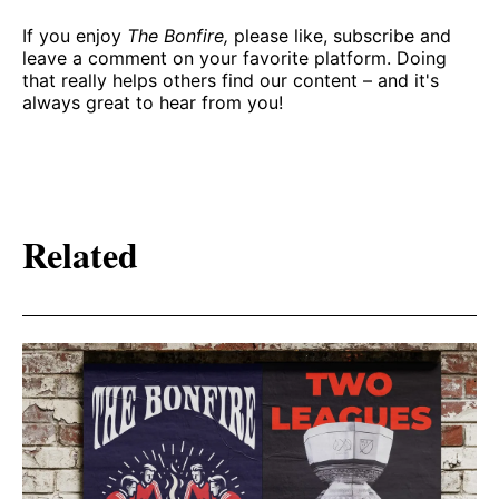
If you enjoy
The Bonfire,
please like, subscribe and
leave a comment on your favorite platform. Doing
that really helps others find our content – and it's
always great to hear from you!
Related