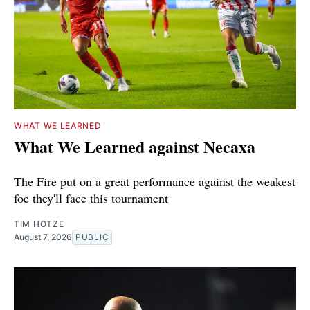
WHAT WE LEARNED
What We Learned against Necaxa
The Fire put on a great performance against the weakest
foe they'll face this tournament
TIM HOTZE
August 7, 2026
PUBLIC