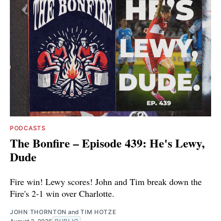
PODCASTS
The Bonfire – Episode 439: He's Lewy,
Dude
Fire win! Lewy scores! John and Tim break down the
Fire's 2-1 win over Charlotte.
JOHN THORNTON
and
TIM HOTZE