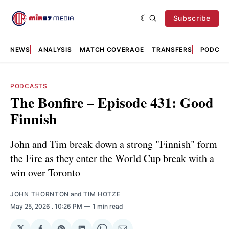
Subscribe
NEWS
ANALYSIS
MATCH COVERAGE
TRANSFERS
PODCAS
PODCASTS
The Bonfire – Episode 431: Good
Finnish
John and Tim break down a strong "Finnish" form
the Fire as they enter the World Cup break with a
win over Toronto
JOHN THORNTON
and
TIM HOTZE
May 25, 2026
. 10:26 PM
1 min read
𝕏