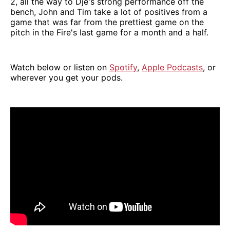
2, all the way to Djé's strong performance off the
bench, John and Tim take a lot of positives from a
game that was far from the prettiest game on the
pitch in the Fire's last game for a month and a half.
Watch below or listen on
Spotify
,
Apple Podcasts
, or
wherever you get your pods.