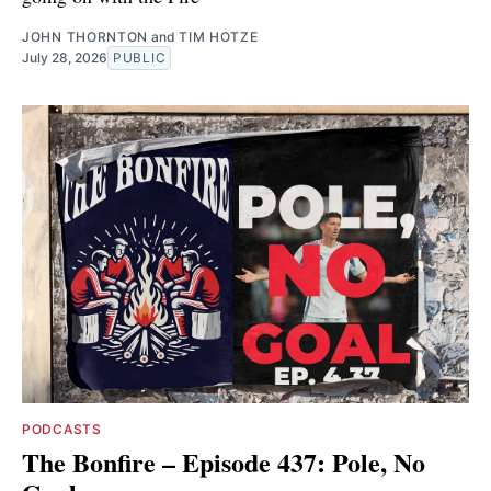
JOHN THORNTON
and
TIM HOTZE
July 28, 2026
PUBLIC
PODCASTS
The Bonfire – Episode 437: Pole, No