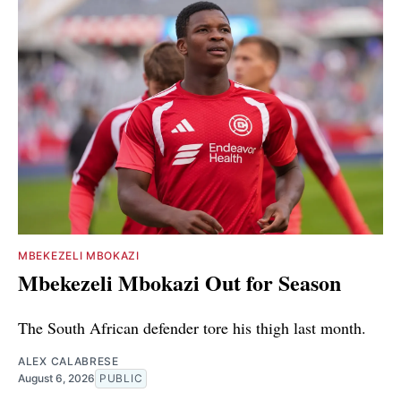
MBEKEZELI MBOKAZI
Mbekezeli Mbokazi Out for Season
The South African defender tore his thigh last month.
ALEX CALABRESE
August 6, 2026
PUBLIC