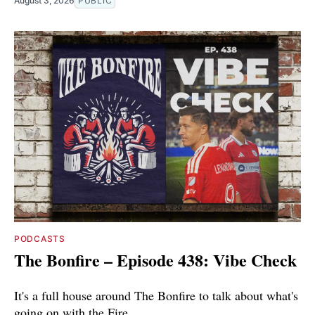
August 3, 2026
PUBLIC
PODCASTS
The Bonfire – Episode 438: Vibe Check
It's a full house around The Bonfire to talk about what's
going on with the Fire