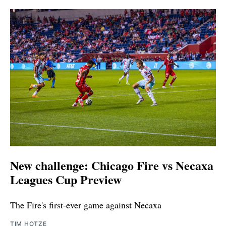
New challenge: Chicago Fire vs Necaxa
Leagues Cup Preview
The Fire's first-ever game against Necaxa
TIM HOTZE