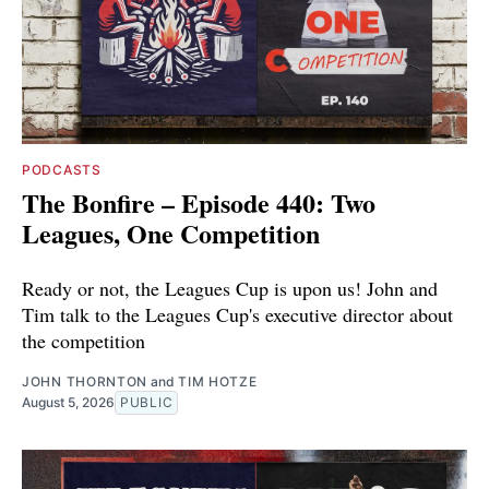
PODCASTS
The Bonfire – Episode 440: Two
Leagues, One Competition
Ready or not, the Leagues Cup is upon us! John and
Tim talk to the Leagues Cup's executive director about
the competition
JOHN THORNTON
and
TIM HOTZE
August 5, 2026
PUBLIC