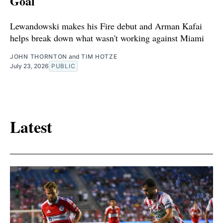
Goal
Lewandowski makes his Fire debut and Arman Kafai
helps break down what wasn't working against Miami
JOHN THORNTON
and
TIM HOTZE
July 23, 2026
PUBLIC
Latest