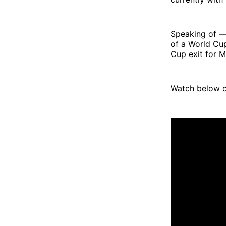
Speaking of — 
of a World Cu
Cup exit for 
Watch below o