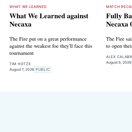
WHAT WE LEARNED
MATCH RECA
What We Learned against
Fully Ba
Necaxa
Necaxa 
The Fire put on a great performance
The Fire sa
against the weakest foe they'll face this
to open the
tournament
ALEX CALAB
August 6, 2026
TIM HOTZE
August 7, 2026
PUBLIC