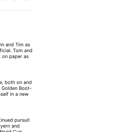
on
on
via
ok
terest
LinkedIn
WhatsApp
Email
hn and Tim as
icial. Tom and
k on paper as
e, both on and
s Golden Boot-
self in a new
tinued pursuit
ayern and
 World Cup.