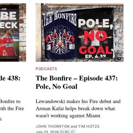
PODCASTS
de 438:
The Bonfire – Episode 437:
Pole, No Goal
Bonfire to
Lewandowski makes his Fire debut and
ith the Fire
Arman Kafai helps break down what
wasn't working against Miami
E
JOHN THORNTON
and
TIM HOTZE
July 23, 2026
PUBLIC