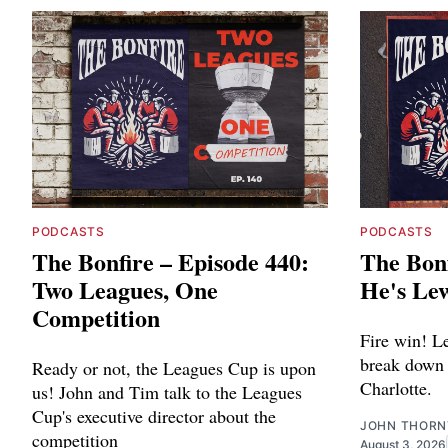
PODCASTS
PODCASTS
The Bonfire – Episode 440:
The Bonf
Two Leagues, One
He's Le
Competition
Fire win! L
break down 
Ready or not, the Leagues Cup is upon
Charlotte.
us! John and Tim talk to the Leagues
Cup's executive director about the
JOHN THOR
competition
August 3, 2026