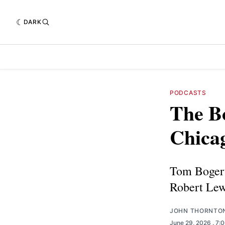
DARK
PODCASTS
The Bo
Chica
Tom Bogert 
Robert Lew
JOHN THORNTO
June 29, 2026
. 7: