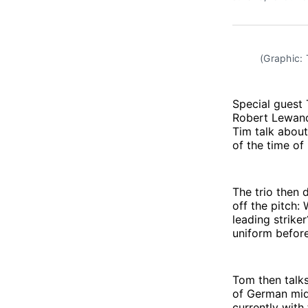
(Graphic:
Special guest 
Robert Lewand
Tim talk about
of the time of
The trio then 
off the pitch:
leading strike
uniform befor
Tom then talks
of German mid
currently wit