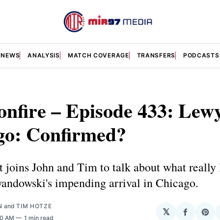
NEWS
ANALYSIS
MATCH COVERAGE
TRANSFERS
PODCASTS
nfire – Episode 433: Lewy
go: Confirmed?
joins John and Tim to talk about what really 
andowski's impending arrival in Chicago.
N
and
TIM HOTZE
𝕏
Share
Sha
00 AM
1 min read