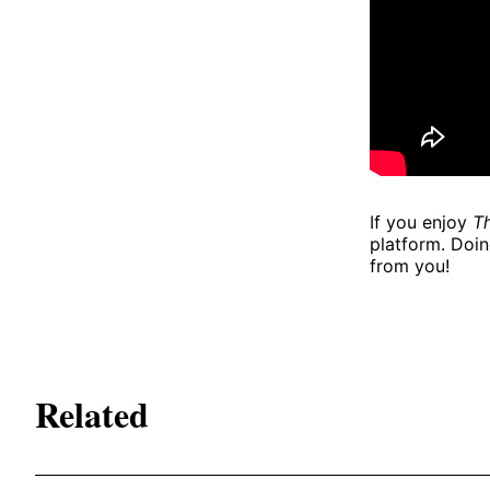
If you enjoy
Th
platform. Doin
from you!
Related