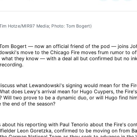
on
on
Facebo
Pin
 Tim Hotze/MIR97 Media; Photo: Tom Bogert)
Tom Bogert — now an official friend of the pod — joins Jo
owski's move to the Chicago Fire moves frum rumor to off
 what they know — with a deal all but confirmed but no in
 recording.
discuss what Lewandowski's signing would mean for the Fir
 What does Lewy's arrival mean for Hugo Cuypers, the Fire'
r? Will two prove to be a dynamic duo, or will Hugo find him
e the end of the season?
 about his reporting with Paul Tenorio about the Fire's con
fielder Leon Goretzka, confirmed to be moving on from B
h the German National Team as they seek to advance in the