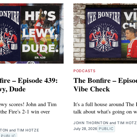
PODCASTS
ire – Episode 439:
The Bonfire – Episo
wy, Dude
Vibe Check
ewy scores! John and Tim
It's a full house around The 
the Fire's 2-1 win over
talk about what's going on w
JOHN THORNTON
and
TIM HOTZ
July 28, 2026
PUBLIC
NTON
and
TIM HOTZE
PUBLIC