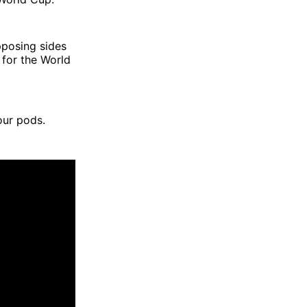
pposing sides
for the World
our pods.