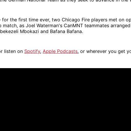
for the first time ever, two Chicago Fire players met on o
p match, as Joel Waterman's CanMNT teammates arranged 
Mbekezeli Mbokazi and Bafana Bafana.
r listen on
Spotify
,
Apple Podcasts
, or wherever you get y