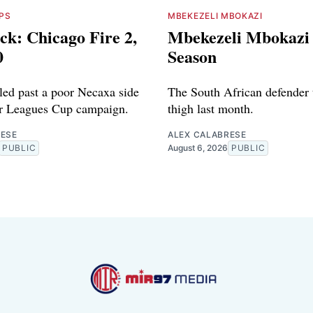
PS
MBEKEZELI MBOKAZI
ck: Chicago Fire 2,
Mbekezeli Mbokazi 
0
Season
iled past a poor Necaxa side
The South African defender 
ir Leagues Cup campaign.
thigh last month.
RESE
ALEX CALABRESE
PUBLIC
August 6, 2026
PUBLIC