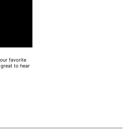
our favorite
 great to hear