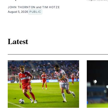
JOHN THORNTON
and
TIM HOTZE
August 5, 2026
PUBLIC
Latest