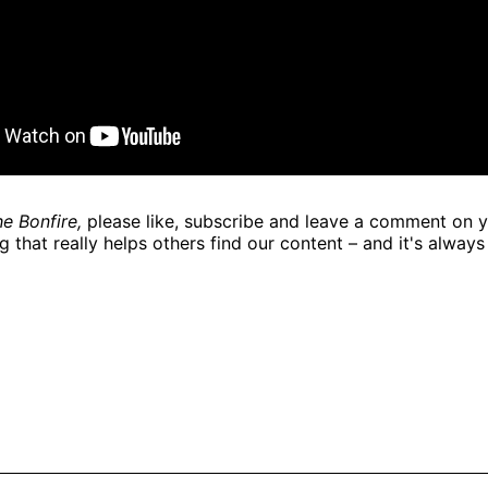
e Bonfire,
please like, subscribe and leave a comment on y
g that really helps others find our content – and it's always