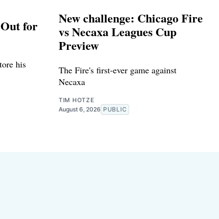
New challenge: Chicago Fire
Out for
vs Necaxa Leagues Cup
Preview
tore his
The Fire's first-ever game against
Necaxa
TIM HOTZE
August 6, 2026
PUBLIC