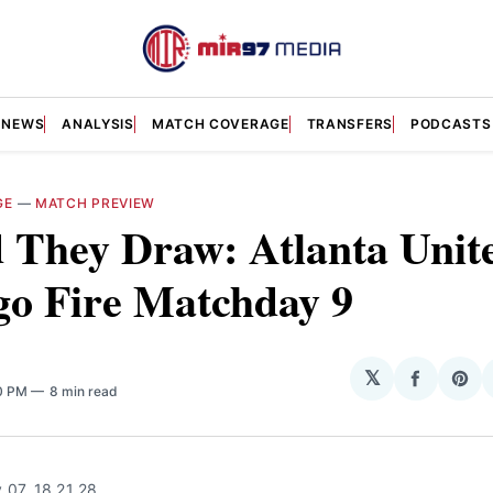
NEWS
ANALYSIS
MATCH COVERAGE
TRANSFERS
PODCASTS
GE
—
MATCH PREVIEW
 They Draw: Atlanta Unite
go Fire Matchday 9
𝕏
Share
Sha
00 PM
8 min read
on
on
Facebo
Pin
 07, 18 21 28