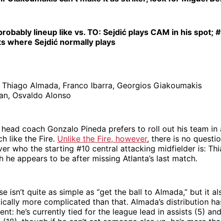
probably lineup like vs. TO: Sejdić plays CAM in his spot;
ts where Sejdić normally plays
:
Thiago Almada, Franco Ibarra, Georgios Giakoumakis
an, Osvaldo Alonso
 head coach Gonzalo Pineda prefers to roll out his team in
h like the Fire.
Unlike the Fire, however
, there is no questi
er who the starting #10 central attacking midfielder is: Th
h he appears to be after missing Atlanta’s last match.
se isn’t quite as simple as “get the ball to Almada,” but it a
ically more complicated than that. Almada’s distribution h
ent: he’s currently tied for the league lead in assists (5) and