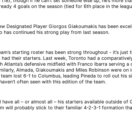
 (18), though if he can’t set someone else up, he’s more th
ready 4 goals on the season (tied for 6th place in the leagu
ew Designated Player Giorgos Giakoumakis has been excelle
o has continued his strong play from last season.
eam’s starting roster has been strong throughout - it’s just 
 had their starters. Last week, Toronto had a comparativel
h Atlanta’s defensive midfield with Franco Ibarra serving 
milarly, Almada, Giakoumakis and Miles Robinson were on i
team lost 6-1 to Columbus, leading Pineda to roll out his si
aven’t often seen with this edition of the team.
l have all – or almost all – his starters available outside of
m will probably stick to their familiar 4-2-3-1 formation tha