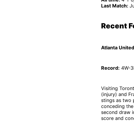
Last Match:
Ju
Recent 
Atlanta Unite
Record:
4W-3D
Visiting Toro
(injury) and F
stings as two 
conceding the
second draw in
score and con