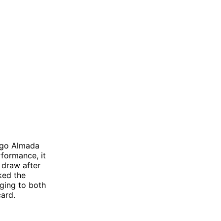
iago Almada
rformance, it
a draw after
ked the
ging to both
ard.