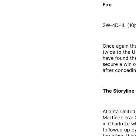
Fire
2W-4D-1L (10p
Once again th
twice to the U
have found th
secure a win o
after concedin
The Storyline
Atlanta United
Martínez era: 
in Charlotte w
followed up by
the other, the