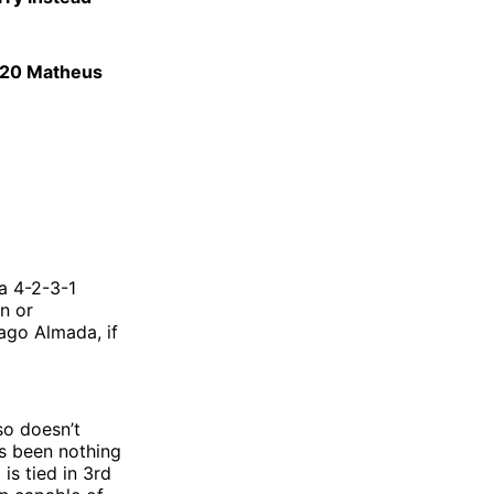
 #20 Matheus
 a 4-2-3-1
on or
iago Almada, if
lso doesn’t
as been nothing
 is tied in 3rd