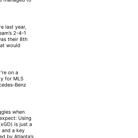
e last year,
eam’s 2-4-1
as their 8th
hat would
’re on a
ity for MLS
rcedes-Benz
uggles when
 expect: Using
(xGD) is just a
, and a key
ned by Atlanta’s