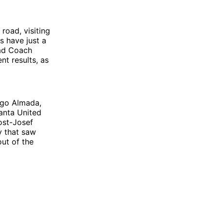
road, visiting
s have just a
ead Coach
nt results, as
ago Almada,
lanta United
post-Josef
ty that saw
out of the