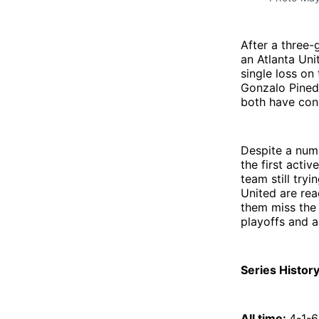
After a three-
an Atlanta Uni
single loss on
Gonzalo Pineda
both have con
Despite a numb
the first acti
team still try
United are rea
them miss the 
playoffs and a
Series History
All time:
4-1-6