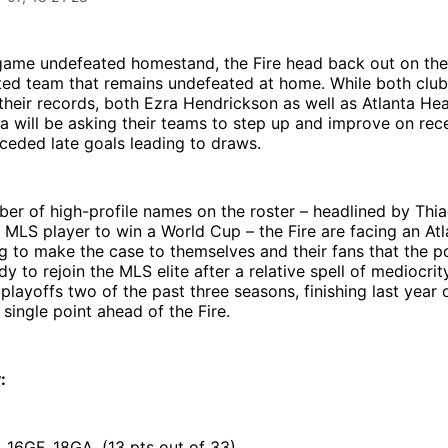
game undefeated homestand, the Fire head back out on the 
ted team that remains undefeated at home. While both club
 their records, both Ezra Hendrickson as well as Atlanta H
 will be asking their teams to step up and improve on rece
ceded late goals leading to draws.
er of high-profile names on the roster – headlined by Thi
ve MLS player to win a World Cup – the Fire are facing an At
ing to make the case to themselves and their fans that the 
dy to rejoin the MLS elite after a relative spell of mediocri
playoffs two of the past three seasons, finishing last year 
 single point ahead of the Fire.
:
, 16GF, 18GA, (13 pts out of 33)