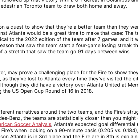
 pedestrian Toronto team to draw both home and away.
e on a quest to show that they’re a better team than they wer
nst Atlanta would be a great time to make that case: The t
tical to the 2022 edition of the team after 7 games, and it w
eason that saw the team start a four-game losing streak t
f a stretch that saw the team go 91 days between wins.
er, may prove a challenging place for the Fire to show they
, as they’ve lost to Atlanta every time they’ve visited the c
although they did have a victory over Atlanta United at Me
g the US Open Cup Round of 16 in 2018.
fferent narratives around the two teams, and the Fire’s str
des-Benz, the teams are statistically closer than you might
rican Soccer Analysis
, Atlanta’s expected goal differential 
 Fire’s when looking on a 90-minute basis (0.205 vs. 0.184)
son Atlanta is in 3rd place and the Fire are in 8th is explai