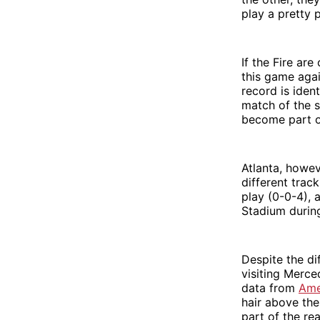
play a pretty
If the Fire ar
this game agai
record is iden
match of the s
become part o
Atlanta, howev
different track
play (0-0-4), 
Stadium durin
Despite the di
visiting Merce
data from
Ame
hair above the
part of the rea