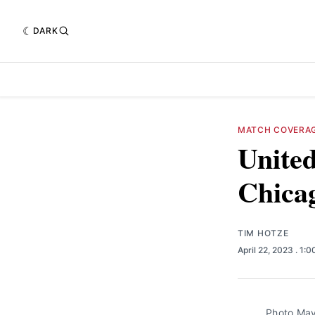
DARK
MATCH COVERA
United
Chica
TIM HOTZE
April 22, 2023
. 1:
Photo May