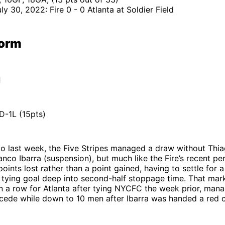
ly 30, 2022: Fire 0 - 0 Atlanta at Soldier Field
Form
d
-1L (15pts)
nto last week, the Five Stripes managed a draw without Th
ranco Ibarra (suspension), but much like the Fire’s recent pe
points lost rather than a point gained, having to settle for 
 tying goal deep into second-half stoppage time. That mar
 a row for Atlanta after tying NYCFC the week prior, mana
cede while down to 10 men after Ibarra was handed a red c