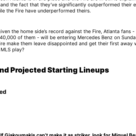
nd the fact that they’ve significantly outperformed their 
hile the Fire have underperformed theirs.
given the home side’s record against the Fire, Atlanta fans 
f 40,000 of them - will be entering Mercedes Benz on Sund
ire make them leave disappointed and get their first away 
n MLS play?
and Projected Starting Lineups
ted
If Giakoumakis can’t make it as striker, look for Miguel Be