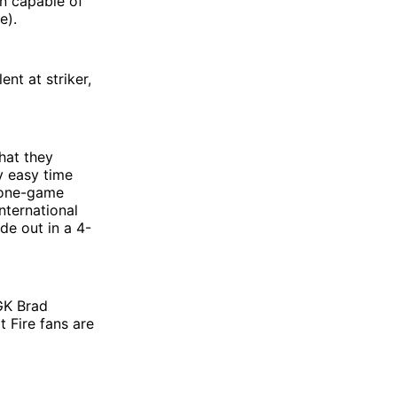
an capable of
e).
nt at striker,
that they
y easy time
a one-game
nternational
de out in a 4-
 GK Brad
t Fire fans are