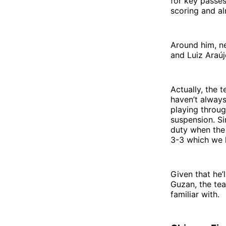
for key passes
scoring and al
Around him, n
and Luiz Araúj
Actually, the t
haven’t always
playing throug
suspension. Si
duty when the 
3-3 which we h
Given that he’l
Guzan, the tea
familiar with.