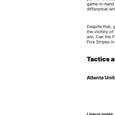
game-in-hand a
differential w
Despite that, 
the vicinity o
win. Can the F
Five Stripes i
Tactics 
Atlanta Uni
Lineup notes: 