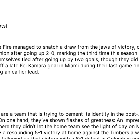
ts)
e Fire managed to snatch a draw from the jaws of victory,
nion after going up 2-0, marking the third time this season 
emselves tied after going up by two goals, though they di
ff a late Kei Kamara goal in Miami during their last game o
g an earlier lead.
 are a team that is trying to cement its identity in the post
On one hand, they’ve shown flashes of greatness: An impre
here they didn’t let the home team see the light of day on
 a resounding 5-1 victory at home against the Timbers a w
y followed up that victory with a 6-1 defeat in Columbus 