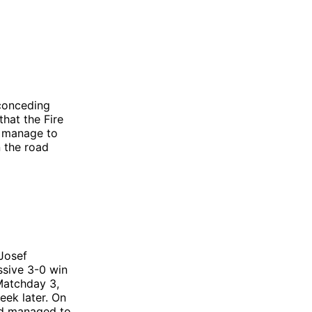
 conceding
that the Fire
d manage to
n the road
-Josef
ssive 3-0 win
 Matchday 3,
eek later. On
and managed to