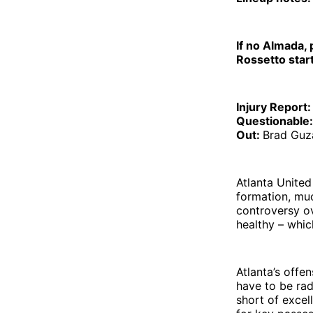
If no Almada, 
Rossetto star
Injury Report:
Questionable
Out:
Brad Guz
Atlanta United
formation, muc
controversy ov
healthy – whic
Atlanta’s offen
have to be rad
short of excell