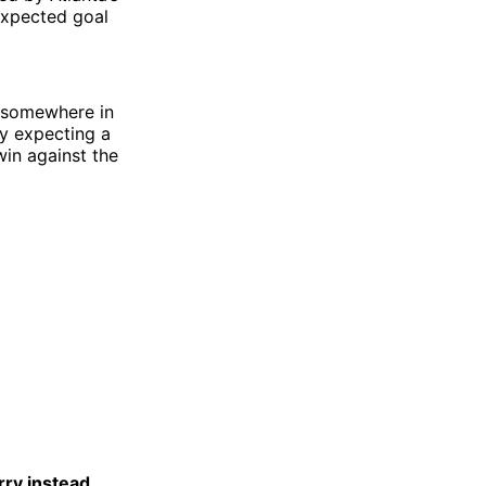
expected goal
- somewhere in
ay expecting a
win against the
rry instead