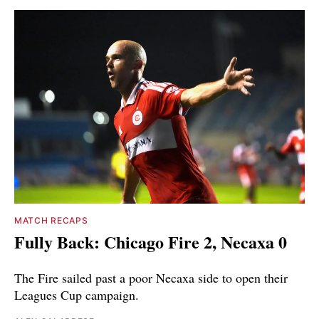
MATCH RECAPS
Fully Back: Chicago Fire 2, Necaxa 0
The Fire sailed past a poor Necaxa side to open their
Leagues Cup campaign.