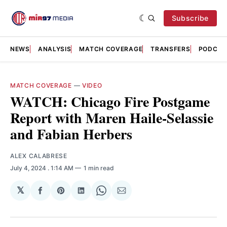
Subscribe
NEWS
ANALYSIS
MATCH COVERAGE
TRANSFERS
PODCAS
MATCH COVERAGE
—
VIDEO
WATCH: Chicago Fire Postgame
Report with Maren Haile-Selassie
and Fabian Herbers
ALEX CALABRESE
July 4, 2024
. 1:14 AM
1 min read
𝕏
Share
Share
Share
Share
Share
on
on
on
on
via
Facebook
Pinterest
LinkedIn
WhatsApp
Email