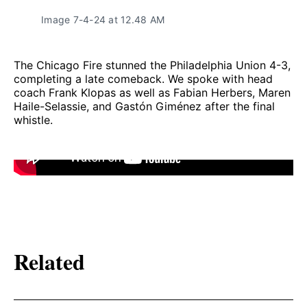
Image 7-4-24 at 12.48 AM
The Chicago Fire stunned the Philadelphia Union 4-3,
completing a late comeback. We spoke with head
coach Frank Klopas as well as Fabian Herbers, Maren
Haile-Selassie, and Gastón Giménez after the final
whistle.
Related