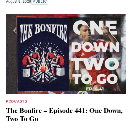
August 8, 2026
PUBLIC
PODCASTS
The Bonfire – Episode 441: One Down,
Two To Go