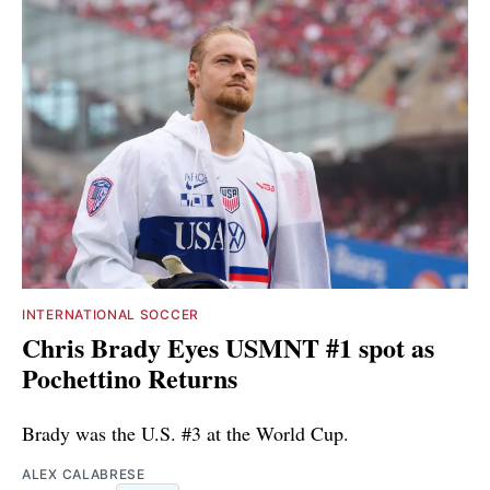
INTERNATIONAL SOCCER
Chris Brady Eyes USMNT #1 spot as
Pochettino Returns
Brady was the U.S. #3 at the World Cup.
ALEX CALABRESE