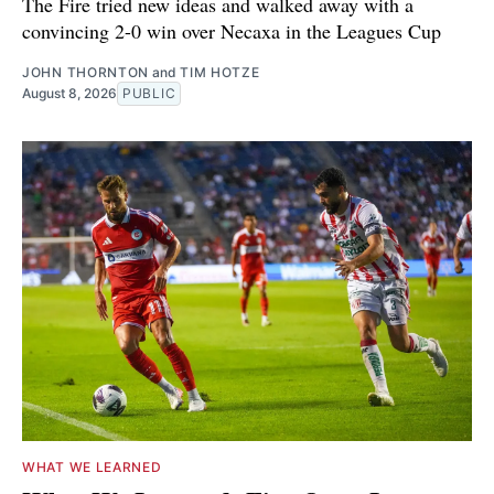
The Fire tried new ideas and walked away with a
convincing 2-0 win over Necaxa in the Leagues Cup
JOHN THORNTON
and
TIM HOTZE
August 8, 2026
PUBLIC
WHAT WE LEARNED