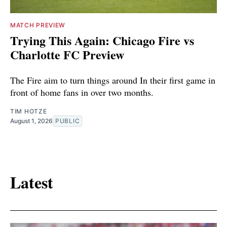
MATCH PREVIEW
Trying This Again: Chicago Fire vs
Charlotte FC Preview
The Fire aim to turn things around In their first game in
front of home fans in over two months.
TIM HOTZE
August 1, 2026
PUBLIC
Latest