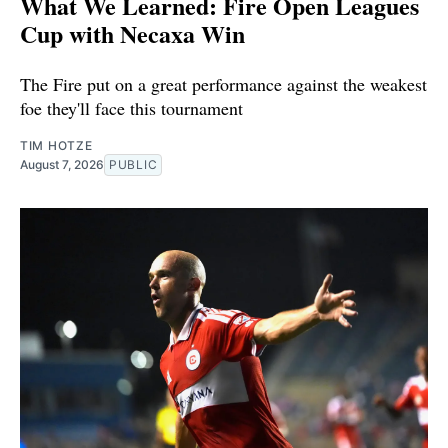
What We Learned: Fire Open Leagues
Cup with Necaxa Win
The Fire put on a great performance against the weakest
foe they'll face this tournament
TIM HOTZE
August 7, 2026
PUBLIC