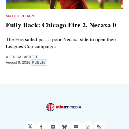
MATCH RECAPS
Fully Back: Chicago Fire 2, Necaxa 0
The Fire sailed past a poor Necaxa side to open their
Leagues Cup campaign.
ALEX CALABRESE
August 6, 2026
PUBLIC
𝕏