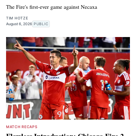
The Fire's first-ever game against Necaxa
TIM HOTZE
August 6, 2026
PUBLIC
MATCH RECAPS
Flawless Introduction: Chicago Fire 2,