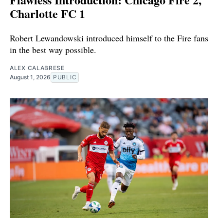
Charlotte FC 1
Robert Lewandowski introduced himself to the Fire fans
in the best way possible.
ALEX CALABRESE
August 1, 2026
PUBLIC