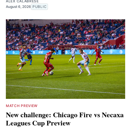
ALEX CALABRESE
August 6, 2026
PUBLIC
MATCH PREVIEW
New challenge: Chicago Fire vs Necaxa
Leagues Cup Preview