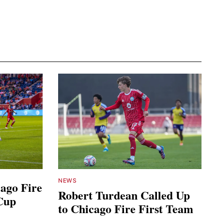
NEWS
ago Fire
Robert Turdean Called Up
Cup
to Chicago Fire First Team