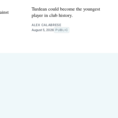
Turdean could become the youngest
ainst
player in club history.
ALEX CALABRESE
August 5, 2026
PUBLIC