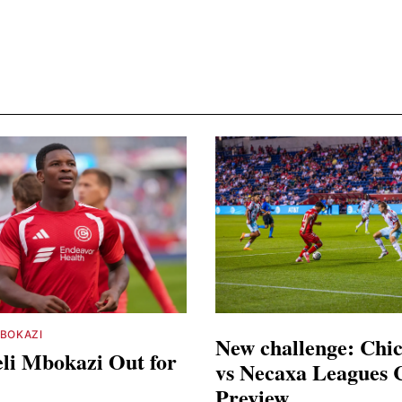
BOKAZI
New challenge: Chic
li Mbokazi Out for
vs Necaxa Leagues 
Preview