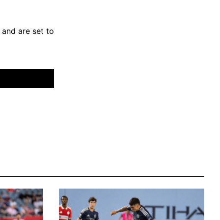
and are set to