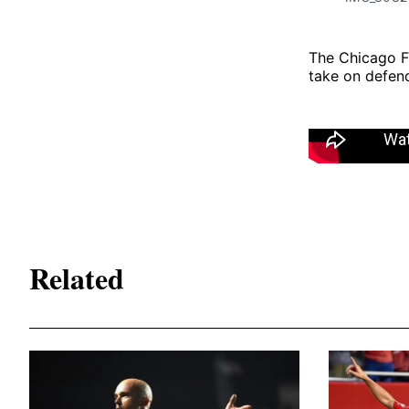
The Chicago F
take on defen
Related