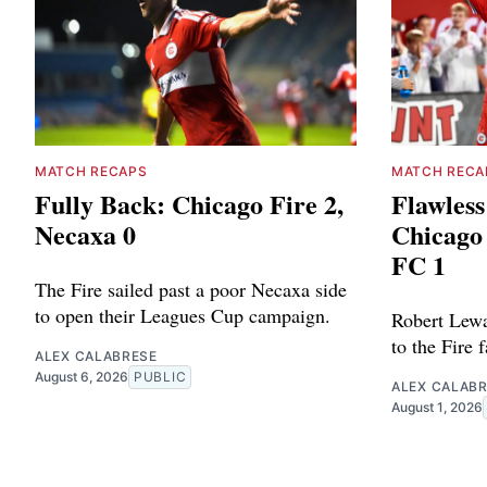
MATCH RECAPS
MATCH RECA
Fully Back: Chicago Fire 2,
Flawless
Necaxa 0
Chicago 
FC 1
The Fire sailed past a poor Necaxa side
to open their Leagues Cup campaign.
Robert Lewa
to the Fire 
ALEX CALABRESE
August 6, 2026
PUBLIC
ALEX CALAB
August 1, 2026