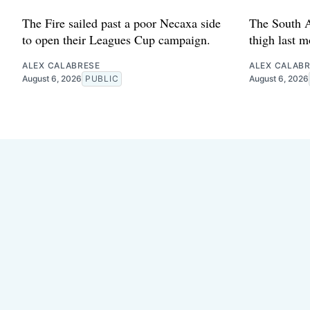
The Fire sailed past a poor Necaxa side
The South A
to open their Leagues Cup campaign.
thigh last m
ALEX CALABRESE
ALEX CALAB
August 6, 2026
PUBLIC
August 6, 2026