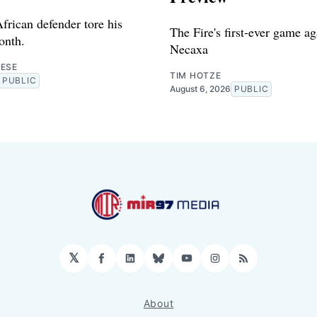
frican defender tore his
The Fire's first-ever game ag
onth.
Necaxa
RESE
TIM HOTZE
PUBLIC
August 6, 2026
PUBLIC
𝕏
Facebook
LinkedIn
Bluesky
YouTube
Instagram
RSS
About