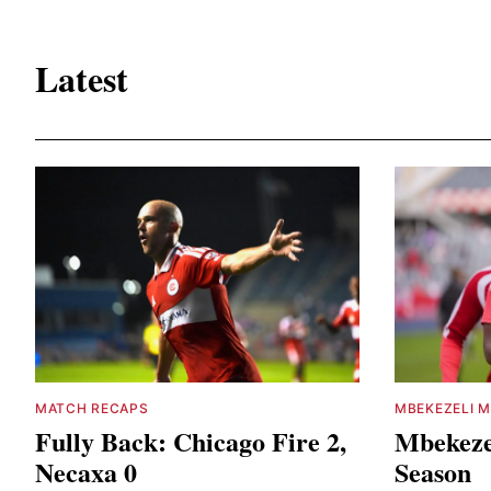
Latest
MATCH RECAPS
MBEKEZELI M
Fully Back: Chicago Fire 2,
Mbekeze
Necaxa 0
Season