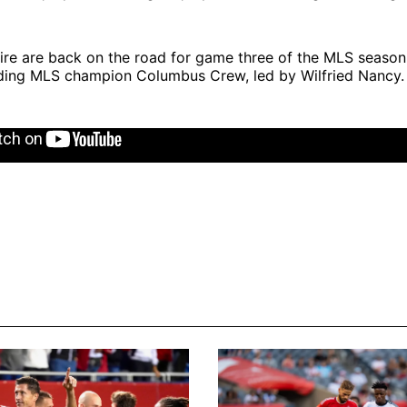
ire are back on the road for game three of the MLS season 
ding MLS champion Columbus Crew, led by Wilfried Nancy.