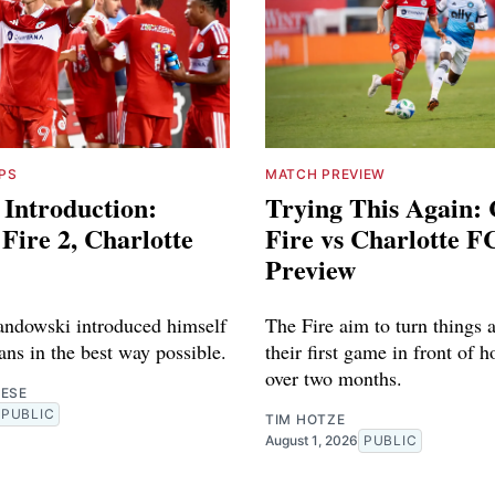
PS
MATCH PREVIEW
 Introduction:
Trying This Again:
Fire 2, Charlotte
Fire vs Charlotte F
Preview
ndowski introduced himself
The Fire aim to turn things 
fans in the best way possible.
their first game in front of 
over two months.
RESE
PUBLIC
TIM HOTZE
August 1, 2026
PUBLIC