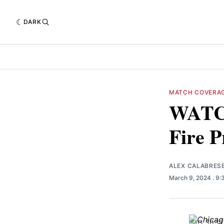
DARK
MATCH COVERA
WATCH
Fire P
ALEX CALABRES
March 9, 2024
. 9
IMG_3032