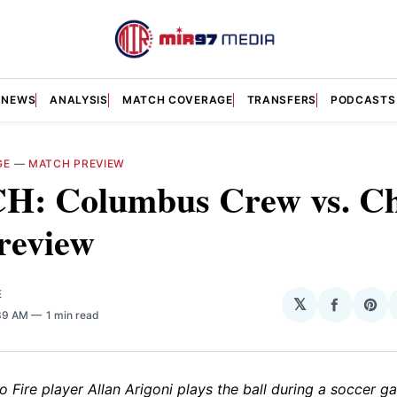
NEWS
ANALYSIS
MATCH COVERAGE
TRANSFERS
PODCASTS
GE
—
MATCH PREVIEW
: Columbus Crew vs. Ch
review
E
𝕏
Share
Sha
:39 AM
1 min read
on
on
Facebo
Pin