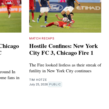
MATCH RECAPS
 Chicago
Hostile Confines: New York
C
City FC 3, Chicago Fire 1
The Fire looked listless as their streak of
futility in New York City continues
around In
home fans in
TIM HOTZE
July 25, 2026
PUBLIC